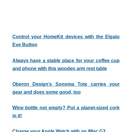
Control your HomeKit devices with the Elgato
Eve Button
Always have a stable place for your coffee cup
and phone with this wooden arm rest table
Oberon Design’s Sonoma Tote carries your
gear and does some good, too
Wine bottle not empty? Put a planet-sized cork
in it!
Charge your Apple Watch with an iMac G3