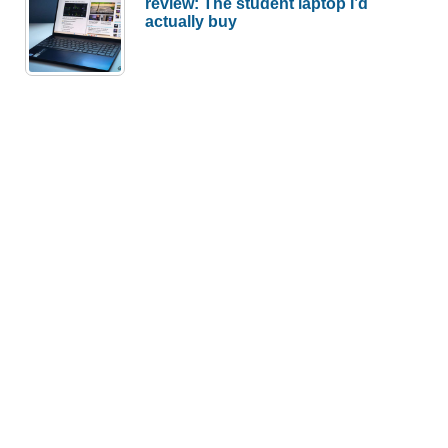
review: The student laptop I’d
actually buy