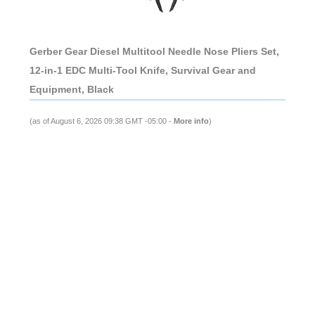
Gerber Gear Diesel Multitool Needle Nose Pliers Set,
12-in-1 EDC Multi-Tool Knife, Survival Gear and
Equipment, Black
(as of August 6, 2026 09:38 GMT -05:00 -
More info
)