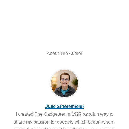
About The Author
Julie Strietelmeier
I created The Gadgeteer in 1997 as a fun way to
share my passion for gadgets which began when I