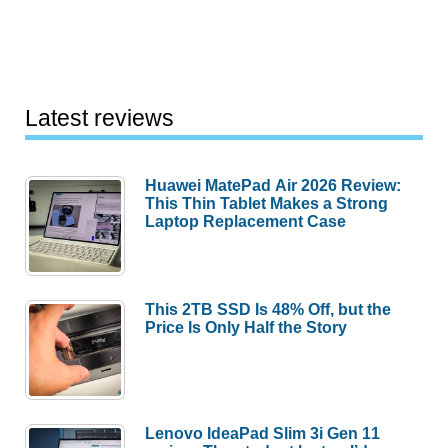
Latest reviews
Huawei MatePad Air 2026 Review:
This Thin Tablet Makes a Strong
Laptop Replacement Case
This 2TB SSD Is 48% Off, but the
Price Is Only Half the Story
Lenovo IdeaPad Slim 3i Gen 11