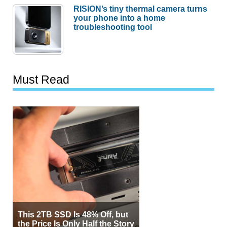
RISION’s tiny thermal camera turns
your phone into a home
troubleshooting tool
Must Read
This 2TB SSD Is 48% Off, but
the Price Is Only Half the Story