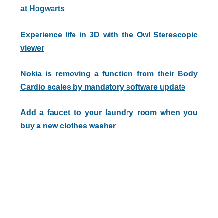
at Hogwarts
Experience life in 3D with the Owl Sterescopic
viewer
Nokia is removing a function from their Body
Cardio scales by mandatory software update
Add a faucet to your laundry room when you
buy a new clothes washer