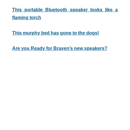
This portable Bluetooth speaker looks like a
flaming torch
This murphy bed has gone to the dogs!
Are you Ready for Braven’s new speakers?