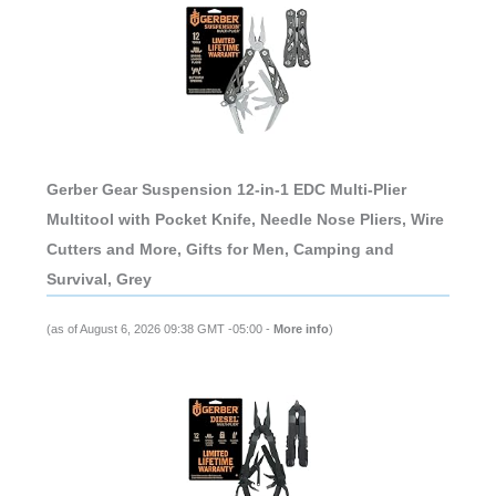
Gerber Gear Suspension 12-in-1 EDC Multi-Plier
Multitool with Pocket Knife, Needle Nose Pliers, Wire
Cutters and More, Gifts for Men, Camping and
Survival, Grey
(as of August 6, 2026 09:38 GMT -05:00 -
More info
)