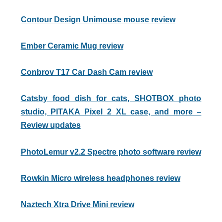
Contour Design Unimouse mouse review
Ember Ceramic Mug review
Conbrov T17 Car Dash Cam review
Catsby food dish for cats, SHOTBOX photo
studio, PITAKA Pixel 2 XL case, and more –
Review updates
PhotoLemur v2.2 Spectre photo software review
Rowkin Micro wireless headphones review
Naztech Xtra Drive Mini review