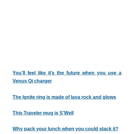
You’ll feel like it’s the future when you use a
Venus Qi charger
The Ignite ring is made of lava rock and glows
This Traveler mug is S’Well
Why pack your lunch when you could stack it?