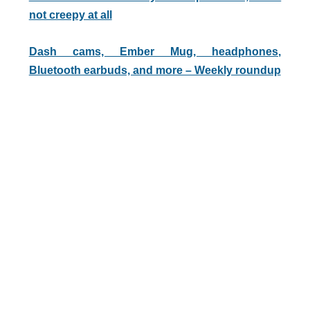
not creepy at all
Dash cams, Ember Mug, headphones,
Bluetooth earbuds, and more – Weekly roundup