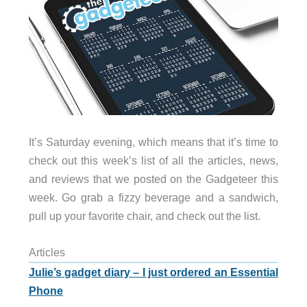
It’s Saturday evening, which means that it’s time to
check out this week’s list of all the articles, news,
and reviews that we posted on the Gadgeteer this
week. Go grab a fizzy beverage and a sandwich,
pull up your favorite chair, and check out the list.
Articles
Julie’s gadget diary – I just ordered an Essential
Phone