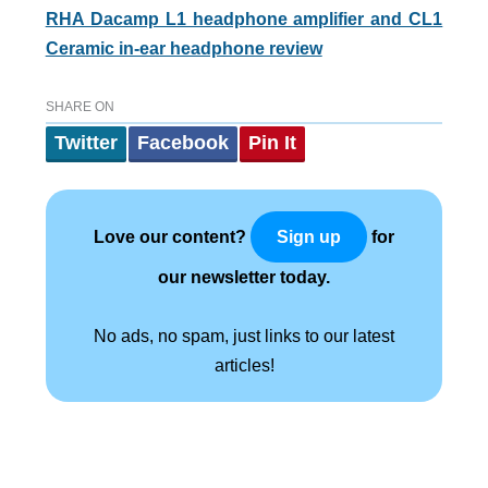
RHA Dacamp L1 headphone amplifier and CL1
Ceramic in-ear headphone review
SHARE ON
Twitter
Facebook
Pin It
Love our content?
for
Sign up
our newsletter today.
No ads, no spam, just links to our latest
articles!