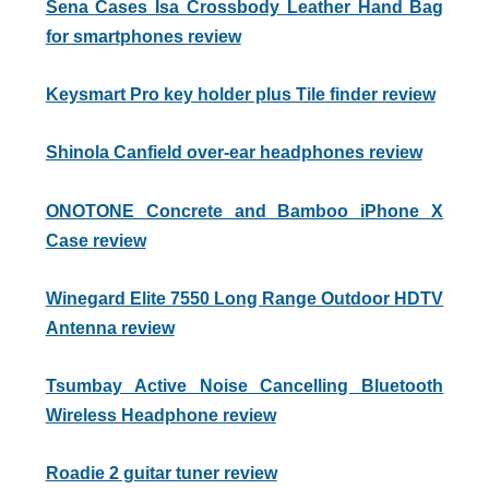
Sena Cases Isa Crossbody Leather Hand Bag
for smartphones review
Keysmart Pro key holder plus Tile finder review
Shinola Canfield over-ear headphones review
ONOTONE Concrete and Bamboo iPhone X
Case review
Winegard Elite 7550 Long Range Outdoor HDTV
Antenna review
Tsumbay Active Noise Cancelling Bluetooth
Wireless Headphone review
Roadie 2 guitar tuner review