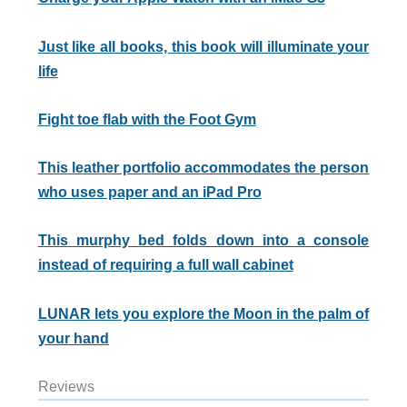
Just like all books, this book will illuminate your
life
Fight toe flab with the Foot Gym
This leather portfolio accommodates the person
who uses paper and an iPad Pro
This murphy bed folds down into a console
instead of requiring a full wall cabinet
LUNAR lets you explore the Moon in the palm of
your hand
Reviews