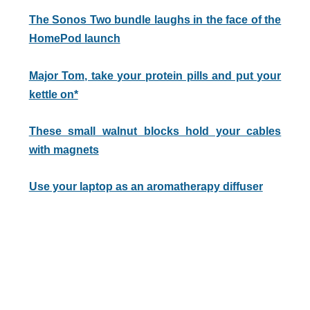
The Sonos Two bundle laughs in the face of the
HomePod launch
Major Tom, take your protein pills and put your
kettle on*
These small walnut blocks hold your cables
with magnets
Use your laptop as an aromatherapy diffuser