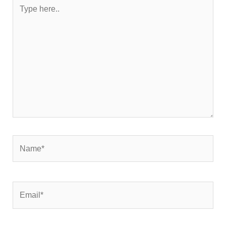
Type
here..
Name*
Email*