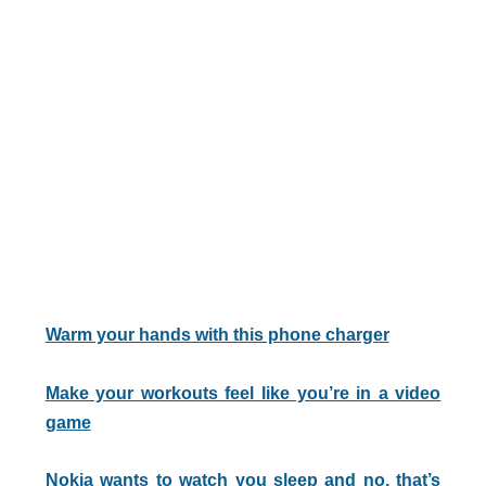
Warm your hands with this phone charger
Make your workouts feel like you’re in a video
game
Nokia wants to watch you sleep and no, that’s