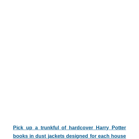
Pick up a trunkful of hardcover Harry Potter
books in dust jackets designed for each house