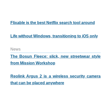
Flixable is the best Netflix search tool around
Life without Windows, transitioning to iOS only
News
The Bosun Fleece: slick, new streetwear style
from Mission Workshop
Reolink Argus 2 is a wireless security camera
that can be placed anywhere