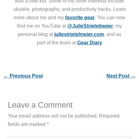
was a little kid. Some of my other interests include
ukulele, photography, and productivity hacks. Learn
more about me and my
favorite gear
. You can now
find me on YouTube at
@JulieStrietelmeier
, my
personal blog at
juliestrietelmeier.com
, and as
part of the team at
Gear Diary
←
Previous Post
Next Post
→
Leave a Comment
Your email address will not be published.
Required
fields are marked
*