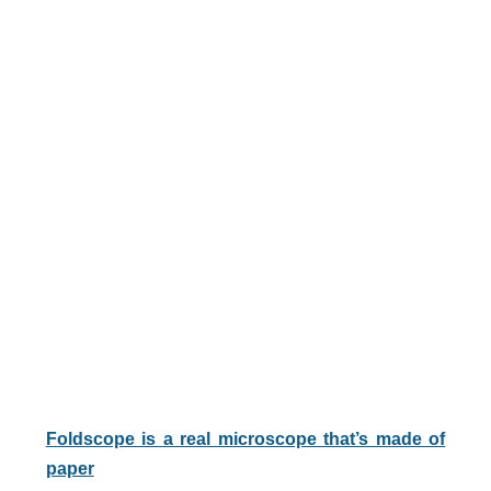
Foldscope is a real microscope that’s made of
paper