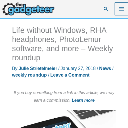
Skip
Search
to
content
Life without Windows, RHA
headphones, PhotoLemur
software, and more – Weekly
roundup
By
Julie Strietelmeier
/
January 27, 2018
/
News
/
weekly roundup
/
Leave a Comment
If you buy something from a link in this article, we may
earn a commission.
Learn more