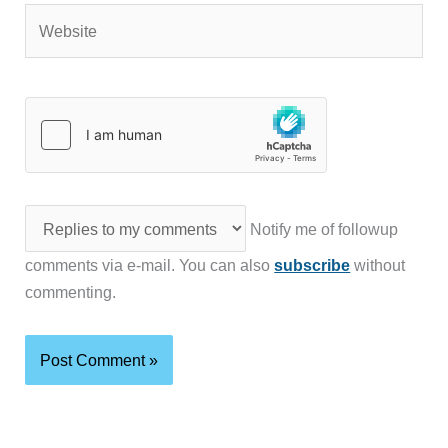
Website
Notify me of followup
comments via e-mail. You can also
subscribe
without
commenting.