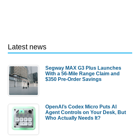
Latest news
Segway MAX G3 Plus Launches
With a 56-Mile Range Claim and
$350 Pre-Order Savings
OpenAI’s Codex Micro Puts AI
Agent Controls on Your Desk, But
Who Actually Needs It?