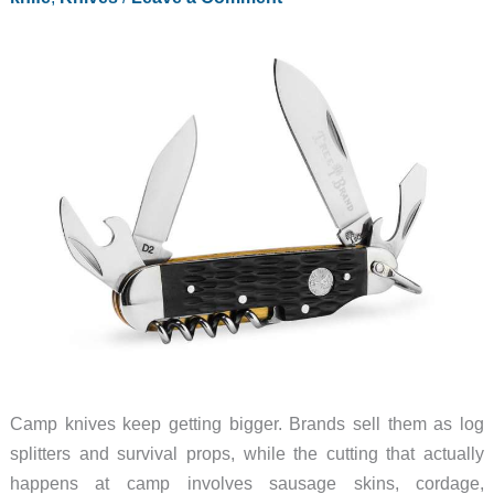
Watch
Dial
Camp knives keep getting bigger. Brands sell them as log
splitters and survival props, while the cutting that actually
happens at camp involves sausage skins, cordage,