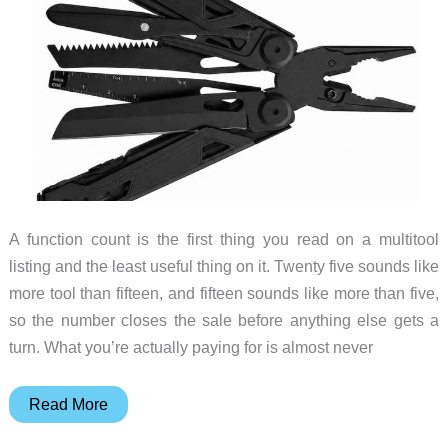
Purpose
A function count is the first thing you read on a multitool
listing and the least useful thing on it. Twenty five sounds like
more tool than fifteen, and fifteen sounds like more than five,
so the number closes the sale before anything else gets a
turn. What you’re actually paying for is almost never
What
Read More
You’re