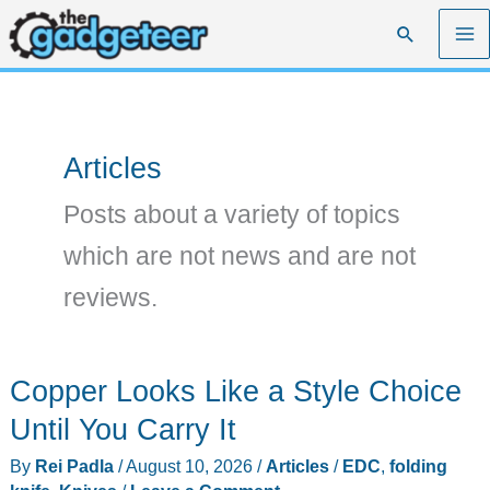
Skip
Search
to
content
Articles
Posts about a variety of topics
which are not news and are not
reviews.
Copper Looks Like a Style Choice
Until You Carry It
By
Rei Padla
/
August 10, 2026
/
Articles
/
EDC
,
folding