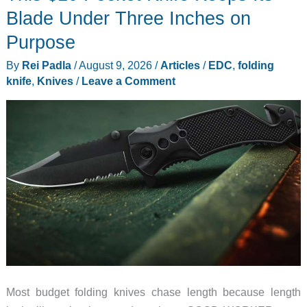
List
Blade Under Three Inches on
Just
Purpose
Got
By
Rei Padla
/
August 9, 2026
/
Articles
/
EDC
,
folding
Very
knife
,
Knives
/
Leave a Comment
Short
Most budget folding knives chase length because length