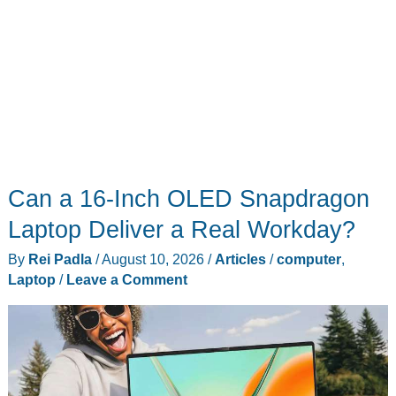
Can a 16-Inch OLED Snapdragon
Laptop Deliver a Real Workday?
By
Rei Padla
/
August 10, 2026
/
Articles
/
computer
,
Laptop
/
Leave a Comment