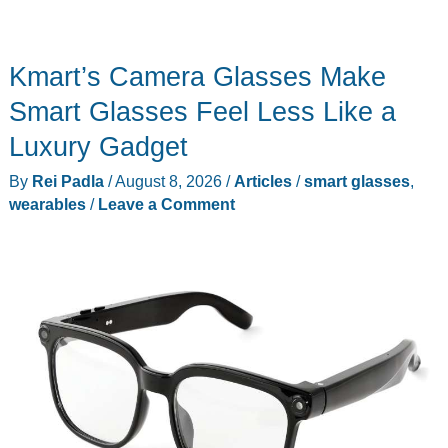
Kmart’s Camera Glasses Make
Smart Glasses Feel Less Like a
Luxury Gadget
By
Rei Padla
/
August 8, 2026
/
Articles
/
smart glasses
,
wearables
/
Leave a Comment