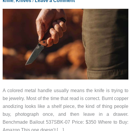
knife
,
Knives
/
Leave a Comment
A colored metal handle usually means the knife is trying to
be jewelry. Most of the time that read is correct. Burnt copper
anodizing looks like a shelf piece, the kind of thing people
buy, photograph once, and then leave in a drawer.
Benchmade Bailout 537SBK-07 Price: $350 Where to Buy:
Amazon This one doesn’t […]