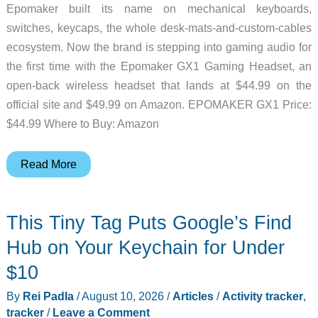
Epomaker built its name on mechanical keyboards,
switches, keycaps, the whole desk-mats-and-custom-cables
ecosystem. Now the brand is stepping into gaming audio for
the first time with the Epomaker GX1 Gaming Headset, an
open-back wireless headset that lands at $44.99 on the
official site and $49.99 on Amazon. EPOMAKER GX1 Price:
$44.99 Where to Buy: Amazon
A
Read More
Keyboard
Brand
This Tiny Tag Puts Google’s Find
Just
Made
Hub on Your Keychain for Under
a
$10
Gaming
By
Rei Padla
/
August 10, 2026
/
Articles
/
Activity tracker
,
Headset,
tracker
/
Leave a Comment
and