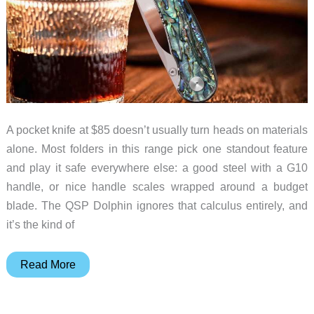
A pocket knife at $85 doesn’t usually turn heads on materials
alone. Most folders in this range pick one standout feature
and play it safe everywhere else: a good steel with a G10
handle, or nice handle scales wrapped around a budget
blade. The QSP Dolphin ignores that calculus entirely, and
it’s the kind of
QSP
Read More
Put
Real