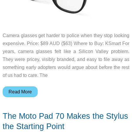
Camera glasses get harder to police when they stop looking
expensive. Price: $89 AUD ($63) Where to Buy: KSmart For
years, camera glasses felt like a Silicon Valley problem.
They were pricey, visibly branded, and easy to file away as
something early adopters would argue about before the rest
of us had to care. The
Kmart’s
Read More
Camera
Glasses
The Moto Pad 70 Makes the Stylus
Make
Smart
the Starting Point
Glasses