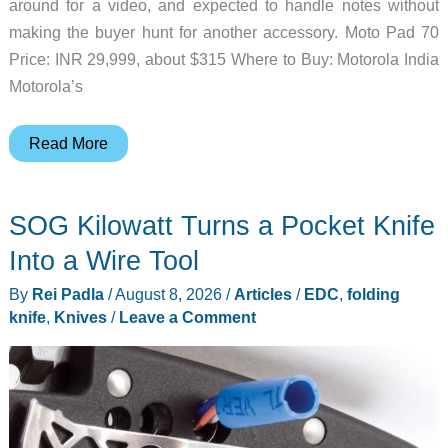
around for a video, and expected to handle notes without
making the buyer hunt for another accessory. Moto Pad 70
Price: INR 29,999, about $315 Where to Buy: Motorola India
Motorola’s
The
Read More
Moto
Pad
SOG Kilowatt Turns a Pocket Knife
70
Makes
Into a Wire Tool
the
By
Rei Padla
/
August 8, 2026
/
Articles
/
EDC
,
folding
Stylus
knife
,
Knives
/
Leave a Comment
the
Starting
Point