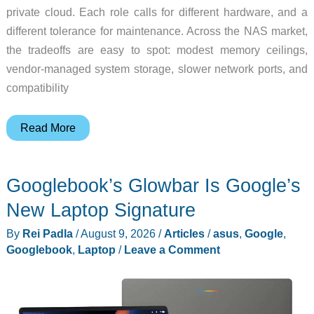
private cloud. Each role calls for different hardware, and a
different tolerance for maintenance. Across the NAS market,
the tradeoffs are easy to spot: modest memory ceilings,
vendor-managed system storage, slower network ports, and
compatibility
Is
Read More
Your
Home
Googlebook’s Glowbar Is Google’s
NAS
Becoming
New Laptop Signature
a
By
Rei Padla
/
August 9, 2026
/
Articles
/
asus
,
Google
,
Sealed
Googlebook
,
Laptop
/
Leave a Comment
Appliance?