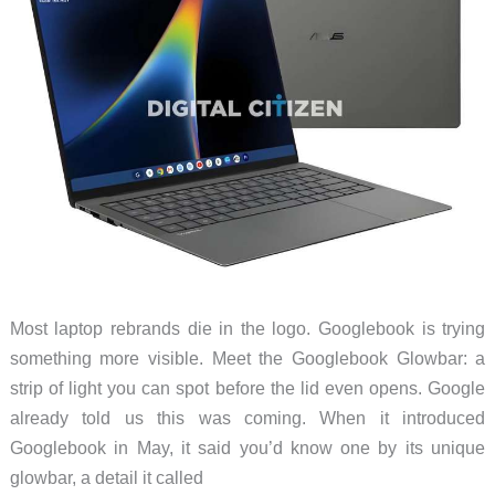
Most laptop rebrands die in the logo. Googlebook is trying
something more visible. Meet the Googlebook Glowbar: a
strip of light you can spot before the lid even opens. Google
already told us this was coming. When it introduced
Googlebook in May, it said you’d know one by its unique
glowbar, a detail it called