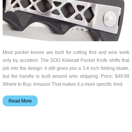
Most pocket knives are built for cutting first and wire work
only by accident. The SOG Kilowatt Pocket Knife shifts that
job into the design: it still gives you a 3.4 inch folding blade,
but the handle is built around wire stripping. Price: $49.99
Where to Buy: Amazon That makes it a more specific kind
SOG
Read More
Kilowatt
Turns
a