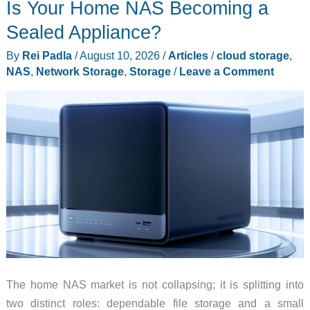
Is Your Home NAS Becoming a
Abalone
and
Sealed Appliance?
a
By
Rei Padla
/
August 10, 2026
/
Articles
/
cloud storage
,
Mirror
NAS
,
Network Storage
,
Storage
/
Leave a Comment
Blade
on
a
Sub-$100
Folder
The home NAS market is not collapsing; it is splitting into
two distinct roles: dependable file storage and a small