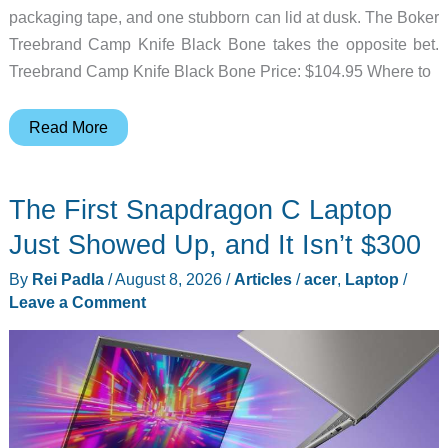
packaging tape, and one stubborn can lid at dusk. The Boker
Treebrand Camp Knife Black Bone takes the opposite bet.
Treebrand Camp Knife Black Bone Price: $104.95 Where to
Boker’s
Read More
Camp
Knife
The First Snapdragon C Laptop
Skips
the
Just Showed Up, and It Isn’t $300
Survival
By
Rei Padla
/
August 8, 2026
/
Articles
/
acer
,
Laptop
/
Theater
Leave a Comment