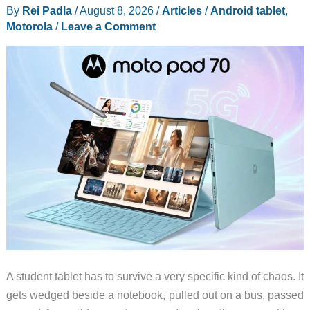
By
Rei Padla
/
August 8, 2026
/
Articles
/
Android tablet
,
Feel
Motorola
/
Leave a Comment
Less
Like
a
Luxury
Gadget
A student tablet has to survive a very specific kind of chaos. It
gets wedged beside a notebook, pulled out on a bus, passed