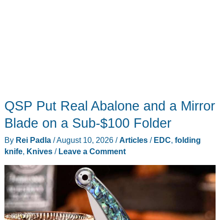
QSP Put Real Abalone and a Mirror
Blade on a Sub-$100 Folder
By
Rei Padla
/
August 10, 2026
/
Articles
/
EDC
,
folding
knife
,
Knives
/
Leave a Comment