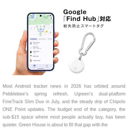
It’s
Under
$50
Most Android tracker news in 2026 has orbited around
Pebblebee’s spring refresh, Ugreen’s dual-platform
FineTrack Slim Duo in July, and the steady drip of Chipolo
ONE Point updates. The budget end of the category, the
sub-$15 space where most people actually buy, has been
quieter. Green House is about to fill that gap with the