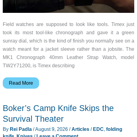
Field watches are supposed to look like tools. Timex just
took its most tool-like chronograph and gave it a green
sunray dial, which is the kind of finish you normally see on a
watch meant for a jacket sleeve rather than a jobsite. The
MK1 Chronograph 40mm Leather Strap Watch, model
TW2Y71200, is Timex describing
Timex
Read More
Gave
Its
Boker’s Camp Knife Skips the
Field
Chronograph
Survival Theater
a
By
Rei Padla
/
August 9, 2026
/
Articles
/
EDC
,
folding
Dress
knife
,
Knives
/
Leave a Comment