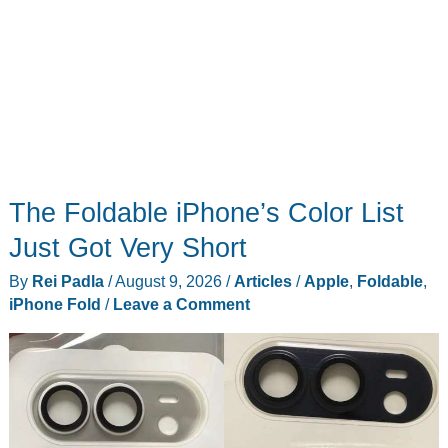
The Foldable iPhone’s Color List
Just Got Very Short
By
Rei Padla
/
August 9, 2026
/
Articles
/
Apple
,
Foldable
,
iPhone Fold
/
Leave a Comment