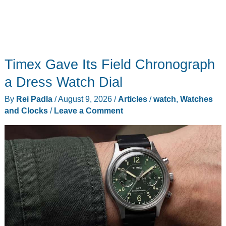
Timex Gave Its Field Chronograph
a Dress Watch Dial
By
Rei Padla
/
August 9, 2026
/
Articles
/
watch
,
Watches
and Clocks
/
Leave a Comment