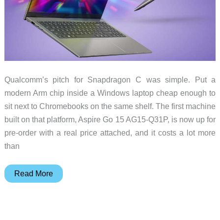
Qualcomm’s pitch for Snapdragon C was simple. Put a
modern Arm chip inside a Windows laptop cheap enough to
sit next to Chromebooks on the same shelf. The first machine
built on that platform, Aspire Go 15 AG15-Q31P, is now up for
pre-order with a real price attached, and it costs a lot more
than
The
Read More
First
Snapdragon
C