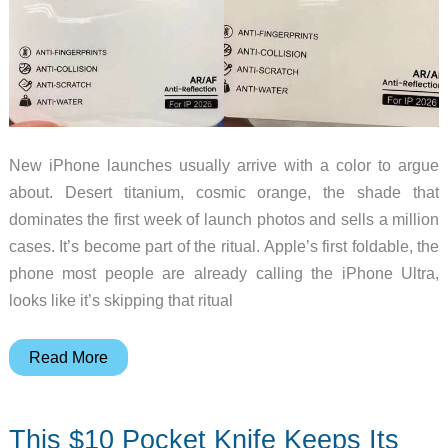
New iPhone launches usually arrive with a color to argue
about. Desert titanium, cosmic orange, the shade that
dominates the first week of launch photos and sells a million
cases. It’s become part of the ritual. Apple’s first foldable, the
phone most people are already calling the iPhone Ultra,
looks like it’s skipping that ritual
The
Read More
Foldable
iPhone’s
This $10 Pocket Knife Keeps Its
Color