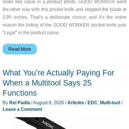
looks like value in a product photo. GOOD WORKER went
the other way with this pocket knife and stopped the blade at
2.95 inches. That’s a deliberate choice, and it’s the entire
reason the listing of the GOOD WORKER pocket knife puts
“Legal” in the product name.
This
Read More
$10
Pocket
What You’re Actually Paying For
Knife
Keeps
When a Multitool Says 25
Its
Functions
Blade
By
Rei Padla
/
August 9, 2026
/
Articles
/
EDC
,
Multi-tool
/
Under
Leave a Comment
Three
Inches
on