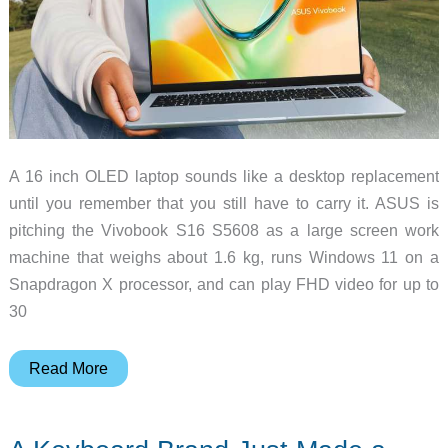
A 16 inch OLED laptop sounds like a desktop replacement
until you remember that you still have to carry it. ASUS is
pitching the Vivobook S16 S5608 as a large screen work
machine that weighs about 1.6 kg, runs Windows 11 on a
Snapdragon X processor, and can play FHD video for up to
30
Can
Read More
a
16-
Inch