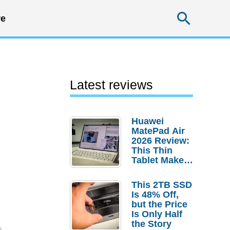
Searc
e
Latest reviews
Huawei
MatePad Air
2026 Review:
This Thin
Tablet Makes
a Strong
Laptop
This 2TB SSD
Replacement
Is 48% Off,
Case
but the Price
Is Only Half
the Story