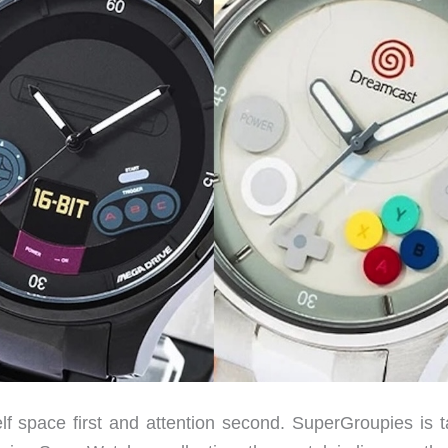
elf space first and attention second. SuperGroupies is t