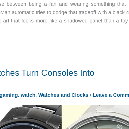
e between being a fan and wearing something that 
Man automatic tries to dodge that tradeoff with a black
art that looks more like a shadowed panel than a toy 
ches Turn Consoles Into
gaming
,
watch
,
Watches and Clocks
/
Leave a Comm