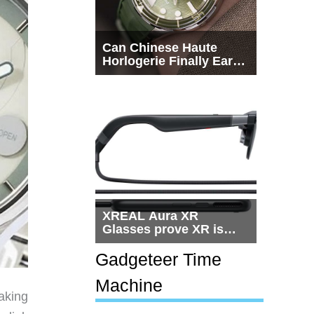
Can Chinese Haute
Horlogerie Finally Earn
a Seat Beside
Switzerland?
XREAL Aura XR
Glasses prove XR is
getting practical, but
$1,500 is still too much
Gadgeteer Time
for most people
Machine
aking