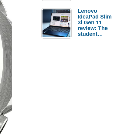
Lenovo
IdeaPad Slim
3i Gen 11
review: The
student
laptop I’d
actually buy