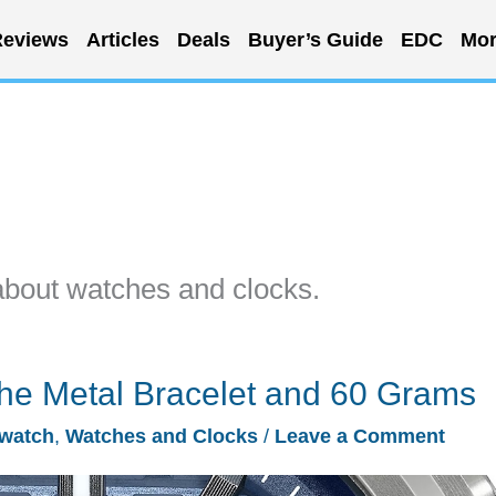
eviews
Articles
Deals
Buyer’s Guide
EDC
Mor
about watches and clocks.
he Metal Bracelet and 60 Grams
watch
,
Watches and Clocks
/
Leave a Comment