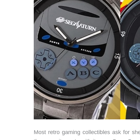
Most retro gaming collectibles ask for sh