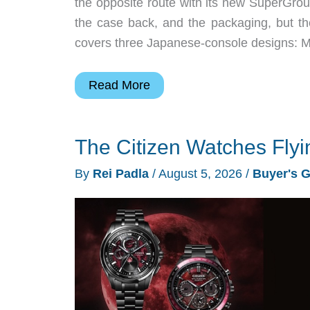
the opposite route with its new SuperGroup
the case back, and the packaging, but the
covers three Japanese-console designs: 
SuperGroupies
Read More
Sega
Watches
The Citizen Watches Flyi
Turn
Consoles
By
Rei Padla
/
August 5, 2026
/
Buyer's 
Into
Collectibles