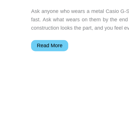
Ask anyone who wears a metal Casio G-Ste
fast. Ask what wears on them by the end 
construction looks the part, and you feel ev
The
Read More
New
G-
Steel
Loses
the
Metal
Bracelet
and
60
Grams