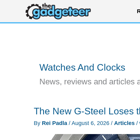
Skip
R
to
content
Watches And Clocks
News, reviews and articles 
The New G-Steel Loses t
By
Rei Padla
/
August 6, 2026
/
Articles
/