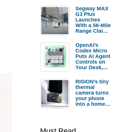
Segway MAX
G3 Plus
Launches
With a 56-Mile
Range Claim
and $350 Pre-
Order
OpenAI’s
Savings
Codex Micro
Puts AI Agent
Controls on
Your Desk,
But Who
Actually
RISION’s tiny
Needs It?
thermal
camera turns
your phone
into a home
troubleshooti
ng tool
Must Read