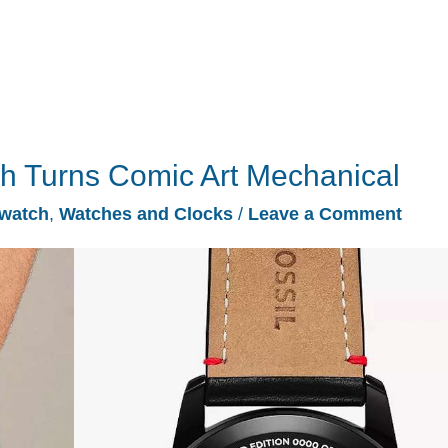
ch Turns Comic Art Mechanical
watch
,
Watches and Clocks
/
Leave a Comment