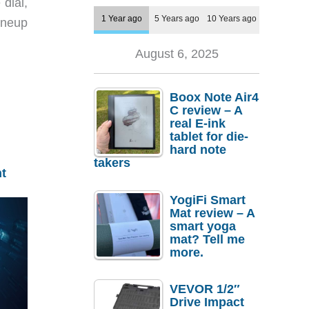
dial,
1 Year ago
5 Years ago
10 Years ago
ineup
August 6, 2025
Boox Note Air4
C review – A
real E-ink
tablet for die-
hard note
takers
t
YogiFi Smart
Mat review – A
smart yoga
mat? Tell me
more.
VEVOR 1/2″
Drive Impact