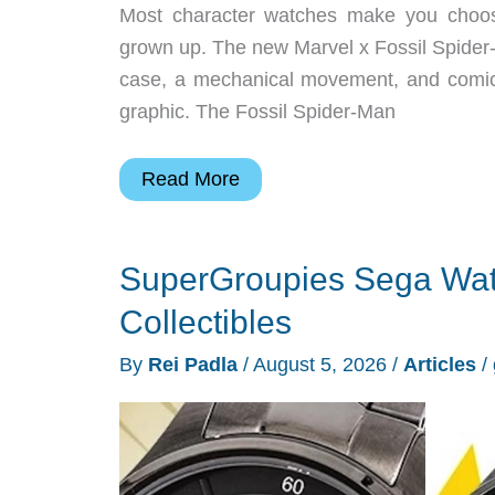
Most character watches make you choos
grown up. The new Marvel x Fossil Spider-
case, a mechanical movement, and comic 
graphic. The Fossil Spider-Man
Fossil’s
Read More
Spider-
Man
SuperGroupies Sega Wat
Watch
Turns
Collectibles
Comic
By
Rei Padla
/
August 5, 2026
/
Articles
/
Art
Mechanical