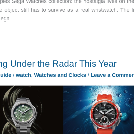
ies Sega Watches collection: the nostalgia lives on the 
 object still has to survive as a real wristwatch. The l
Mega
ng Under the Radar This Year
Guide
/
watch
,
Watches and Clocks
/
Leave a Commen