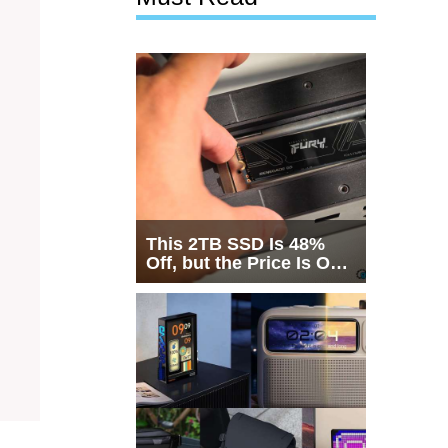
This 2TB SSD Is 48%
Off, but the Price Is Only
Half the Story