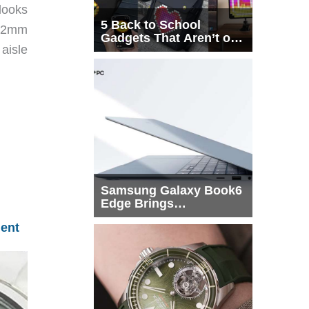
looks
5 Back to School
 42mm
Gadgets That Aren’t on
aisle
Every List
Samsung Galaxy Book6
Edge Brings
Snapdragon X2 Elite to
ent
More Buyers