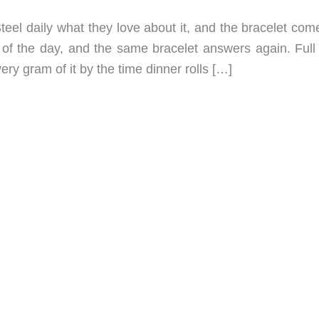
el daily what they love about it, and the bracelet com
of the day, and the same bracelet answers again. Full 
ery gram of it by the time dinner rolls […]