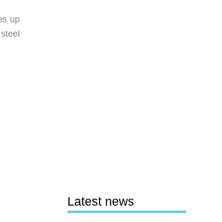
es up
steel
Latest news