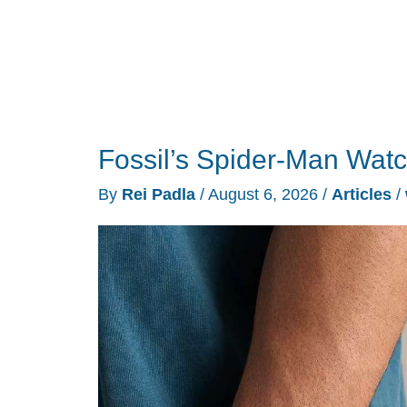
Fossil’s Spider-Man Wat
By
Rei Padla
/
August 6, 2026
/
Articles
/