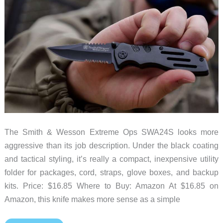
The Smith & Wesson Extreme Ops SWA24S looks more
aggressive than its job description. Under the black coating
and tactical styling, it’s really a compact, inexpensive utility
folder for packages, cord, straps, glove boxes, and backup
kits. Price: $16.85 Where to Buy: Amazon At $16.85 on
Amazon, this knife makes more sense as a simple