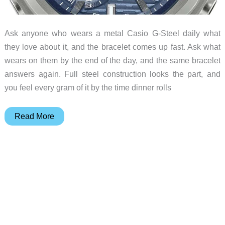
Ask anyone who wears a metal Casio G-Steel daily what
they love about it, and the bracelet comes up fast. Ask what
wears on them by the end of the day, and the same bracelet
answers again. Full steel construction looks the part, and
you feel every gram of it by the time dinner rolls
The
Read More
New
G-
Steel
Loses
the
Metal
Bracelet
and