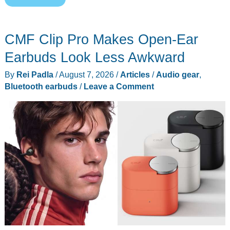
New
200MP
CMF Clip Pro Makes Open-Ear
Sensor
Wants
Earbuds Look Less Awkward
to
By
Rei Padla
/
August 7, 2026
/
Articles
/
Audio gear
,
Fix
Bluetooth earbuds
/
Leave a Comment
the
Pixel
Problem