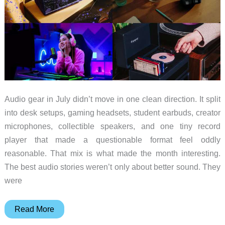
Audio gear in July didn’t move in one clean direction. It split
into desk setups, gaming headsets, student earbuds, creator
microphones, collectible speakers, and one tiny record
player that made a questionable format feel oddly
reasonable. That mix is what made the month interesting.
The best audio stories weren’t only about better sound. They
were
10
Read More
Audio