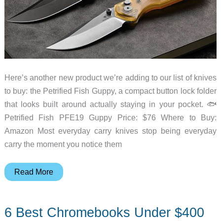
Here’s another new product we’re adding to our list of knives
to buy: the Petrified Fish Guppy, a compact button lock folder
that looks built around actually staying in your pocket. 🐟
Petrified Fish PFE19 Guppy Price: $76 Where to Buy:
Amazon Most everyday carry knives stop being everyday
carry the moment you notice them
This
Read More
Compact
EDC
6 Best Chromebooks Under $400
Knife