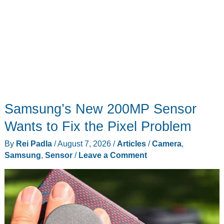
Samsung’s New 200MP Sensor
Wants to Fix the Pixel Problem
By
Rei Padla
/
August 7, 2026
/
Articles
/
Camera
,
Samsung
,
Sensor
/
Leave a Comment