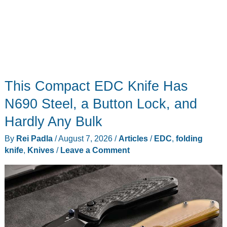
This Compact EDC Knife Has
N690 Steel, a Button Lock, and
Hardly Any Bulk
By
Rei Padla
/
August 7, 2026
/
Articles
/
EDC
,
folding
knife
,
Knives
/
Leave a Comment