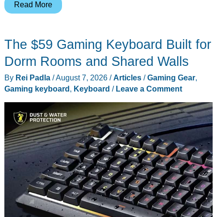
Smith
Read More
&
Wesson’s
The $59 Gaming Keyboard Built for
$16
Folding
Dorm Rooms and Shared Walls
Knife
By
Rei Padla
/
August 7, 2026
/
Articles
/
Gaming Gear
,
Makes
Gaming keyboard
,
Keyboard
/
Leave a Comment
More
Sense
as
a
Kit
Tool