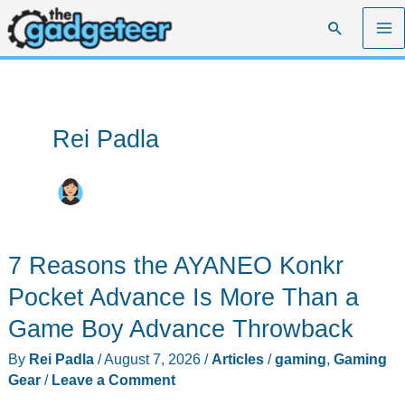
Skip
Search
to
content
Rei Padla
7 Reasons the AYANEO Konkr
Pocket Advance Is More Than a
Game Boy Advance Throwback
By
Rei Padla
/
August 7, 2026
/
Articles
/
gaming
,
Gaming
Gear
/
Leave a Comment