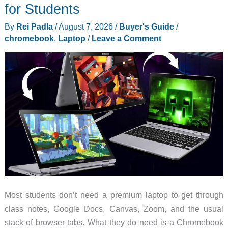
Has
for Students
N690
By
Rei Padla
/
August 7, 2026
/
Buyer's Guide
/
Steel,
chromebook
,
Laptop
/
Leave a Comment
a
Button
Lock,
and
Hardly
Any
Bulk
Most students don’t need a premium laptop to get through
class notes, Google Docs, Canvas, Zoom, and the usual
stack of browser tabs. What they do need is a Chromebook