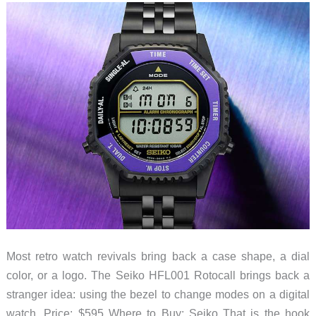
Need
Your
Face?
Most retro watch revivals bring back a case shape, a dial
color, or a logo. The Seiko HFL001 Rotocall brings back a
stranger idea: using the bezel to change modes on a digital
watch. Price: $595 Where to Buy: Seiko That is the hook