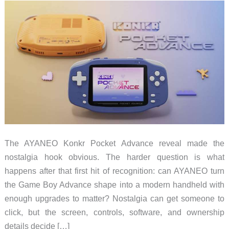
The AYANEO Konkr Pocket Advance reveal made the
nostalgia hook obvious. The harder question is what
happens after that first hit of recognition: can AYANEO turn
the Game Boy Advance shape into a modern handheld with
enough upgrades to matter? Nostalgia can get someone to
click, but the screen, controls, software, and ownership
details decide […]