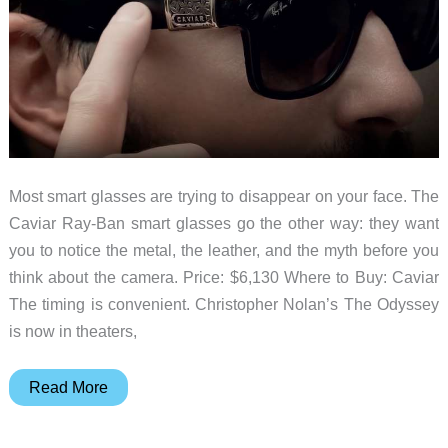
Most smart glasses are trying to disappear on your face. The
Caviar Ray-Ban smart glasses go the other way: they want
you to notice the metal, the leather, and the myth before you
think about the camera. Price: $6,130 Where to Buy: Caviar
The timing is convenient. Christopher Nolan’s The Odyssey
is now in theaters,
Caviar’s
Read More
$6,130
Ray-