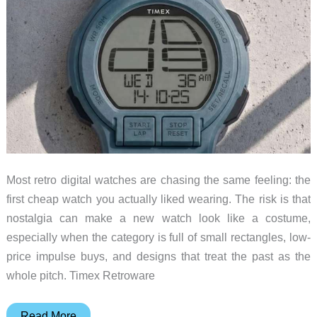
Awkward
Most retro digital watches are chasing the same feeling: the
first cheap watch you actually liked wearing. The risk is that
nostalgia can make a new watch look like a costume,
especially when the category is full of small rectangles, low-
price impulse buys, and designs that treat the past as the
whole pitch. Timex Retroware
The
Read More