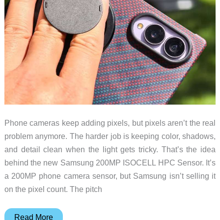
Phone cameras keep adding pixels, but pixels aren’t the real
problem anymore. The harder job is keeping color, shadows,
and detail clean when the light gets tricky. That’s the idea
behind the new Samsung 200MP ISOCELL HPC Sensor. It’s
a 200MP phone camera sensor, but Samsung isn’t selling it
on the pixel count. The pitch
Samsung’s
Read More