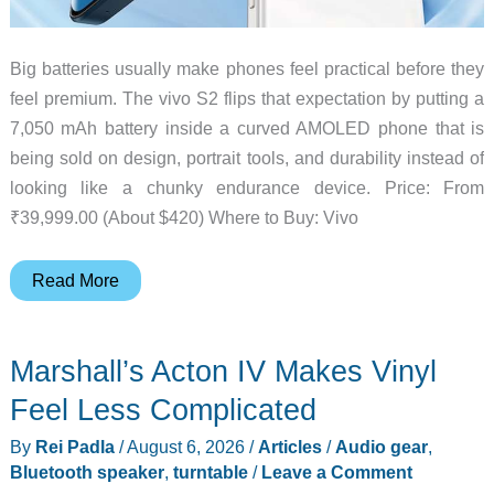
Big batteries usually make phones feel practical before they
feel premium. The vivo S2 flips that expectation by putting a
7,050 mAh battery inside a curved AMOLED phone that is
being sold on design, portrait tools, and durability instead of
looking like a chunky endurance device. Price: From
₹39,999.00 (About $420) Where to Buy: Vivo
Vivo
Read More
S2
Puts
Marshall’s Acton IV Makes Vinyl
a
7,050
Feel Less Complicated
mAh
By
Rei Padla
/
August 6, 2026
/
Articles
/
Audio gear
,
Battery
Bluetooth speaker
,
turntable
/
Leave a Comment
in