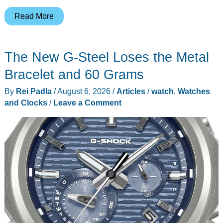
Marshall’s
Read More
Acton
IV
The New G-Steel Loses the Metal
Makes
Vinyl
Bracelet and 60 Grams
Feel
By
Rei Padla
/
August 6, 2026
/
Articles
/
watch
,
Watches
Less
and Clocks
/
Leave a Comment
Complicated