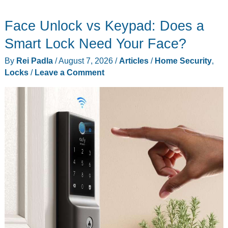
Gear
Face Unlock vs Keypad: Does a
Essentials
That
Smart Lock Need Your Face?
Ruled
By
Rei Padla
/
August 7, 2026
/
Articles
/
Home Security
,
Last
Locks
/
Leave a Comment
July