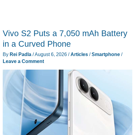
Vivo S2 Puts a 7,050 mAh Battery
in a Curved Phone
By
Rei Padla
/
August 6, 2026
/
Articles
/
Smartphone
/
Leave a Comment