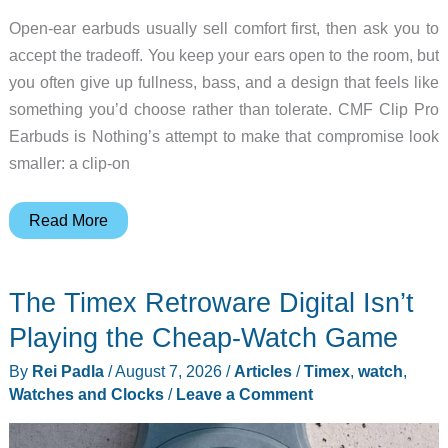
Open-ear earbuds usually sell comfort first, then ask you to
accept the tradeoff. You keep your ears open to the room, but
you often give up fullness, bass, and a design that feels like
something you’d choose rather than tolerate. CMF Clip Pro
Earbuds is Nothing’s attempt to make that compromise look
smaller: a clip-on
CMF
Read More
Clip
Pro
The Timex Retroware Digital Isn’t
Makes
Open-
Playing the Cheap-Watch Game
Ear
By
Rei Padla
/
August 7, 2026
/
Articles
/
Timex
,
watch
,
Earbuds
Watches and Clocks
/
Leave a Comment
Look
Less