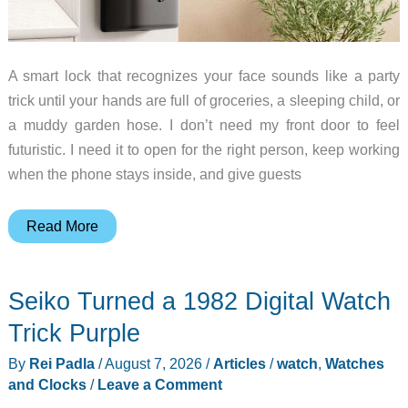
A smart lock that recognizes your face sounds like a party
trick until your hands are full of groceries, a sleeping child, or
a muddy garden hose. I don’t need my front door to feel
futuristic. I need it to open for the right person, keep working
when the phone stays inside, and give guests
Face
Read More
Unlock
vs
Seiko Turned a 1982 Digital Watch
Keypad:
Does
Trick Purple
a
By
Rei Padla
/
August 7, 2026
/
Articles
/
watch
,
Watches
Smart
and Clocks
/
Leave a Comment
Lock