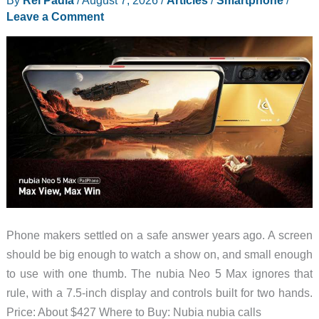
Dorm
Leave a Comment
Rooms
and
Shared
Walls
Phone makers settled on a safe answer years ago. A screen
should be big enough to watch a show on, and small enough
to use with one thumb. The nubia Neo 5 Max ignores that
rule, with a 7.5-inch display and controls built for two hands.
Price: About $427 Where to Buy: Nubia nubia calls