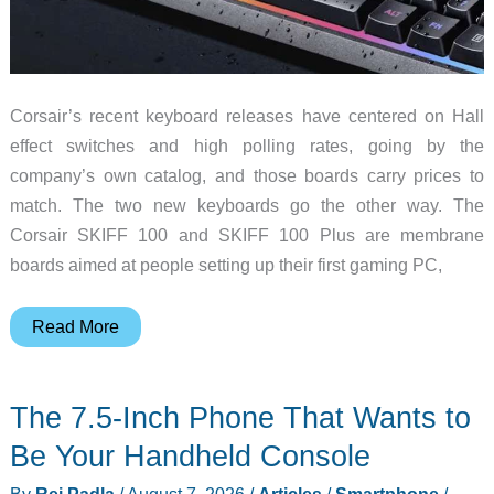
Corsair’s recent keyboard releases have centered on Hall
effect switches and high polling rates, going by the
company’s own catalog, and those boards carry prices to
match. The two new keyboards go the other way. The
Corsair SKIFF 100 and SKIFF 100 Plus are membrane
boards aimed at people setting up their first gaming PC,
The
Read More
$59
Gaming
The 7.5-Inch Phone That Wants to
Keyboard
Built
Be Your Handheld Console
for
By
Rei Padla
/
August 7, 2026
/
Articles
/
Smartphone
/