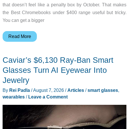
that doesn’t feel like a penalty box by October. That makes
the Best Chromebooks under $400 range useful but tricky.
You can get a bigger
6
Read More
Best
Chromebooks
Caviar’s $6,130 Ray-Ban Smart
Under
$400
Glasses Turn AI Eyewear Into
for
Jewelry
Students
By
Rei Padla
/
August 7, 2026
/
Articles
/
smart glasses
,
wearables
/
Leave a Comment