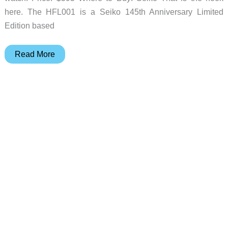
here. The HFL001 is a Seiko 145th Anniversary Limited
Edition based
Seiko
Read More
Turned
a
1982
Digital
Watch
Trick
Purple