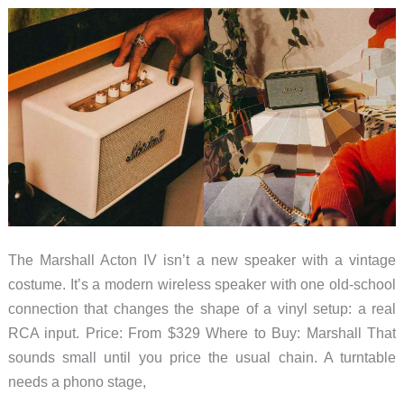
a
Curved
Phone
The Marshall Acton IV isn’t a new speaker with a vintage
costume. It’s a modern wireless speaker with one old-school
connection that changes the shape of a vinyl setup: a real
RCA input. Price: From $329 Where to Buy: Marshall That
sounds small until you price the usual chain. A turntable
needs a phono stage,