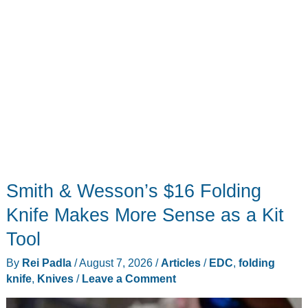
Smith & Wesson’s $16 Folding
Knife Makes More Sense as a Kit
Tool
By
Rei Padla
/
August 7, 2026
/
Articles
/
EDC
,
folding
knife
,
Knives
/
Leave a Comment