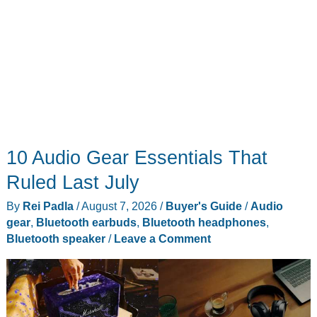
10 Audio Gear Essentials That
Ruled Last July
By
Rei Padla
/
August 7, 2026
/
Buyer's Guide
/
Audio
gear
,
Bluetooth earbuds
,
Bluetooth headphones
,
Bluetooth speaker
/
Leave a Comment