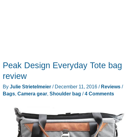
Peak Design Everyday Tote bag
review
By
Julie Strietelmeier
/
December 11, 2016
/
Reviews
/
Bags
,
Camera gear
,
Shoulder bag
/
4 Comments