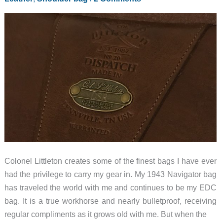
Colonel Littleton creates some of the finest bags I have ever
had the privilege to carry my gear in. My 1943 Navigator bag
has traveled the world with me and continues to be my EDC
bag. It is a true workhorse and nearly bulletproof, receiving
regular compliments as it grows old with me. But when the