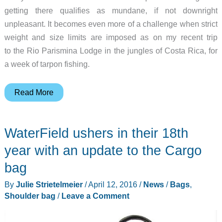
getting there qualifies as mundane, if not downright
unpleasant. It becomes even more of a challenge when strict
weight and size limits are imposed as on my recent trip
to the Rio Parismina Lodge in the jungles of Costa Rica, for
a week of tarpon fishing.
WaterField
Read More
Designs
Vitesse
WaterField ushers in their 18th
Duffel
bag
year with an update to the Cargo
review
bag
By
Julie Strietelmeier
/
April 12, 2016
/
News
/
Bags
,
Shoulder bag
/
Leave a Comment