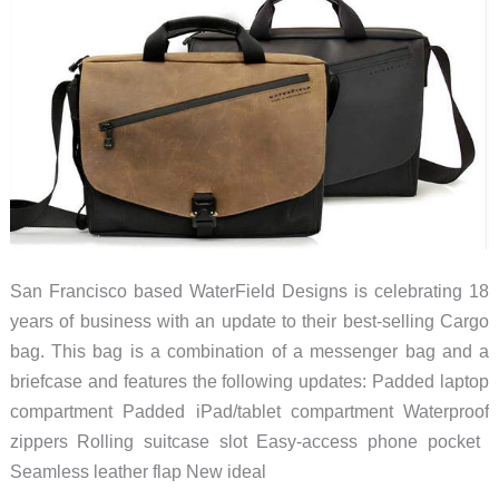
San Francisco based WaterField Designs is celebrating 18
years of business with an update to their best-selling Cargo
bag. This bag is a combination of a messenger bag and a
briefcase and features the following updates: Padded laptop
compartment Padded iPad/tablet compartment Waterproof
zippers Rolling suitcase slot Easy-access phone pocket ​
Seamless leather flap New ideal