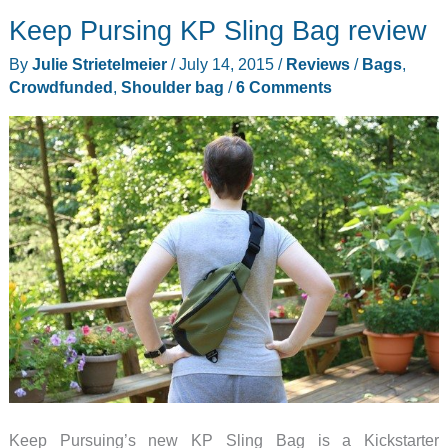
Sling
Keep Pursing KP Sling Bag review
Bag
review
By
Julie Strietelmeier
/
July 14, 2015
/
Reviews
/
Bags
,
Crowdfunded
,
Shoulder bag
/
6 Comments
Keep Pursuing’s new KP Sling Bag is a Kickstarter