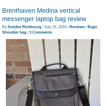
No.5
Brenthaven Medina vertical
Work
Bag
messenger laptop bag review
review
By
Smythe Richbourg
/
July 15, 2016
/
Reviews
/
Bags
,
Shoulder bag
/
3 Comments