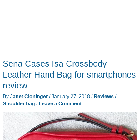
Sena Cases Isa Crossbody
Leather Hand Bag for smartphones
review
By
Janet Cloninger
/
January 27, 2018
/
Reviews
/
Shoulder bag
/
Leave a Comment