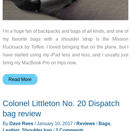
I’m a huge fan of backpacks and bags of all kinds, and one of
my favorite bags with a shoulder strap is the Mission
Rucksack by Toffee. I loved bringing that on the plane, but I
have started using my iPad less and less, and I usually just
bring my MacBook Pro on trips now.
Toffee
Read More
Commuter
Satchel
Colonel Littleton No. 20 Dispatch
review
bag review
By
Dave Rees
/
January 10, 2017
/
Reviews
/
Bags
,
Leather
,
Shoulder bag
/
2 Comments