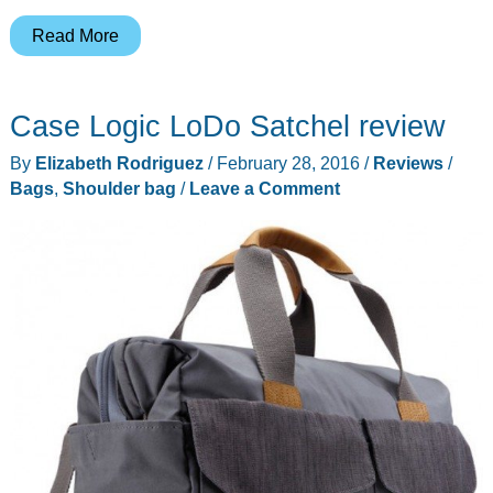
WaterField
Read More
ushers
in
Case Logic LoDo Satchel review
their
18th
By
Elizabeth Rodriguez
/
February 28, 2016
/
Reviews
/
year
Bags
,
Shoulder bag
/
Leave a Comment
with
an
update
to
the
Cargo
bag