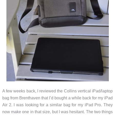
A few weeks back, I reviewed the Collins vertical iPad/laptop
bag from Brenthaven that I’d bought a while back for my iPad
Air 2. I was looking for a similar bag for my iPad Pro. They
now make one in that size, but I was hesitant. The two things