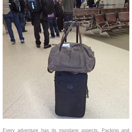
Every adventure has its mundane aspects. Packing and