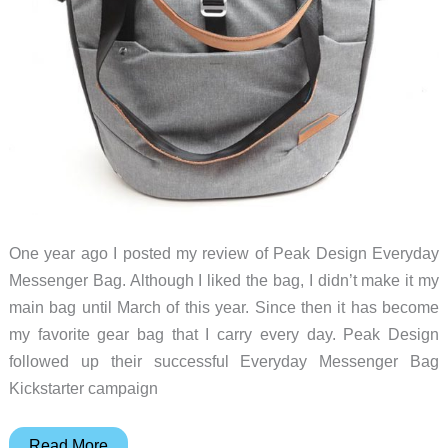
One year ago I posted my review of Peak Design Everyday
Messenger Bag. Although I liked the bag, I didn’t make it my
main bag until March of this year. Since then it has become
my favorite gear bag that I carry every day. Peak Design
followed up their successful Everyday Messenger Bag
Kickstarter campaign
Peak
Read More