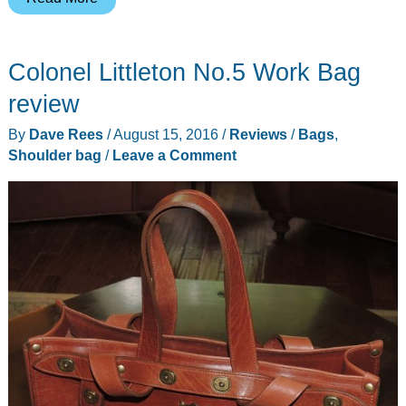
Design
Everyday
Colonel Littleton No.5 Work Bag
Tote
bag
review
review
By
Dave Rees
/
August 15, 2016
/
Reviews
/
Bags
,
Shoulder bag
/
Leave a Comment