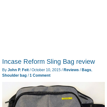
Incase Reform Sling Bag review
By
John P. Feit
/
October 10, 2015
/
Reviews
/
Bags
,
Shoulder bag
/
1 Comment