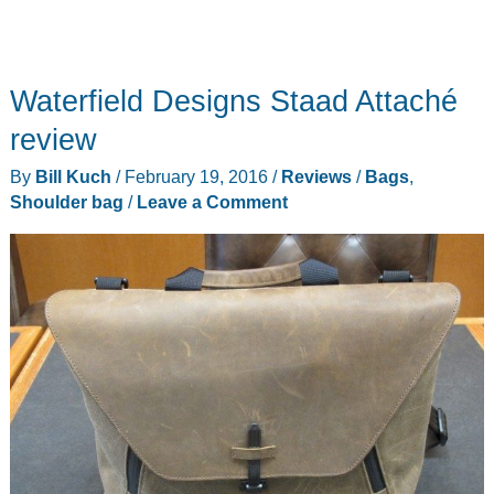
Waterfield Designs Staad Attaché
review
By
Bill Kuch
/
February 19, 2016
/
Reviews
/
Bags
,
Shoulder bag
/
Leave a Comment