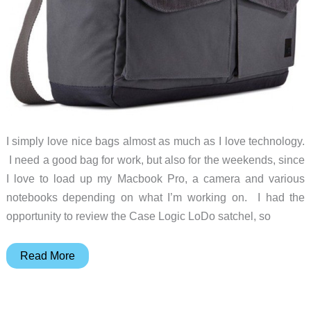
I simply love nice bags almost as much as I love technology.
I need a good bag for work, but also for the weekends, since
I love to load up my Macbook Pro, a camera and various
notebooks depending on what I’m working on. I had the
opportunity to review the Case Logic LoDo satchel, so
Case
Read More
Logic
LoDo
Satchel