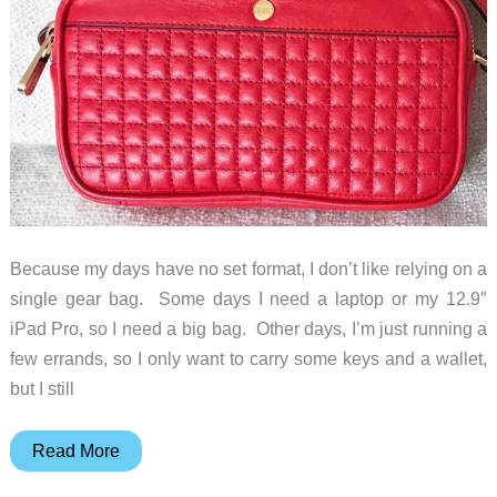
Because my days have no set format, I don’t like relying on a
single gear bag. Some days I need a laptop or my 12.9″
iPad Pro, so I need a big bag. Other days, I’m just running a
few errands, so I only want to carry some keys and a wallet,
but I still
Sena
Read More
Cases