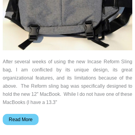
After several weeks of using the new Incase Reform Sling
bag, I am conflicted by its unique design, its great
organizational features, and its limitations because of the
above. The Reform sling bag was specifically designed to
hold the new 12” MacBook. While I do not have one of these
MacBooks (I have a 13.3”
Incase
Read More
Reform