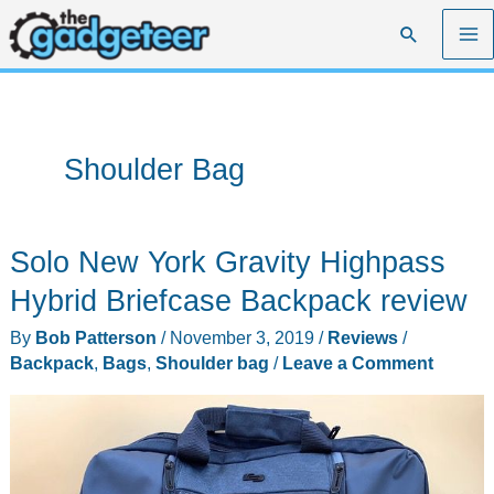
Skip
Search
to
content
Shoulder Bag
Solo New York Gravity Highpass
Hybrid Briefcase Backpack review
By
Bob Patterson
/
November 3, 2019
/
Reviews
/
Backpack
,
Bags
,
Shoulder bag
/
Leave a Comment