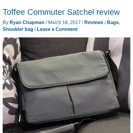
Isa
Toffee Commuter Satchel review
Crossbody
Leather
By
Ryan Chapman
/
March 16, 2017
/
Reviews
/
Bags
,
Hand
Shoulder bag
/
Leave a Comment
Bag
for
smartphones
review