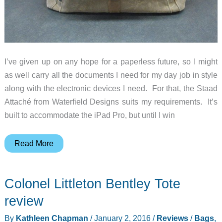
I’ve given up on any hope for a paperless future, so I might
as well carry all the documents I need for my day job in style
along with the electronic devices I need. For that, the Staad
Attaché from Waterfield Designs suits my requirements. It’s
built to accommodate the iPad Pro, but until I win
Waterfield
Read More
Designs
Staad
Colonel Littleton Bentley Tote
Attaché
review
review
By
Kathleen Chapman
/
January 2, 2016
/
Reviews
/
Bags
,