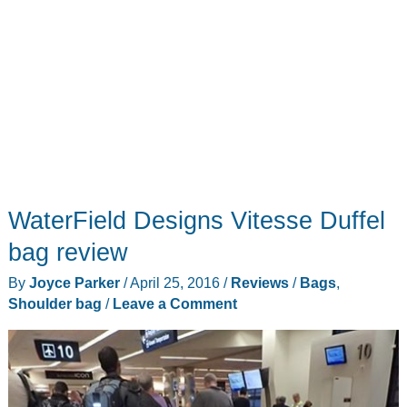
WaterField Designs Vitesse Duffel
bag review
By
Joyce Parker
/
April 25, 2016
/
Reviews
/
Bags
,
Shoulder bag
/
Leave a Comment