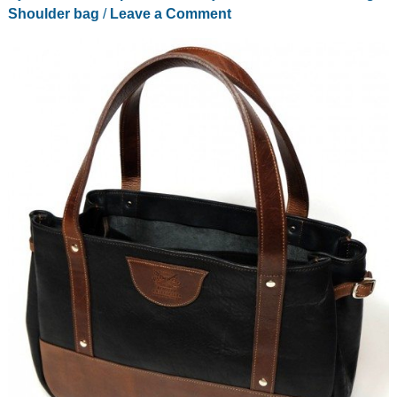
Shoulder bag
/
Leave a Comment