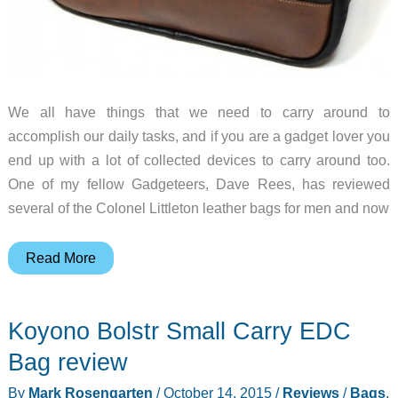
We all have things that we need to carry around to
accomplish our daily tasks, and if you are a gadget lover you
end up with a lot of collected devices to carry around too.
One of my fellow Gadgeteers, Dave Rees, has reviewed
several of the Colonel Littleton leather bags for men and now
Colonel
Read More
Littleton
Bentley
Koyono Bolstr Small Carry EDC
Tote
review
Bag review
By
Mark Rosengarten
/
October 14, 2015
/
Reviews
/
Bags
,