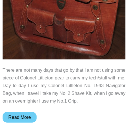
There are not many days that go by that I am not using some
piece of Colonel Littleton gear to carry my tech/stuff with me.
Day to day I use my Colonel Littleton No. 1943 Navigator
Bag, when I travel I take my No. 2 Shave Kit, when I go away
on an overnighter I use my No.1 Grip,
Colonel
Read More
Littleton