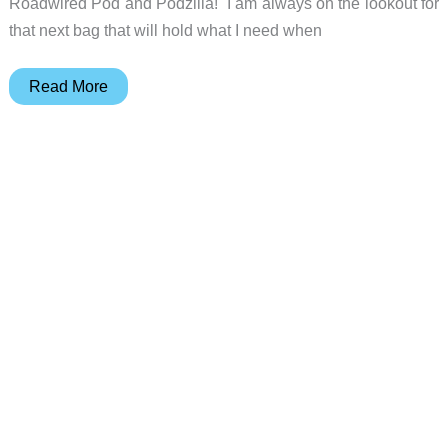
Roadwired Pod and Podzilla! I am always on the lookout for
that next bag that will hold what I need when
Koyono
Read More
Bolstr
Small
Carry
EDC
Bag
review