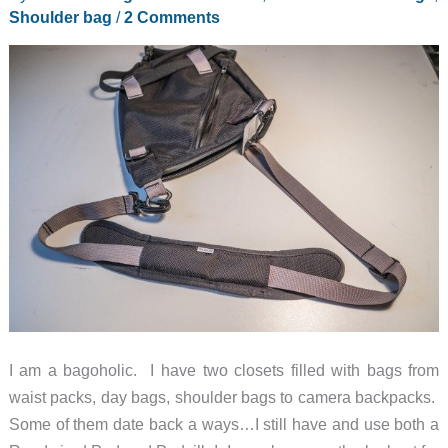
Shoulder bag
/
2 Comments
I am a bagoholic. I have two closets filled with bags from
waist packs, day bags, shoulder bags to camera backpacks.
Some of them date back a ways…I still have and use both a