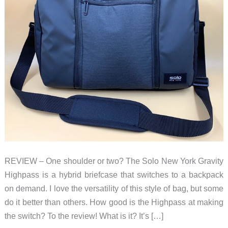
REVIEW – One shoulder or two? The Solo New York Gravity
Highpass is a hybrid briefcase that switches to a backpack
on demand. I love the versatility of this style of bag, but some
do it better than others. How good is the Highpass at making
the switch? To the review! What is it? It’s […]