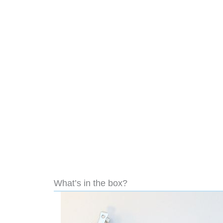
What’s in the box?