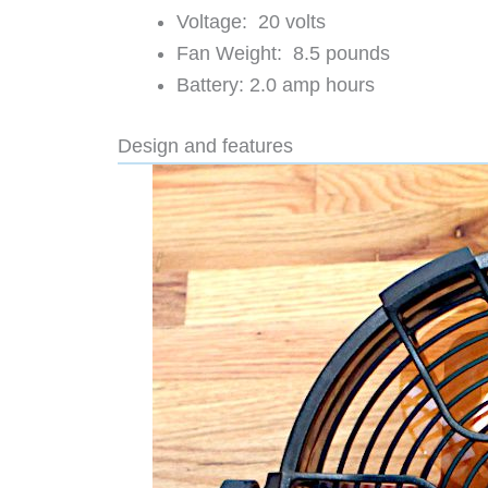
Voltage: 20 volts
Fan Weight: 8.5 pounds
Battery: 2.0 amp hours
Design and features