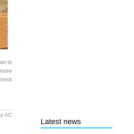
fan to
 more
check
by AC
Latest news