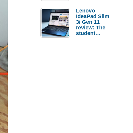
Lenovo
IdeaPad Slim
3i Gen 11
review: The
student
laptop I’d
actually buy