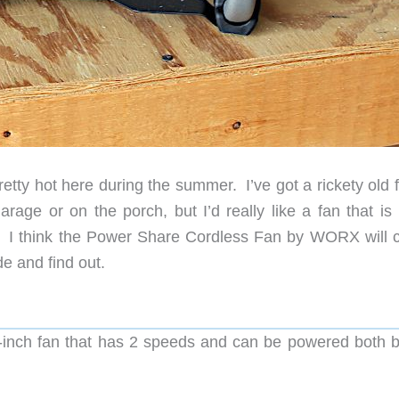
pretty hot here during the summer. I’ve got a rickety old 
age or on the porch, but I’d really like a fan that is
e. I think the Power Share Cordless Fan by WORX will 
ide and find out.
9-inch fan that has 2 speeds and can be powered both 