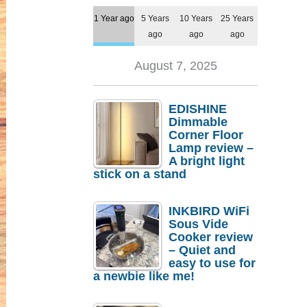
1 Year ago
5 Years
10 Years
25 Years
ago
ago
ago
August 7, 2025
EDISHINE
Dimmable
Corner Floor
Lamp review –
A bright light
stick on a stand
INKBIRD WiFi
Sous Vide
Cooker review
– Quiet and
easy to use for
a newbie like me!