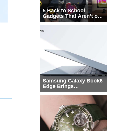
5 Back to School
Gadgets That Aren’t on
Every List
Samsung Galaxy Book6
Edge Brings
Snapdragon X2 Elite to
More Buyers