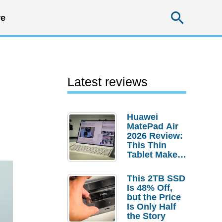
Searc
e
Latest reviews
Huawei
MatePad Air
2026 Review:
This Thin
Tablet Makes
a Strong
Laptop
This 2TB SSD
Replacement
Is 48% Off,
Case
but the Price
Is Only Half
the Story