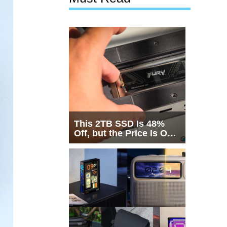
This 2TB SSD Is 48%
Off, but the Price Is Only
Half the Story