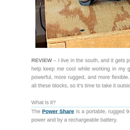
REVIEW
– I live in the south, and it gets 
help keep me cool while working in my gar
powerful, more rugged, and more flexibl
all these blocks, so it’s time to take it outs
What is it?
The
Power Share
is a portable, rugged 
power and by a rechargeable battery.