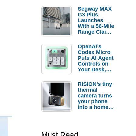
Segway MAX
G3 Plus
Launches
With a 56-Mile
Range Claim
and $350 Pre-
Order
OpenAI’s
Savings
Codex Micro
Puts AI Agent
Controls on
Your Desk,
But Who
Actually
RISION’s tiny
Needs It?
thermal
camera turns
your phone
into a home
troubleshooti
ng tool
Must Read