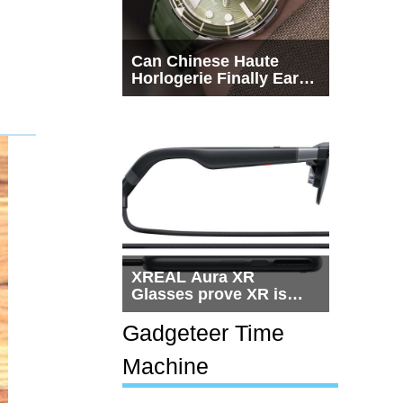
Can Chinese Haute
Horlogerie Finally Earn
a Seat Beside
Switzerland?
XREAL Aura XR
Glasses prove XR is
getting practical, but
$1,500 is still too much
Gadgeteer Time
for most people
Machine