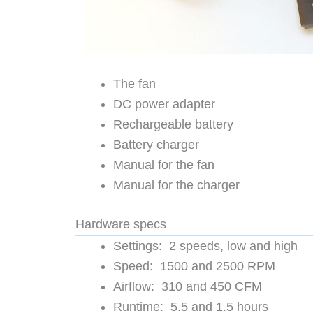
The fan
DC power adapter
Rechargeable battery
Battery charger
Manual for the fan
Manual for the charger
Hardware specs
Settings: 2 speeds, low and high
Speed: 1500 and 2500 RPM
Airflow: 310 and 450 CFM
Runtime: 5.5 and 1.5 hours