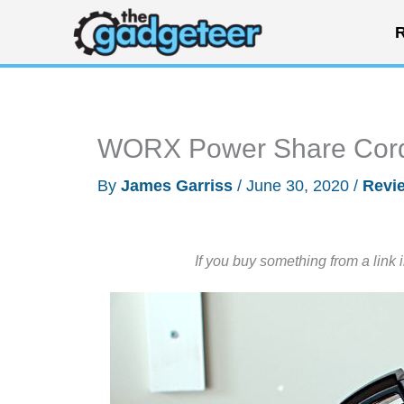
Skip
R
to
content
WORX Power Share Cord
By
James Garriss
/
June 30, 2020
/
Revi
If you buy something from a link 