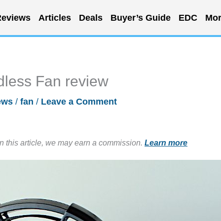
eviews
Articles
Deals
Buyer’s Guide
EDC
Mor
less Fan review
ews
/
fan
/
Leave a Comment
in this article, we may earn a commission.
Learn more