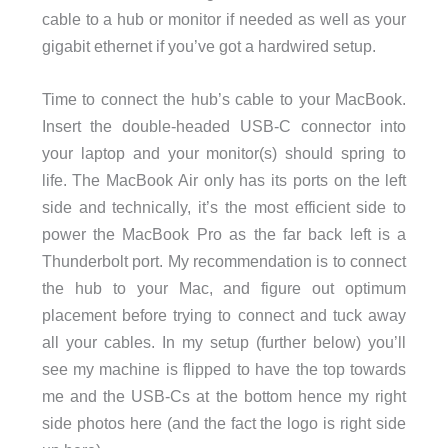
cable to a hub or monitor if needed as well as your
gigabit ethernet if you’ve got a hardwired setup.
Time to connect the hub’s cable to your MacBook.
Insert the double-headed USB-C connector into
your laptop and your monitor(s) should spring to
life. The MacBook Air only has its ports on the left
side and technically, it’s the most efficient side to
power the MacBook Pro as the far back left is a
Thunderbolt port. My recommendation is to connect
the hub to your Mac, and figure out optimum
placement before trying to connect and tuck away
all your cables. In my setup (further below) you’ll
see my machine is flipped to have the top towards
me and the USB-Cs at the bottom hence my right
side photos here (and the fact the logo is right side