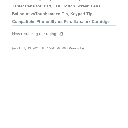
Tablet Pens for iPad, EDC Touch Screen Pens,
Ballpoint w/Touchscreen Tip, Keypad Tip,
Compatible iPhone Stylus Pen, Extra Ink Cartridge
Now retrieving the rating.
(as of July 13, 2026 18:57 GMT -05:00 -
More info
)