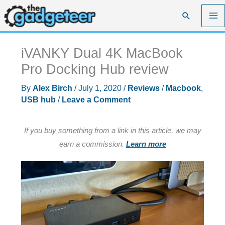
Skip
Search
to
content
iVANKY Dual 4K MacBook
Pro Docking Hub review
By
Alex Birch
/
July 1, 2020
/
Reviews
/
Macbook
,
USB hub
/
Leave a Comment
If you buy something from a link in this article, we may
earn a commission.
Learn more