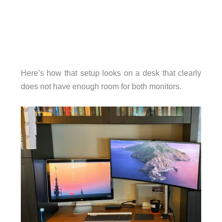
Here’s how that setup looks on a desk that clearly
does not have enough room for both monitors.