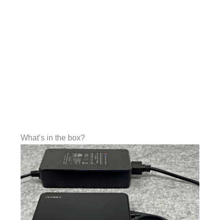
What’s in the box?