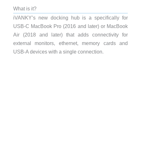
What is it?
iVANKY’s new docking hub is a specifically for
USB-C MacBook Pro (2016 and later) or MacBook
Air (2018 and later) that adds connectivity for
external monitors, ethernet, memory cards and
USB-A devices with a single connection.