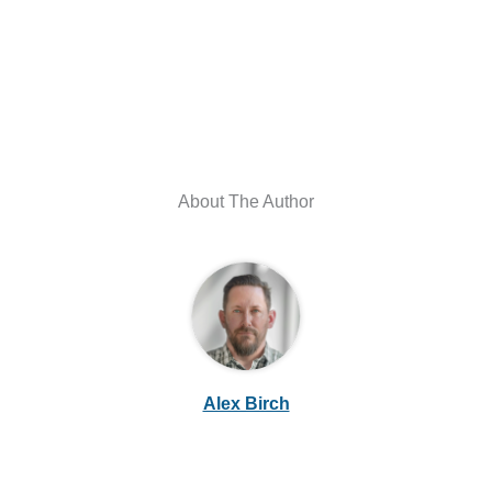
About The Author
Alex Birch