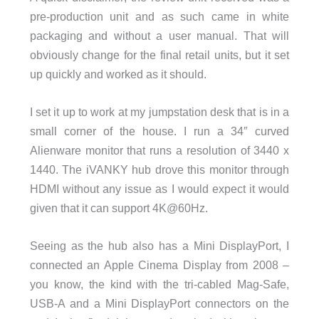
pre-production unit and as such came in white
packaging and without a user manual. That will
obviously change for the final retail units, but it set
up quickly and worked as it should.
I set it up to work at my jumpstation desk that is in a
small corner of the house. I run a 34″ curved
Alienware monitor that runs a resolution of 3440 x
1440. The iVANKY hub drove this monitor through
HDMI without any issue as I would expect it would
given that it can support 4K@60Hz.
Seeing as the hub also has a Mini DisplayPort, I
connected an Apple Cinema Display from 2008 –
you know, the kind with the tri-cabled Mag-Safe,
USB-A and a Mini DisplayPort connectors on the