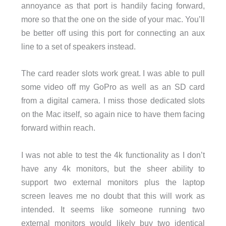
annoyance as that port is handily facing forward,
more so that the one on the side of your mac. You’ll
be better off using this port for connecting an aux
line to a set of speakers instead.
The card reader slots work great. I was able to pull
some video off my GoPro as well as an SD card
from a digital camera. I miss those dedicated slots
on the Mac itself, so again nice to have them facing
forward within reach.
I was not able to test the 4k functionality as I don’t
have any 4k monitors, but the sheer ability to
support two external monitors plus the laptop
screen leaves me no doubt that this will work as
intended. It seems like someone running two
external monitors would likely buy two identical