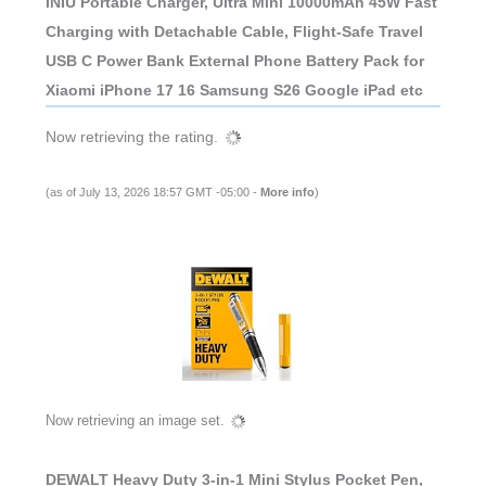
INIU Portable Charger, Ultra Mini 10000mAh 45W Fast
Charging with Detachable Cable, Flight-Safe Travel
USB C Power Bank External Phone Battery Pack for
Xiaomi iPhone 17 16 Samsung S26 Google iPad etc
Now retrieving the rating.
(as of July 13, 2026 18:57 GMT -05:00 -
More info
)
Now retrieving an image set.
DEWALT Heavy Duty 3-in-1 Mini Stylus Pocket Pen,