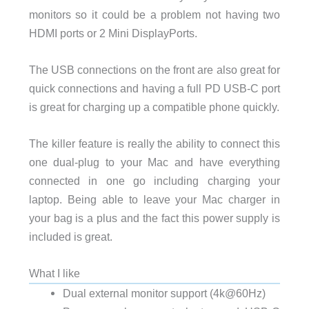
monitors so it could be a problem not having two
HDMI ports or 2 Mini DisplayPorts.
The USB connections on the front are also great for
quick connections and having a full PD USB-C port
is great for charging up a compatible phone quickly.
The killer feature is really the ability to connect this
one dual-plug to your Mac and have everything
connected in one go including charging your
laptop. Being able to leave your Mac charger in
your bag is a plus and the fact this power supply is
included is great.
What I like
Dual external monitor support (4k@60Hz)