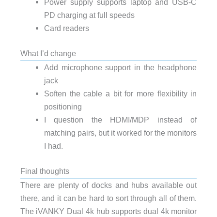
Power supply supports laptop and USB-C
PD charging at full speeds
Card readers
What I’d change
Add microphone support in the headphone
jack
Soften the cable a bit for more flexibility in
positioning
I question the HDMI/MDP instead of
matching pairs, but it worked for the monitors
I had.
Final thoughts
There are plenty of docks and hubs available out
there, and it can be hard to sort through all of them.
The iVANKY Dual 4k hub supports dual 4k monitor