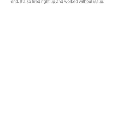
end. It also fired right up and worked without issue.