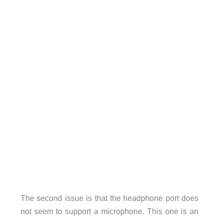
The second issue is that the headphone port does
not seem to support a microphone. This one is an