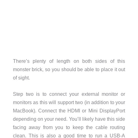
There’s plenty of length on both sides of this
monster brick, so you should be able to place it out
of sight.
Step two is to connect your external monitor or
monitors as this will support two (in addition to your
MacBook). Connect the HDMI or Mini DisplayPort
depending on your need. You’ll likely have this side
facing away from you to keep the cable routing
clean. This is also a good time to run a USB-A