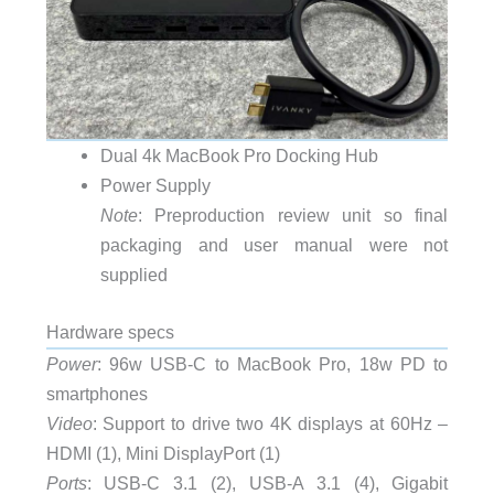
Dual 4k MacBook Pro Docking Hub
Power Supply
Note
: Preproduction review unit so final
packaging and user manual were not
supplied
Hardware specs
Power
: 96w USB-C to MacBook Pro, 18w PD to
smartphones
Video
: Support to drive two 4K displays at 60Hz –
HDMI (1), Mini DisplayPort (1)
Ports
: USB-C 3.1 (2), USB-A 3.1 (4), Gigabit