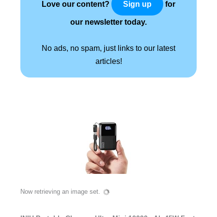
Love our content?
for
Sign up
our newsletter today.
No ads, no spam, just links to our latest
articles!
Now retrieving an image set.