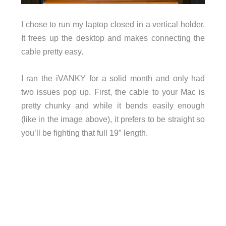
I chose to run my laptop closed in a vertical holder.
It frees up the desktop and makes connecting the
cable pretty easy.
I ran the iVANKY for a solid month and only had
two issues pop up. First, the cable to your Mac is
pretty chunky and while it bends easily enough
(like in the image above), it prefers to be straight so
you’ll be fighting that full 19″ length.