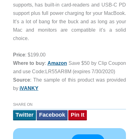
supports, has built-in card-readers and USB-C PD
support plus full power charging for your MacBook.
It’s a lot of bang for the buck and as long as your
Mac and monitors are compatible it’s a solid
choice.
Price
: $199.00
Where to buy
:
Amazon
Save $50 by Clip Coupon
and use Code:LR55AR8M (expires 7/30/2020)
Source
: The sample of this product was provided
by
iVANKY
SHARE ON
Twitter
Facebook
Pin It