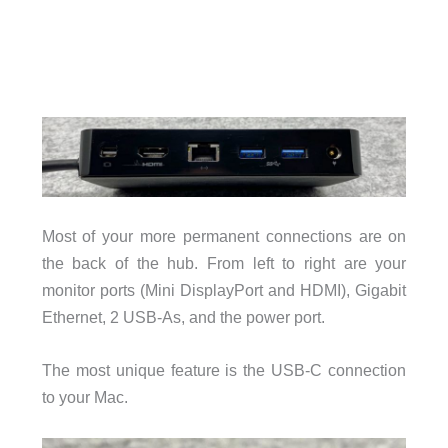
Most of your more permanent connections are on
the back of the hub. From left to right are your
monitor ports (Mini DisplayPort and HDMI), Gigabit
Ethernet, 2 USB-As, and the power port.
The most unique feature is the USB-C connection
to your Mac.