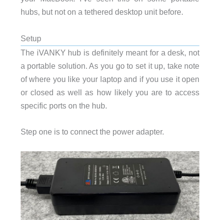
hubs, but not on a tethered desktop unit before.
Setup
The iVANKY hub is definitely meant for a desk, not
a portable solution. As you go to set it up, take note
of where you like your laptop and if you use it open
or closed as well as how likely you are to access
specific ports on the hub.
Step one is to connect the power adapter.