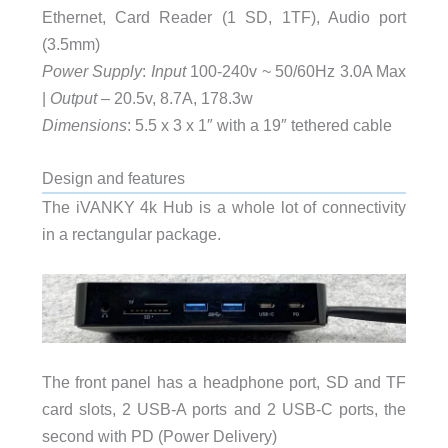
Ethernet, Card Reader (1 SD, 1TF), Audio port
(3.5mm)
Power Supply
:
Input
100-240v ~ 50/60Hz 3.0A Max
|
Output
– 20.5v, 8.7A, 178.3w
Dimensions
: 5.5 x 3 x 1″ with a 19″ tethered cable
Design and features
The iVANKY 4k Hub is a whole lot of connectivity
in a rectangular package.
The front panel has a headphone port, SD and TF
card slots, 2 USB-A ports and 2 USB-C ports, the
second with PD (Power Delivery)