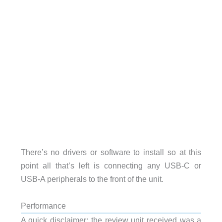
There’s no drivers or software to install so at this
point all that’s left is connecting any USB-C or
USB-A peripherals to the front of the unit.
Performance
A quick disclaimer; the review unit received was a