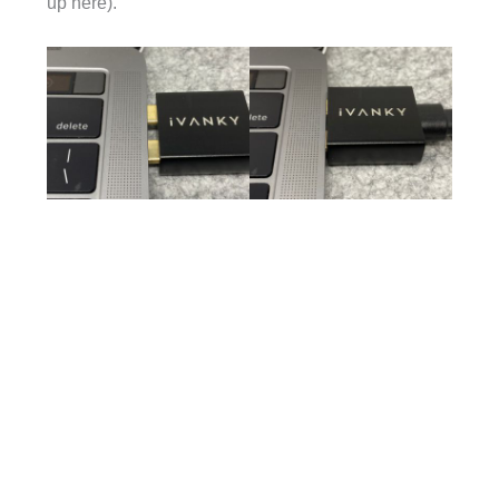
up here).