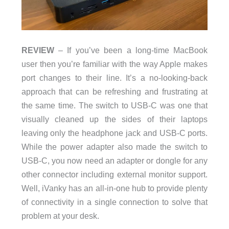
REVIEW
– If you’ve been a long-time MacBook
user then you’re familiar with the way Apple makes
port changes to their line. It’s a no-looking-back
approach that can be refreshing and frustrating at
the same time. The switch to USB-C was one that
visually cleaned up the sides of their laptops
leaving only the headphone jack and USB-C ports.
While the power adapter also made the switch to
USB-C, you now need an adapter or dongle for any
other connector including external monitor support.
Well, iVanky has an all-in-one hub to provide plenty
of connectivity in a single connection to solve that
problem at your desk.