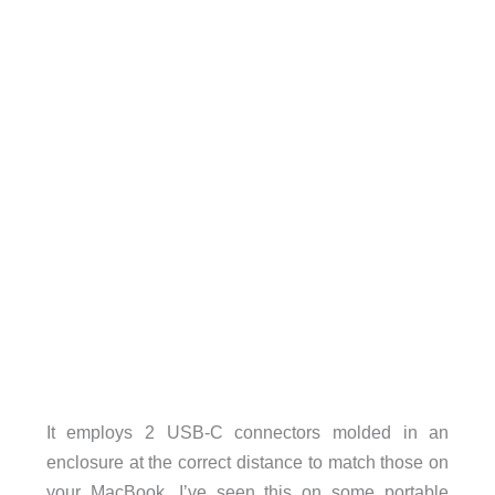
It employs 2 USB-C connectors molded in an
enclosure at the correct distance to match those on
your MacBook. I’ve seen this on some portable