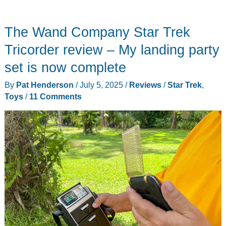
Ride
On
The Wand Company Star Trek
Fire
Truck
Tricorder review – My landing party
12V
set is now complete
electric
By
Pat Henderson
/
July 5, 2025
/
Reviews
/
Star Trek
,
car
Toys
/
11 Comments
review
–
a
great
ride
for
little
aspiring
fire-
people