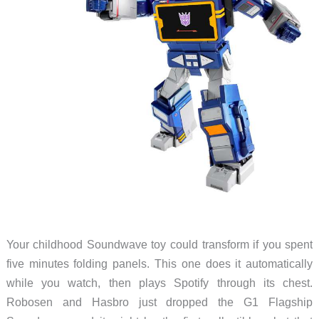
Your childhood Soundwave toy could transform if you spent
five minutes folding panels. This one does it automatically
while you watch, then plays Spotify through its chest.
Robosen and Hasbro just dropped the G1 Flagship