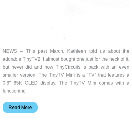
NEWS – This past March, Kathleen told us about the
adorable TinyTV2. I almost bought one just for the heck of it,
but never did and now TinyCircuits is back with an even
smaller version! The TinyTV Mini is a “TV” that features a
0.6″ 65K OLED display. The TinyTV Mini comes with a
functioning
Itsy
Read More
bitsy
teeny
weeny