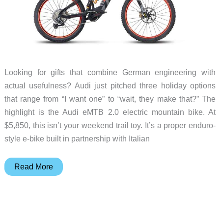
Looking for gifts that combine German engineering with
actual usefulness? Audi just pitched three holiday options
that range from “I want one” to “wait, they make that?” The
highlight is the Audi eMTB 2.0 electric mountain bike. At
$5,850, this isn’t your weekend trail toy. It’s a proper enduro-
style e-bike built in partnership with Italian
Audi
Read More
Holiday
Gift
Guide:
eMTB