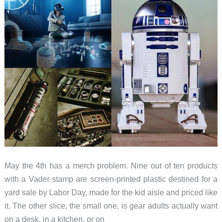
May the 4th has a merch problem. Nine out of ten products
with a Vader stamp are screen-printed plastic destined for a
yard sale by Labor Day, made for the kid aisle and priced like
it. The other slice, the small one, is gear adults actually want
on a desk, in a kitchen, or on