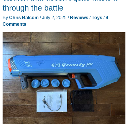
Tricorder
through the battle
review
By
Chris Balcom
/
July 2, 2025
/
Reviews
/
Toys
/
4
–
Comments
My
landing
party
set
is
now
complete