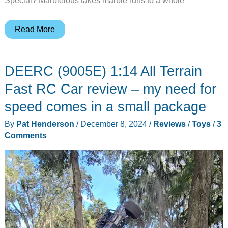
Special? Marblelous takes marble runs to a whole
The
Read More
marble
run
DEERC (9005E) 1:14 All Terrain
of
the
Fast RC Car review – my need for
future
speed comes in a small package
–
By
Pat Henderson
/
December 8, 2024
/
Reviews
/
Toys
/
3
Marblelous
Comments
hits
Kickstarter
today!