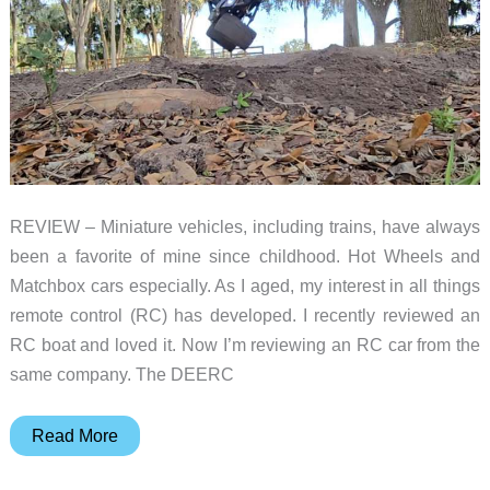
REVIEW – Miniature vehicles, including trains, have always
been a favorite of mine since childhood. Hot Wheels and
Matchbox cars especially. As I aged, my interest in all things
remote control (RC) has developed. I recently reviewed an
RC boat and loved it. Now I’m reviewing an RC car from the
same company. The DEERC
DEERC
Read More
(9005E)