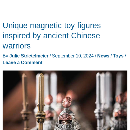
Unique magnetic toy figures
inspired by ancient Chinese
warriors
By
Julie Strietelmeier
/
September 10, 2024
/
News
/
Toys
/
Leave a Comment