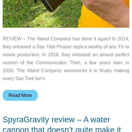
REVIEW – The Wand Company has done it again! In 2014,
they released a Star Trek Phaser replica worthy of any TV or
movie production. In 2016, they released an almost perfect
version of the Communicator. Then, a few years later, in
2020. The Wand Company announces it is finally making
every Star Trek fan’s
The
Read More
Wand
Company
SpyraGravity review – A water
Star
Trek
cannon that doesn’t quite make it