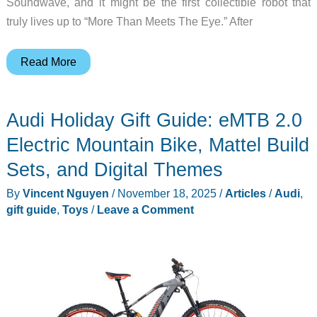
Soundwave, and it might be the first collectible robot that
truly lives up to “More Than Meets The Eye.” After
Robosen’s
Read More
New
TRANSFORMERS
Audi Holiday Gift Guide: eMTB 2.0
Soundwave
Transforms
Electric Mountain Bike, Mattel Build
By
Sets, and Digital Themes
Itself
By
Vincent Nguyen
/
November 18, 2025
/
Articles
/
Audi
,
AND
gift guide
,
Toys
/
Leave a Comment
Doubles
as
a
Working
Bluetooth
Speaker