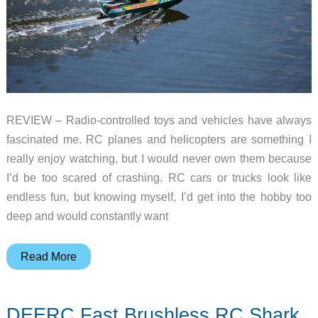
REVIEW – Radio-controlled toys and vehicles have always
fascinated me. RC planes and helicopters are something I
really enjoy watching, but I would never own them because
I’d be too scared of crashing. RC cars or trucks look like
endless fun, but knowing myself, I’d get into the hobby too
deep and would constantly want
DEERC
Read More
DE95
Wave
DEERC Fast Brushless RC Shark
Shredder