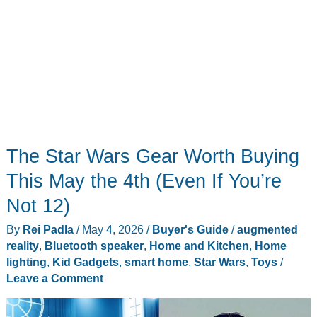
The Star Wars Gear Worth Buying
This May the 4th (Even If You’re
Not 12)
By
Rei Padla
/
May 4, 2026
/
Buyer's Guide
/
augmented
reality
,
Bluetooth speaker
,
Home and Kitchen
,
Home
lighting
,
Kid Gadgets
,
smart home
,
Star Wars
,
Toys
/
Leave a Comment