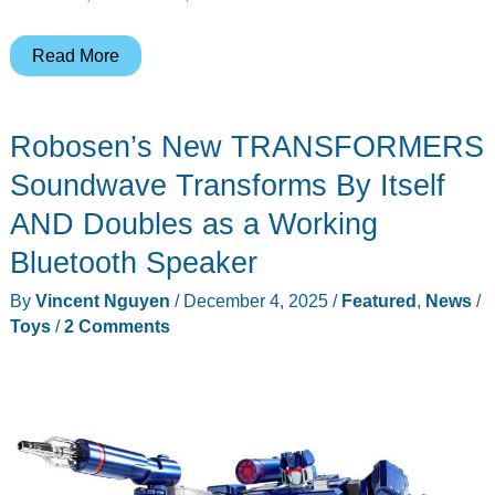
The
Read More
Star
Wars
Robosen’s New TRANSFORMERS
Gear
Worth
Soundwave Transforms By Itself
Buying
AND Doubles as a Working
This
Bluetooth Speaker
May
the
By
Vincent Nguyen
/
December 4, 2025
/
Featured
,
News
/
4th
Toys
/
2 Comments
(Even
If
You’re
Not
12)