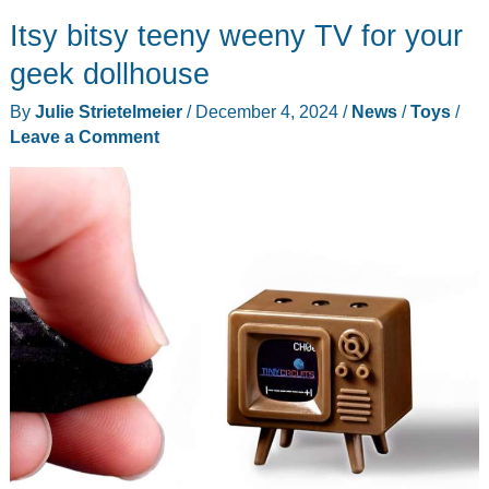
1:14
Itsy bitsy teeny weeny TV for your
All
Terrain
geek dollhouse
Fast
By
Julie Strietelmeier
/
December 4, 2024
/
News
/
Toys
/
RC
Leave a Comment
Car
review
–
my
need
for
speed
comes
in
a
small
package