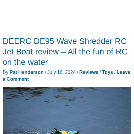
DEERC DE95 Wave Shredder RC
Jet Boat review – All the fun of RC
on the water
By
Pat Henderson
/
July 16, 2024
/
Reviews
/
Toys
/
Leave
a Comment