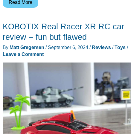
Unique
Read More
magnetic
toy
KOBOTIX Real Racer XR RC car
figures
inspired
review – fun but flawed
by
By
Matt Gregersen
/
September 6, 2024
/
Reviews
/
Toys
/
ancient
Leave a Comment
Chinese
warriors