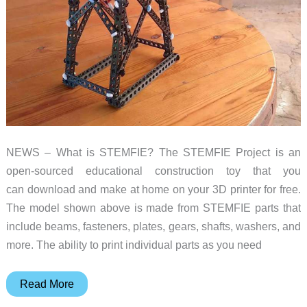
NEWS – What is STEMFIE? The STEMFIE Project is an
open-sourced educational construction toy that you
can download and make at home on your 3D printer for free.
The model shown above is made from STEMFIE parts that
include beams, fasteners, plates, gears, shafts, washers, and
more. The ability to print individual parts as you need
Forget
Read More
about