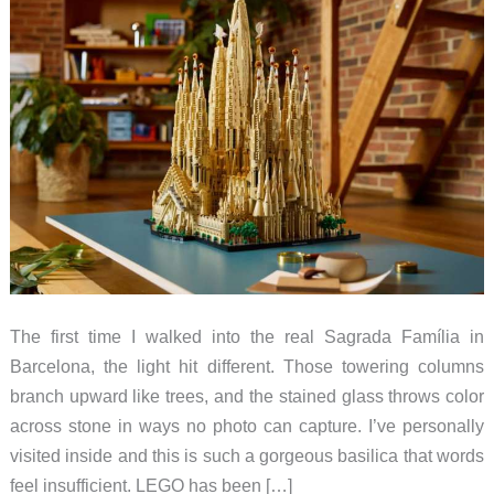
The first time I walked into the real Sagrada Família in
Barcelona, the light hit different. Those towering columns
branch upward like trees, and the stained glass throws color
across stone in ways no photo can capture. I’ve personally
visited inside and this is such a gorgeous basilica that words
feel insufficient. LEGO has been […]