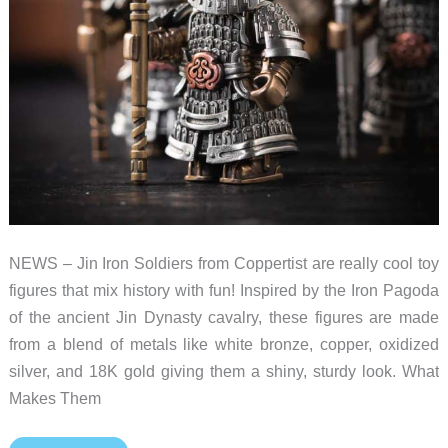
NEWS – Jin Iron Soldiers from Coppertist are really cool toy
figures that mix history with fun! Inspired by the Iron Pagoda
of the ancient Jin Dynasty cavalry, these figures are made
from a blend of metals like white bronze, copper, oxidized
silver, and 18K gold giving them a shiny, sturdy look. What
Makes Them