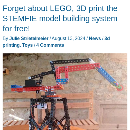
Forget about LEGO, 3D print the
XR
RC
STEMFIE model building system
car
for free!
review
By
Julie Strietelmeier
/
August 13, 2024
/
News
/
3d
–
printing
,
Toys
/
4 Comments
fun
but
flawed