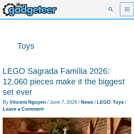
Skip
Search
to
content
Toys
LEGO Sagrada Família 2026:
12,060 pieces make it the biggest
set ever
By
Vincent Nguyen
/
June 7, 2026
/
News
/
LEGO
,
Toys
/
Leave a Comment