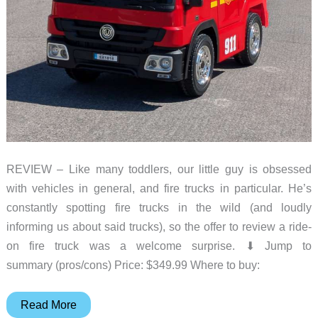
REVIEW – Like many toddlers, our little guy is obsessed
with vehicles in general, and fire trucks in particular. He’s
constantly spotting fire trucks in the wild (and loudly
informing us about said trucks), so the offer to review a ride-
on fire truck was a welcome surprise. ⬇︎ Jump to
summary (pros/cons) Price: $349.99 Where to buy:
OHWILL
Read More