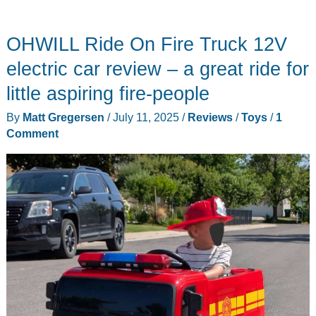
OHWILL Ride On Fire Truck 12V
electric car review – a great ride for
little aspiring fire-people
By
Matt Gregersen
/
July 11, 2025
/
Reviews
/
Toys
/
1
Comment