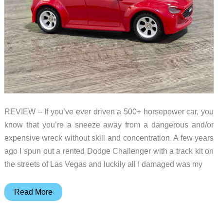
REVIEW – If you’ve ever driven a 500+ horsepower car, you
know that you’re a sneeze away from a dangerous and/or
expensive wreck without skill and concentration. A few years
ago I spun out a rented Dodge Challenger with a track kit on
the streets of Las Vegas and luckily all I damaged was my
KOBOTIX
Read More
Real
Racer