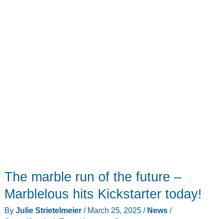
it
through
the
battle
The marble run of the future –
Marblelous hits Kickstarter today!
By
Julie Strietelmeier
/
March 25, 2025
/
News
/