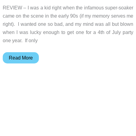
REVIEW – I was a kid right when the infamous super-soaker
came on the scene in the early 90s (if my memory serves me
right). I wanted one so bad, and my mind was all but blown
when I was lucky enough to get one for a 4th of July party
one year. If only
SpyraGravity
Read More
review
–
A
water
cannon
that
doesn’t
quite
make