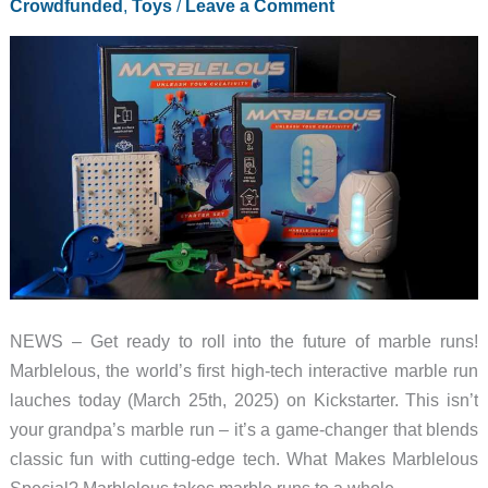
Crowdfunded
,
Toys
/
Leave a Comment
NEWS – Get ready to roll into the future of marble runs!
Marblelous, the world’s first high-tech interactive marble run
lauches today (March 25th, 2025) on Kickstarter. This isn’t
your grandpa’s marble run – it’s a game-changer that blends
classic fun with cutting-edge tech. What Makes Marblelous