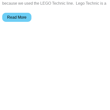
because we used the LEGO Technic line. Lego Technic is a
Engino
Read More
MEGA
BUILDS:
London
Eye
review