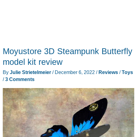
Moyustore 3D Steampunk Butterfly
model kit review
By
Julie Strietelmeier
/
December 6, 2022
/
Reviews
/
Toys
/
3 Comments