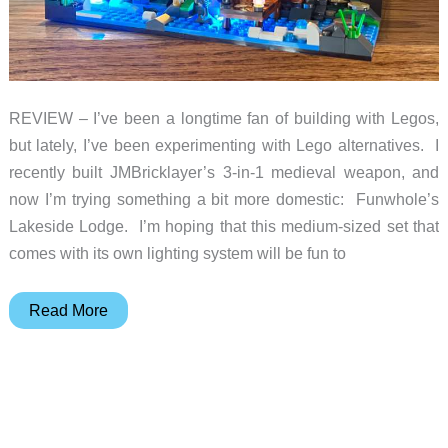
REVIEW – I’ve been a longtime fan of building with Legos,
but lately, I’ve been experimenting with Lego alternatives. I
recently built JMBricklayer’s 3-in-1 medieval weapon, and
now I’m trying something a bit more domestic: Funwhole’s
Lakeside Lodge. I’m hoping that this medium-sized set that
comes with its own lighting system will be fun to
Funwhole
Read More
Lakeside
Lodge
Building
Set
review