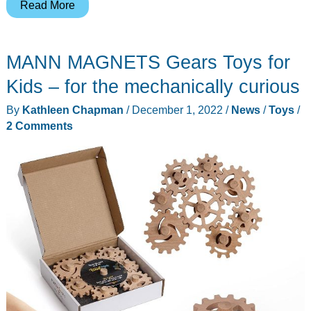
Moyustore
Read More
3D
Steampunk
MANN MAGNETS Gears Toys for
Butterfly
model
Kids – for the mechanically curious
kit
By
Kathleen Chapman
/
December 1, 2022
/
News
/
Toys
/
review
2 Comments