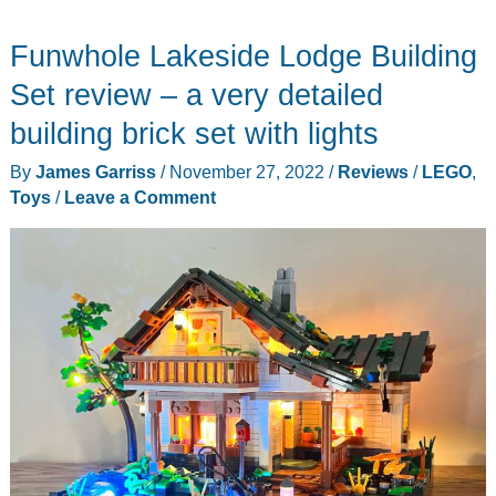
Gears
Funwhole Lakeside Lodge Building
Toys
for
Set review – a very detailed
Kids
building brick set with lights
–
By
James Garriss
/
November 27, 2022
/
Reviews
/
LEGO
,
for
Toys
/
Leave a Comment
the
mechanically
curious