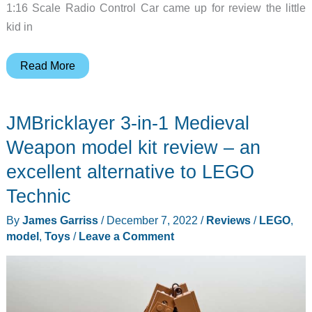
1:16 Scale Radio Control Car came up for review the little
kid in
Bezgar
Read More
HP161S
Wild
JMBricklayer 3-in-1 Medieval
Beast
Brushless
Weapon model kit review – an
1:16
excellent alternative to LEGO
Scale
Technic
Fast
RC
By
James Garriss
/
December 7, 2022
/
Reviews
/
LEGO
,
Car
model
,
Toys
/
Leave a Comment
review
–
wicked
fast