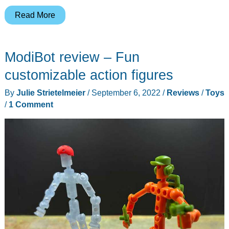
GiiKER
Read More
Super
Slider
ModiBot review – Fun
puzzle
game
customizable action figures
review
By
Julie Strietelmeier
/
September 6, 2022
/
Reviews
/
Toys
–
/
1 Comment
What’s
old
is
new
again!