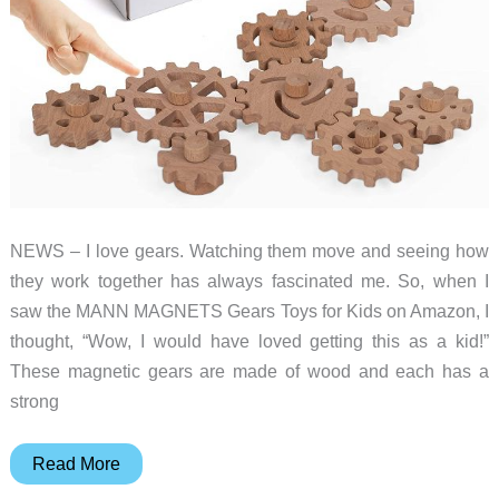
NEWS – I love gears. Watching them move and seeing how
they work together has always fascinated me. So, when I
saw the MANN MAGNETS Gears Toys for Kids on Amazon, I
thought, “Wow, I would have loved getting this as a kid!”
These magnetic gears are made of wood and each has a
strong
MANN
Read More
MAGNETS