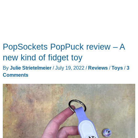
PopSockets PopPuck review – A
new kind of fidget toy
By
Julie Strietelmeier
/
July 19, 2022
/
Reviews
/
Toys
/
3
Comments