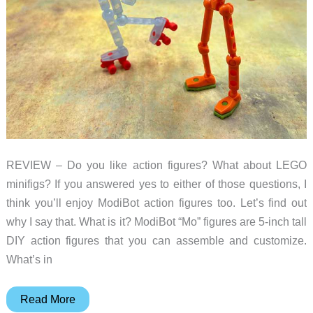
REVIEW – Do you like action figures? What about LEGO
minifigs? If you answered yes to either of those questions, I
think you’ll enjoy ModiBot action figures too. Let’s find out
why I say that. What is it? ModiBot “Mo” figures are 5-inch tall
DIY action figures that you can assemble and customize.
What’s in
ModiBot
Read More