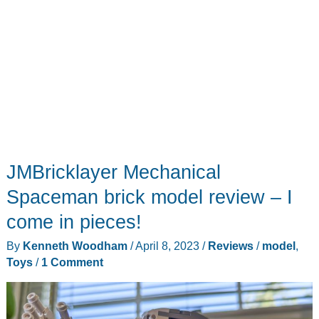
JMBricklayer Mechanical
Spaceman brick model review – I
come in pieces!
By
Kenneth Woodham
/
April 8, 2023
/
Reviews
/
model
,
Toys
/
1 Comment