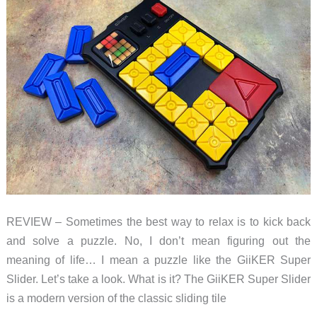
sprocket
and
chain
fidget
toy
is
just
the
ticket!
REVIEW – Sometimes the best way to relax is to kick back
and solve a puzzle. No, I don’t mean figuring out the
meaning of life… I mean a puzzle like the GiiKER Super
Slider. Let’s take a look. What is it? The GiiKER Super Slider
is a modern version of the classic sliding tile