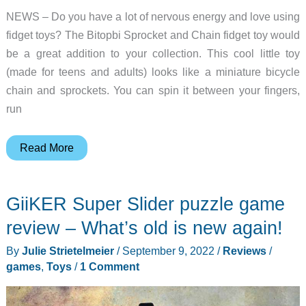
NEWS – Do you have a lot of nervous energy and love using
fidget toys? The Bitopbi Sprocket and Chain fidget toy would
be a great addition to your collection. This cool little toy
(made for teens and adults) looks like a miniature bicycle
chain and sprockets. You can spin it between your fingers,
run
Are
Read More
you
looking
GiiKER Super Slider puzzle game
for
a
review – What’s old is new again!
cool
By
Julie Strietelmeier
/
September 9, 2022
/
Reviews
/
fidget
games
,
Toys
/
1 Comment
toy?
This