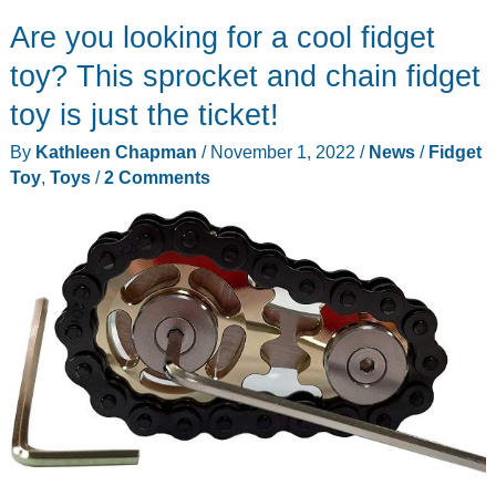
Are you looking for a cool fidget
toy? This sprocket and chain fidget
toy is just the ticket!
By
Kathleen Chapman
/
November 1, 2022
/
News
/
Fidget
Toy
,
Toys
/
2 Comments