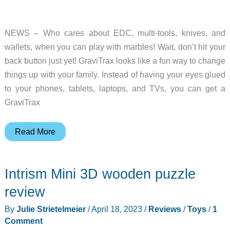
NEWS – Who cares about EDC, multi-tools, knives, and
wallets, when you can play with marbles! Wait, don’t hit your
back button just yet! GraviTrax looks like a fun way to change
things up with your family. Instead of having your eyes glued
to your phones, tablets, laptops, and TVs, you can get a
GraviTrax
GraviTrax
Read More
is
the
Intrism Mini 3D wooden puzzle
new
game,
review
toy
By
Julie Strietelmeier
/
April 18, 2023
/
Reviews
/
Toys
/
1
you
Comment
didn’t