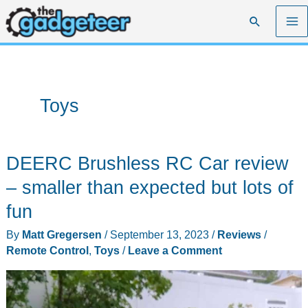
Skip
Search
to
content
Toys
DEERC Brushless RC Car review
– smaller than expected but lots of
fun
By
Matt Gregersen
/
September 13, 2023
/
Reviews
/
Remote Control
,
Toys
/
Leave a Comment