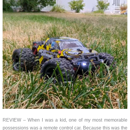
REVIEW – When I was a kid, one of my most memorable
possessions was a remote control car. Because this was the