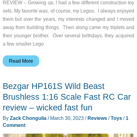
REVIEW – Growing up, I had a few different construction toy
sets. My favorite was, of course, my Legos. I always enjoyed
them but over the years, my interests changed and I moved
away from building things. Then along came my triplets and
their younger brother. Over several birthdays, they acquired
a few smaller Lego
JMBricklayer
Read More
Mechanical
Spaceman
Bezgar HP161S Wild Beast
brick
model
Brushless 1:16 Scale Fast RC Car
review
review – wicked fast fun
–
By
Zack Chongulia
/
March 30, 2023
/
Reviews
/
Toys
/
1
I
Comment
come
in