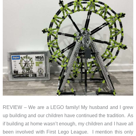
REVIEW – We are a LEGO family! My husband and I grew
up building and our children have continued the tradition. As
if building at home wasn’t enough, my children and I have all
been involved with First Lego League. I mention this only