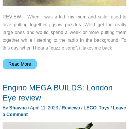
REVIEW – When I was a kid, my mom and sister used to
love putting together jigsaw puzzles. We’d get the really
large ones and would spend a week or more putting them
together while listening to the radio in the background. To
this day, when I hear a “puzzle song”, it takes me back
Intrism
Read More
Mini
3D
Engino MEGA BUILDS: London
wooden
puzzle
Eye review
review
By
Shawna
/
April 11, 2023
/
Reviews
/
LEGO
,
Toys
/
Leave
a Comment