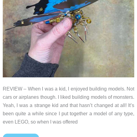
REVIEW – When I was a kid, I enjoyed building models. Not
cars or airplanes though. I liked building models of monsters.
Yeah, I was a strange kid and that hasn’t changed at all! It’s
been quite a while since I put together a model of any type,
even LEGO, so when I was offered