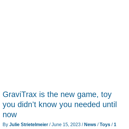
of
fun
GraviTrax is the new game, toy
you didn’t know you needed until
now
By
Julie Strietelmeier
/
June 15, 2023
/
News
/
Toys
/
1