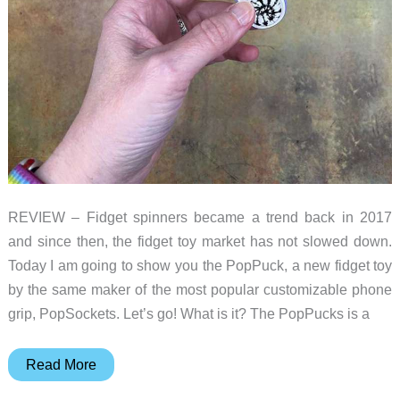
REVIEW – Fidget spinners became a trend back in 2017
and since then, the fidget toy market has not slowed down.
Today I am going to show you the PopPuck, a new fidget toy
by the same maker of the most popular customizable phone
grip, PopSockets. Let’s go! What is it? The PopPucks is a
PopSockets
Read More
PopPuck