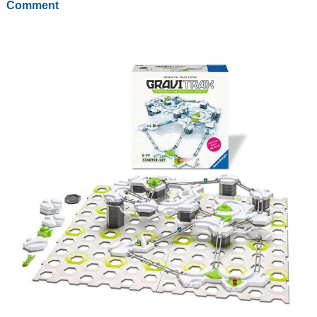
Comment