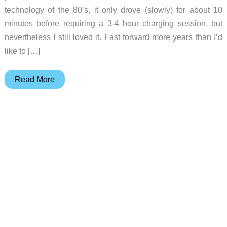
technology of the 80’s, it only drove (slowly) for about 10
minutes before requiring a 3-4 hour charging session, but
nevertheless I still loved it. Fast forward more years than I’d
like to […]
DEERC
Read More
Brushless
RC
Car
review
–
smaller
than
expected
but
lots