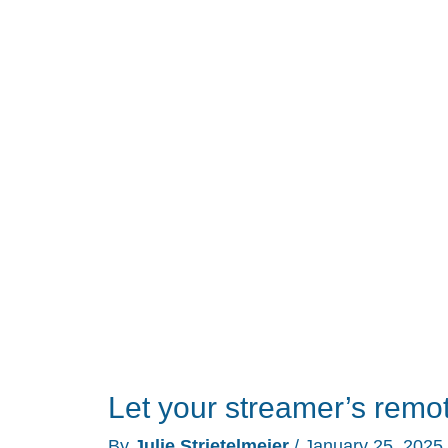
RS90
universal
remote
control
review
Let your streamer’s remot
By
Julie Strietelmeier
/
January 25, 2025