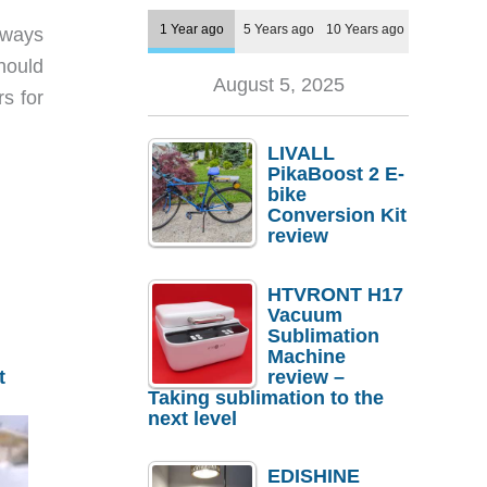
1 Year ago
5 Years ago
10 Years ago
lways
hould
August 5, 2025
s for
LIVALL
PikaBoost 2 E-
bike
Conversion Kit
review
HTVRONT H17
Vacuum
Sublimation
Machine
review –
t
Taking sublimation to the
next level
EDISHINE