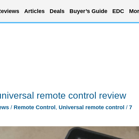
eviews
Articles
Deals
Buyer’s Guide
EDC
Mor
iversal remote control review
ews
/
Remote Control
,
Universal remote control
/
7