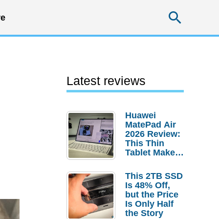
Searc
e
Latest reviews
Huawei
MatePad Air
2026 Review:
This Thin
Tablet Makes
a Strong
Laptop
This 2TB SSD
Replacement
Is 48% Off,
Case
but the Price
Is Only Half
the Story