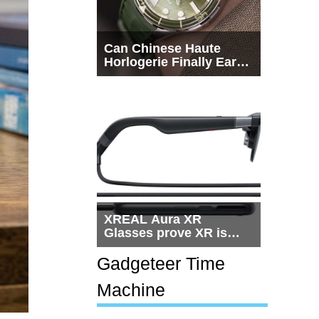
Can Chinese Haute
Horlogerie Finally Earn
a Seat Beside
Switzerland?
XREAL Aura XR
Glasses prove XR is
getting practical, but
$1,500 is still too much
Gadgeteer Time
for most people
Machine