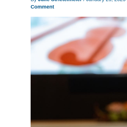
Comment