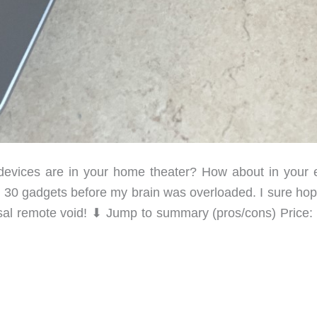
vices are in your home theater? How about in your e
 30 gadgets before my brain was overloaded. I sure hop
sal remote void! ⬇︎ Jump to summary (pros/cons) Price: