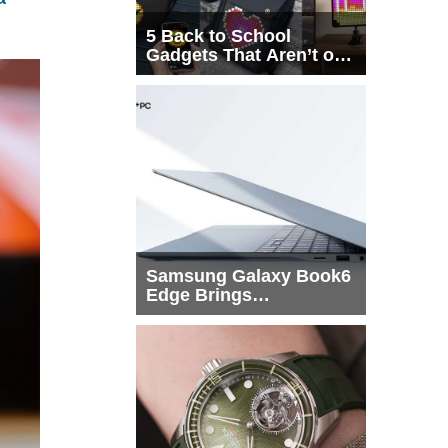
5 Back to School
Gadgets That Aren’t on
Every List
Samsung Galaxy Book6
Edge Brings
Snapdragon X2 Elite to
More Buyers