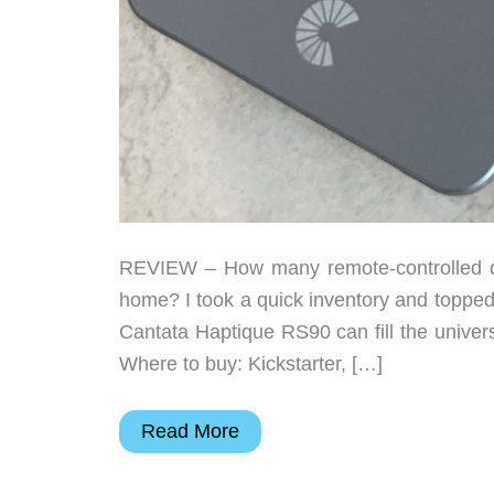
REVIEW – How many remote-controlled de
home? I took a quick inventory and topped
Cantata Haptique RS90 can fill the univer
Where to buy: Kickstarter, […]
Cantata
Read More
Haptique