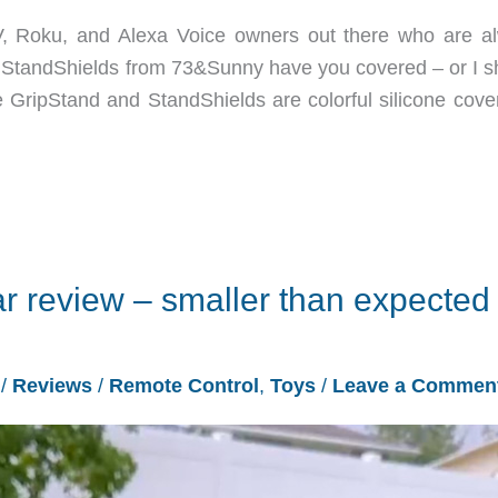
V, Roku, and Alexa Voice owners out there who are a
d StandShields from 73&Sunny have you covered – or I s
GripStand and StandShields are colorful silicone cover
review – smaller than expected
3
/
Reviews
/
Remote Control
,
Toys
/
Leave a Commen