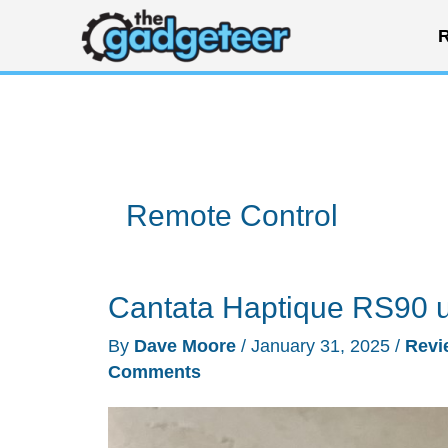
Skip
R
to
content
Remote Control
Cantata Haptique RS90 un
By
Dave Moore
/
January 31, 2025
/
Revi
Comments