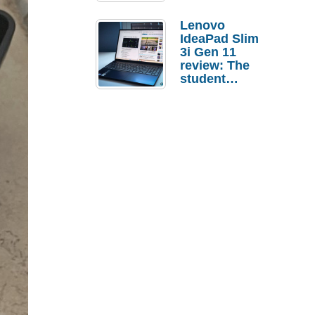
Lenovo
IdeaPad Slim
3i Gen 11
review: The
student
laptop I’d
actually buy