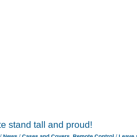
e stand tall and proud!
/
News
/
Cases and Covers
,
Remote Control
/
Leave 