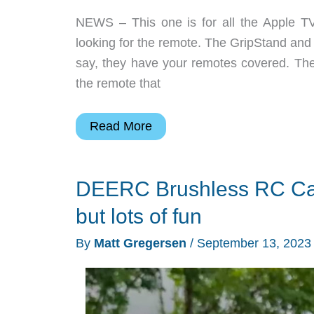
NEWS – This one is for all the Apple T
looking for the remote. The GripStand an
say, they have your remotes covered. The 
the remote that
Let
Read More
your
streamer’s
DEERC Brushless RC Car 
remote
stand
but lots of fun
tall
By
Matt Gregersen
/
September 13, 202
and
proud!