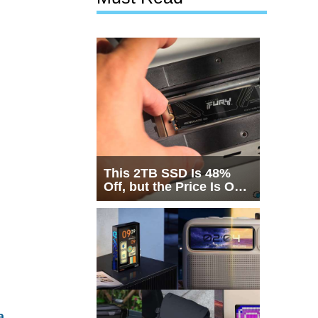
This 2TB SSD Is 48%
Off, but the Price Is Only
Half the Story
a