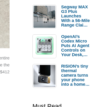
Segway MAX
G3 Plus
Launches
With a 56-Mile
Range Claim
and $350 Pre-
Order
OpenAI’s
Savings
Codex Micro
Puts AI Agent
Controls on
Your Desk,
ntire
But Who
Actually
e the
RISION’s tiny
Needs It?
thermal
 $412
camera turns
your phone
into a home
troubleshooti
ng tool
Must Read