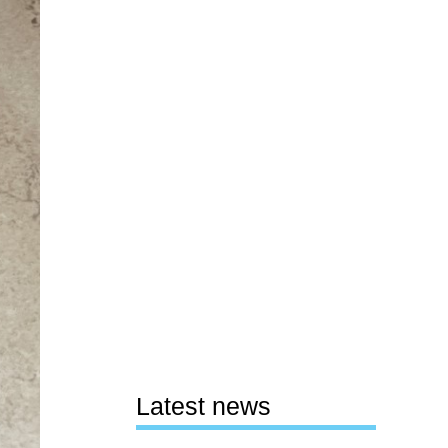
Latest news