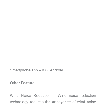
Smartphone app – iOS, Android
Other Feature
Wind Noise Reduction – Wind noise reduction
technology reduces the annoyance of wind noise