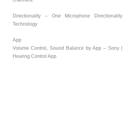
Directionality – One Microphone Directionality
Technology
App
Volume Control, Sound Balance by App – Sony |
Hearing Control App