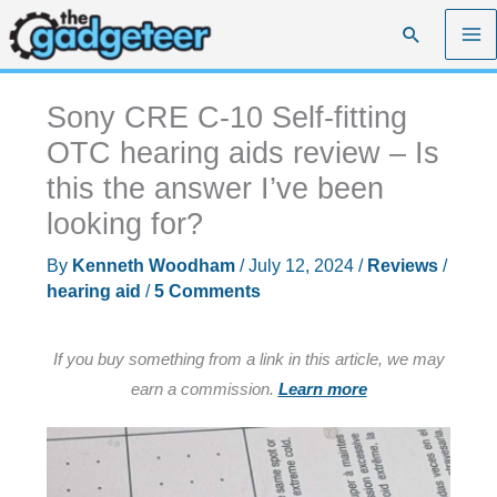
Skip
Search
to
content
Sony CRE C-10 Self-fitting
OTC hearing aids review – Is
this the answer I’ve been
looking for?
By
Kenneth Woodham
/
July 12, 2024
/
Reviews
/
hearing aid
/
5 Comments
If you buy something from a link in this article, we may
earn a commission.
Learn more