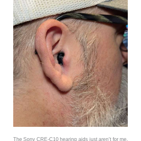
The Sony CRE-C10 hearing aids just aren’t for me.