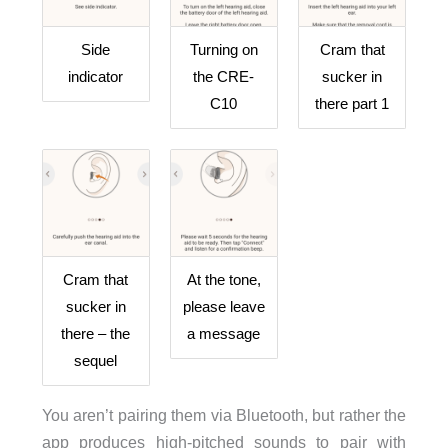
Side
Turning on
Cram that
indicator
the CRE-
sucker in
C10
there part 1
Cram that
At the tone,
sucker in
please leave
there – the
a message
sequel
You aren’t pairing them via Bluetooth, but rather the
app produces high-pitched sounds to pair with