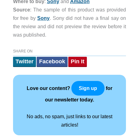
Where to buy
:
Sony
and
Amazon
Source
: The sample of this product was provided
for free by
Sony
. Sony did not have a final say on
the review and did not preview the review before it
was published.
SHARE ON
Twitter
Facebook
Pin It
Love our content?
for
Sign up
our newsletter today.
No ads, no spam, just links to our latest
articles!