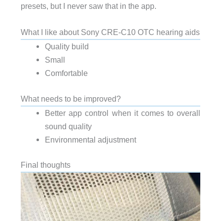
presets, but I never saw that in the app.
What I like about Sony CRE-C10 OTC hearing aids
Quality build
Small
Comfortable
What needs to be improved?
Better app control when it comes to overall
sound quality
Environmental adjustment
Final thoughts