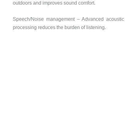
outdoors and improves sound comfort.
Speech/Noise management – Advanced acoustic
processing reduces the burden of listening.