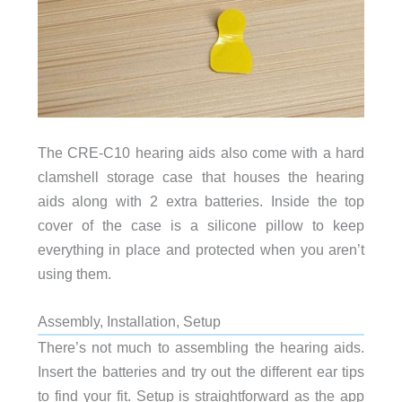
The CRE-C10 hearing aids also come with a hard
clamshell storage case that houses the hearing
aids along with 2 extra batteries. Inside the top
cover of the case is a silicone pillow to keep
everything in place and protected when you aren’t
using them.
Assembly, Installation, Setup
There’s not much to assembling the hearing aids.
Insert the batteries and try out the different ear tips
to find your fit. Setup is straightforward as the app