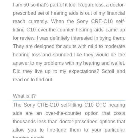
I am 50 so that’s part of it too. Regardless, a doctor-
prescribed set of hearing aids is out of my financial
reach currently. When the Sony CRE-C10 self-
fitting C10 over-the-counter hearing aids came up
for review, I was definitely interested in trying them.
They are designed for adults with mild to moderate
hearing loss and sounded like they would be the
answer to my problems with my hearing and wallet.
Did they live up to my expectations? Scroll and
read on to find out.
What is it?
The Sony CRE-C10 self-fitting C10 OTC hearing
aids are an over-the-counter option that costs
thousands less than doctor-prescribed options that
allow you to fine-tune them to your particular
hearing needs.