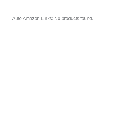
Auto Amazon Links: No products found.