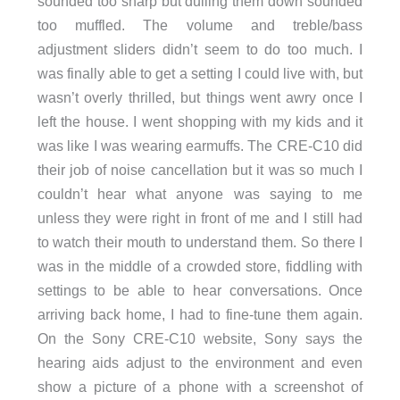
sounded too sharp but dulling them down sounded
too muffled. The volume and treble/bass
adjustment sliders didn’t seem to do too much. I
was finally able to get a setting I could live with, but
wasn’t overly thrilled, but things went awry once I
left the house. I went shopping with my kids and it
was like I was wearing earmuffs. The CRE-C10 did
their job of noise cancellation but it was so much I
couldn’t hear what anyone was saying to me
unless they were right in front of me and I still had
to watch their mouth to understand them. So there I
was in the middle of a crowded store, fiddling with
settings to be able to hear conversations. Once
arriving back home, I had to fine-tune them again.
On the Sony CRE-C10 website, Sony says the
hearing aids adjust to the environment and even
show a picture of a phone with a screenshot of