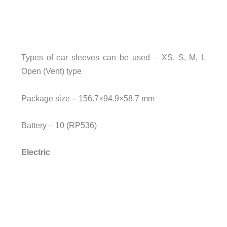
Types of ear sleeves can be used – XS, S, M, L
Open (Vent) type
Package size – 156.7×94.9×58.7 mm
Battery – 10 (RP536)
Electric