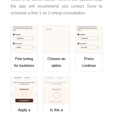
the app will recommend you contact Sony to
schedule a free 1 on 1 virtual consultation.
Fine tuning
Choose an
Press
for loudness
option
continue
Apply a
Is this a