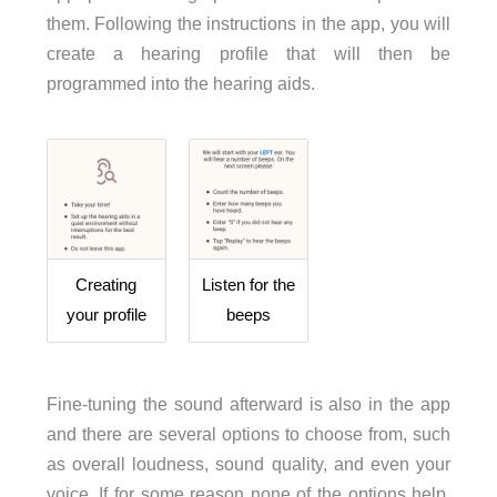
them. Following the instructions in the app, you will
create a hearing profile that will then be
programmed into the hearing aids.
Creating
Listen for the
your profile
beeps
Fine-tuning the sound afterward is also in the app
and there are several options to choose from, such
as overall loudness, sound quality, and even your
voice. If for some reason none of the options help,