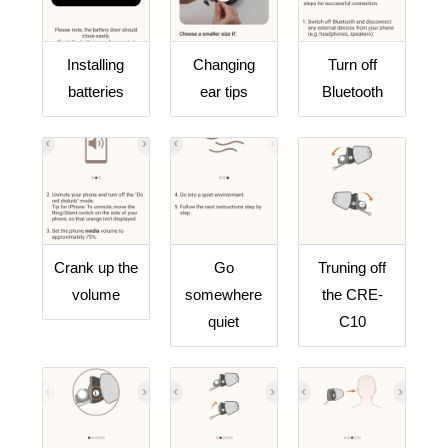
Installing
Changing
Turn off
batteries
ear tips
Bluetooth
Crank up the
Go
Truning off
volume
somewhere
the CRE-
quiet
C10