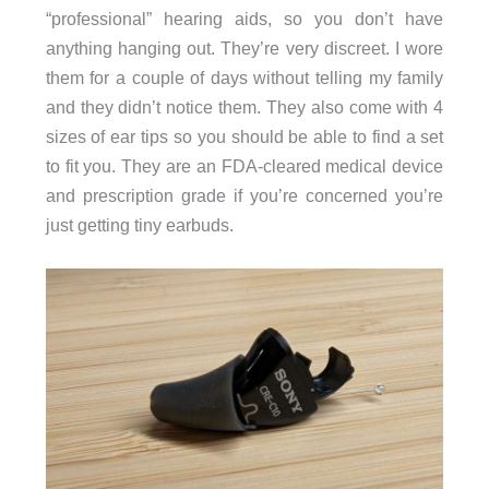
“professional” hearing aids, so you don’t have
anything hanging out. They’re very discreet. I wore
them for a couple of days without telling my family
and they didn’t notice them. They also come with 4
sizes of ear tips so you should be able to find a set
to fit you. They are an FDA-cleared medical device
and prescription grade if you’re concerned you’re
just getting tiny earbuds.