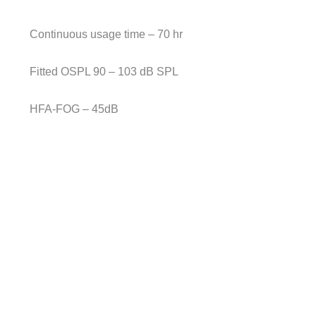
Continuous usage time – 70 hr
Fitted OSPL 90 – 103 dB SPL
HFA-FOG – 45dB