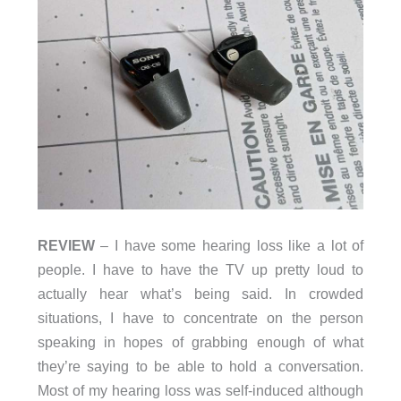
REVIEW
– I have some hearing loss like a lot of
people. I have to have the TV up pretty loud to
actually hear what’s being said. In crowded
situations, I have to concentrate on the person
speaking in hopes of grabbing enough of what
they’re saying to be able to hold a conversation.
Most of my hearing loss was self-induced although