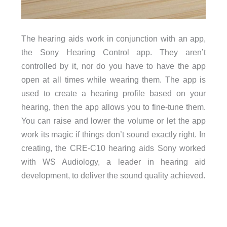
The hearing aids work in conjunction with an app,
the Sony Hearing Control app. They aren’t
controlled by it, nor do you have to have the app
open at all times while wearing them. The app is
used to create a hearing profile based on your
hearing, then the app allows you to fine-tune them.
You can raise and lower the volume or let the app
work its magic if things don’t sound exactly right. In
creating, the CRE-C10 hearing aids Sony worked
with WS Audiology, a leader in hearing aid
development, to deliver the sound quality achieved.