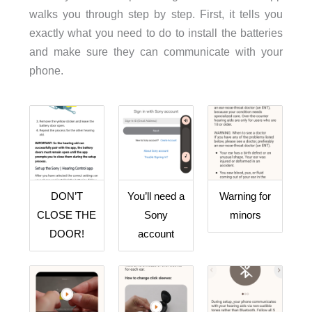
walks you through step by step. First, it tells you
exactly what you need to do to install the batteries
and make sure they can communicate with your
phone.
DON’T
You’ll need a
Warning for
CLOSE THE
Sony
minors
DOOR!
account