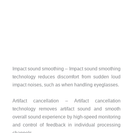
Impact sound smoothing – Impact sound smoothing
technology reduces discomfort from sudden loud
impact noises, such as when handling eyeglasses.
Artifact cancellation – Artifact cancellation
technology removes artifact sound and smooth
overall sound experience by high-speed monitoring
and control of feedback in individual processing
channels.