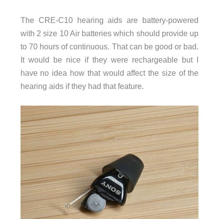
The CRE-C10 hearing aids are battery-powered
with 2 size 10 Air batteries which should provide up
to 70 hours of continuous. That can be good or bad.
It would be nice if they were rechargeable but I
have no idea how that would affect the size of the
hearing aids if they had that feature.