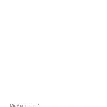
Mic # on each – 1