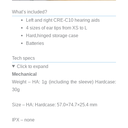
What’s included?
Left and right CRE-C10 hearing aids
4 sizes of ear tips from XS to L
Hard,hinged storage case
Batteries
Tech specs
Click to expand
Mechanical
Weight – HA: 1g (including the sleeve) Hardcase:
30g
Size – HA: Hardcase: 57.0×74.7×25.4 mm
IPX – none