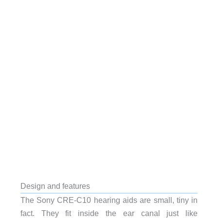
Design and features
The Sony CRE-C10 hearing aids are small, tiny in
fact. They fit inside the ear canal just like