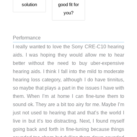
solution
good fit for
you?
Performance
I really wanted to love the Sony CRE-C10 hearing
aids. I was hoping they would allow me to hear
better without the need to buy uber-expensive
hearing aids. I think I fall into the mild to moderate
hearing loss category, although I do have tinnitus,
so maybe that plays a part in the issues I have with
them. When I’m at home I can fine-tune them to
sound ok. They are a bit too airy for me. Maybe I’m
just not used to hearing that and that’s the world I
live in but it’s too distracting. Next, I found myself
going back and forth in fine-tuning because things