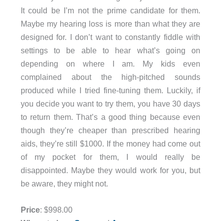
It could be I’m not the prime candidate for them.
Maybe my hearing loss is more than what they are
designed for. I don’t want to constantly fiddle with
settings to be able to hear what’s going on
depending on where I am. My kids even
complained about the high-pitched sounds
produced while I tried fine-tuning them. Luckily, if
you decide you want to try them, you have 30 days
to return them. That’s a good thing because even
though they’re cheaper than prescribed hearing
aids, they’re still $1000. If the money had come out
of my pocket for them, I would really be
disappointed. Maybe they would work for you, but
be aware, they might not.
Price
: $998.00