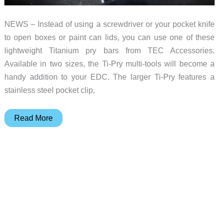
NEWS – Instead of using a screwdriver or your pocket knife
to open boxes or paint can lids, you can use one of these
lightweight Titanium pry bars from TEC Accessories.
Available in two sizes, the Ti-Pry multi-tools will become a
handy addition to your EDC. The larger Ti-Pry features a
stainless steel pocket clip,
Titanium
Read More
makes
this
multi-
tool
better