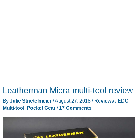
Leatherman Micra multi-tool review
By
Julie Strietelmeier
/
August 27, 2018
/
Reviews
/
EDC
,
Multi-tool
,
Pocket Gear
/
17 Comments