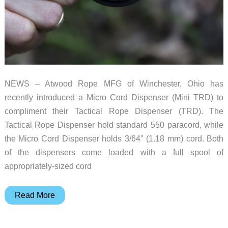
NEWS – Atwood Rope MFG of Winchester, Ohio has
recently introduced a Micro Cord Dispenser (Mini TRD) to
compliment their Tactical Rope Dispenser (TRD). The
Tactical Rope Dispenser hold standard 550 paracord, while
the Micro Cord Dispenser holds 3/64″ (1.18 mm) cord. Both
of the dispensers come loaded with a full spool of
appropriately-sized cord
Atwood
Read More
Rope
MFG