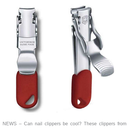
NEWS – Can nail clippers be cool? These clippers from