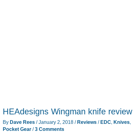
HEAdesigns Wingman knife review
By
Dave Rees
/
January 2, 2018
/
Reviews
/
EDC
,
Knives
,
Pocket Gear
/
3 Comments