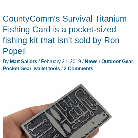
CountyComm’s Survival Titanium
Fishing Card is a pocket-sized
fishing kit that isn’t sold by Ron
Popeil
By
Matt Sailors
/
February 21, 2019
/
News
/
Outdoor Gear
,
Pocket Gear
,
wallet tools
/
2 Comments