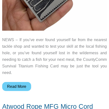
NEWS – If you’ve ever found yourself far from the nearest
tackle shop and wanted to test your skill at the local fishing
hole, or you’ve found yourself lost in the wilderness and
needing to catch a fish for your next meal, the CountyComm
Survival Titanium Fishing Card may be just the tool you
need.
CountyComm’s
Read More
Survival
Titanium
Atwood Rope MFG Micro Cord
Fishing