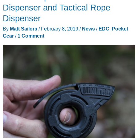
Card
Dispenser and Tactical Rope
is
Dispenser
a
By
Matt Sailors
/
February 8, 2019
/
News
/
EDC
,
Pocket
pocket-
Gear
/
1 Comment
sized
fishing
kit
that
isn’t
sold
by
Ron
Popeil