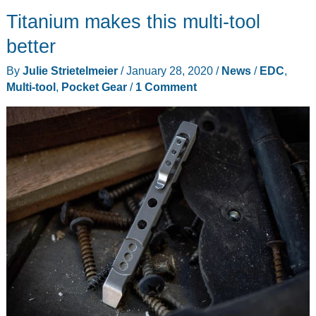
are
Titanium makes this multi-tool
great,
but
better
sometimes
By
Julie Strietelmeier
/
January 28, 2020
/
News
/
EDC
,
you
Multi-tool
,
Pocket Gear
/
1 Comment
need
a
BIT
more