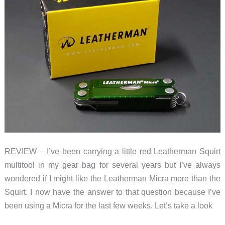
REVIEW – I’ve been carrying a little red Leatherman Squirt
multitool in my gear bag for several years but I’ve always
wondered if I might like the Leatherman Micra more than the
Squirt. I now have the answer to that question because I’ve
been using a Micra for the last few weeks. Let’s take a look