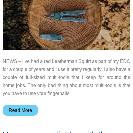
NEWS – I’ve had a red Leatherman Squirt as part of my EDC
for a couple of years and I use it pretty regularly. I also have a
couple of full-sized multi-tools that I keep for around the
home jobs. The only bad thing about most multi-tools is that
you have to use your fingernails
Leatherman’s
Read More
new
FREE