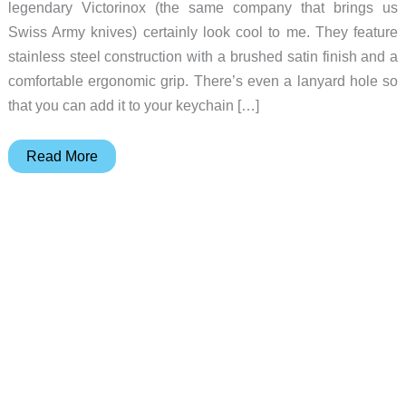
legendary Victorinox (the same company that brings us
Swiss Army knives) certainly look cool to me. They feature
stainless steel construction with a brushed satin finish and a
comfortable ergonomic grip. There’s even a lanyard hole so
that you can add it to your keychain […]
Victorinox
Read More
makes
the
PERFECT
nail
clippers
for
your
EDC