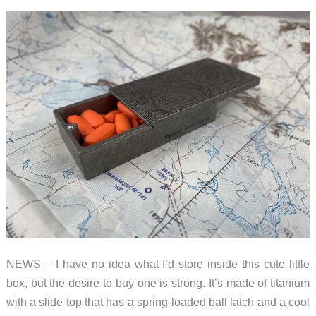
NEWS – I have no idea what I’d store inside this cute little
box, but the desire to buy one is strong. It’s made of titanium
with a slide top that has a spring-loaded ball latch and a cool