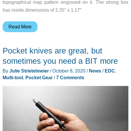
topographical map pattern engraved on it. The strong box
has inside dimensions of 2.35″ x 1.17″
You
Read More
need
to
Pocket knives are great, but
add
this
sometimes you need a BIT more
miniature
By
Julie Strietelmeier
/
October 8, 2020
/
News
/
EDC
,
titanium
Multi-tool
,
Pocket Gear
/
7 Comments
strong
box
to
your
EDC