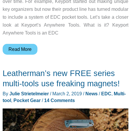
over time. For example, Keyport started out making unique
key organizers but now their product line has turned modular
to include a system of EDC pocket tools. Let’s take a closer
look at Keyport’s Anywhere Tools. What is it? Keyport
Anywhere Tools is an EDC
Keyport
Read More
Anywhere
Tools
Leatherman’s new FREE series
modular
EDC
multi-tools use freaking magnets!
system
By
Julie Strietelmeier
/
March 2, 2019
/
News
/
EDC
,
Multi-
review
tool
,
Pocket Gear
/
14 Comments