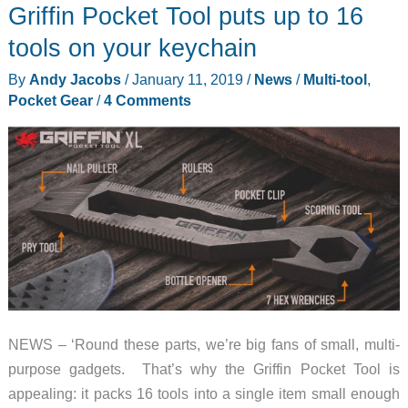
Griffin Pocket Tool puts up to 16
Micro
Cord
tools on your keychain
Dispenser
By
Andy Jacobs
/
January 11, 2019
/
News
/
Multi-tool
,
and
Pocket Gear
/
4 Comments
Tactical
Rope
Dispenser
NEWS – ‘Round these parts, we’re big fans of small, multi-
purpose gadgets. That’s why the Griffin Pocket Tool is
appealing: it packs 16 tools into a single item small enough