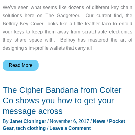
We’ve seen what seems like dozens of different key chain
solutions here on The Gadgeteer. Our current find, the
Bellroy Key Cover, looks like a little leather taco to enfold
your keys to keep them away from scratchable electronics
they share space with. Bellroy has mastered the art of
designing slim-profile wallets that carry all
Bellroy
Read More
has
already
The Cipher Bandana from Colter
slimmed
down
Co shows you how to get your
our
message across
wallets.
By
Janet Cloninger
/
November 6, 2017
/
News
/
Pocket
Now
Gear
,
tech clothing
/
Leave a Comment
they