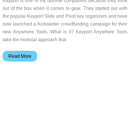
Keyport is one of my favorite companies because they think
out of the box when it comes to gear. They started out with
the popular Keyport Slide and Pivot key organizers and have
now launched a Kickstarter crowdfunding campaign for their
new Anywhere Tools. What is it? Keyport Anywhere Tools
take the modular approach that
EDC
Read More
goes
modular
with
Keyport
Anywhere
Tools