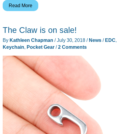
Leatherman
Read More
Micra
multi-
The Claw is on sale!
tool
review
By
Kathleen Chapman
/
July 30, 2018
/
News
/
EDC
,
Keychain
,
Pocket Gear
/
2 Comments