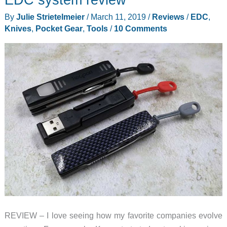
By
Julie Strietelmeier
/
March 11, 2019
/
Reviews
/
EDC
,
Knives
,
Pocket Gear
,
Tools
/
10 Comments
REVIEW – I love seeing how my favorite companies evolve