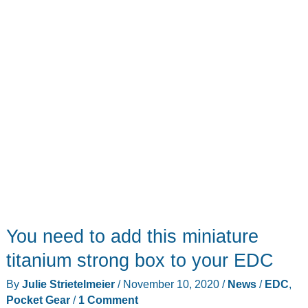
You need to add this miniature
titanium strong box to your EDC
By
Julie Strietelmeier
/
November 10, 2020
/
News
/
EDC
,
Pocket Gear
/
1 Comment