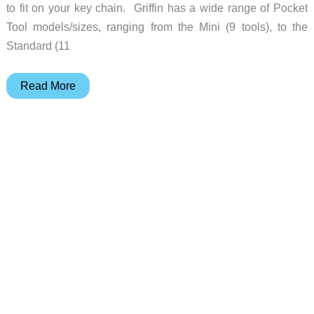
to fit on your key chain. Griffin has a wide range of Pocket
Tool models/sizes, ranging from the Mini (9 tools), to the
Standard (11
Griffin
Read More
Pocket
Tool
puts
up
to
16
tools
on
your
keychain