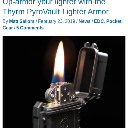
Up-armor your lighter with the
series
multi-
Thyrm PyroVault Lighter Armor
tools
By
Matt Sailors
/
February 23, 2019
/
News
/
EDC
,
Pocket
use
Gear
/
5 Comments
freaking
magnets!