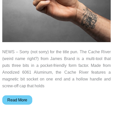
NEWS – Sorry (not sorry) for the title pun. The Cache River
(weird name right?) from James Brand is a multi-tool that
puts three bits in a pocket-friendly form factor. Made from
Anodized 6061 Aluminum, the Cache River features a
magnetic bit socket on one end and a hollow handle and
screw-off cap that holds
Pocket
Read More
knives