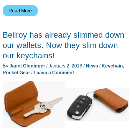
HEAdesigns
Read More
Wingman
knife
Bellroy has already slimmed down
review
our wallets. Now they slim down
our keychains!
By
Janet Cloninger
/
January 2, 2018
/
News
/
Keychain
,
Pocket Gear
/
Leave a Comment