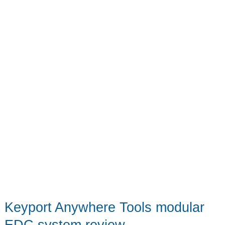
Keyport Anywhere Tools modular
EDC system review