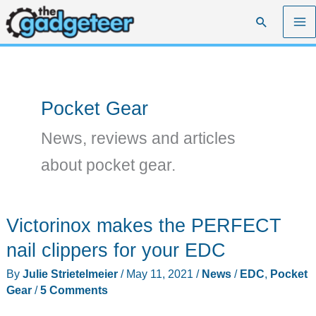
Skip
Search
to
content
Pocket Gear
News, reviews and articles
about pocket gear.
Victorinox makes the PERFECT
nail clippers for your EDC
By
Julie Strietelmeier
/
May 11, 2021
/
News
/
EDC
,
Pocket
Gear
/
5 Comments