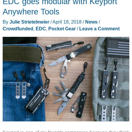
EDC goes modular with Keyport
on
sale!
Anywhere Tools
By
Julie Strietelmeier
/
April 18, 2018
/
News
/
Crowdfunded
,
EDC
,
Pocket Gear
/
Leave a Comment