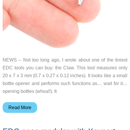
NEWS – Not too long ago, I wrote about one of the tiniest
EDC tools you can buy: the Claw. This tool measures only
20 x 7 x 3 mm (0.7 x 0.27 x 0.12 inches). It looks like a small
bottle opener and performs such functions as… wait for it…
opening bottles (whoa!!). It
The
Read More
Claw
is