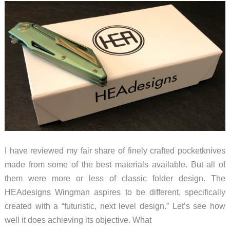
I have reviewed my fair share of finely crafted pocketknives
made from some of the best materials available. But all of
them were more or less of classic folder design. The
HEAdesigns Wingman aspires to be different, specifically
created with a “futuristic, next level design.” Let’s see how
well it does achieving its objective. What