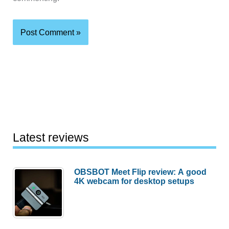
Latest reviews
OBSBOT Meet Flip review: A good
4K webcam for desktop setups