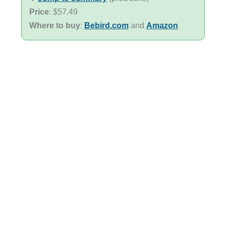
Price
: $57.49
Where to buy
:
Bebird.com
and
Amazon