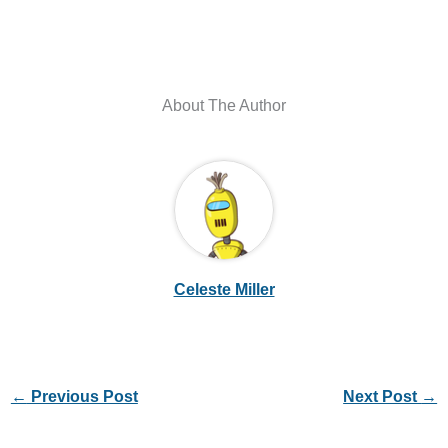
About The Author
Celeste Miller
←
Previous Post
Next Post
→