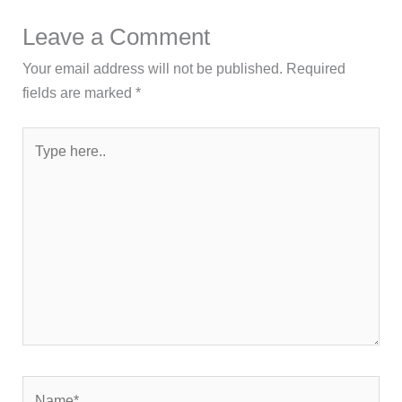
Leave a Comment
Your email address will not be published.
Required
fields are marked
*
Type
here..
Name*