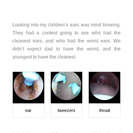
Looking into my children’s ears was mind blowing.
They had a contest going to see who had the
cleanest ears, and who had the worst ears. We
didn’t expect dad to have the worst, and the
youngest to have the cleanest.
ear
tweezers
throat