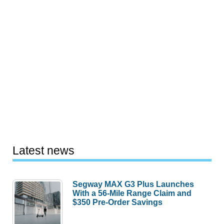
Latest news
Segway MAX G3 Plus Launches
With a 56-Mile Range Claim and
$350 Pre-Order Savings