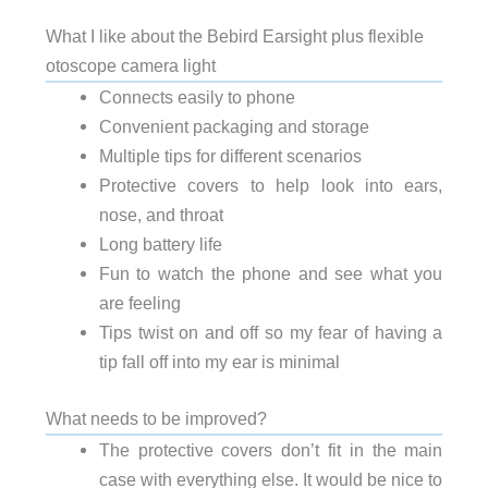
What I like about the Bebird Earsight plus flexible
otoscope camera light
Connects easily to phone
Convenient packaging and storage
Multiple tips for different scenarios
Protective covers to help look into ears,
nose, and throat
Long battery life
Fun to watch the phone and see what you
are feeling
Tips twist on and off so my fear of having a
tip fall off into my ear is minimal
What needs to be improved?
The protective covers don’t fit in the main
case with everything else. It would be nice to