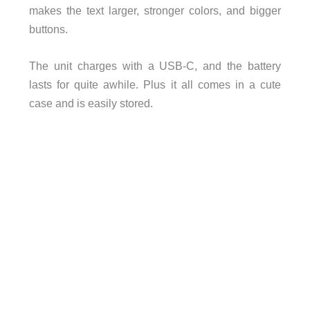
makes the text larger, stronger colors, and bigger
buttons.
The unit charges with a USB-C, and the battery
lasts for quite awhile. Plus it all comes in a cute
case and is easily stored.