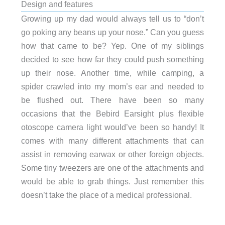
Design and features
Growing up my dad would always tell us to “don’t
go poking any beans up your nose.” Can you guess
how that came to be? Yep. One of my siblings
decided to see how far they could push something
up their nose. Another time, while camping, a
spider crawled into my mom’s ear and needed to
be flushed out. There have been so many
occasions that the Bebird Earsight plus flexible
otoscope camera light would’ve been so handy! It
comes with many different attachments that can
assist in removing earwax or other foreign objects.
Some tiny tweezers are one of the attachments and
would be able to grab things. Just remember this
doesn’t take the place of a medical professional.