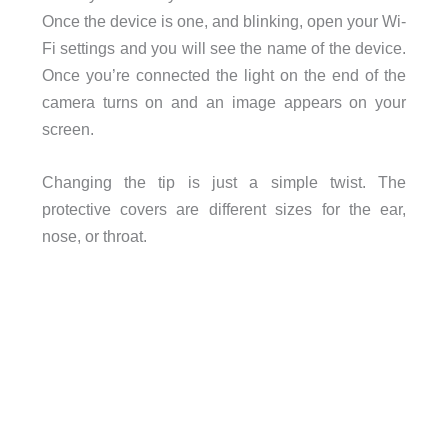
Once the device is one, and blinking, open your Wi-
Fi settings and you will see the name of the device.
Once you’re connected the light on the end of the
camera turns on and an image appears on your
screen.
Changing the tip is just a simple twist. The
protective covers are different sizes for the ear,
nose, or throat.