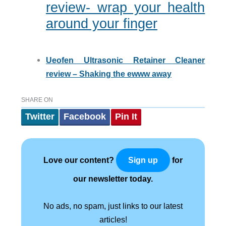
review- wrap your health
around your finger
Ueofen Ultrasonic Retainer Cleaner
review – Shaking the ewww away
SHARE ON
Twitter
Facebook
Pin It
Love our content?
for
Sign up
our newsletter today.
No ads, no spam, just links to our latest
articles!