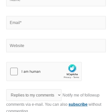
Email*
Website
Notify me of followup
comments via e-mail. You can also
subscribe
without
commenting.