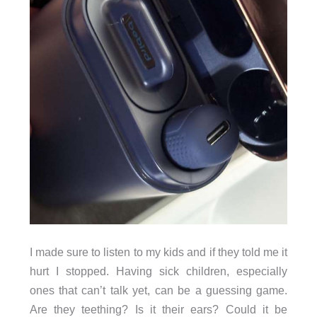
I made sure to listen to my kids and if they told me it
hurt I stopped. Having sick children, especially
ones that can’t talk yet, can be a guessing game.
Are they teething? Is it their ears? Could it be