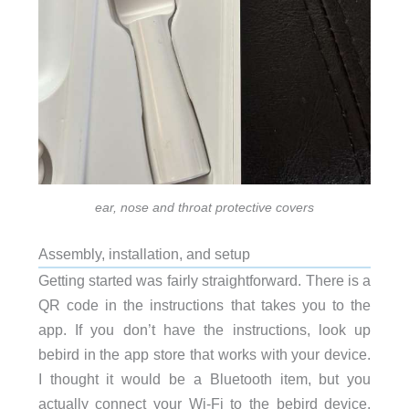
ear, nose and throat protective covers
Assembly, installation, and setup
Getting started was fairly straightforward. There is a
QR code in the instructions that takes you to the
app. If you don’t have the instructions, look up
bebird in the app store that works with your device.
I thought it would be a Bluetooth item, but you
actually connect your Wi-Fi to the bebird device.