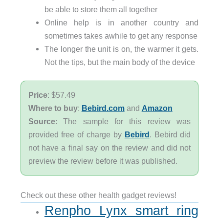
be able to store them all together
Online help is in another country and
sometimes takes awhile to get any response
The longer the unit is on, the warmer it gets.
Not the tips, but the main body of the device
Price
: $57.49
Where to buy
:
Bebird.com
and
Amazon
Source
: The sample for this review was
provided free of charge by
Bebird
. Bebird did
not have a final say on the review and did not
preview the review before it was published.
Check out these other health gadget reviews!
Renpho Lynx smart ring