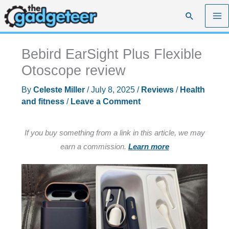
Skip
Search
to
content
Bebird EarSight Plus Flexible
Otoscope review
By
Celeste Miller
/
July 8, 2025
/
Reviews
/
Health
and fitness
/
Leave a Comment
If you buy something from a link in this article, we may
earn a commission.
Learn more