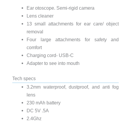
Ear otoscope. Semi-rigid camera
Lens cleaner
13 small attachments for ear care/ object
removal
Four large attachments for safety and
comfort
Charging cord- USB-C
Adapter to see into mouth
Tech specs
3.2mm waterproof, dustproof, and anti fog
lens
230 mAh battery
DC 5V .5A
2.4Ghz