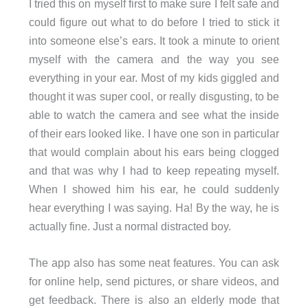
I tried this on myself first to make sure I felt safe and
could figure out what to do before I tried to stick it
into someone else’s ears. It took a minute to orient
myself with the camera and the way you see
everything in your ear. Most of my kids giggled and
thought it was super cool, or really disgusting, to be
able to watch the camera and see what the inside
of their ears looked like. I have one son in particular
that would complain about his ears being clogged
and that was why I had to keep repeating myself.
When I showed him his ear, he could suddenly
hear everything I was saying. Ha! By the way, he is
actually fine. Just a normal distracted boy.
The app also has some neat features. You can ask
for online help, send pictures, or share videos, and
get feedback. There is also an elderly mode that