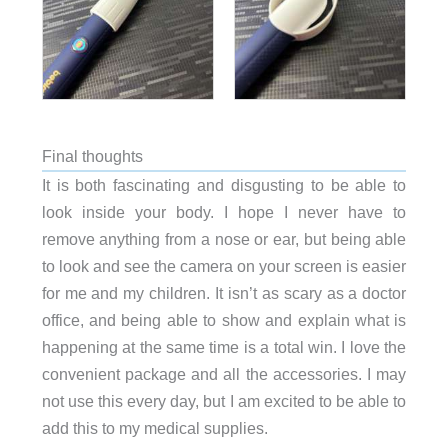
Final thoughts
It is both fascinating and disgusting to be able to
look inside your body. I hope I never have to
remove anything from a nose or ear, but being able
to look and see the camera on your screen is easier
for me and my children. It isn’t as scary as a doctor
office, and being able to show and explain what is
happening at the same time is a total win. I love the
convenient package and all the accessories. I may
not use this every day, but I am excited to be able to
add this to my medical supplies.