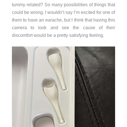
tummy related? So many possibilities of things that
could be wrong. I wouldn’t say I’m excited for one of
them to have an earache, but I think that having this
camera to look and see the cause of their
discomfort would be a pretty satisfying feeling.