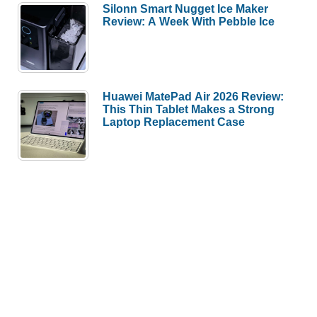
Silonn Smart Nugget Ice Maker
Review: A Week With Pebble Ice
Huawei MatePad Air 2026 Review:
This Thin Tablet Makes a Strong
Laptop Replacement Case