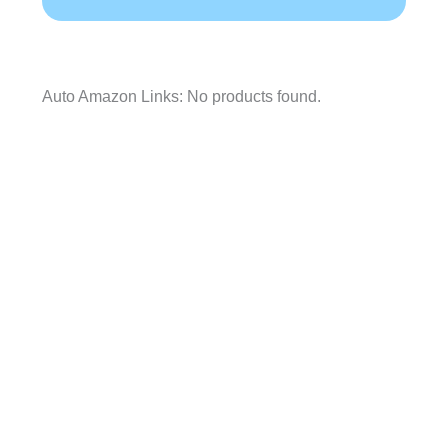
Auto Amazon Links: No products found.