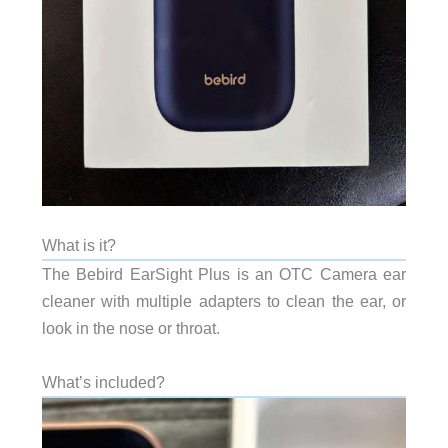
What is it?
The Bebird EarSight Plus is an OTC Camera ear
cleaner with multiple adapters to clean the ear, or
look in the nose or throat.
What’s included?