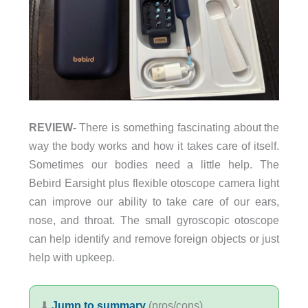
REVIEW-
There is something fascinating about the
way the body works and how it takes care of itself.
Sometimes our bodies need a little help. The
Bebird Earsight plus flexible otoscope camera light
can improve our ability to take care of our ears,
nose, and throat. The small gyroscopic otoscope
can help identify and remove foreign objects or just
help with upkeep.
⬇︎
Jump to summary
(pros/cons)