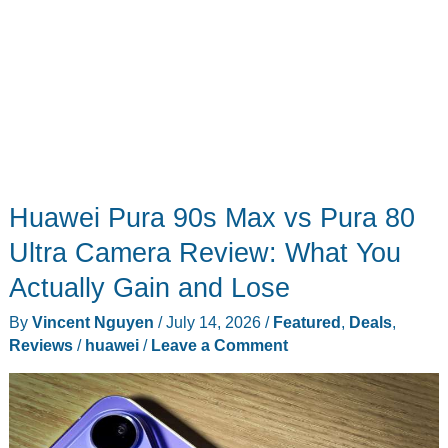
Huawei Pura 90s Max vs Pura 80
Ultra Camera Review: What You
Actually Gain and Lose
By
Vincent Nguyen
/
July 14, 2026
/
Featured
,
Deals
,
Reviews
/
huawei
/
Leave a Comment