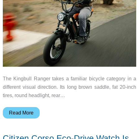
The Kingbull Ranger takes a familiar bicycle category in a
different visual direction. Its long brown saddle, fat 20-inch
tires, round headlight, rear…
Kingbull
Read More
Ranger
brings
Citizen Corso Eco-Drive Watch Is
moped