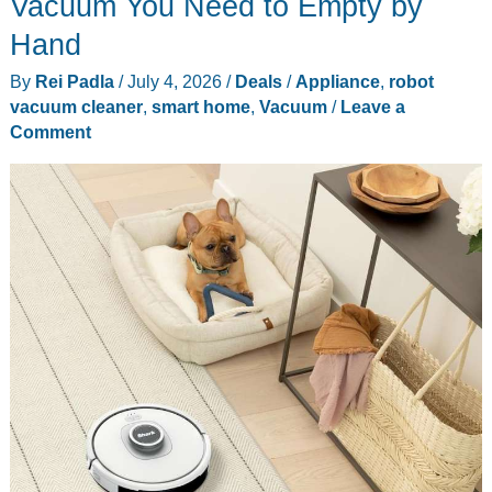
Vacuum You Need to Empty by
4
Hand
Models
By
Rei Padla
/
July 4, 2026
/
Deals
/
Appliance
,
robot
From
vacuum cleaner
,
smart home
,
Vacuum
/
Leave a
$230
Comment
to
$540