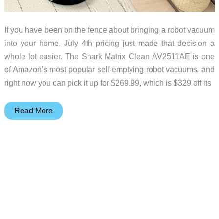
If you have been on the fence about bringing a robot vacuum
into your home, July 4th pricing just made that decision a
whole lot easier. The Shark Matrix Clean AV2511AE is one
of Amazon’s most popular self-emptying robot vacuums, and
right now you can pick it up for $269.99, which is $329 off its
This
Read More
Might
Be
the
Last
Robot
Vacuum
You
Need