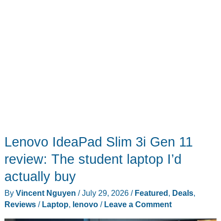
Boundary
Wire
Lenovo IdeaPad Slim 3i Gen 11
review: The student laptop I’d
actually buy
By
Vincent Nguyen
/
July 29, 2026
/
Featured
,
Deals
,
Reviews
/
Laptop
,
lenovo
/
Leave a Comment