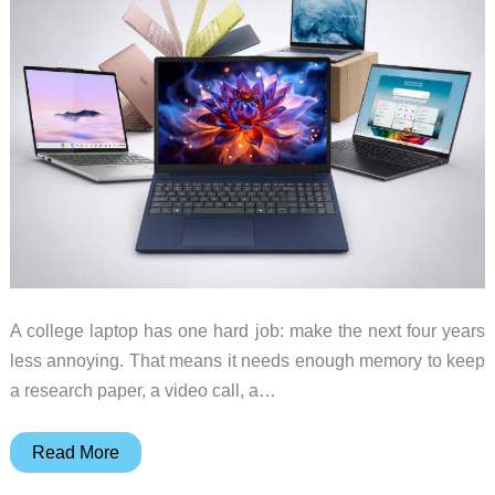
buy
A college laptop has one hard job: make the next four years
less annoying. That means it needs enough memory to keep
a research paper, a video call, a…
Best
Read More
Back-