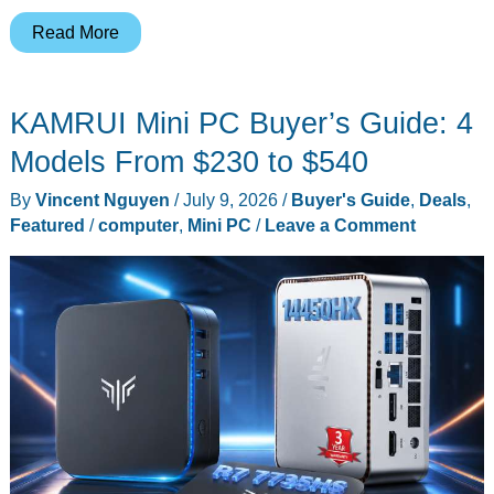
Huawei
Read More
Pura
90s
KAMRUI Mini PC Buyer’s Guide: 4
Max
vs
Models From $230 to $540
Pura
By
Vincent Nguyen
/
July 9, 2026
/
Buyer's Guide
,
Deals
,
80
Featured
/
computer
,
Mini PC
/
Leave a Comment
Ultra
Camera
Review:
What
You
Actually
Gain
and
Lose