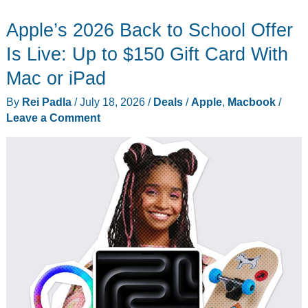
to-
Apple’s 2026 Back to School Offer
School
Laptops
Is Live: Up to $150 Gift Card With
for
Mac or iPad
College
By
Rei Padla
/
July 18, 2026
/
Deals
/
Apple
,
Macbook
/
Students
Leave a Comment
in
2026:
Lenovo
IdeaPad
Slim
3i
Drops
to
$899.99