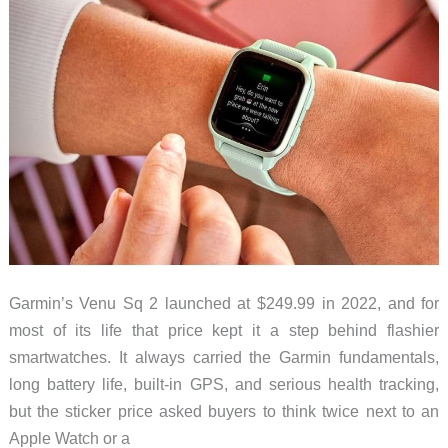
Right
Now
(July
2026)
Garmin’s Venu Sq 2 launched at $249.99 in 2022, and for
most of its life that price kept it a step behind flashier
smartwatches. It always carried the Garmin fundamentals,
long battery life, built-in GPS, and serious health tracking,
but the sticker price asked buyers to think twice next to an
Apple Watch or a