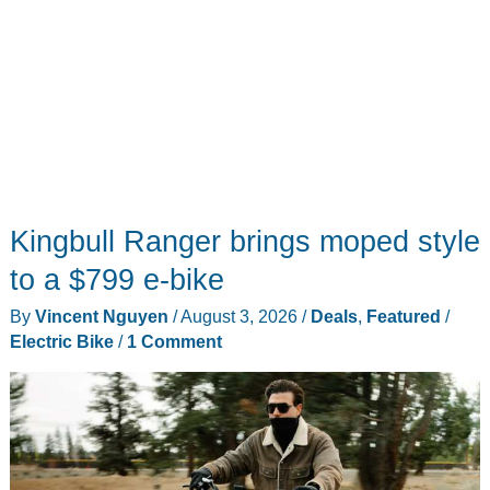
Kingbull Ranger brings moped style
to a $799 e-bike
By
Vincent Nguyen
/
August 3, 2026
/
Deals
,
Featured
/
Electric Bike
/
1 Comment