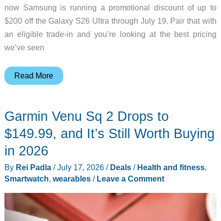
now Samsung is running a promotional discount of up to
$200 off the Galaxy S26 Ultra through July 19. Pair that with
an eligible trade-in and you’re looking at the best pricing
we’ve seen
Samsung
Read More
Galaxy
S26
Garmin Venu Sq 2 Drops to
Ultra
and
$149.99, and It’s Still Worth Buying
S26
in 2026
Deals
By
Rei Padla
/
July 17, 2026
/
Deals
/
Health and fitness
,
Up
Smartwatch
,
wearables
/
Leave a Comment
to
$200
Off