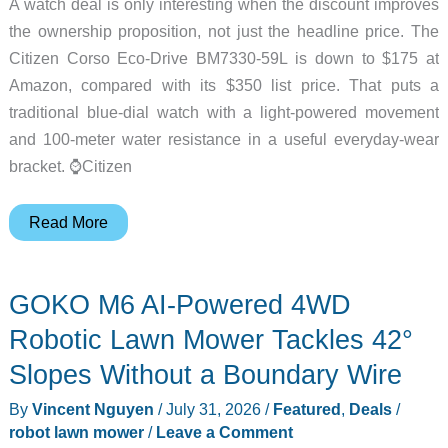
A watch deal is only interesting when the discount improves
the ownership proposition, not just the headline price. The
Citizen Corso Eco-Drive BM7330-59L is down to $175 at
Amazon, compared with its $350 list price. That puts a
traditional blue-dial watch with a light-powered movement
and 100-meter water resistance in a useful everyday-wear
bracket. ⌚Citizen
Citizen
Read More
Corso
Eco-
GOKO M6 AI-Powered 4WD
Drive
Watch
Robotic Lawn Mower Tackles 42°
Is
Slopes Without a Boundary Wire
50%
By
Vincent Nguyen
/
July 31, 2026
/
Featured
,
Deals
/
Off
robot lawn mower
/
Leave a Comment
at