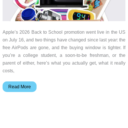
Apple’s 2026 Back to School promotion went live in the US
on July 16, and two things have changed since last year: the
free AirPods are gone, and the buying window is tighter. If
you’re a college student, a soon-to-be freshman, or the
parent of either, here’s what you actually get, what it really
costs,
Apple’s
Read More
2026
Back
to
School
Offer