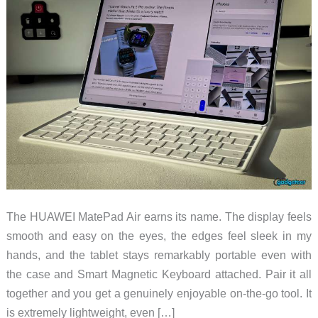
The HUAWEI MatePad Air earns its name. The display feels
smooth and easy on the eyes, the edges feel sleek in my
hands, and the tablet stays remarkably portable even with
the case and Smart Magnetic Keyboard attached. Pair it all
together and you get a genuinely enjoyable on-the-go tool. It
is extremely lightweight, even […]