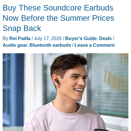
Buy These Soundcore Earbuds
Now Before the Summer Prices
Snap Back
By
Rei Padla
/
July 17, 2026
/
Buyer's Guide
,
Deals
/
Audio gear
,
Bluetooth earbuds
/
Leave a Comment