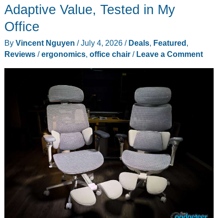
Adaptive Value, Tested in My
Office
By
Vincent Nguyen
/
July 4, 2026
/
Deals
,
Featured
,
Reviews
/
ergonomics
,
office chair
/
Leave a Comment