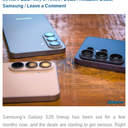
Samsung
/
Leave a Comment
Prices
Snap
Back
Samsung’s Galaxy S26 lineup has been out for a few
months now, and the deals are starting to get serious. Right