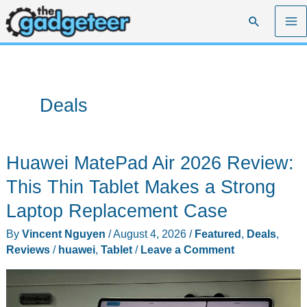
Skip
Search
to
content
Deals
Huawei MatePad Air 2026 Review:
This Thin Tablet Makes a Strong
Laptop Replacement Case
By
Vincent Nguyen
/
August 4, 2026
/
Featured
,
Deals
,
Reviews
/
huawei
,
Tablet
/
Leave a Comment