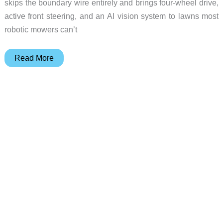
skips the boundary wire entirely and brings four-wheel drive,
active front steering, and an AI vision system to lawns most
robotic mowers can’t
GOKO
Read More
M6
AI-
Powered
4WD
Robotic
Lawn
Mower
Tackles
42°
Slopes
Without
a