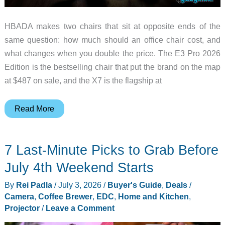
HBADA makes two chairs that sit at opposite ends of the
same question: how much should an office chair cost, and
what changes when you double the price. The E3 Pro 2026
Edition is the bestselling chair that put the brand on the map
at $487 on sale, and the X7 is the flagship at
HBADA
Read More
X7
and
7 Last-Minute Picks to Grab Before
E3
Pro
July 4th Weekend Starts
2026
By
Rei Padla
/
July 3, 2026
/
Buyer's Guide
,
Deals
/
Edition
Camera
,
Coffee Brewer
,
EDC
,
Home and Kitchen
,
Review:
Projector
/
Leave a Comment
Smart