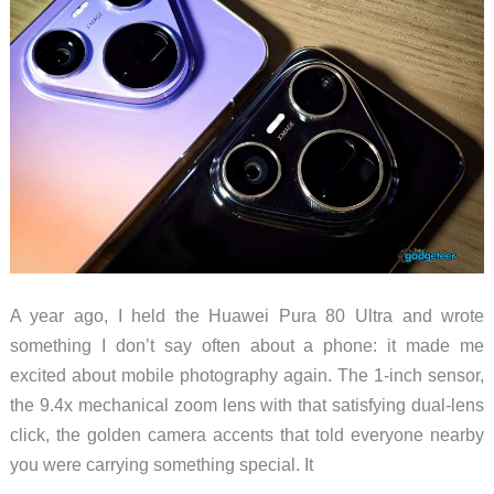
A year ago, I held the Huawei Pura 80 Ultra and wrote
something I don’t say often about a phone: it made me
excited about mobile photography again. The 1-inch sensor,
the 9.4x mechanical zoom lens with that satisfying dual-lens
click, the golden camera accents that told everyone nearby
you were carrying something special. It