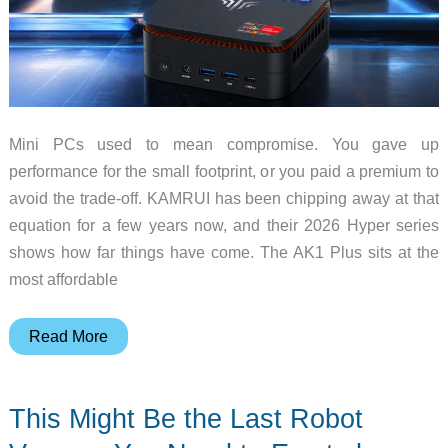
Mini PCs used to mean compromise. You gave up
performance for the small footprint, or you paid a premium to
avoid the trade-off. KAMRUI has been chipping away at that
equation for a few years now, and their 2026 Hyper series
shows how far things have come. The AK1 Plus sits at the
most affordable
KAMRUI
Read More
Mini
PC
This Might Be the Last Robot
Buyer’s
Guide: