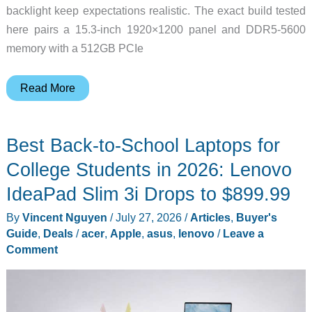
backlight keep expectations realistic. The exact build tested
here pairs a 15.3-inch 1920×1200 panel and DDR5-5600
memory with a 512GB PCIe
Lenovo
Read More
IdeaPad
Slim
Best Back-to-School Laptops for
3i
Gen
College Students in 2026: Lenovo
11
IdeaPad Slim 3i Drops to $899.99
review:
By
Vincent Nguyen
/
July 27, 2026
/
Articles
,
Buyer's
The
Guide
,
Deals
/
acer
,
Apple
,
asus
,
lenovo
/
Leave a
student
Comment
laptop
I’d
actually