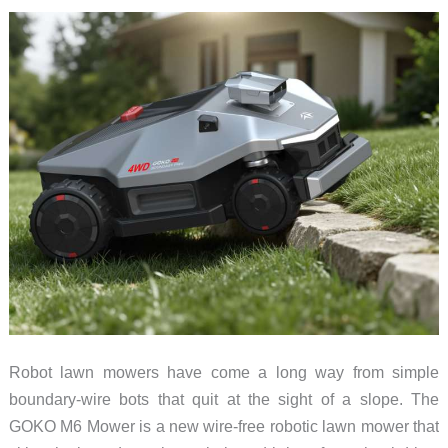
Amazon
Robot lawn mowers have come a long way from simple
boundary-wire bots that quit at the sight of a slope. The
GOKO M6 Mower is a new wire-free robotic lawn mower that