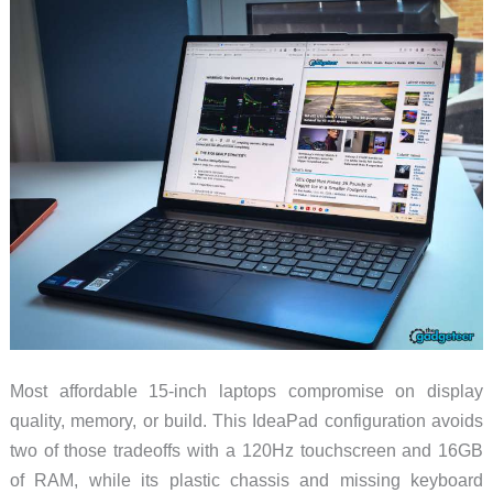
Most affordable 15-inch laptops compromise on display
quality, memory, or build. This IdeaPad configuration avoids
two of those tradeoffs with a 120Hz touchscreen and 16GB
of RAM, while its plastic chassis and missing keyboard