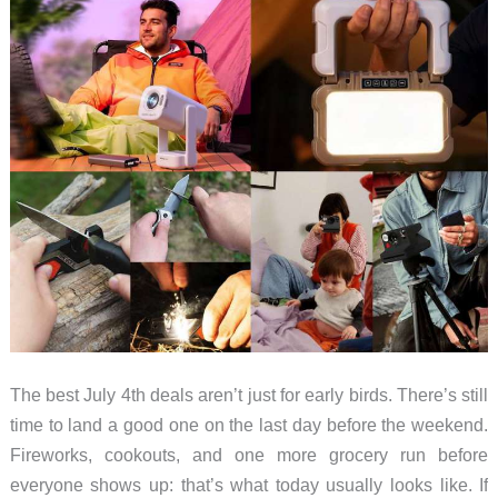
Lumbar
vs
Adaptive
Value,
Tested
in
My
Office
The best July 4th deals aren’t just for early birds. There’s still
time to land a good one on the last day before the weekend.
Fireworks, cookouts, and one more grocery run before
everyone shows up: that’s what today usually looks like. If