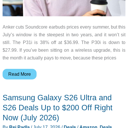
Anker cuts Soundcore earbuds prices every summer, but this
July’s window is the steepest in two years, and it won’t sit
still. The P31i is 38% off at $36.99. The P30i is down to
$27.99. If you’ve been sitting on a wireless upgrade, this is
the month it actually pays to move, because these prices
Buy
Read More
These
Soundcore
Samsung Galaxy S26 Ultra and
Earbuds
Now
S26 Deals Up to $200 Off Right
Before
Now (July 2026)
the
By
Rei Padla
/
July 17, 2026
/
Deals
/
Amazon
,
Deals
,
Summer