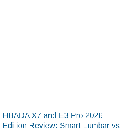
to
Empty
by
Hand
HBADA X7 and E3 Pro 2026
Edition Review: Smart Lumbar vs