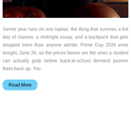
Senior year runs on one laptop: the thing that survives a full
day of classes, a midnight essay, and a backpack that gets
dropped more than anyone admits. Prime Day 2026 ends
tonight, June 26, so the prices below are the ones a student
can actually grab before back-to-school demand pushes
them back up. You
What
Read More
“Budget
Laptop”
Really
Means
for