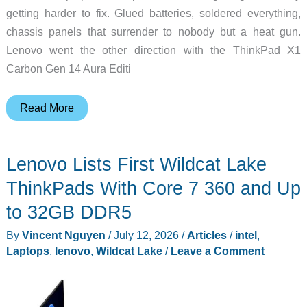
getting harder to fix. Glued batteries, soldered everything,
chassis panels that surrender to nobody but a heat gun.
Lenovo went the other direction with the ThinkPad X1
Carbon Gen 14 Aura Editi
The
Read More
ThinkPad
X1
Lenovo Lists First Wildcat Lake
Carbon
Gen
ThinkPads With Core 7 360 and Up
14
to 32GB DDR5
Weighs
By
Vincent Nguyen
/
July 12, 2026
/
Articles
/
intel
,
2.15
Laptops
,
lenovo
,
Wildcat Lake
/
Leave a Comment
Pounds
and
Lenovo