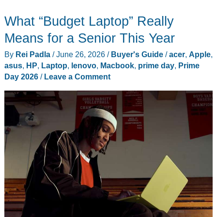
Laptops
What “Budget Laptop” Really
Under
$1,000
Means for a Senior This Year
Worth
By
Rei Padla
/
June 26, 2026
/
Buyer's Guide
/
acer
,
Apple
,
Buying
asus
,
HP
,
Laptop
,
lenovo
,
Macbook
,
prime day
,
Prime
Day 2026
/
Leave a Comment