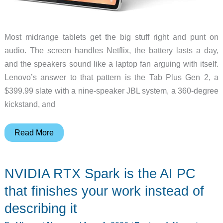
Most midrange tablets get the big stuff right and punt on
audio. The screen handles Netflix, the battery lasts a day,
and the speakers sound like a laptop fan arguing with itself.
Lenovo’s answer to that pattern is the Tab Plus Gen 2, a
$399.99 slate with a nine-speaker JBL system, a 360-degree
kickstand, and
Lenovo
Read More
Tab
Plus
NVIDIA RTX Spark is the AI PC
Gen
2
that finishes your work instead of
Packs
describing it
a