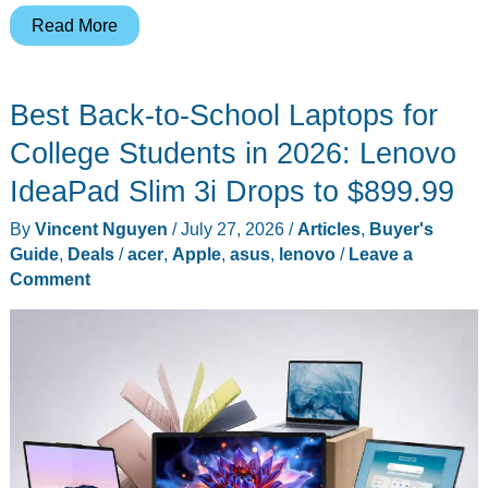
A
Read More
Pair
of
Best Back-to-School Laptops for
Headphones
That
College Students in 2026: Lenovo
Cares
IdeaPad Slim 3i Drops to $899.99
Which
By
Vincent Nguyen
/
July 27, 2026
/
Articles
,
Buyer's
Laptop
Guide
,
Deals
/
acer
,
Apple
,
asus
,
lenovo
/
Leave a
You
Comment
Own