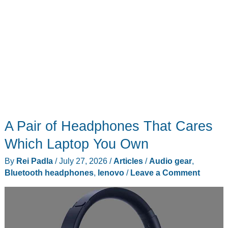
A Pair of Headphones That Cares
Which Laptop You Own
By
Rei Padla
/
July 27, 2026
/
Articles
/
Audio gear
,
Bluetooth headphones
,
lenovo
/
Leave a Comment