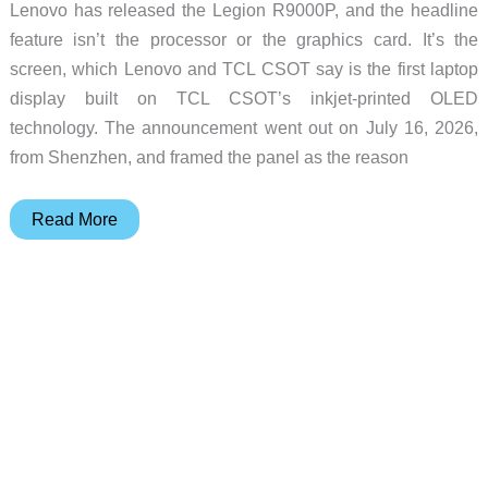
Lenovo has released the Legion R9000P, and the headline
feature isn’t the processor or the graphics card. It’s the
screen, which Lenovo and TCL CSOT say is the first laptop
display built on TCL CSOT’s inkjet-printed OLED
technology. The announcement went out on July 16, 2026,
from Shenzhen, and framed the panel as the reason
Lenovo’s
Read More
Legion
R9000P
Is
the
First
Laptop
With
an
Inkjet-