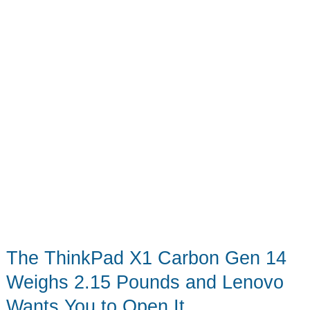
Printed
OLED
Screen
The ThinkPad X1 Carbon Gen 14
Weighs 2.15 Pounds and Lenovo
Wants You to Open It