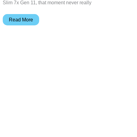
Slim 7x Gen 11, that moment never really
Yoga
Read More
Slim
7x
Gen
11
Review:
Best
Snapdragon
X2
Elite
Laptop?