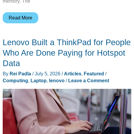
memory. The
Lenovo
Read More
Lists
First
Lenovo Built a ThinkPad for People
Wildcat
Lake
Who Are Done Paying for Hotspot
ThinkPads
Data
With
By
Rei Padla
/
July 5, 2026
/
Articles
,
Featured
/
Core
Computing
,
Laptop
,
lenovo
/
Leave a Comment
7
360
and
Up
to
32GB
DDR5