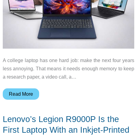
A college laptop has one hard job: make the next four years
less annoying. That means it needs enough memory to keep
a research paper, a video call, a…
Best
Read More
Back-
to-
Lenovo’s Legion R9000P Is the
School
Laptops
First Laptop With an Inkjet-Printed
for