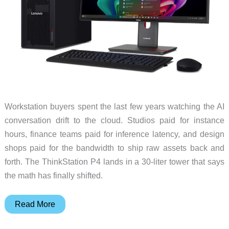
Workstation buyers spent the last few years watching the AI
conversation drift to the cloud. Studios paid for instance
hours, finance teams paid for inference latency, and design
shops paid for the bandwidth to ship raw assets back and
forth. The ThinkStation P4 lands in a 30-liter tower that says
the math has finally shifted.
The
Read More
30-