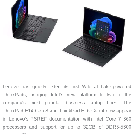
Wants
You
to
Open
It
Lenovo has quietly listed its first Wildcat Lake-powered
ThinkPads, bringing Intel’s new platform to two of the
company’s most popular business laptop lines. The
ThinkPad E14 Gen 8 and ThinkPad E16 Gen 4 now appear
in Lenovo’s PSREF documentation with Intel Core 7 360
processors and support for up to 32GB of DDR5-5600