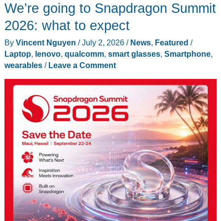
We’re going to Snapdragon Summit
2026: what to expect
By
Vincent Nguyen
/
July 2, 2026
/
News
,
Featured
/
Laptop
,
lenovo
,
qualcomm
,
smart glasses
,
Smartphone
,
wearables
/
Leave a Comment