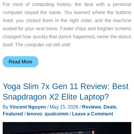
For most of computing history, the deal with a personal
computer stayed the same. You learned where the buttons
lived, you clicked them in the right order, and the machine
waited for your next move. Faster chips and brighter screens
changed how quickly that dance happened, never the dance
itself. The computer sat still until
NVIDIA
Read More
RTX
Spark
Yoga Slim 7x Gen 11 Review: Best
is
the
Snapdragon X2 Elite Laptop?
AI
By
Vincent Nguyen
/
May 15, 2026
/
Reviews
,
Deals
,
PC
Featured
/
lenovo
,
qualcomm
/
Leave a Comment
that
finishes
your