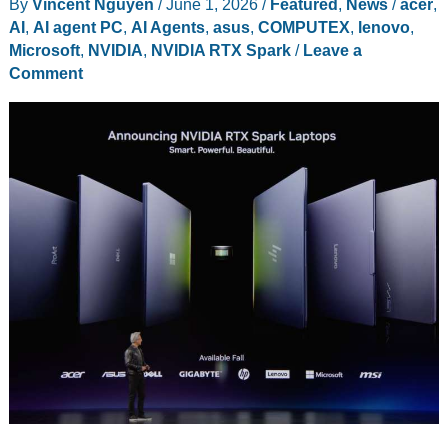
By
Vincent Nguyen
/
June 1, 2026
/
Featured
,
News
/
acer
,
Nine-
AI
,
AI agent PC
,
AI Agents
,
asus
,
COMPUTEX
,
lenovo
,
Speaker
Microsoft
,
NVIDIA
,
NVIDIA RTX Spark
/
Leave a
JBL
Comment
System
Into
a
$399
Tablet