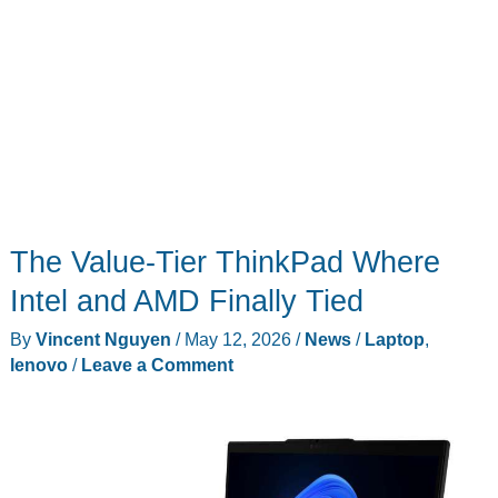
The Value-Tier ThinkPad Where
Intel and AMD Finally Tied
By
Vincent Nguyen
/
May 12, 2026
/
News
/
Laptop
,
lenovo
/
Leave a Comment