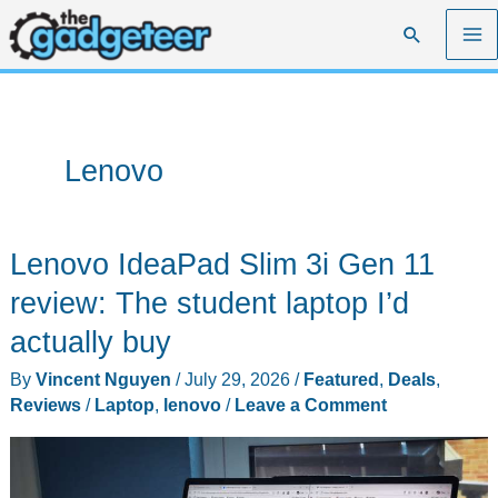
Skip
Search
to
content
Lenovo
Lenovo IdeaPad Slim 3i Gen 11
review: The student laptop I’d
actually buy
By
Vincent Nguyen
/
July 29, 2026
/
Featured
,
Deals
,
Reviews
/
Laptop
,
lenovo
/
Leave a Comment