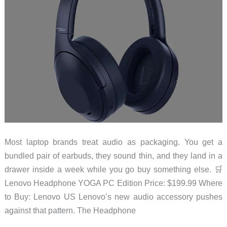
Most laptop brands treat audio as packaging. You get a
bundled pair of earbuds, they sound thin, and they land in a
drawer inside a week while you go buy something else. 🛒
Lenovo Headphone YOGA PC Edition Price: $199.99 Where
to Buy: Lenovo US Lenovo’s new audio accessory pushes
against that pattern. The Headphone