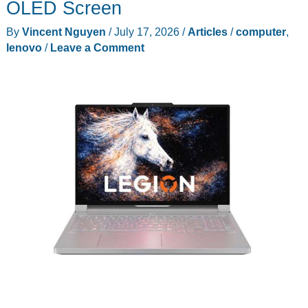
OLED Screen
College
By
Vincent Nguyen
/
July 17, 2026
/
Articles
/
computer
,
Students
lenovo
/
Leave a Comment
in
2026:
Lenovo
IdeaPad
Slim
3i
Drops
to
$899.99