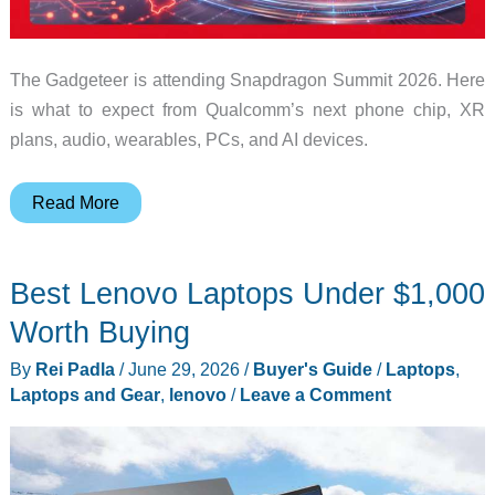
The Gadgeteer is attending Snapdragon Summit 2026. Here
is what to expect from Qualcomm’s next phone chip, XR
plans, audio, wearables, PCs, and AI devices.
We’re
Read More
going
to
Best Lenovo Laptops Under $1,000
Snapdragon
Summit
Worth Buying
2026:
By
Rei Padla
/
June 29, 2026
/
Buyer's Guide
/
Laptops
,
what
Laptops and Gear
,
lenovo
/
Leave a Comment
to
expect