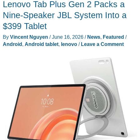
Lenovo Tab Plus Gen 2 Packs a
Nine-Speaker JBL System Into a
$399 Tablet
By
Vincent Nguyen
/
June 16, 2026
/
News
,
Featured
/
Android
,
Android tablet
,
lenovo
/
Leave a Comment