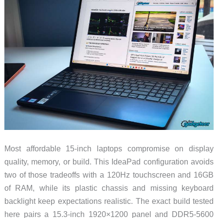
Most affordable 15-inch laptops compromise on display
quality, memory, or build. This IdeaPad configuration avoids
two of those tradeoffs with a 120Hz touchscreen and 16GB
of RAM, while its plastic chassis and missing keyboard
backlight keep expectations realistic. The exact build tested
here pairs a 15.3-inch 1920×1200 panel and DDR5-5600