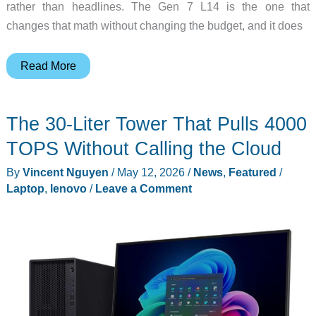
rather than headlines. The Gen 7 L14 is the one that
changes that math without changing the budget, and it does
The
Read More
Value-
Tier
The 30-Liter Tower That Pulls 4000
ThinkPad
Where
TOPS Without Calling the Cloud
Intel
By
Vincent Nguyen
/
May 12, 2026
/
News
,
Featured
/
and
Laptop
,
lenovo
/
Leave a Comment
AMD
Finally
Tied