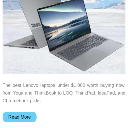
The best Lenovo laptops under $1,000 worth buying now,
from Yoga and ThinkBook to LOQ, ThinkPad, IdeaPad, and
Chromebook picks.
Best
Read More
Lenovo