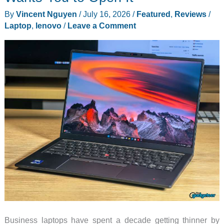
By
Vincent Nguyen
/
July 16, 2026
/
Featured
,
Reviews
/
Laptop
,
lenovo
/
Leave a Comment
Business laptops have spent a decade getting thinner by