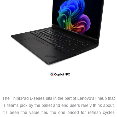
The ThinkPad L-series sits in the part of Lenovo’s lineup that
IT teams pick by the pallet and end users rarely think about.
It’s been the value tier, the one priced for refresh cycles