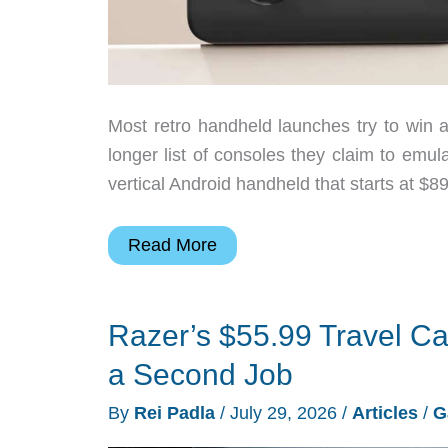
Most retro handheld launches try to win a
longer list of consoles they claim to emul
vertical Android handheld that starts at $8
Mangmi
Read More
Air
Y
Razer’s $55.99 Travel Ca
Makes
Android
a Second Job
Retro
By
Rei Padla
/
July 29, 2026
/
Articles
/
G
Gaming
Cheaper