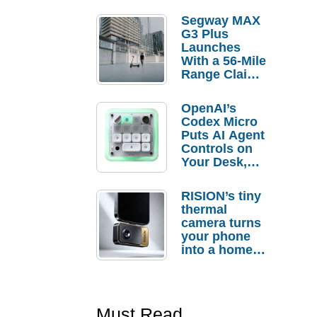
Segway MAX
G3 Plus
Launches
With a 56-Mile
Range Claim
and $350 Pre-
Order
OpenAI’s
Savings
Codex Micro
Puts AI Agent
Controls on
Your Desk,
But Who
Actually
RISION’s tiny
Needs It?
thermal
camera turns
your phone
into a home
troubleshooti
ng tool
Must Read