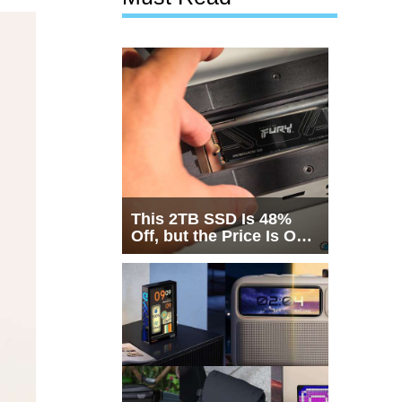
This 2TB SSD Is 48%
Off, but the Price Is Only
Half the Story