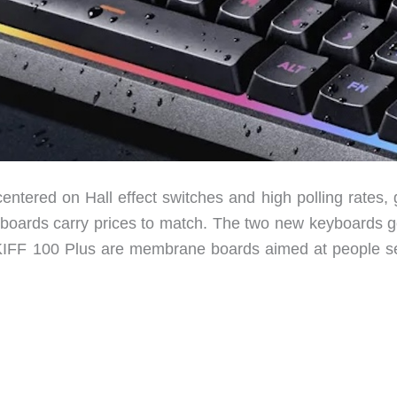
entered on Hall effect switches and high polling rates, 
boards carry prices to match. The two new keyboards g
IFF 100 Plus are membrane boards aimed at people se