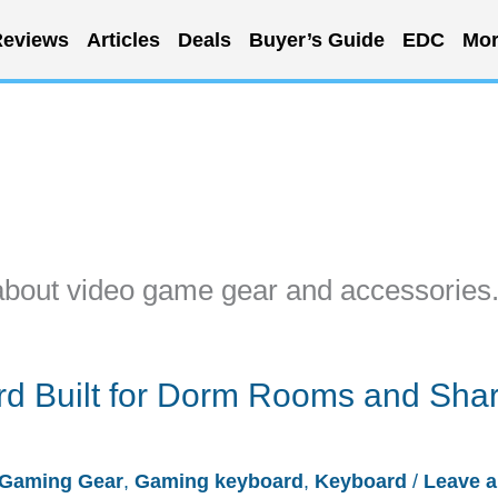
eviews
Articles
Deals
Buyer’s Guide
EDC
Mor
about video game gear and accessories
d Built for Dorm Rooms and Sha
Gaming Gear
,
Gaming keyboard
,
Keyboard
/
Leave a