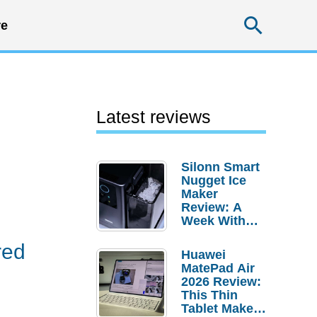
Searc
e
Latest reviews
Silonn Smart
Nugget Ice
.
Maker
Review: A
Week With
Pebble Ice
red
Huawei
MatePad Air
2026 Review:
This Thin
Tablet Makes