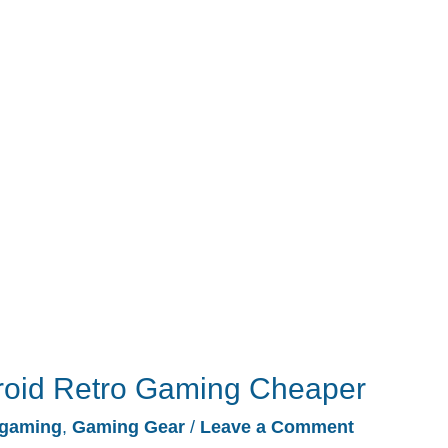
roid Retro Gaming Cheaper
gaming
,
Gaming Gear
/
Leave a Comment