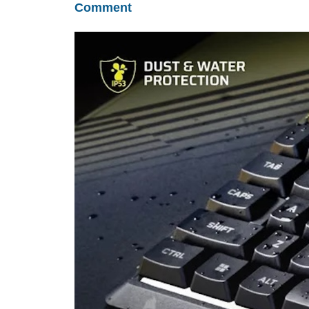
Comment