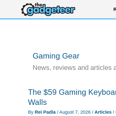
Skip
R
to
content
Gaming Gear
News, reviews and articles 
The $59 Gaming Keyboar
Walls
By
Rei Padla
/
August 7, 2026
/
Articles
/