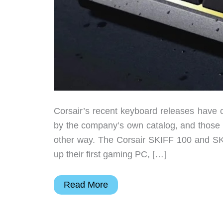
Corsair’s recent keyboard releases have c
by the company’s own catalog, and those 
other way. The Corsair SKIFF 100 and SK
up their first gaming PC, […]
The
Read More
$59
Gaming