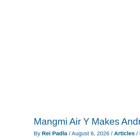
Keyboard
Built
for
Dorm
Rooms
and
Shared
Walls
Mangmi Air Y Makes And
By
Rei Padla
/
August 6, 2026
/
Articles
/