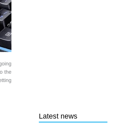
going
o the
tting
Latest news