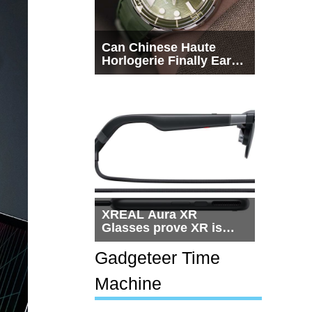
Can Chinese Haute
Horlogerie Finally Earn
a Seat Beside
Switzerland?
XREAL Aura XR
Glasses prove XR is
getting practical, but
$1,500 is still too much
Gadgeteer Time
for most people
Machine