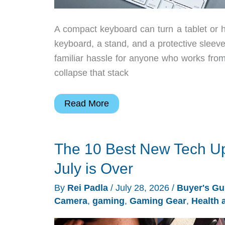
A compact keyboard can turn a tablet or h
keyboard, a stand, and a protective sleev
familiar hassle for anyone who works from
collapse that stack
Razer’s
Read More
$55.99
Travel
The 10 Best New Tech Up
Case
Folio
July is Over
Gives
By
Rei Padla
/
July 28, 2026
/
Buyer's Gu
Portable
Camera
,
gaming
,
Gaming Gear
,
Health 
Keyboards
a