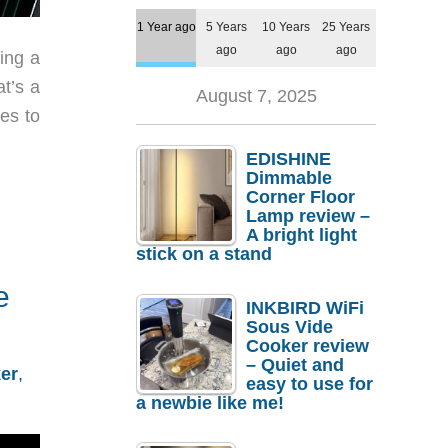
1 Year ago
5 Years
10 Years
25 Years
ago
ago
ago
ing a
t’s a
August 7, 2025
es to
EDISHINE
Dimmable
Corner Floor
Lamp review –
A bright light
stick on a stand
e
INKBIRD WiFi
Sous Vide
Cooker review
– Quiet and
er
,
easy to use for
a newbie like me!