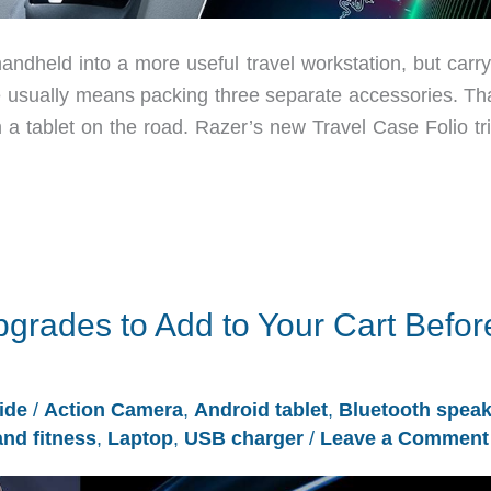
andheld into a more useful travel workstation, but carry
e usually means packing three separate accessories. Tha
 a tablet on the road. Razer’s new Travel Case Folio tri
grades to Add to Your Cart Befor
ide
/
Action Camera
,
Android tablet
,
Bluetooth speak
and fitness
,
Laptop
,
USB charger
/
Leave a Comment