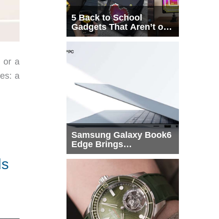
5 Back to School
Gadgets That Aren’t on
Every List
 or a
ies: a
Samsung Galaxy Book6
Edge Brings
Snapdragon X2 Elite to
ds
More Buyers