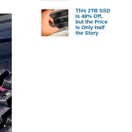
a Strong
Laptop
This 2TB SSD
Replacement
Is 48% Off,
Case
but the Price
Is Only Half
the Story