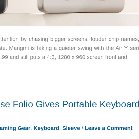
ttention by chasing bigger screens, louder chip names,
ate. Mangmi is taking a quieter swing with the Air Y ser
9.99 and still puts a 4:3, 1280 x 960 screen front and
se Folio Gives Portable Keyboar
aming Gear
,
Keyboard
,
Sleeve
/
Leave a Comment