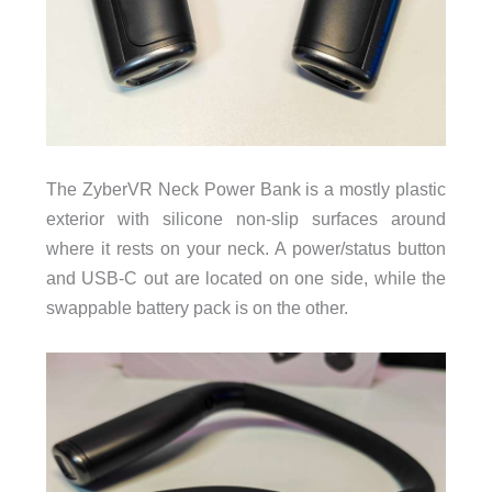
The ZyberVR Neck Power Bank is a mostly plastic
exterior with silicone non-slip surfaces around
where it rests on your neck. A power/status button
and USB-C out are located on one side, while the
swappable battery pack is on the other.