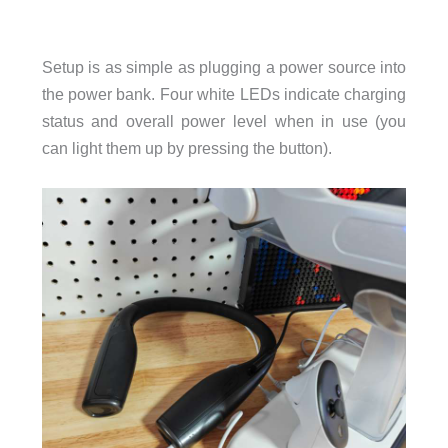
Setup is as simple as plugging a power source into
the power bank. Four white LEDs indicate charging
status and overall power level when in use (you
can light them up by pressing the button).