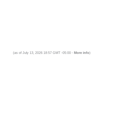
(as of July 13, 2026 18:57 GMT -05:00 -
More info
)