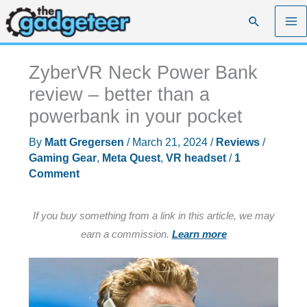
Skip
Search
to
content
ZyberVR Neck Power Bank
review – better than a
powerbank in your pocket
By
Matt Gregersen
/
March 21, 2024
/
Reviews
/
Gaming Gear
,
Meta Quest
,
VR headset
/
1
Comment
If you buy something from a link in this article, we may
earn a commission.
Learn more