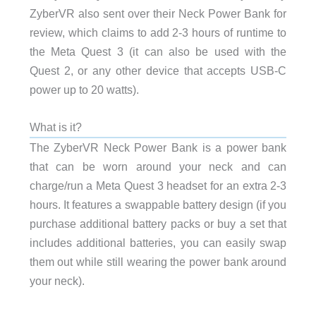
ZyberVR also sent over their Neck Power Bank for
review, which claims to add 2-3 hours of runtime to
the Meta Quest 3 (it can also be used with the
Quest 2, or any other device that accepts USB-C
power up to 20 watts).
What is it?
The ZyberVR Neck Power Bank is a power bank
that can be worn around your neck and can
charge/run a Meta Quest 3 headset for an extra 2-3
hours. It features a swappable battery design (if you
purchase additional battery packs or buy a set that
includes additional batteries, you can easily swap
them out while still wearing the power bank around
your neck).