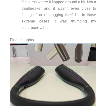
fast turns where it flopped around a bit. Not a
dealbreaker and it wasn’t even close to
falling off or unplugging itself, but in those
extreme cases it was thumping my
collarbone a bit.
Final thoughts