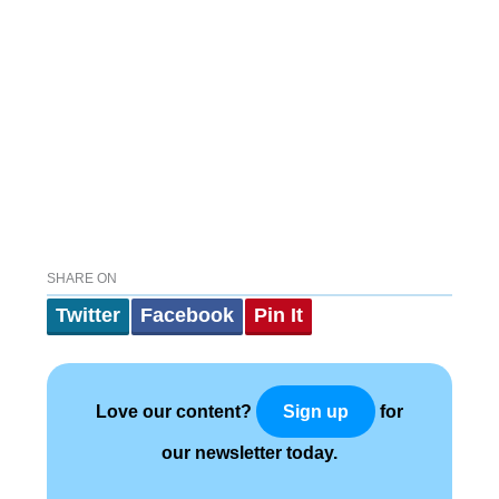
SHARE ON
Twitter
Facebook
Pin It
Love our content?
for
Sign up
our newsletter today.