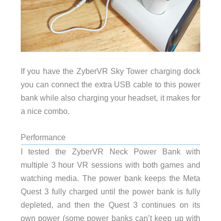
If you have the ZyberVR Sky Tower charging dock
you can connect the extra USB cable to this power
bank while also charging your headset, it makes for
a nice combo.
Performance
I tested the ZyberVR Neck Power Bank with
multiple 3 hour VR sessions with both games and
watching media. The power bank keeps the Meta
Quest 3 fully charged until the power bank is fully
depleted, and then the Quest 3 continues on its
own power (some power banks can’t keep up with