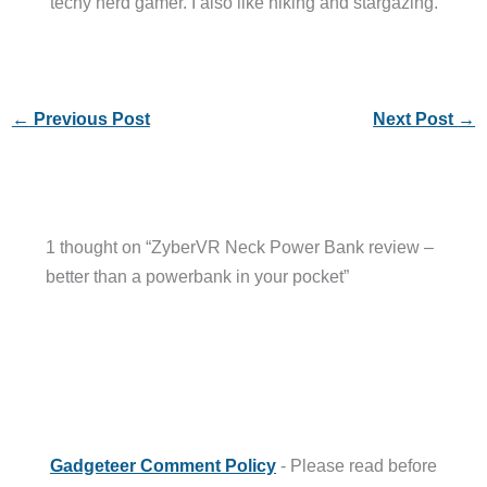
techy nerd gamer. I also like hiking and stargazing.
←
Previous Post
Next Post
→
1 thought on “ZyberVR Neck Power Bank review –
better than a powerbank in your pocket”
Gadgeteer Comment Policy
- Please read before