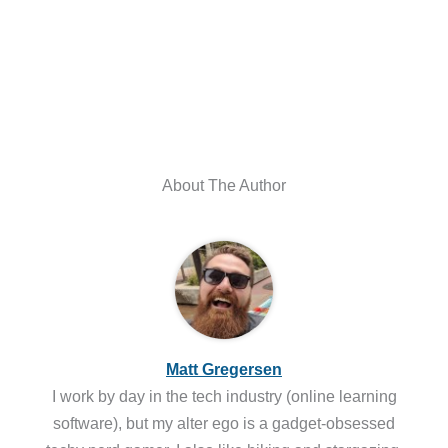
About The Author
Matt Gregersen
I work by day in the tech industry (online learning
software), but my alter ego is a gadget-obsessed