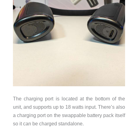
The charging port is located at the bottom of the
unit, and supports up to 18 watts input. There’s also
a charging port on the swappable battery pack itself
so it can be charged standalone.