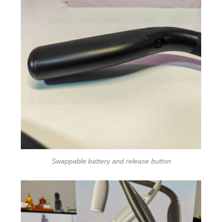
Swappable battery and release button