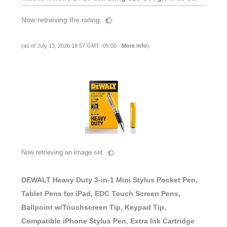
Now retrieving the rating.
(as of July 13, 2026 18:57 GMT -05:00 -
More info
)
Now retrieving an image set.
DEWALT Heavy Duty 3-in-1 Mini Stylus Pocket Pen,
Tablet Pens for iPad, EDC Touch Screen Pens,
Ballpoint w/Touchscreen Tip, Keypad Tip,
Compatible iPhone Stylus Pen, Extra Ink Cartridge