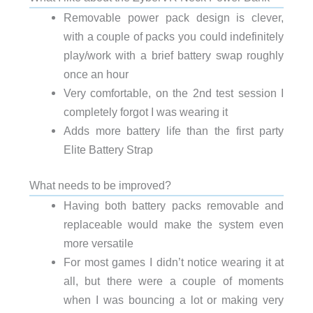
Removable power pack design is clever,
with a couple of packs you could indefinitely
play/work with a brief battery swap roughly
once an hour
Very comfortable, on the 2nd test session I
completely forgot I was wearing it
Adds more battery life than the first party
Elite Battery Strap
What needs to be improved?
Having both battery packs removable and
replaceable would make the system even
more versatile
For most games I didn’t notice wearing it at
all, but there were a couple of moments
when I was bouncing a lot or making very