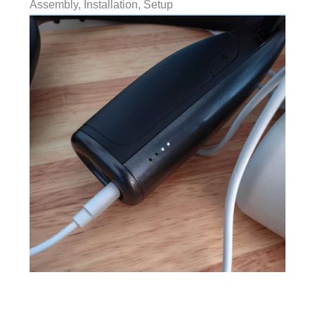
Assembly, Installation, Setup