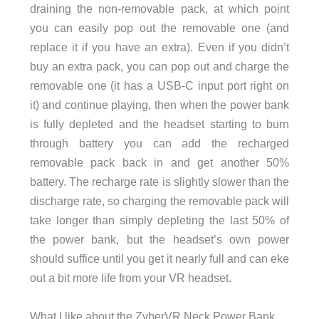
draining the non-removable pack, at which point
you can easily pop out the removable one (and
replace it if you have an extra). Even if you didn’t
buy an extra pack, you can pop out and charge the
removable one (it has a USB-C input port right on
it) and continue playing, then when the power bank
is fully depleted and the headset starting to burn
through battery you can add the recharged
removable pack back in and get another 50%
battery. The recharge rate is slightly slower than the
discharge rate, so charging the removable pack will
take longer than simply depleting the last 50% of
the power bank, but the headset’s own power
should suffice until you get it nearly full and can eke
out a bit more life from your VR headset.
What I like about the ZyberVR Neck Power Bank