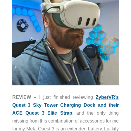
REVIEW
– I just finished reviewing
ZyberVR’s
Quest 3 Sky Tower Charging Dock and their
ACE Quest 3 Elite Strap
, and the only thing
missing from this combination of accessories for me
for my Meta Quest 3 is an extended battery. Luckily