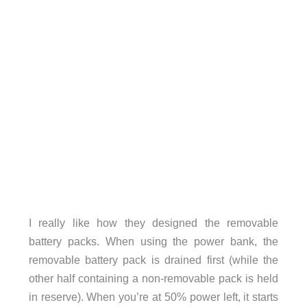
I really like how they designed the removable
battery packs. When using the power bank, the
removable battery pack is drained first (while the
other half containing a non-removable pack is held
in reserve). When you’re at 50% power left, it starts