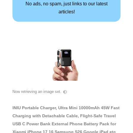
No ads, no spam, just links to our latest
articles!
Now retrieving an image set.
INIU Portable Charger, Ultra Mini 10000mAh 45W Fast
Charging with Detachable Cable, Flight-Safe Travel
USB C Power Bank External Phone Battery Pack for
Xiaomi iPhone 17 16 Samsung S26 Google iPad etc