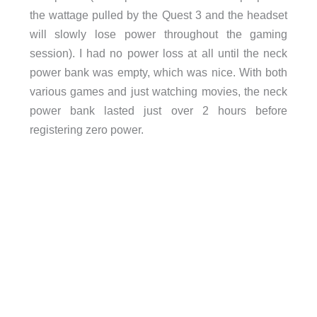
the wattage pulled by the Quest 3 and the headset
will slowly lose power throughout the gaming
session). I had no power loss at all until the neck
power bank was empty, which was nice. With both
various games and just watching movies, the neck
power bank lasted just over 2 hours before
registering zero power.