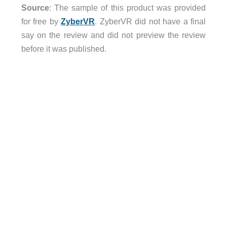
Source
: The sample of this product was provided
for free by
ZyberVR
. ZyberVR did not have a final
say on the review and did not preview the review
before it was published.