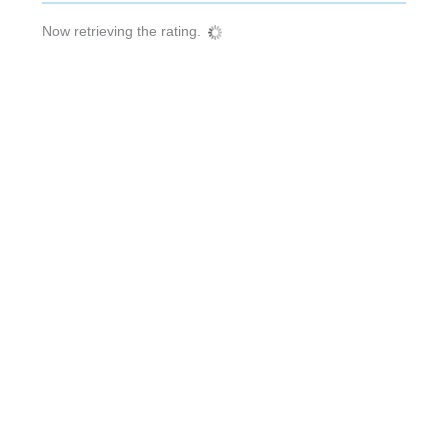
Now retrieving the rating.