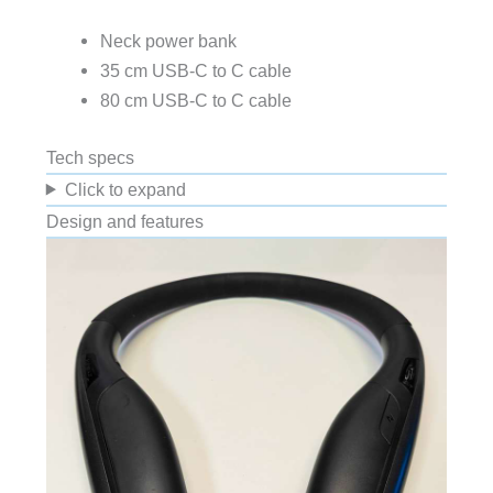
Neck power bank
35 cm USB-C to C cable
80 cm USB-C to C cable
Tech specs
Click to expand
Design and features