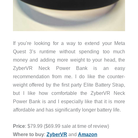
If you’re looking for a way to extend your Meta
Quest 3’s runtime without spending too much
money and adding more weight to your head, the
ZyberVR Neck Power Bank is an easy
recommendation from me. I do like the counter-
weight offered by the first party Elite Battery Strap,
but I like how comfortable the ZyberVR Neck
Power Bank is and I especially like that it is more
affordable and has significantly longer battery life.
Price
: $79.99 ($69.99 sale at time of review)
Where to buy
:
ZyberVR
and
Amazon