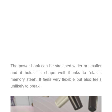
The power bank can be stretched wider or smaller
and it holds its shape well thanks to “elastic
memory steel”. It feels very flexible but also feels
unlikely to break.