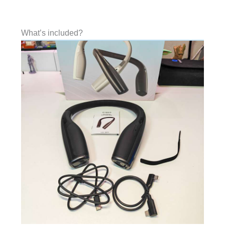
What’s included?