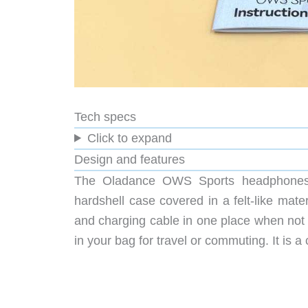
Tech specs
Click to expand
Design and features
The Oladance OWS Sports headphones co
hardshell case covered in a felt-like mat
and charging cable in one place when not
in your bag for travel or commuting. It is 