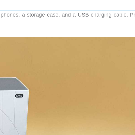
phones, a storage case, and a USB charging cable. Pr