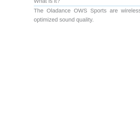
What is it?
The Oladance OWS Sports are wireless 
optimized sound quality.