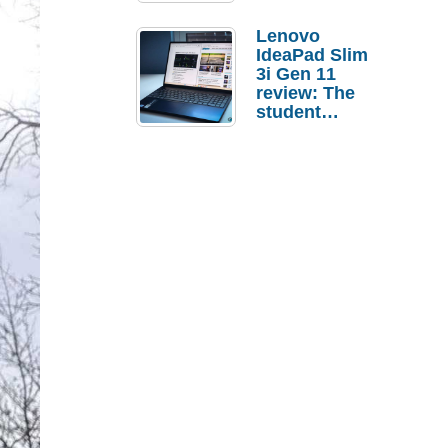
Lenovo
IdeaPad Slim
3i Gen 11
review: The
student
laptop I’d
actually buy