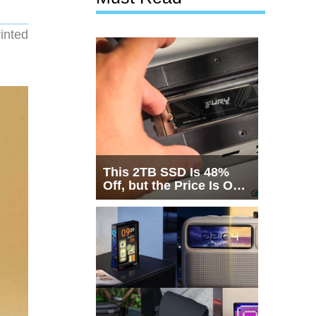
inted
This 2TB SSD Is 48%
Off, but the Price Is Only
Half the Story