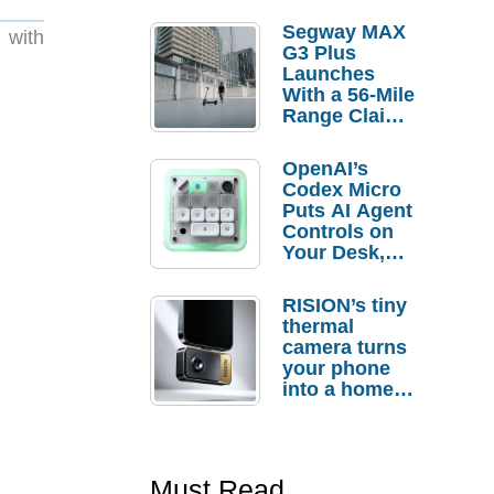
Segway MAX
 with
G3 Plus
Launches
With a 56-Mile
Range Claim
and $350 Pre-
Order
OpenAI’s
Savings
Codex Micro
Puts AI Agent
Controls on
Your Desk,
But Who
Actually
RISION’s tiny
Needs It?
thermal
camera turns
your phone
into a home
troubleshooti
ng tool
Must Read