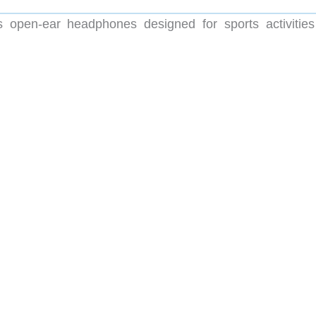
open-ear headphones designed for sports activities