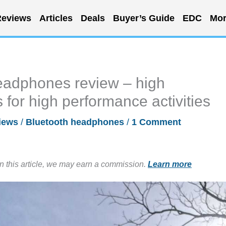
eviews
Articles
Deals
Buyer’s Guide
EDC
Mor
adphones review – high
or high performance activities
iews
/
Bluetooth headphones
/
1 Comment
in this article, we may earn a commission.
Learn more