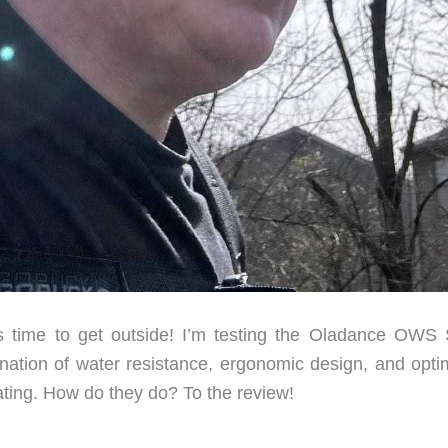
s time to get outside! I’m testing the Oladance OWS 
ation of water resistance, ergonomic design, and opti
ting. How do they do? To the review!