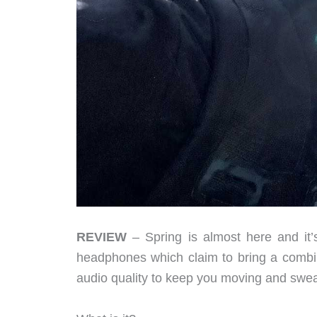
REVIEW
– Spring is almost here and it’
headphones which claim to bring a combin
audio quality to keep you moving and swea