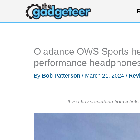
Skip
R
to
content
Oladance OWS Sports he
performance headphones f
By
Bob Patterson
/
March 21, 2024
/
Rev
If you buy something from a link 