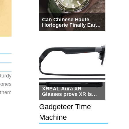
Can Chinese Haute
Horlogerie Finally Earn
a Seat Beside
Switzerland?
turdy
hones
XREAL Aura XR
 them
Glasses prove XR is
getting practical, but
$1,500 is still too much
Gadgeteer Time
for most people
Machine