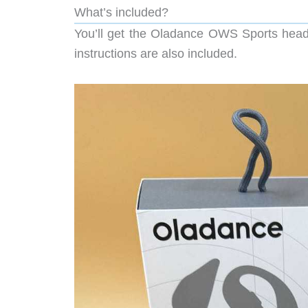
What’s included?
You’ll get the Oladance OWS Sports head
instructions are also included.