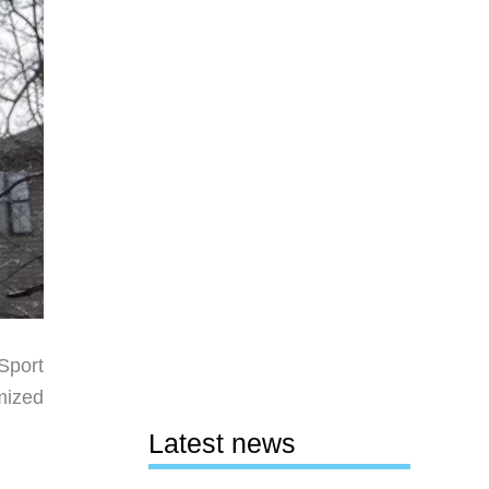
Sport
mized
Latest news