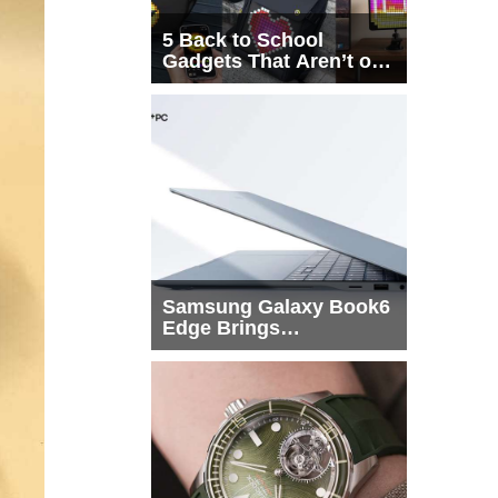
5 Back to School
Gadgets That Aren’t on
Every List
Samsung Galaxy Book6
Edge Brings
Snapdragon X2 Elite to
More Buyers