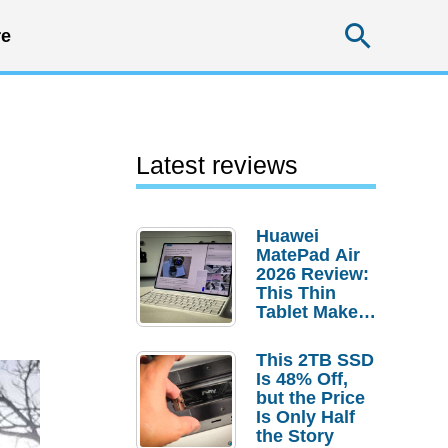
Searc
e
Latest reviews
Huawei
MatePad Air
2026 Review:
This Thin
Tablet Makes
a Strong
Laptop
This 2TB SSD
Replacement
Is 48% Off,
Case
but the Price
Is Only Half
the Story