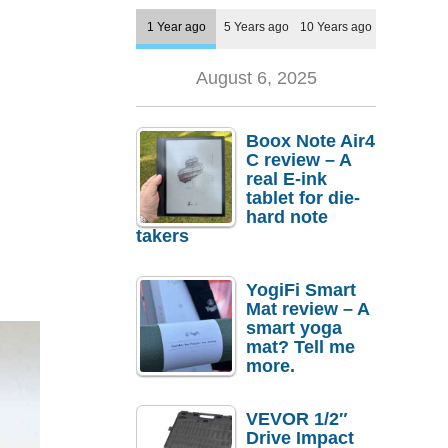
1 Year ago
5 Years ago
10 Years ago
August 6, 2025
Boox Note Air4
C review – A
real E-ink
tablet for die-
hard note
takers
YogiFi Smart
Mat review – A
smart yoga
mat? Tell me
more.
VEVOR 1/2″
Drive Impact