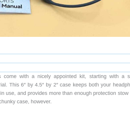
me with a nicely appointed kit, starting with a s
erial. This 6″ by 4.5″ by 2″ case keeps both your headp
 in use, and provides more than enough protection stow
a chunky case, however.