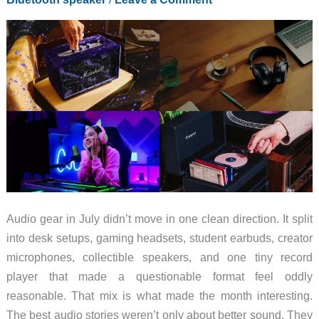
Audio gear in July didn’t move in one clean direction. It split
into desk setups, gaming headsets, student earbuds, creator
microphones, collectible speakers, and one tiny record
player that made a questionable format feel oddly
reasonable. That mix is what made the month interesting.
The best audio stories weren’t only about better sound. They