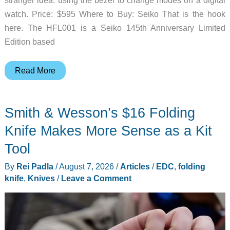
watch. Price: $595 Where to Buy: Seiko That is the hook
here. The HFL001 is a Seiko 145th Anniversary Limited
Edition based
Seiko
Read More
Turned
a
Smith & Wesson’s $16 Folding
1982
Digital
Knife Makes More Sense as a Kit
Watch
Tool
Trick
By
Rei Padla
/
August 7, 2026
/
Articles
/
EDC
,
folding
Purple
knife
,
Knives
/
Leave a Comment