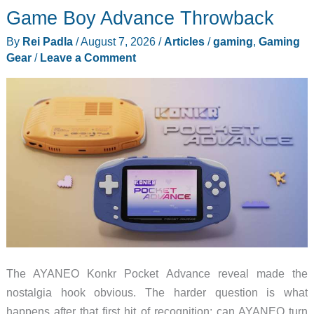
Has
Game Boy Advance Throwback
a
By
Rei Padla
/
August 7, 2026
/
Articles
/
gaming
,
Gaming
600mm
Gear
/
Leave a Comment
Trick
The AYANEO Konkr Pocket Advance reveal made the
nostalgia hook obvious. The harder question is what
happens after that first hit of recognition: can AYANEO turn