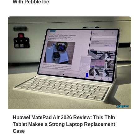
With Pebble Ice
Huawei MatePad Air 2026 Review: This Thin
Tablet Makes a Strong Laptop Replacement
Case