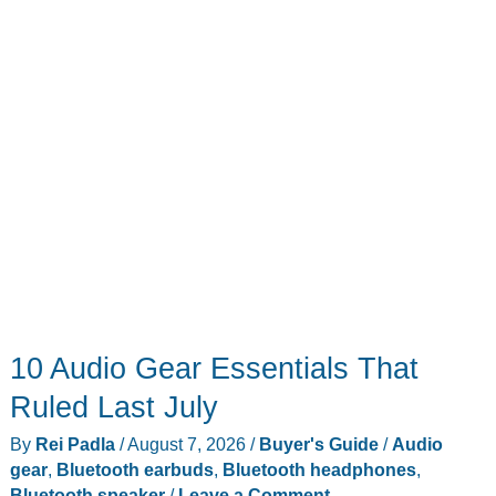
Game
Boy
Advance
Throwback
10 Audio Gear Essentials That
Ruled Last July
By
Rei Padla
/
August 7, 2026
/
Buyer's Guide
/
Audio
gear
,
Bluetooth earbuds
,
Bluetooth headphones
,
Bluetooth speaker
/
Leave a Comment