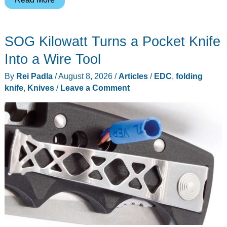
Moto
Pad
SOG Kilowatt Turns a Pocket Knife
70
Makes
Into a Wire Tool
the
By
Rei Padla
/
August 8, 2026
/
Articles
/
EDC
,
folding
Stylus
knife
,
Knives
/
Leave a Comment
the
Starting
Point