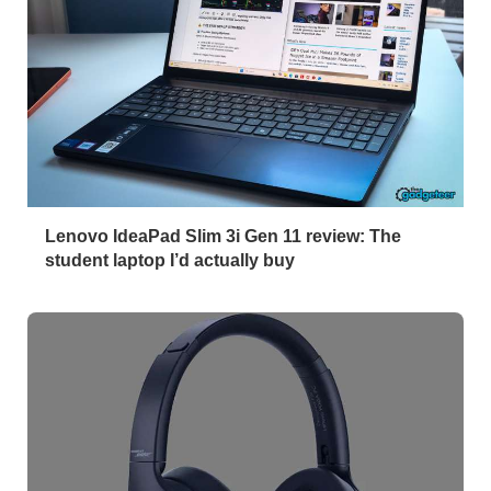
Lenovo IdeaPad Slim 3i Gen 11 review: The
student laptop I’d actually buy