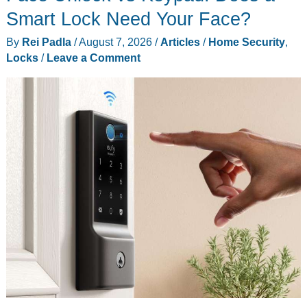
A
Smart Lock Need Your Face?
good
By
Rei Padla
/
August 7, 2026
/
Articles
/
Home Security
,
4K
Locks
/
Leave a Comment
webcam
for
desktop
setups