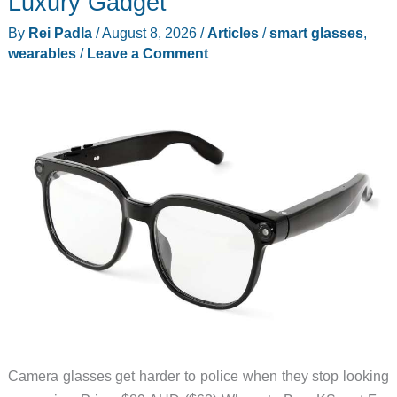
Luxury Gadget
By
Rei Padla
/
August 8, 2026
/
Articles
/
smart glasses
,
wearables
/
Leave a Comment
Camera glasses get harder to police when they stop looking