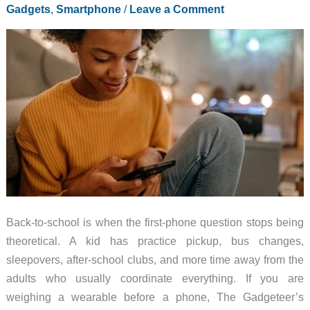
Gadgets
,
Smartphone
/
Leave a Comment
Back-to-school is when the first-phone question stops being
theoretical. A kid has practice pickup, bus changes,
sleepovers, after-school clubs, and more time away from the
adults who usually coordinate everything. If you are
weighing a wearable before a phone, The Gadgeteer’s