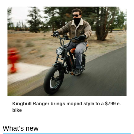
Kingbull Ranger brings moped style to a $799 e-
bike
What’s new