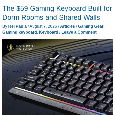
Wesson’s
The $59 Gaming Keyboard Built for
$16
Folding
Dorm Rooms and Shared Walls
Knife
By
Rei Padla
/
August 7, 2026
/
Articles
/
Gaming Gear
,
Makes
Gaming keyboard
,
Keyboard
/
Leave a Comment
More
Sense
as
a
Kit
Tool