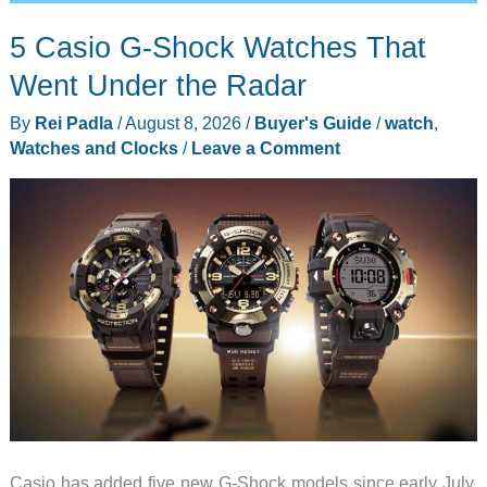
5 Casio G-Shock Watches That
Went Under the Radar
By
Rei Padla
/
August 8, 2026
/
Buyer's Guide
/
watch
,
Watches and Clocks
/
Leave a Comment
Casio has added five new G-Shock models since early July,