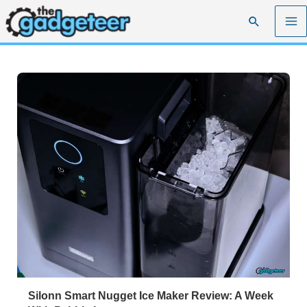
Skip
Search
to
content
Silonn Smart Nugget Ice Maker Review: A Week