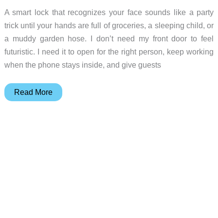
A smart lock that recognizes your face sounds like a party
trick until your hands are full of groceries, a sleeping child, or
a muddy garden hose. I don’t need my front door to feel
futuristic. I need it to open for the right person, keep working
when the phone stays inside, and give guests
Face
Read More
Unlock
vs
Keypad:
Does
a
Smart
Lock
Need
Your