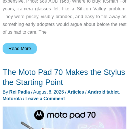
expensive. Price: $89 AUD ($63) Where to Buy: KSmart For
years, camera glasses felt like a Silicon Valley problem.
They were pricey, visibly branded, and easy to file away as
something early adopters would argue about before the rest
of us had to care. The
Kmart’s
Read More
Camera
Glasses
The Moto Pad 70 Makes the Stylus
Make
Smart
the Starting Point
Glasses
By
Rei Padla
/
August 8, 2026
/
Articles
/
Android tablet
,
Feel
Motorola
/
Leave a Comment
Less
Like
a
Luxury