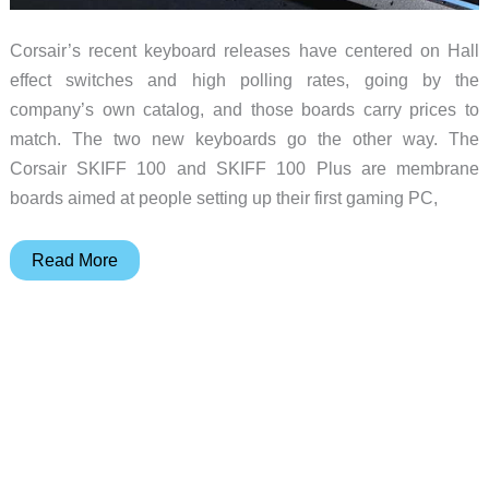
Corsair’s recent keyboard releases have centered on Hall
effect switches and high polling rates, going by the
company’s own catalog, and those boards carry prices to
match. The two new keyboards go the other way. The
Corsair SKIFF 100 and SKIFF 100 Plus are membrane
boards aimed at people setting up their first gaming PC,
The
Read More
$59
Gaming
Keyboard
Built
for
Dorm
Rooms