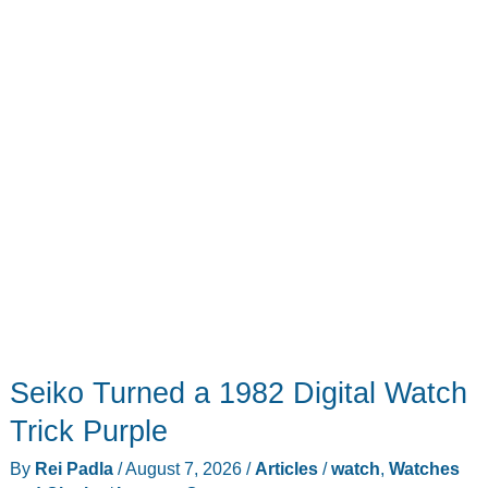
Face?
Seiko Turned a 1982 Digital Watch
Trick Purple
By
Rei Padla
/
August 7, 2026
/
Articles
/
watch
,
Watches