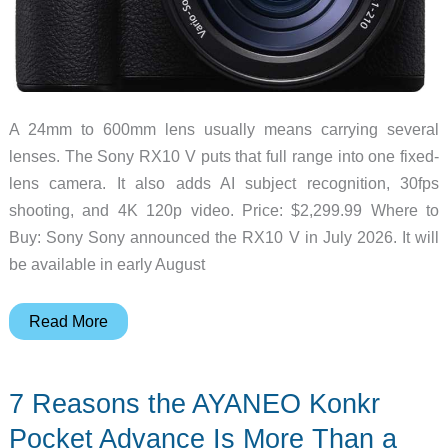
A 24mm to 600mm lens usually means carrying several
lenses. The Sony RX10 V puts that full range into one fixed-
lens camera. It also adds AI subject recognition, 30fps
shooting, and 4K 120p video. Price: $2,299.99 Where to
Buy: Sony Sony announced the RX10 V in July 2026. It will
be available in early August
This
Read More
Fixed-
Lens
7 Reasons the AYANEO Konkr
Sony
Camera
Pocket Advance Is More Than a