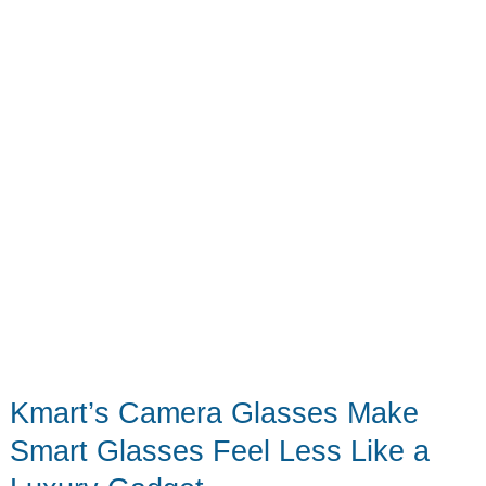
Kmart’s Camera Glasses Make
Smart Glasses Feel Less Like a