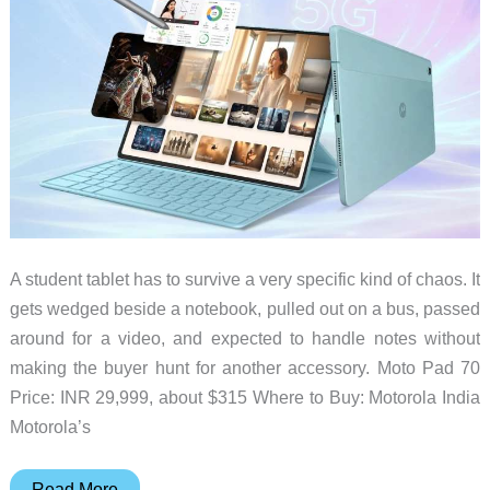
Gadget
A student tablet has to survive a very specific kind of chaos. It
gets wedged beside a notebook, pulled out on a bus, passed
around for a video, and expected to handle notes without
making the buyer hunt for another accessory. Moto Pad 70
Price: INR 29,999, about $315 Where to Buy: Motorola India
Motorola’s
The
Read More