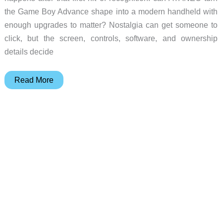
the Game Boy Advance shape into a modern handheld with
enough upgrades to matter? Nostalgia can get someone to
click, but the screen, controls, software, and ownership
details decide
7
Read More
Reasons
the
AYANEO
Konkr
Pocket
Advance
Is
More
Than
a