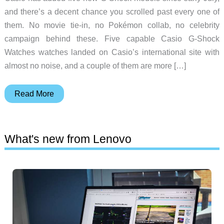
and there’s a decent chance you scrolled past every one of
them. No movie tie-in, no Pokémon collab, no celebrity
campaign behind these. Five capable Casio G-Shock
Watches watches landed on Casio’s international site with
almost no noise, and a couple of them are more […]
5
Read More
Casio
G-
Shock
What's new from Lenovo
Watches
That
Went
Under
the
Radar