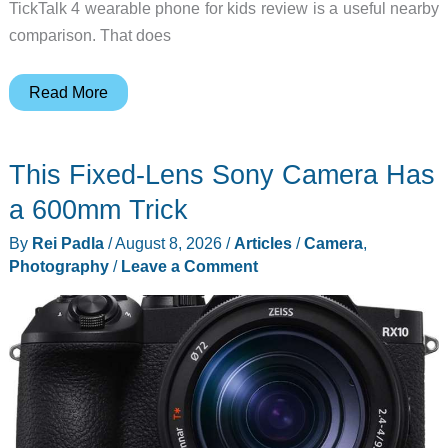
TickTalk 4 wearable phone for kids review is a useful nearby
comparison. That does
5
Read More
Best
Phones
This Fixed-Lens Sony Camera Has
for
Kids
a 600mm Trick
for
By
Rei Padla
/
August 8, 2026
/
Articles
/
Camera
,
Back
Photography
/
Leave a Comment
to
School