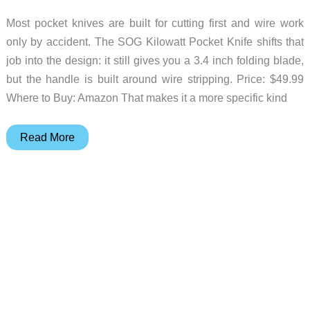
Most pocket knives are built for cutting first and wire work
only by accident. The SOG Kilowatt Pocket Knife shifts that
job into the design: it still gives you a 3.4 inch folding blade,
but the handle is built around wire stripping. Price: $49.99
Where to Buy: Amazon That makes it a more specific kind
SOG
Read More
Kilowatt
Turns
a
Pocket
Knife
Into
a
Wire
Tool