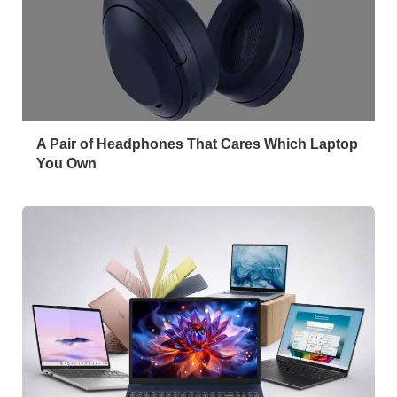
A Pair of Headphones That Cares Which Laptop
You Own