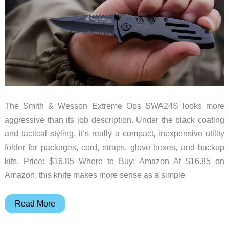
The Smith & Wesson Extreme Ops SWA24S looks more
aggressive than its job description. Under the black coating
and tactical styling, it’s really a compact, inexpensive utility
folder for packages, cord, straps, glove boxes, and backup
kits. Price: $16.85 Where to Buy: Amazon At $16.85 on
Amazon, this knife makes more sense as a simple
Smith
Read More
&