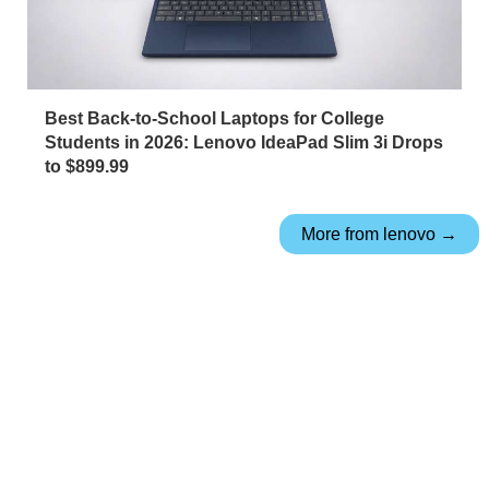
Best Back-to-School Laptops for College
Students in 2026: Lenovo IdeaPad Slim 3i Drops
to $899.99
More from lenovo →