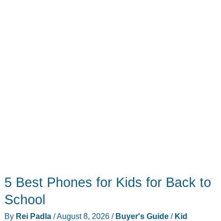
5 Best Phones for Kids for Back to
School
By
Rei Padla
/
August 8, 2026
/
Buyer's Guide
/
Kid