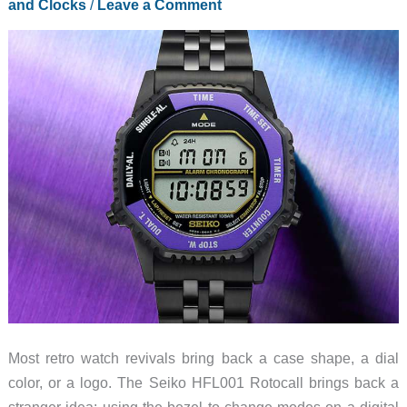
and Clocks
/
Leave a Comment
Most retro watch revivals bring back a case shape, a dial
color, or a logo. The Seiko HFL001 Rotocall brings back a
stranger idea: using the bezel to change modes on a digital