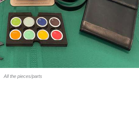
All the pieces/parts