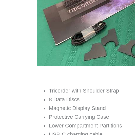
Tricorder with Shoulder Strap
8 Data Discs
Magnetic Display Stand
Protective Carrying Case
Lower Compartment Partitions
USB-C charging cable