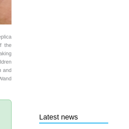
plica
f the
aking
ldren
n and
e Wand
Latest news