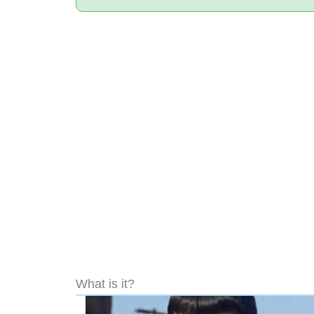
What is it?