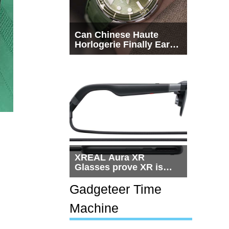
Can Chinese Haute
Horlogerie Finally Earn
a Seat Beside
Switzerland?
XREAL Aura XR
Glasses prove XR is
getting practical, but
$1,500 is still too much
Gadgeteer Time
for most people
Machine