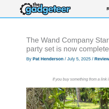
Skip
R
to
content
The Wand Company Star T
party set is now complete
By
Pat Henderson
/
July 5, 2025
/
Revie
If you buy something from a link 