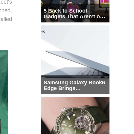
leet’s
nned,
5 Back to School
Gadgets That Aren’t on
alled
Every List
Samsung Galaxy Book6
Edge Brings
Snapdragon X2 Elite to
More Buyers