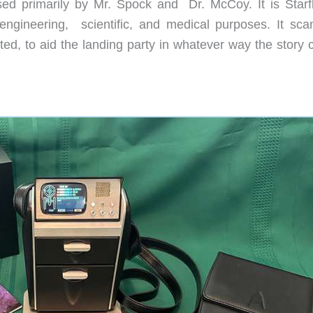
used primarily by Mr. Spock and
Dr. McCoy. It is Starf
ngineering,
scientific, and medical purposes. It sca
ed, to aid the landing party in whatever way the story c