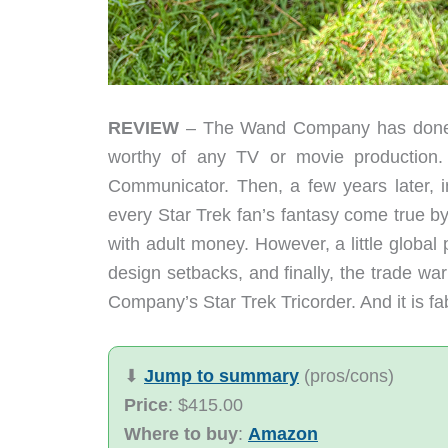
REVIEW
– The Wand Company has done it
worthy of any TV or movie production. 
Communicator. Then, a few years later, 
every Star Trek fan’s fantasy come true b
with adult money. However, a little glob
design setbacks, and finally, the trade war
Company’s Star Trek Tricorder. And it is fa
⬇︎
Jump to summary
(pros/cons)
Price
: $415.00
Where to buy
:
Amazon