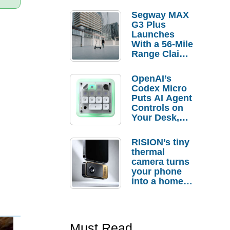
Segway MAX
G3 Plus
Launches
With a 56-Mile
Range Claim
and $350 Pre-
Order
OpenAI’s
Savings
Codex Micro
Puts AI Agent
Controls on
Your Desk,
But Who
Actually
RISION’s tiny
Needs It?
thermal
camera turns
your phone
into a home
troubleshooti
ng tool
Must Read