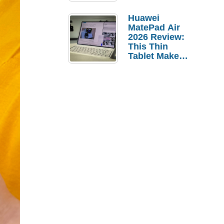
Pebble Ice
Huawei
MatePad Air
2026 Review:
This Thin
Tablet Makes
a Strong
Laptop
Replacement
Case