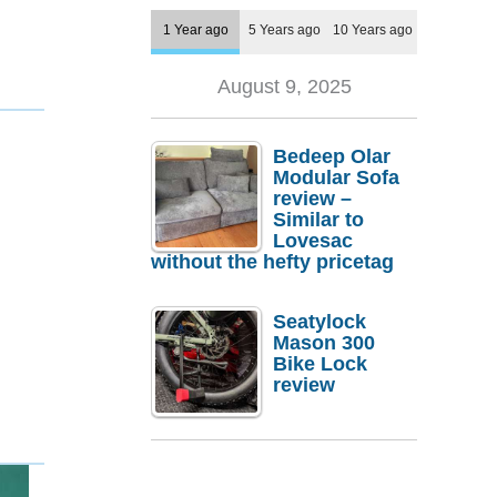
1 Year ago
5 Years ago
10 Years ago
August 9, 2025
Bedeep Olar
Modular Sofa
review –
Similar to
Lovesac
without the hefty pricetag
Seatylock
Mason 300
Bike Lock
review