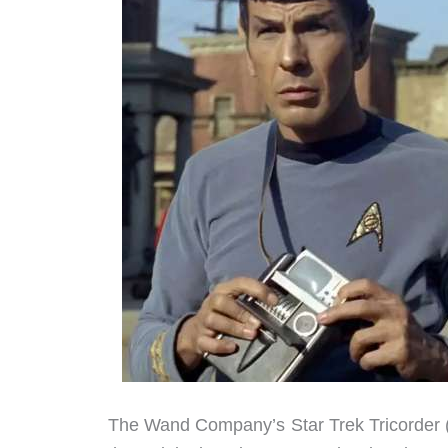
The Wand Company’s Star Trek Tricorder 