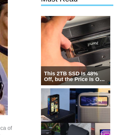
This 2TB SSD Is 48%
Off, but the Price Is Only
Half the Story
ica of