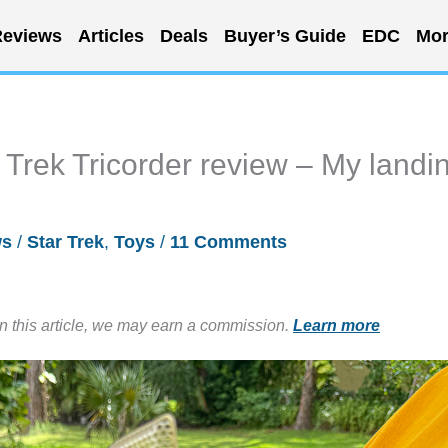
eviews
Articles
Deals
Buyer’s Guide
EDC
Mor
rek Tricorder review – My landi
ws
/
Star Trek
,
Toys
/
11 Comments
in this article, we may earn a commission.
Learn more