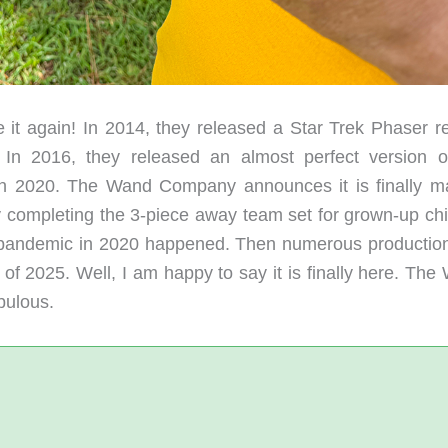
 again! In 2014, they released a Star Trek Phaser re
In 2016, they released an almost perfect version o
in 2020. The Wand Company announces it is finally m
y completing the 3-piece away team set for grown-up chi
al pandemic in 2020 happened. Then numerous productio
 of 2025. Well, I am happy to say it is finally here. Th
bulous.