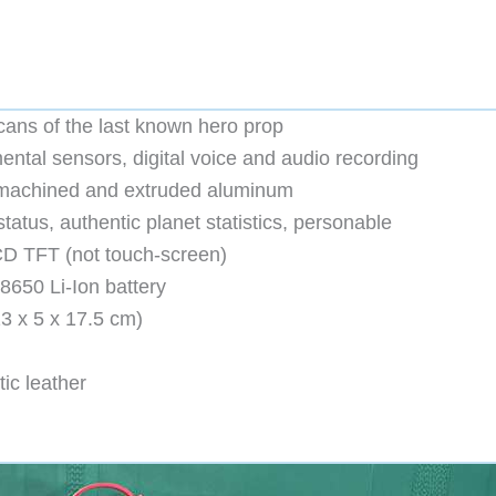
cans of the last known hero prop
ntal sensors, digital voice and audio recording
– machined and extruded aluminum
atus, authentic planet statistics, personable
LCD TFT (not touch-screen)
650 Li-Ion battery
13 x 5 x 17.5 cm)
tic leather