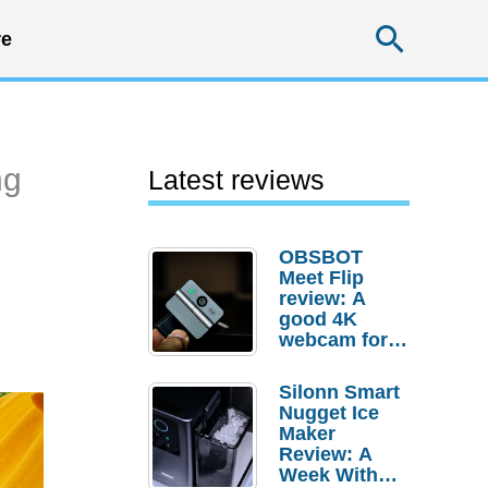
Searc
e
ng
Latest reviews
OBSBOT
Meet Flip
review: A
good 4K
webcam for
desktop
setups
Silonn Smart
Nugget Ice
Maker
Review: A
Week With