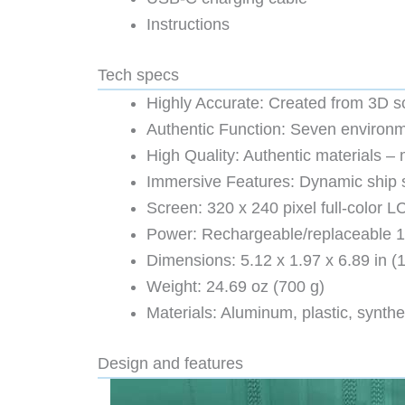
Instructions
Tech specs
Highly Accurate: Created from 3D s
Authentic Function: Seven environme
High Quality: Authentic materials 
Immersive Features: Dynamic ship st
Screen: 320 x 240 pixel full-color 
Power: Rechargeable/replaceable 18
Dimensions: 5.12 x 1.97 x 6.89 in (
Weight: 24.69 oz (700 g)
Materials: Aluminum, plastic, synthe
Design and features