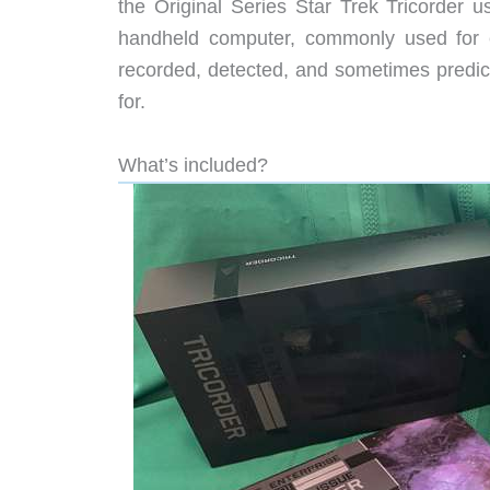
the Original Series Star Trek Tricorder 
handheld computer, commonly used for e
recorded, detected, and sometimes predict
for.
What’s included?