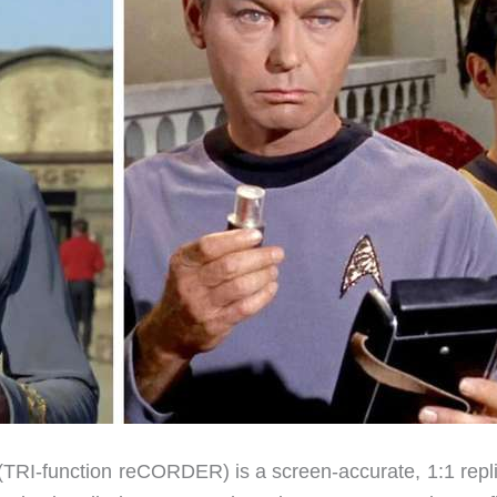
(
TRI
-function re
CORDER
) is a screen-accurate, 1:1 repl