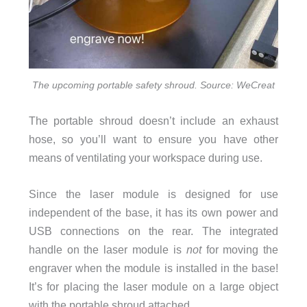
The upcoming portable safety shroud. Source: WeCreat
The portable shroud doesn’t include an exhaust
hose, so you’ll want to ensure you have other
means of ventilating your workspace during use.
Since the laser module is designed for use
independent of the base, it has its own power and
USB connections on the rear. The integrated
handle on the laser module is
not
for moving the
engraver when the module is installed in the base!
It’s for placing the laser module on a large object
with the portable shroud attached.