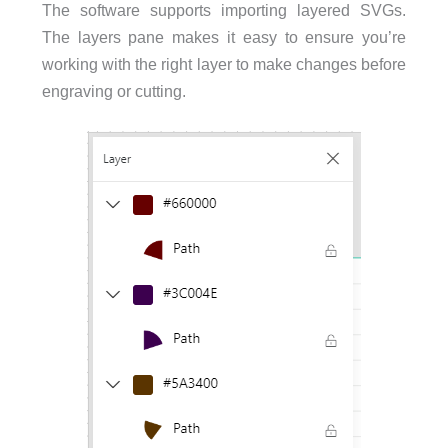
The software supports importing layered SVGs.
The layers pane makes it easy to ensure you’re
working with the right layer to make changes before
engraving or cutting.