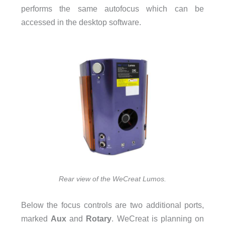
performs the same autofocus which can be
accessed in the desktop software.
Rear view of the WeCreat Lumos.
Below the focus controls are two additional ports,
marked
Aux
and
Rotary
. WeCreat is planning on