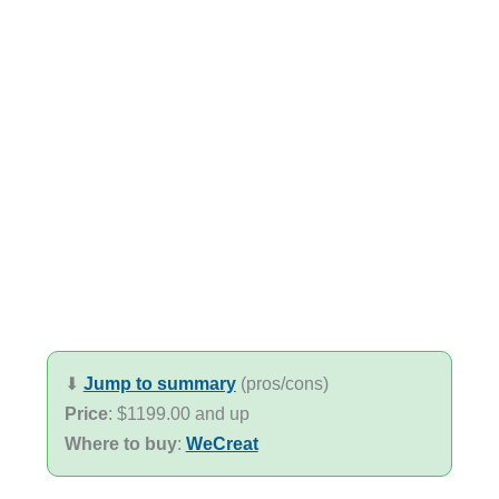
⬇︎
Jump to summary
(pros/cons)
Price
: $1199.00 and up
Where to buy
:
WeCreat