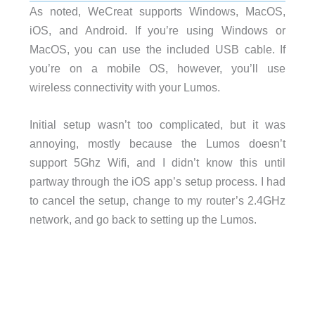
As noted, WeCreat supports Windows, MacOS,
iOS, and Android. If you’re using Windows or
MacOS, you can use the included USB cable. If
you’re on a mobile OS, however, you’ll use
wireless connectivity with your Lumos.
Initial setup wasn’t too complicated, but it was
annoying, mostly because the Lumos doesn’t
support 5Ghz Wiﬁ, and I didn’t know this until
partway through the iOS app’s setup process. I had
to cancel the setup, change to my router’s 2.4GHz
network, and go back to setting up the Lumos.