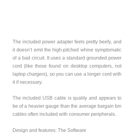
The included power adapter feels pretty beefy, and
it doesn’t emit the high-pitched whine symptomatic
of a bad circuit. It uses a standard grounded power
cord (like those found on desktop computers, not
laptop chargers), so you can use a longer cord with
it if necessary.
The included USB cable is quality and appears to
be of a heavier gauge than the average bargain bin
cables often included with consumer peripherals.
Design and features: The Software