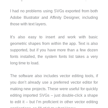
I had no problems using SVGs exported from both
Adobe Illustrator and Afﬁnity Designer, including
those with text layers.
It’s also easy to insert and work with basic
geometric shapes from within the app. Text is also
supported, but if you have more than a few dozen
fonts installed, the system fonts list takes a very
long time to load.
The software also includes vector editing tools, if
you don’t already use a preferred vector editor for
making new projects. These were useful for quickly
editing imported SVGs – just double-click a shape
to edit it – but I’m proficient in other vector editing