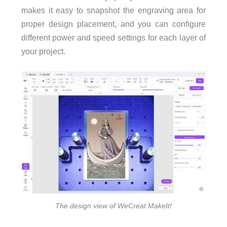
makes it easy to snapshot the engraving area for
proper design placement, and you can conﬁgure
different power and speed settings for each layer of
your project.
The design view of WeCreat MakeIt!