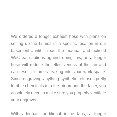
We ordered a longer exhaust hose with plans on
setting up the Lumos in a speciﬁc location in our
basement…until I read the manual and noticed
WeCreat cautions against doing this, as a longer
hose will reduce the effectiveness of the fan and
can result in fumes leaking into your work space.
Since engraving anything synthetic releases pretty
terrible chemicals into the air around the laser, you
absolutely need to make sure you properly ventilate
your engraver.
With adequate additional inline fans, a longer