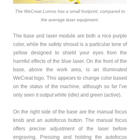
The WeCreat Lumos has a small footprint, compared to
the average laser equipment.
The base and laser module are both a nice purple
color, while the safety shroud is a particular tone of
yellow designed to shield your eyes from the
harmful effects of the blue laser. On the front of the
base, above the work area, is an illuminated
WeCreat logo. This appears to change color based
on the status of the machine, although so far I’ve
only seen it output white (idle) and green (active).
On the right side of the base are the manual focus
knob and an autofocus button. The manual focus
offers precise adjustment of the laser before
engraving. Pressing and holding the autofocus