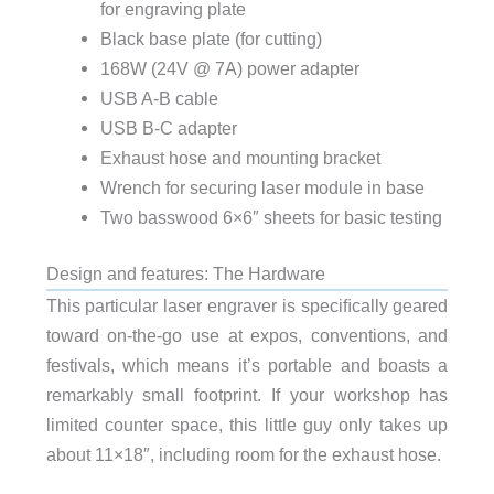
for engraving plate
Black base plate (for cutting)
168W (24V @ 7A) power adapter
USB A-B cable
USB B-C adapter
Exhaust hose and mounting bracket
Wrench for securing laser module in base
Two basswood 6×6″ sheets for basic testing
Design and features: The Hardware
This particular laser engraver is speciﬁcally geared
toward on-the-go use at expos, conventions, and
festivals, which means it’s portable and boasts a
remarkably small footprint. If your workshop has
limited counter space, this little guy only takes up
about 11×18″, including room for the exhaust hose.