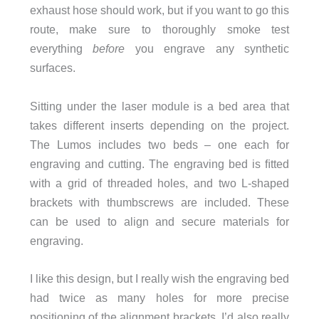
exhaust hose should work, but if you want to go this
route, make sure to thoroughly smoke test
everything
before
you engrave any synthetic
surfaces.
Sitting under the laser module is a bed area that
takes different inserts depending on the project.
The Lumos includes two beds – one each for
engraving and cutting. The engraving bed is ﬁtted
with a grid of threaded holes, and two L-shaped
brackets with thumbscrews are included. These
can be used to align and secure materials for
engraving.
I like this design, but I really wish the engraving bed
had twice as many holes for more precise
positioning of the alignment brackets. I’d also really