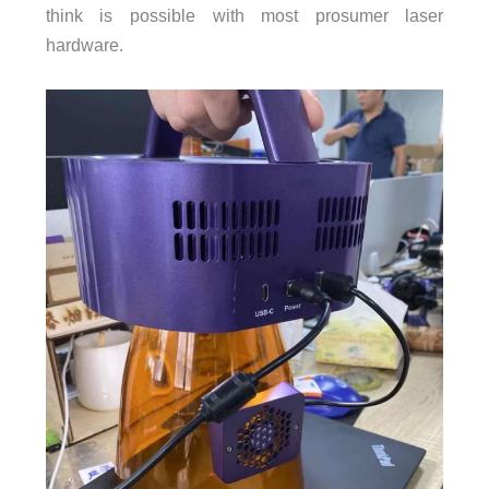
think is possible with most prosumer laser
hardware.