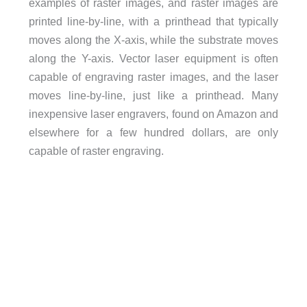
examples of raster images, and raster images are
printed line-by-line, with a printhead that typically
moves along the X-axis, while the substrate moves
along the Y-axis. Vector laser equipment is often
capable of engraving raster images, and the laser
moves line-by-line, just like a printhead. Many
inexpensive laser engravers, found on Amazon and
elsewhere for a few hundred dollars, are only
capable of raster engraving.