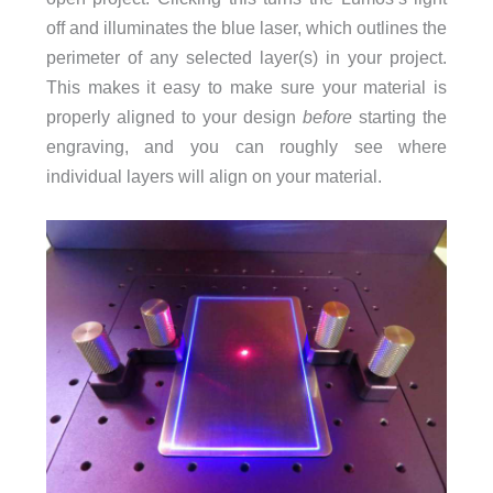
off and illuminates the blue laser, which outlines the
perimeter of any selected layer(s) in your project.
This makes it easy to make sure your material is
properly aligned to your design
before
starting the
engraving, and you can roughly see where
individual layers will align on your material.