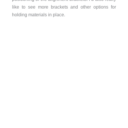
like to see more brackets and other options for
holding materials in place.