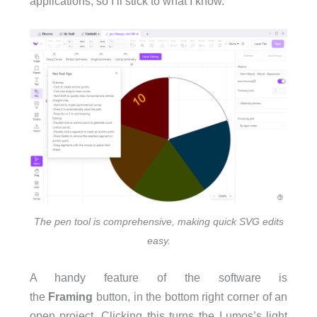
applications, so I’ll stick to what I know.
The pen tool is comprehensive, making quick SVG edits
easy.
A handy feature of the software is
the
Framing
button, in the bottom right corner of an
open project. Clicking this turns the Lumos’s light