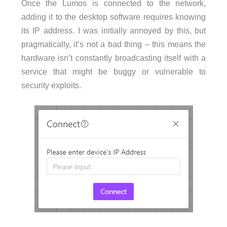
Once the Lumos is connected to the network,
adding it to the desktop software requires knowing
its IP address. I was initially annoyed by this, but
pragmatically, it’s not a bad thing – this means the
hardware isn’t constantly broadcasting itself with a
service that might be buggy or vulnerable to
security exploits.