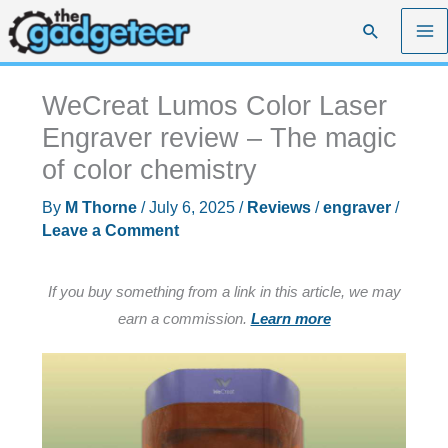
Skip
Search
to
content
WeCreat Lumos Color Laser
Engraver review – The magic
of color chemistry
By
M Thorne
/
July 6, 2025
/
Reviews
/
engraver
/
Leave a Comment
If you buy something from a link in this article, we may
earn a commission.
Learn more