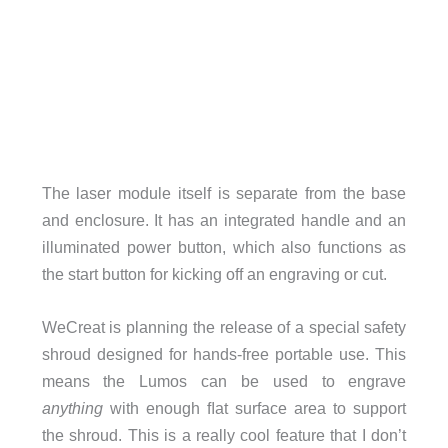
The laser module itself is separate from the base
and enclosure. It has an integrated handle and an
illuminated power button, which also functions as
the start button for kicking off an engraving or cut.
WeCreat is planning the release of a special safety
shroud designed for hands-free portable use. This
means the Lumos can be used to engrave
anything
with enough ﬂat surface area to support
the shroud. This is a really cool feature that I don’t