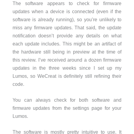
The software appears to check for ﬁrmware
updates when a device is connected (even if the
software is already running), so you’re unlikely to
miss any ﬁrmware updates. That said, the update
notiﬁcation doesn’t provide any details on what
each update includes. This might be an artifact of
the hardware still being in preview at the time of
this review. I’ve received around a dozen ﬁrmware
updates in the three weeks since I set up my
Lumos, so WeCreat is deﬁnitely still reﬁning their
code.
You can always check for both software and
ﬁrmware updates from the settings page for your
Lumos.
The software is mostly pretty intuitive to use. It