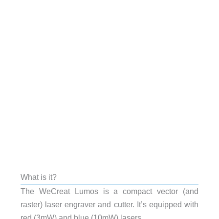
What is it?
The WeCreat Lumos is a compact vector (and
raster) laser engraver and cutter. It’s equipped with
red (3mW) and blue (10mW) lasers.