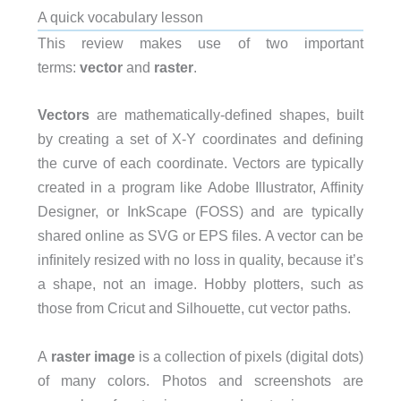
A quick vocabulary lesson
This review makes use of two important
terms:
vector
and
raster
.
Vectors
are mathematically-deﬁned shapes, built
by creating a set of X-Y coordinates and deﬁning
the curve of each coordinate. Vectors are typically
created in a program like Adobe Illustrator, Afﬁnity
Designer, or InkScape (FOSS) and are typically
shared online as SVG or EPS ﬁles. A vector can be
inﬁnitely resized with no loss in quality, because it’s
a shape, not an image. Hobby plotters, such as
those from Cricut and Silhouette, cut vector paths.
A
raster image
is a collection of pixels (digital dots)
of many colors. Photos and screenshots are