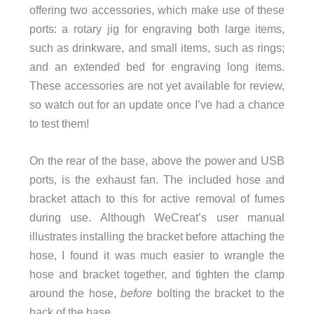
offering two accessories, which make use of these
ports: a rotary jig for engraving both large items,
such as drinkware, and small items, such as rings;
and an extended bed for engraving long items.
These accessories are not yet available for review,
so watch out for an update once I’ve had a chance
to test them!
On the rear of the base, above the power and USB
ports, is the exhaust fan. The included hose and
bracket attach to this for active removal of fumes
during use. Although WeCreat’s user manual
illustrates installing the bracket before attaching the
hose, I found it was much easier to wrangle the
hose and bracket together, and tighten the clamp
around the hose,
before
bolting the bracket to the
back of the base.