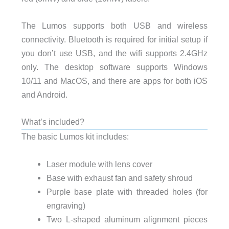
The Lumos supports both USB and wireless
connectivity. Bluetooth is required for initial setup if
you don’t use USB, and the wiﬁ supports 2.4GHz
only. The desktop software supports Windows
10/11 and MacOS, and there are apps for both iOS
and Android.
What’s included?
The basic Lumos kit includes:
Laser module with lens cover
Base with exhaust fan and safety shroud
Purple base plate with threaded holes (for
engraving)
Two L-shaped aluminum alignment pieces