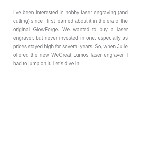
I’ve been interested in hobby laser engraving (and
cutting) since I ﬁrst learned about it in the era of the
original GlowForge. We wanted to buy a laser
engraver, but never invested in one, especially as
prices stayed high for several years. So, when Julie
offered the new WeCreat Lumos laser engraver, I
had to jump on it. Let’s dive in!