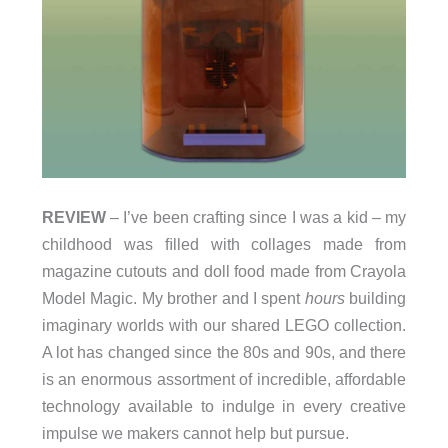
REVIEW
– I’ve been crafting since I was a kid – my
childhood was ﬁlled with collages made from
magazine cutouts and doll food made from Crayola
Model Magic. My brother and I spent
hours
building
imaginary worlds with our shared LEGO collection.
A lot has changed since the 80s and 90s, and there
is an enormous assortment of incredible, affordable
technology available to indulge in every creative
impulse we makers cannot help but pursue.