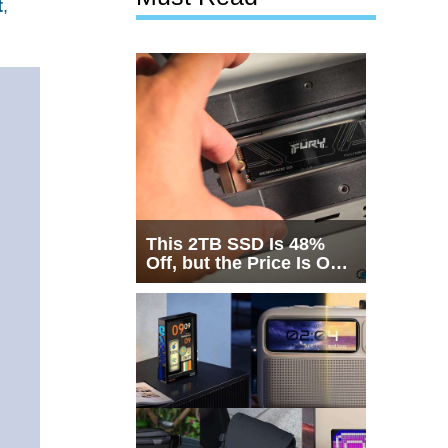
t
,
This 2TB SSD Is 48%
Off, but the Price Is Only
Half the Story