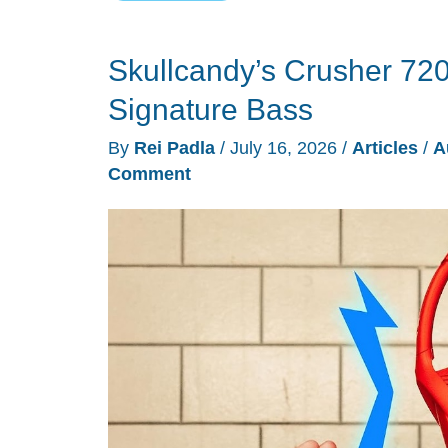
Maxwell
2
Skullcandy’s Crusher 720
ANC
Brings
Signature Bass
Noise
By
Rei Padla
/
July 16, 2026
/
Articles
/
A
Cancellation
Comment
to
a
Planar
Gaming
Classic