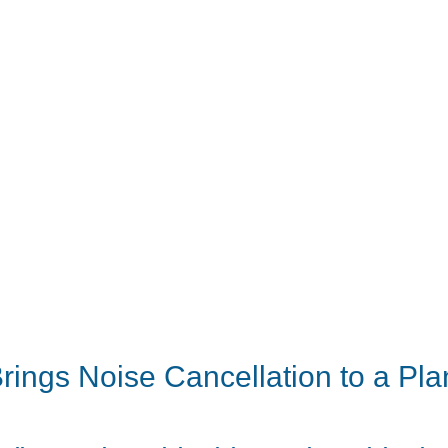
ings Noise Cancellation to a Pla