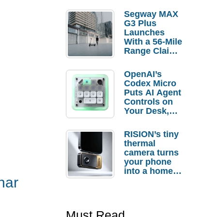
Segway MAX
G3 Plus
Launches
With a 56-Mile
Range Claim
and $350 Pre-
Order
OpenAI’s
Savings
Codex Micro
Puts AI Agent
Controls on
Your Desk,
But Who
Actually
RISION’s tiny
Needs It?
thermal
camera turns
your phone
into a home
nar
troubleshooti
ng tool
Must Read