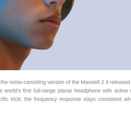
e noise-canceling version of the Maxwell 2 it released
 world’s first full-range planar headphone with active 
cific trick: the frequency response stays consistent wh