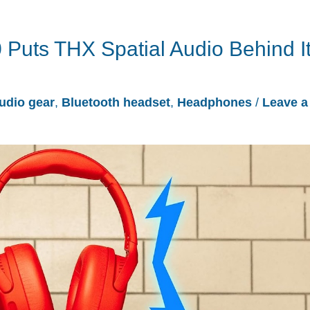
 Puts THX Spatial Audio Behind I
udio gear
,
Bluetooth headset
,
Headphones
/
Leave a