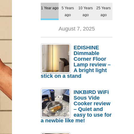
1 Year ago
5 Years
10 Years
25 Years
ago
ago
ago
August 7, 2025
EDISHINE
Dimmable
Corner Floor
Lamp review –
A bright light
stick on a stand
INKBIRD WiFi
Sous Vide
Cooker review
– Quiet and
easy to use for
a newbie like me!