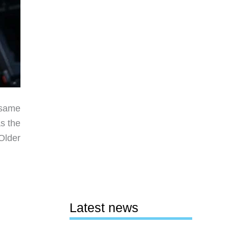
 same
s the
Older
Latest news