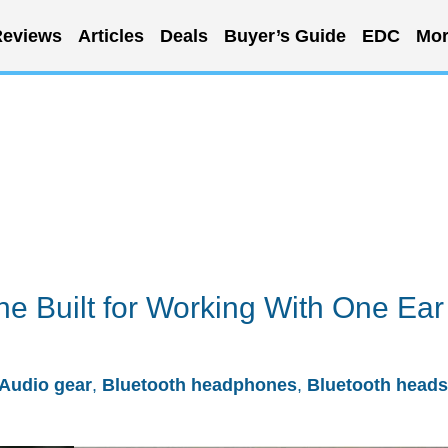
eviews
Articles
Deals
Buyer’s Guide
EDC
Mor
e Built for Working With One Ear
Audio gear
,
Bluetooth headphones
,
Bluetooth heads