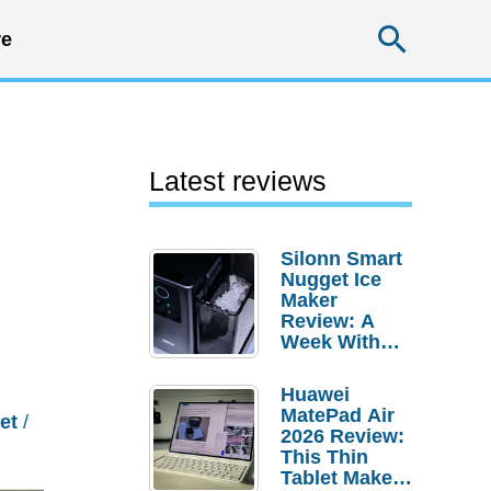
Searc
e
Latest reviews
Silonn Smart
Nugget Ice
Maker
Review: A
Week With
Pebble Ice
Huawei
MatePad Air
et
/
2026 Review:
This Thin
Tablet Makes