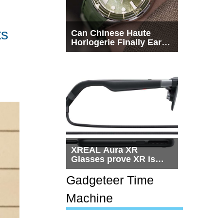
ts
Can Chinese Haute
Horlogerie Finally Earn
a Seat Beside
Switzerland?
XREAL Aura XR
Glasses prove XR is
getting practical, but
$1,500 is still too much
Gadgeteer Time
for most people
Machine