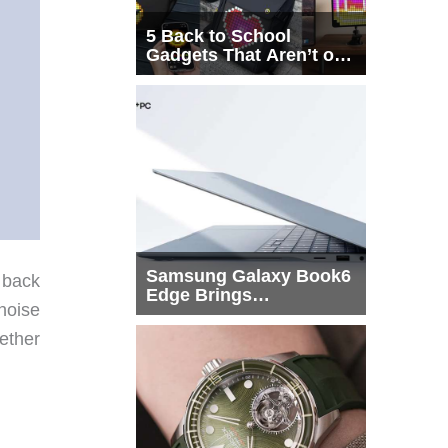
5 Back to School
Gadgets That Aren’t on
Every List
Samsung Galaxy Book6
 back
Edge Brings
noise
Snapdragon X2 Elite to
More Buyers
ether