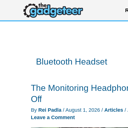
Skip
R
to
content
Bluetooth Headset
The Monitoring Headphon
Off
By
Rei Padla
/
August 1, 2026
/
Articles
/
Leave a Comment