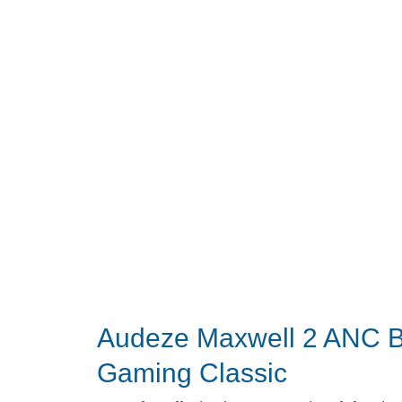
for
Working
With
One
Ear
Off
Audeze Maxwell 2 ANC Br
Gaming Classic