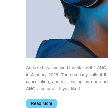
Audeze has launched the Maxwell 2 ANC, th
in January 2026. The company calls it the
cancellation, and it’s leaning on one spe
ANC is on or off. If you liked
Audeze
Read More