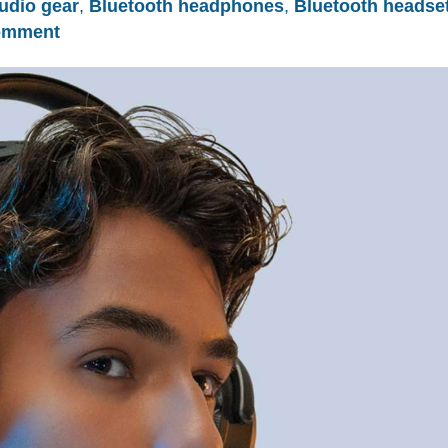
udio gear
,
Bluetooth headphones
,
Bluetooth headse
omment