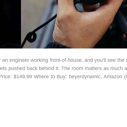
 an engineer working front-of-house, and you’ll see the
 gets pushed back behind it. The room matters as much a
rice: $149.99 Where to Buy: beyerdynamic, Amazon (