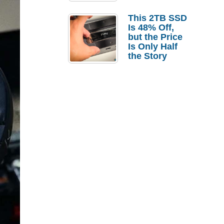
a Strong
Laptop
This 2TB SSD
Replacement
Is 48% Off,
Case
but the Price
Is Only Half
the Story