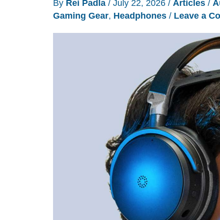
By
Rei Padla
/
July 22, 2026
/
Articles
/
A
Gaming Gear
,
Headphones
/
Leave a C