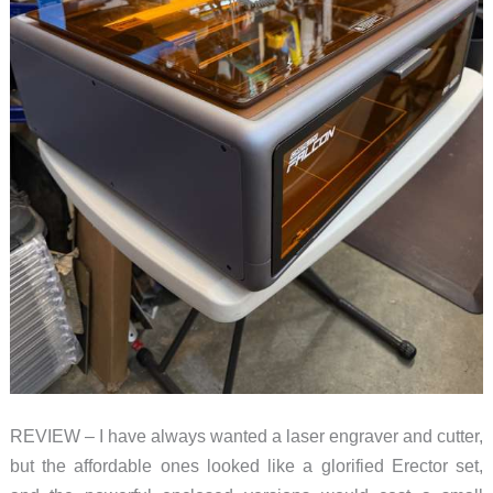
REVIEW – I have always wanted a laser engraver and cutter,
but the affordable ones looked like a glorified Erector set,