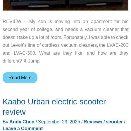
REVIEW – My son is moving into an apartment for his
second year of college, and needs a vacuum cleaner that
doesn’t take up a lot of room. Fortunately, I was able to check
out Levoit’s line of cordless vacuum cleaners, the LVAC-200
and LVAC-300. What are they like, and how are they
different? ⬇︎ Jump
Levoit
Read More
LVAC-
200
Kaabo Urban electric scooter
and
LVAC-
review
300
By
Andy Chen
/
September 23, 2025
/
Reviews
/
scooter
/
cordless
Leave a Comment