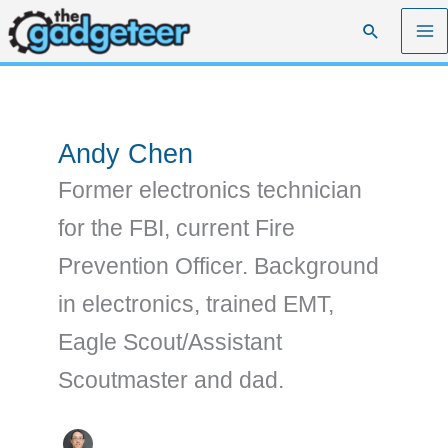
Skip
Search
to
content
Andy Chen
Former electronics technician
for the FBI, current Fire
Prevention Officer. Background
in electronics, trained EMT,
Eagle Scout/Assistant
Scoutmaster and dad.