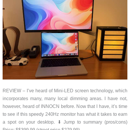
REVIEW – I’ve heard of Mini-LED screen technology, which
incorporates many, many local dimming areas. I have not,
however, heard of INNOCN before. Now that I have, it’s time
to see if this speedy 240Hz monitor has what it takes to earn
a spot on your desktop. ⬇︎ Jump to summary (pros/cons)
Price: $$399.99 (street price $279.99)