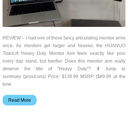
REVIEW – I had one of those fancy articulating monitor arms
once. As monitors get larger and heavier, the HUANUO
TitanLift Heavy Duty Monitor Arm feels exactly like your
every day stand, but beefier. Does this monitor arm really
deserve the title of “Heavy Duty”? ⬇︎ Jump to
summary (pros/cons) Price: $139.99 MSRP ($89.99 at the
time
HUANUO
Read More
TitanLift
Heavy
Duty