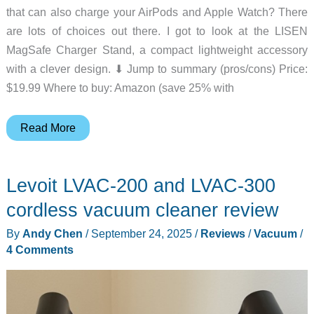
that can also charge your AirPods and Apple Watch? There
are lots of choices out there. I got to look at the LISEN
MagSafe Charger Stand, a compact lightweight accessory
with a clever design. ⬇︎ Jump to summary (pros/cons) Price:
$19.99 Where to buy: Amazon (save 25% with
LISEN
Read More
MagSafe
Charger
Levoit LVAC-200 and LVAC-300
Stand
review
cordless vacuum cleaner review
–
By
Andy Chen
/
September 24, 2025
/
Reviews
/
Vacuum
/
You’ll
4 Comments
flip
for
this!