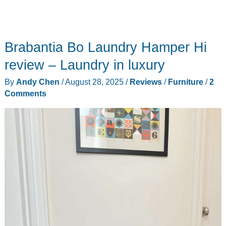
Brabantia Bo Laundry Hamper Hi
review – Laundry in luxury
By
Andy Chen
/
August 28, 2025
/
Reviews
/
Furniture
/
2
Comments