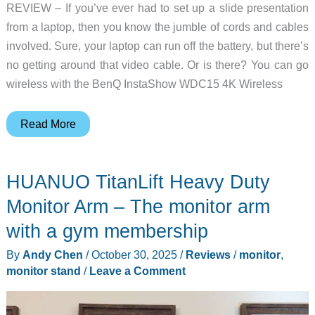
REVIEW – If you’ve ever had to set up a slide presentation
from a laptop, then you know the jumble of cords and cables
involved. Sure, your laptop can run off the battery, but there’s
no getting around that video cable. Or is there? You can go
wireless with the BenQ InstaShow WDC15 4K Wireless
BenQ
Read More
InstaShow
WDC15
HUANUO TitanLift Heavy Duty
4K
UHD
Monitor Arm – The monitor arm
Wireless
with a gym membership
Presentation
By
Andy Chen
/
October 30, 2025
/
Reviews
/
monitor
,
System
monitor stand
/
Leave a Comment
–
Cut
The