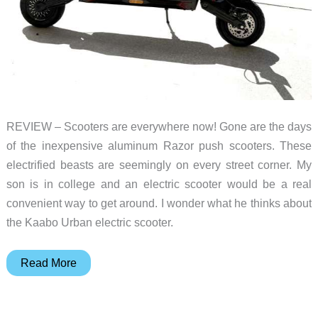
REVIEW – Scooters are everywhere now! Gone are the days
of the inexpensive aluminum Razor push scooters. These
electrified beasts are seemingly on every street corner. My
son is in college and an electric scooter would be a real
convenient way to get around. I wonder what he thinks about
the Kaabo Urban electric scooter.
Kaabo
Read More
Urban
electric