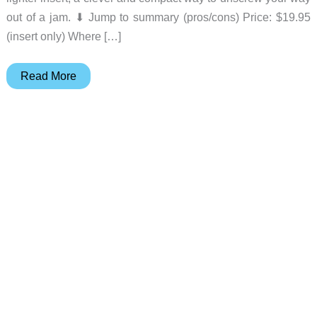
out of a jam. ⬇︎ Jump to summary (pros/cons) Price: $19.95
(insert only) Where […]
The
Read More
Zippo
Bit
Safe
–
the
lighter
that
fixes
things