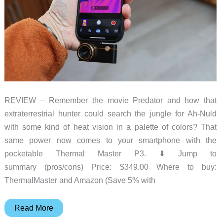
REVIEW – Remember the movie Predator and how that
extraterrestrial hunter could search the jungle for Ah-Nuld
with some kind of heat vision in a palette of colors? That
same power now comes to your smartphone with the
pocketable Thermal Master P3. ⬇︎ Jump to
summary (pros/cons) Price: $349.00 Where to buy:
ThermalMaster and Amazon (Save 5% with
Thermal
Read More
Master