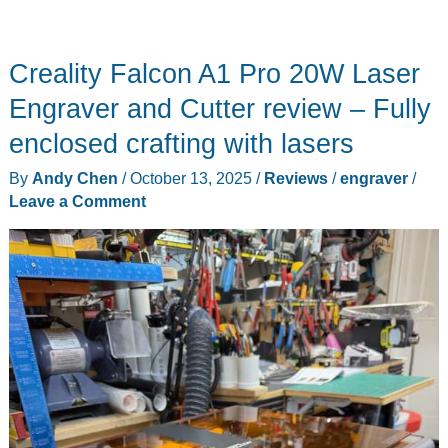
Creality Falcon A1 Pro 20W Laser
Engraver and Cutter review – Fully
enclosed crafting with lasers
By
Andy Chen
/
October 13, 2025
/
Reviews
/
engraver
/
Leave a Comment