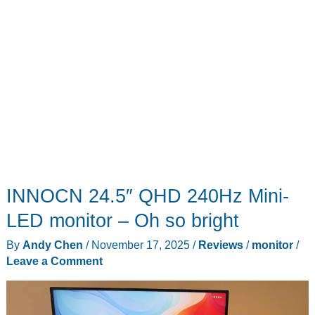
INNOCN 24.5″ QHD 240Hz Mini-
LED monitor – Oh so bright
By
Andy Chen
/
November 17, 2025
/
Reviews
/
monitor
/
Leave a Comment