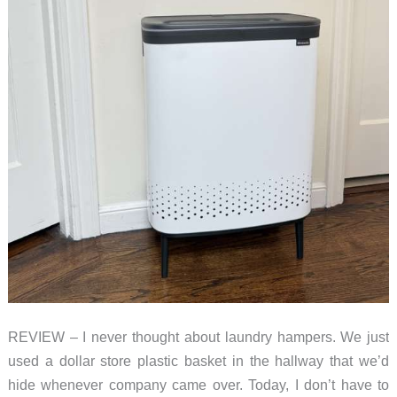
REVIEW – I never thought about laundry hampers. We just
used a dollar store plastic basket in the hallway that we’d
hide whenever company came over. Today, I don’t have to