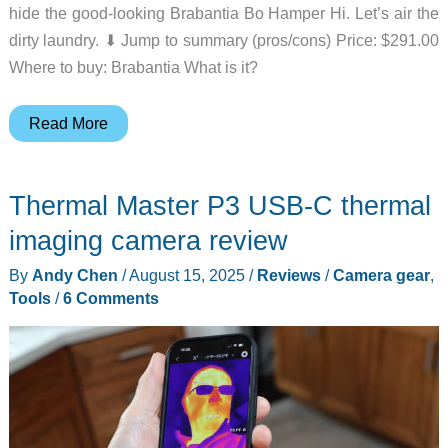
hide the good-looking Brabantia Bo Hamper Hi. Let’s air the
dirty laundry. ⬇︎ Jump to summary (pros/cons) Price: $291.00
Where to buy: Brabantia What is it?
Brabantia
Read More
Bo
Laundry
Thermal Master P3 USB-C thermal
Hamper
Hi
imaging camera review
review
By
Andy Chen
/
August 15, 2025
/
Reviews
/
Camera gear
,
–
Tools
/
6 Comments
Laundry
in
luxury