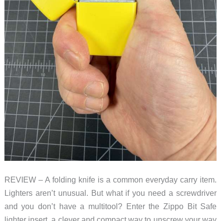
REVIEW – A folding knife is a common everyday carry item.
Lighters aren’t unusual. But what if you need a screwdriver
and you don’t have a multitool? Enter the Zippo Bit Safe
lighter insert, a clever and compact way to unscrew your way