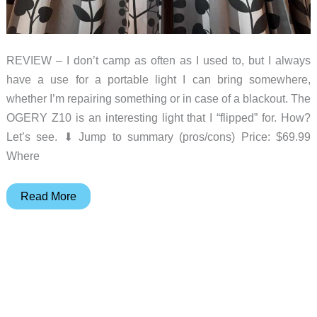
REVIEW – I don’t camp as often as I used to, but I always
have a use for a portable light I can bring somewhere,
whether I’m repairing something or in case of a blackout. The
OGERY Z10 is an interesting light that I “flipped” for. How?
Let’s see. ⬇︎ Jump to summary (pros/cons) Price: $69.99
Where
OGERY
Read More
Z10
Cordless
Telescopic
Camp
Light
with