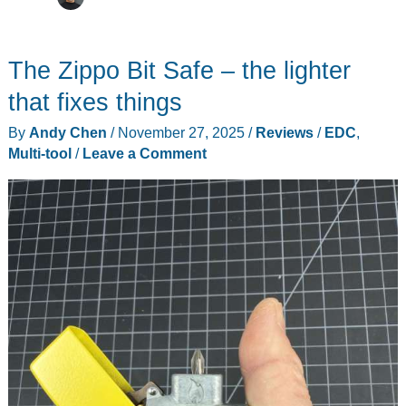
The Zippo Bit Safe – the lighter
that fixes things
By
Andy Chen
/
November 27, 2025
/
Reviews
/
EDC
,
Multi-tool
/
Leave a Comment