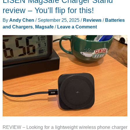
LISEN MagSafe Charger Stand
review – You’ll flip for this!
By
Andy Chen
/
September 25, 2025
/
Reviews
/
Batteries
and Chargers
,
Magsafe
/
Leave a Comment
REVIEW – Looking for a lightweight wireless phone charger