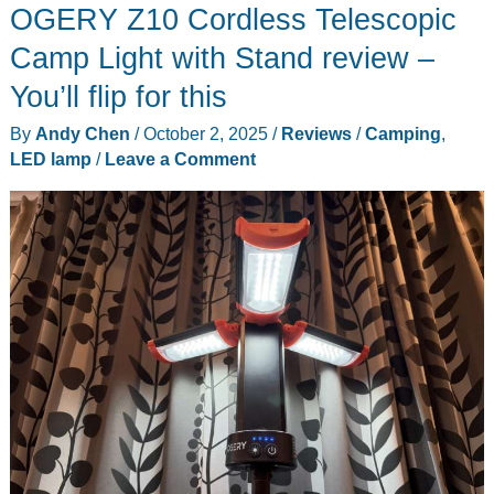
OGERY Z10 Cordless Telescopic
Pro/Pro
Max
Camp Light with Stand review –
Master
You’ll flip for this
Grip
By
Andy Chen
/
October 2, 2025
/
Reviews
/
Camping
,
review
LED lamp
/
Leave a Comment
–
Get
a
grip