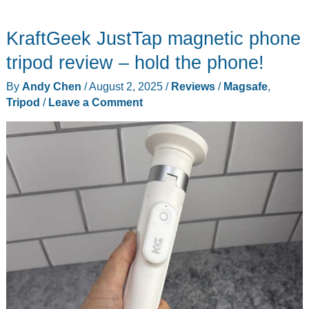
P3
KraftGeek JustTap magnetic phone
USB-
C
tripod review – hold the phone!
thermal
By
Andy Chen
/
August 2, 2025
/
Reviews
/
Magsafe
,
imaging
Tripod
/
Leave a Comment
camera
review