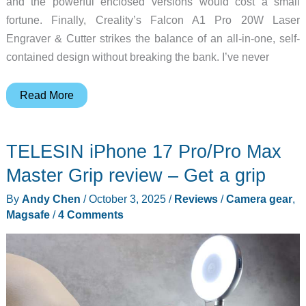
and the powerful enclosed versions would cost a small
fortune. Finally, Creality’s Falcon A1 Pro 20W Laser
Engraver & Cutter strikes the balance of an all-in-one, self-
contained design without breaking the bank. I’ve never
Creality
Read More
Falcon
A1
TELESIN iPhone 17 Pro/Pro Max
Pro
20W
Master Grip review – Get a grip
Laser
By
Andy Chen
/
October 3, 2025
/
Reviews
/
Camera gear
,
Engraver
Magsafe
/
4 Comments
and
Cutter
review
–
Fully