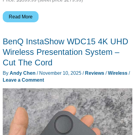
INNOCN
Read More
24.5″
QHD
BenQ InstaShow WDC15 4K UHD
240Hz
Mini-
Wireless Presentation System –
LED
Cut The Cord
monitor
By
Andy Chen
/
November 10, 2025
/
Reviews
/
Wireless
/
–
Leave a Comment
Oh
so
bright