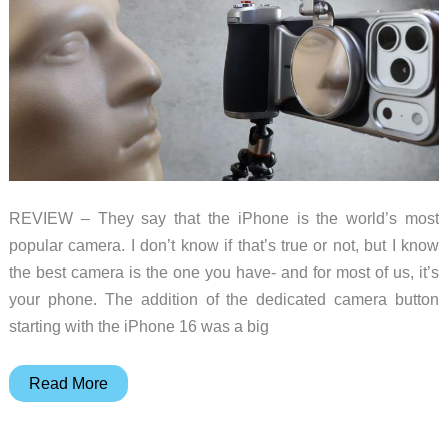
enclosed
crafting
with
lasers
REVIEW – They say that the iPhone is the world’s most
popular camera. I don’t know if that’s true or not, but I know
the best camera is the one you have- and for most of us, it’s
your phone. The addition of the dedicated camera button
starting with the iPhone 16 was a big
TELESIN
Read More
iPhone
17