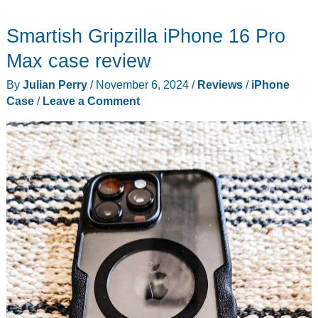
Series
Smartish Gripzilla iPhone 16 Pro
Pro
XT
Max case review
iPhone
By
Julian Perry
/
November 6, 2024
/
Reviews
/
iPhone
16
Case
/
Leave a Comment
Case
review