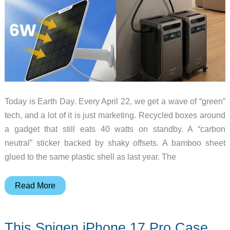
Today is Earth Day. Every April 22, we get a wave of “green”
tech, and a lot of it is just marketing. Recycled boxes around
a gadget that still eats 40 watts on standby. A “carbon
neutral” sticker backed by shaky offsets. A bamboo sheet
glued to the same plastic shell as last year. The
10
Read More
Eco
Gadgets
This Spigen iPhone 17 Pro Case
Worth