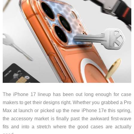
The iPhone 17 lineup has been out long enough for case
makers to get their designs right. Whether you grabbed a Pro
Max at launch or picked up the new iPhone 17e this spring,
the accessory market is finally past the awkward first-wave
fits and into a stretch where the good cases are actually