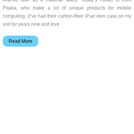
Pitaka, who make a lot of unique products for mobile
computing. (I’ve had their carbon-fiber iPad mini case on my
unit for years now and love
Pitaka
Read More
Tactile
Woven
iPhone
case
review