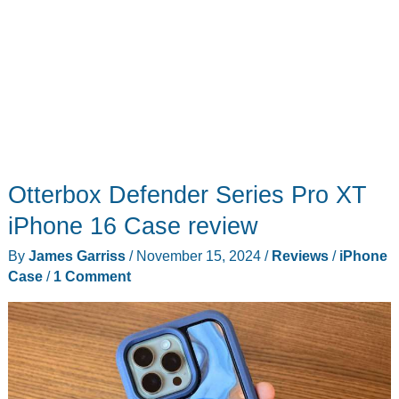
Otterbox Defender Series Pro XT
iPhone 16 Case review
By
James Garriss
/
November 15, 2024
/
Reviews
/
iPhone
Case
/
1 Comment