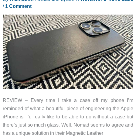
review
/
1 Comment
REVIEW – Every time I take a case off my phone I’m
reminded of what a beautiful piece of engineering the Apple
iPhone is. I’d really like to be able to go without a case but
there’s just so much glass. Well, Nomad seems to agree and
has a unique solution in their Magnetic Leather