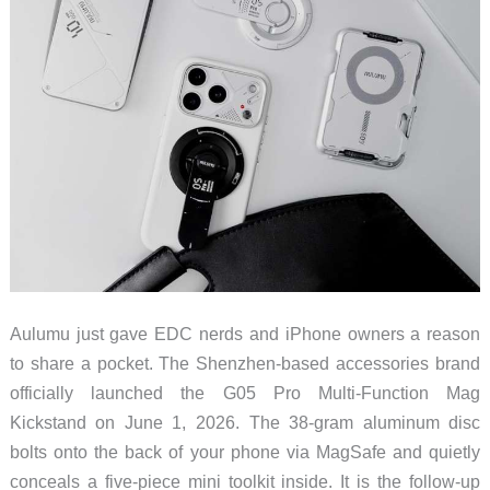
Aulumu just gave EDC nerds and iPhone owners a reason
to share a pocket. The Shenzhen-based accessories brand
officially launched the G05 Pro Multi-Function Mag
Kickstand on June 1, 2026. The 38-gram aluminum disc
bolts onto the back of your phone via MagSafe and quietly
conceals a five-piece mini toolkit inside. It is the follow-up