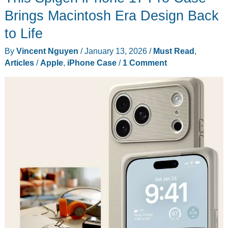
the
Brings Macintosh Era Design Back
Hype
to Life
This
By
Vincent Nguyen
/
January 13, 2026
/
Must Read
,
Earth
Articles
/
Apple
,
iPhone Case
/
1 Comment
Day