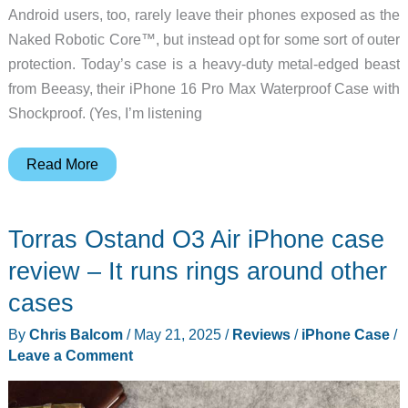
Android users, too, rarely leave their phones exposed as the
Naked Robotic Core™, but instead opt for some sort of outer
protection. Today’s case is a heavy-duty metal-edged beast
from Beeasy, their iPhone 16 Pro Max Waterproof Case with
Shockproof. (Yes, I’m listening
Beeasy
Read More
iPhone
16
Torras Ostand O3 Air iPhone case
Pro
Max
review – It runs rings around other
shockProof
cases
and
By
Chris Balcom
/
May 21, 2025
/
Reviews
/
iPhone Case
/
waterproof
Leave a Comment
case
review