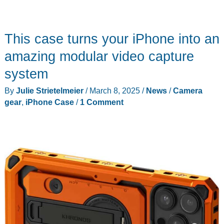
This case turns your iPhone into an
amazing modular video capture
system
By
Julie Strietelmeier
/
March 8, 2025
/
News
/
Camera
gear
,
iPhone Case
/
1 Comment