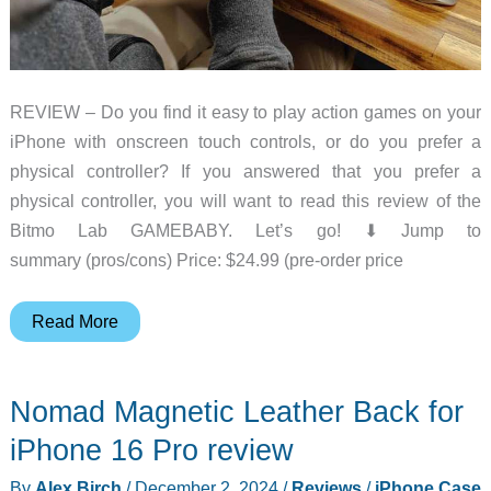
REVIEW – Do you find it easy to play action games on your
iPhone with onscreen touch controls, or do you prefer a
physical controller? If you answered that you prefer a
physical controller, you will want to read this review of the
Bitmo Lab GAMEBABY. Let’s go! ⬇︎ Jump to
summary (pros/cons) Price: $24.99 (pre-order price
Bitmo
Read More
Lab
GAMEBABY
Nomad Magnetic Leather Back for
iPhone
case/gaming
iPhone 16 Pro review
controller
By
Alex Birch
/
December 2, 2024
/
Reviews
/
iPhone Case