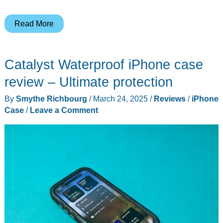
Torras
Read More
Ostand
O3
Catalyst Waterproof iPhone case
Air
iPhone
review – Ultimate protection
case
By
Smythe Richbourg
/
March 24, 2025
/
Reviews
/
iPhone
review
Case
/
Leave a Comment
–
It
runs
rings
around
other
cases