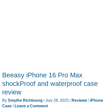
Beeasy iPhone 16 Pro Max
shockProof and waterproof case
review
By
Smythe Richbourg
/
July 28, 2025
/
Reviews
/
iPhone
Case
/
Leave a Comment