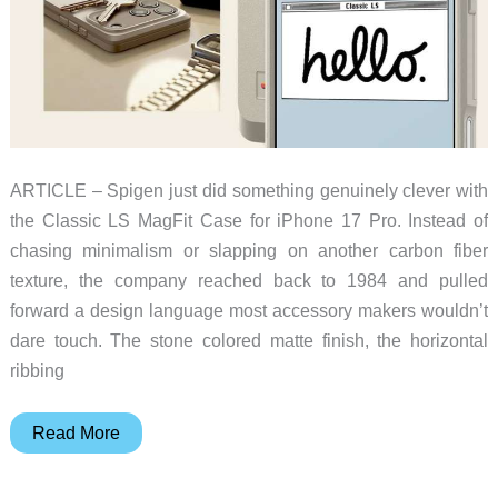
ARTICLE – Spigen just did something genuinely clever with
the Classic LS MagFit Case for iPhone 17 Pro. Instead of
chasing minimalism or slapping on another carbon fiber
texture, the company reached back to 1984 and pulled
forward a design language most accessory makers wouldn’t
dare touch. The stone colored matte finish, the horizontal
ribbing
This
Read More
Spigen
iPhone