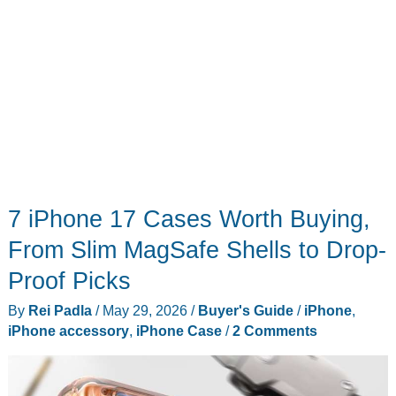
7 iPhone 17 Cases Worth Buying,
From Slim MagSafe Shells to Drop-
Proof Picks
By
Rei Padla
/
May 29, 2026
/
Buyer's Guide
/
iPhone
,
iPhone accessory
,
iPhone Case
/
2 Comments