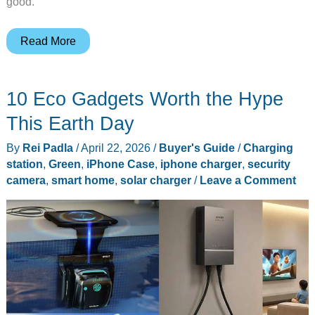
good.
7
Read More
iPhone
17
10 Eco Gadgets Worth the Hype
Cases
Worth
This Earth Day
Buying,
By
Rei Padla
/
April 22, 2026
/
Buyer's Guide
/
Charging
From
station
,
Green
,
iPhone Case
,
iphone charger
,
security
Slim
camera
,
smart home
,
solar charger
/
Leave a Comment
MagSafe
Shells
to
Drop-
Proof
Picks