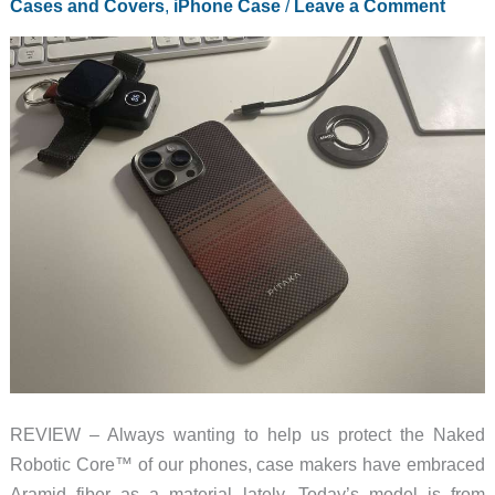
Cases and Covers
,
iPhone Case
/
Leave a Comment
case
that
brings
the
class
REVIEW – Always wanting to help us protect the Naked
Robotic Core™ of our phones, case makers have embraced
Aramid fiber as a material lately. Today’s model is from