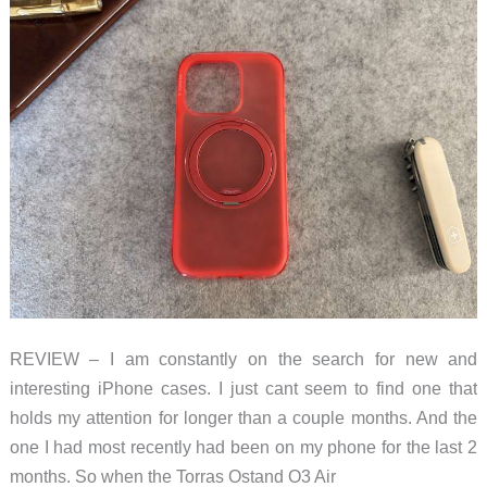
REVIEW – I am constantly on the search for new and
interesting iPhone cases. I just cant seem to find one that
holds my attention for longer than a couple months. And the
one I had most recently had been on my phone for the last 2
months. So when the Torras Ostand O3 Air