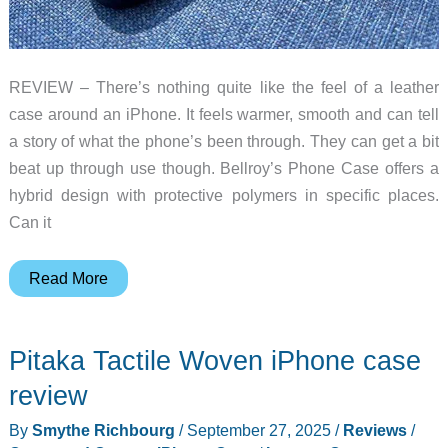
REVIEW – There’s nothing quite like the feel of a leather
case around an iPhone. It feels warmer, smooth and can tell
a story of what the phone’s been through. They can get a bit
beat up through use though. Bellroy’s Phone Case offers a
hybrid design with protective polymers in specific places.
Can it
Bellroy
Read More
iPhone
Case
Pitaka Tactile Woven iPhone case
review
–
review
a
By
Smythe Richbourg
/
September 27, 2025
/
Reviews
/
leather