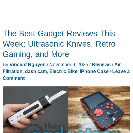
The Best Gadget Reviews This
Week: Ultrasonic Knives, Retro
Gaming, and More
By
Vincent Nguyen
/
November 9, 2025
/
Reviews
/
Air
Filtration
,
dash cam
,
Electric Bike
,
iPhone Case
/
Leave a
Comment