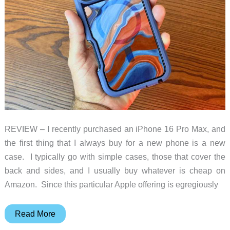
REVIEW – I recently purchased an iPhone 16 Pro Max, and
the first thing that I always buy for a new phone is a new
case. I typically go with simple cases, those that cover the
back and sides, and I usually buy whatever is cheap on
Amazon. Since this particular Apple offering is egregiously
Otterbox
Read More
Defender