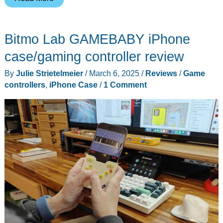
case
turns
Bitmo Lab GAMEBABY iPhone
your
iPhone
case/gaming controller review
into
By
Julie Strietelmeier
/
March 6, 2025
/
Reviews
/
Game
an
controllers
,
iPhone Case
/
1 Comment
amazing
modular
video
capture
system