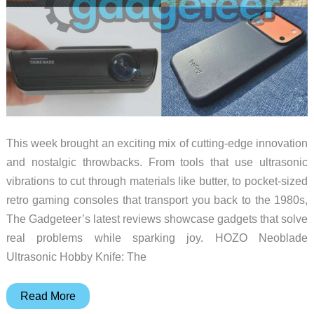
This week brought an exciting mix of cutting-edge innovation
and nostalgic throwbacks. From tools that use ultrasonic
vibrations to cut through materials like butter, to pocket-sized
retro gaming consoles that transport you back to the 1980s,
The Gadgeteer’s latest reviews showcase gadgets that solve
real problems while sparking joy. HOZO Neoblade
Ultrasonic Hobby Knife: The
The
Read More