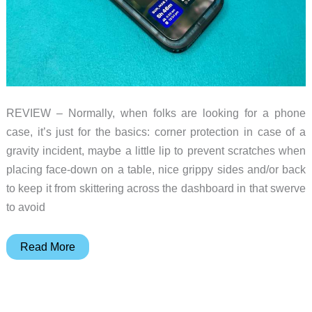
REVIEW – Normally, when folks are looking for a phone
case, it’s just for the basics: corner protection in case of a
gravity incident, maybe a little lip to prevent scratches when
placing face-down on a table, nice grippy sides and/or back
to keep it from skittering across the dashboard in that swerve
to avoid
Catalyst
Read More
Waterproof
iPhone
case