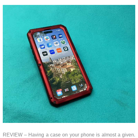
REVIEW – Having a case on your phone is almost a given.