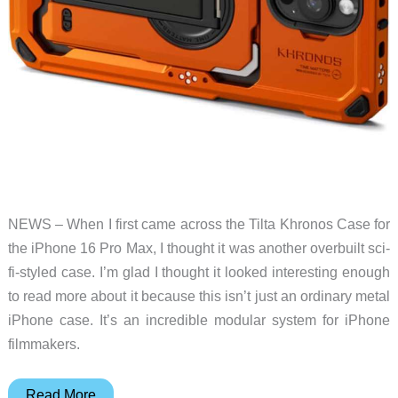
NEWS – When I first came across the Tilta Khronos Case for
the iPhone 16 Pro Max, I thought it was another overbuilt sci-
fi-styled case. I’m glad I thought it looked interesting enough
to read more about it because this isn’t just an ordinary metal
iPhone case. It’s an incredible modular system for iPhone
filmmakers.
This
Read More