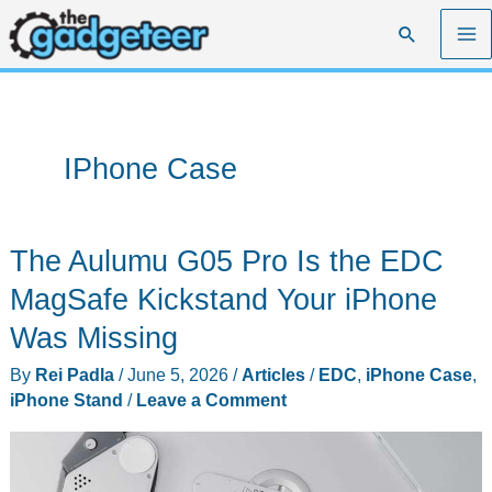
Skip
Search
to
content
IPhone Case
The Aulumu G05 Pro Is the EDC
MagSafe Kickstand Your iPhone
Was Missing
By
Rei Padla
/
June 5, 2026
/
Articles
/
EDC
,
iPhone Case
,
iPhone Stand
/
Leave a Comment