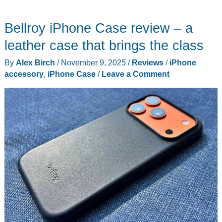
Best
Gadget
Bellroy iPhone Case review – a
Reviews
This
leather case that brings the class
Week:
By
Alex Birch
/
November 9, 2025
/
Reviews
/
iPhone
Ultrasonic
accessory
,
iPhone Case
/
Leave a Comment
Knives,
Retro
Gaming,
and
More