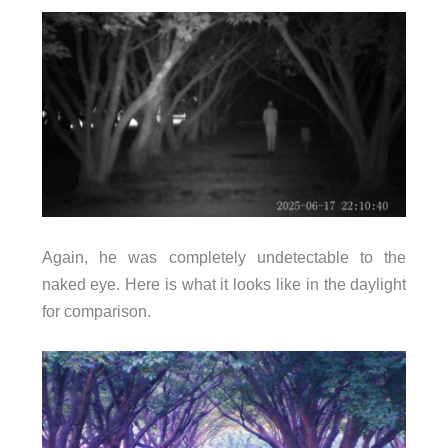
Again, he was completely undetectable to the
naked eye. Here is what it looks like in the daylight
for comparison.