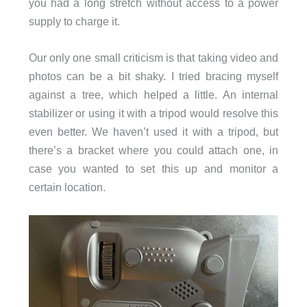
you had a long stretch without access to a power
supply to charge it.
Our only one small criticism is that taking video and
photos can be a bit shaky. I tried bracing myself
against a tree, which helped a little. An internal
stabilizer or using it with a tripod would resolve this
even better. We haven’t used it with a tripod, but
there’s a bracket where you could attach one, in
case you wanted to set this up and monitor a
certain location.