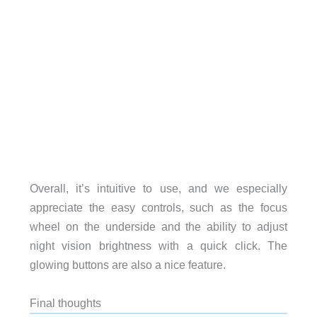
Overall, it’s intuitive to use, and we especially
appreciate the easy controls, such as the focus
wheel on the underside and the ability to adjust
night vision brightness with a quick click. The
glowing buttons are also a nice feature.
Final thoughts