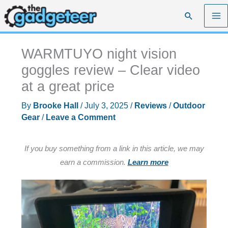
Skip
Search
to
content
WARMTUYO night vision
goggles review – Clear video
at a great price
By
Brooke Hall
/
July 3, 2025
/
Reviews
/
Outdoor
Gear
/
Leave a Comment
If you buy something from a link in this article, we may
earn a commission.
Learn more