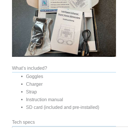
What’s included?
Goggles
Charger
Strap
Instruction manual
SD card (included and pre-installed)
Tech specs