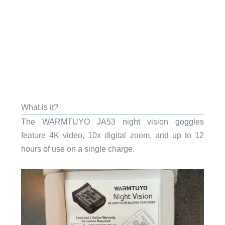
What is it?
The WARMTUYO JA53 night vision goggles
feature 4K video, 10x digital zoom, and up to 12
hours of use on a single charge.