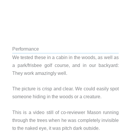
Performance
We tested these in a cabin in the woods, as well as
a park/frisbee golf course, and in our backyard:
They work amazingly well.
The picture is crisp and clear. We could easily spot
someone hiding in the woods or a creature.
This is a video still of co-reviewer Mason running
through the trees when he was completely invisible
to the naked eye, it was pitch dark outside.