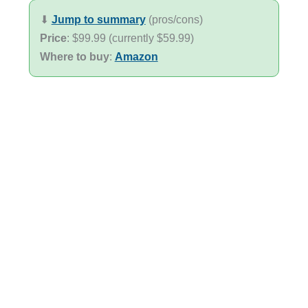
⬇︎
Jump to summary
(pros/cons)
Price
: $99.99 (currently $59.99)
Where to buy
:
Amazon