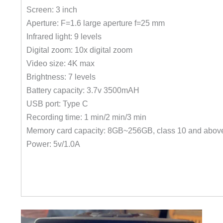
Screen: 3 inch
Aperture: F=1.6 large aperture f=25 mm
Infrared light: 9 levels
Digital zoom: 10x digital zoom
Video size: 4K max
Brightness: 7 levels
Battery capacity: 3.7v 3500mAH
USB port: Type C
Recording time: 1 min/2 min/3 min
Memory card capacity: 8GB~256GB, class 10 and abov
Power: 5v/1.0A