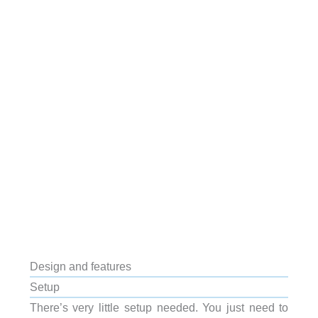
Design and features
Setup
There’s very little setup needed. You just need to