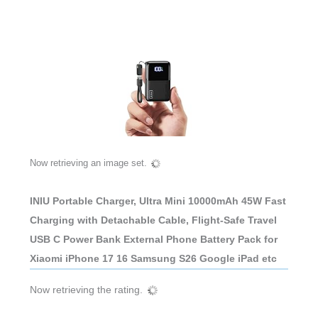
Now retrieving an image set.
INIU Portable Charger, Ultra Mini 10000mAh 45W Fast
Charging with Detachable Cable, Flight-Safe Travel
USB C Power Bank External Phone Battery Pack for
Xiaomi iPhone 17 16 Samsung S26 Google iPad etc
Now retrieving the rating.