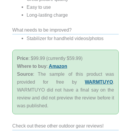
Easy to use
Long-lasting charge
What needs to be improved?
Stabilizer for handheld videos/photos
Price
: $99.99 (currently $59.99)
Where to buy
:
Amazon
Source
: The sample of this product was
provided for free by
WARMTUYO
.
WARMTUYO did not have a final say on the
review and did not preview the review before it
was published.
Check out these other outdoor gear reviews!