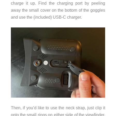
charge it up. Find the charging port by peeling
away the small cover on the bottom of the goggles
and use the (included) USB-C charger.
Then, if you’d like to use the neck strap, just clip it
onto the small rings on either side of the viewfinder.