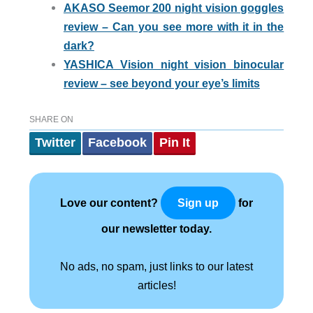
AKASO Seemor 200 night vision goggles
review – Can you see more with it in the
dark?
YASHICA Vision night vision binocular
review – see beyond your eye’s limits
SHARE ON
Twitter
Facebook
Pin It
Love our content?
for
Sign up
our newsletter today.
No ads, no spam, just links to our latest
articles!