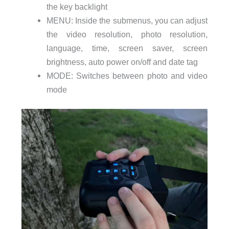
the key backlight
MENU: Inside the submenus, you can adjust
the video resolution, photo resolution,
language, time, screen saver, screen
brightness, auto power on/off and date tag
MODE: Switches between photo and video
mode