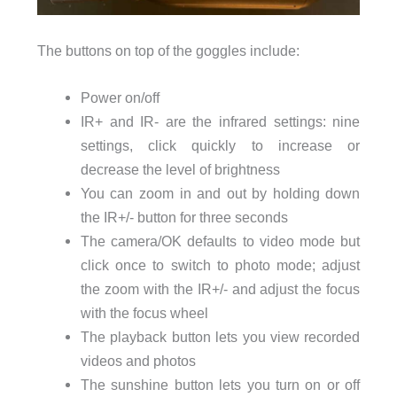
The buttons on top of the goggles include:
Power on/off
IR+ and IR- are the infrared settings: nine
settings, click quickly to increase or
decrease the level of brightness
You can zoom in and out by holding down
the IR+/- button for three seconds
The camera/OK defaults to video mode but
click once to switch to photo mode; adjust
the zoom with the IR+/- and adjust the focus
with the focus wheel
The playback button lets you view recorded
videos and photos
The sunshine button lets you turn on or off