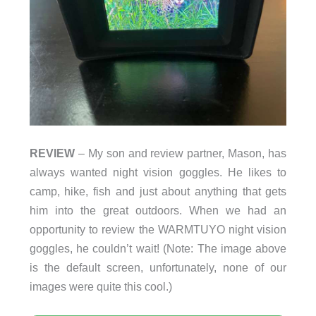
REVIEW
– My son and review partner, Mason, has
always wanted night vision goggles. He likes to
camp, hike, fish and just about anything that gets
him into the great outdoors. When we had an
opportunity to review the WARMTUYO night vision
goggles, he couldn’t wait! (Note: The image above
is the default screen, unfortunately, none of our
images were quite this cool.)