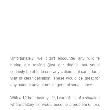
Unfortunately, we didn’t encounter any wildlife
during our testing (just our dogs!), but you’d
certainly be able to see any critters that came for a
visit in clear definition. These would be great for
any outdoor adventures or general surveillance.
With a 12-hour battery life, I can’t think of a situation
where battery life would become a problem unless