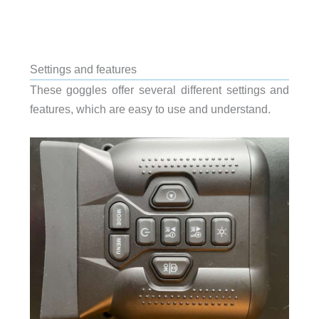
Settings and features
These goggles offer several different settings and
features, which are easy to use and understand.