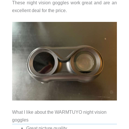
These night vision goggles work great and are an
excellent deal for the price.
What I like about the WARMTUYO night vision
goggles
Great picture quality