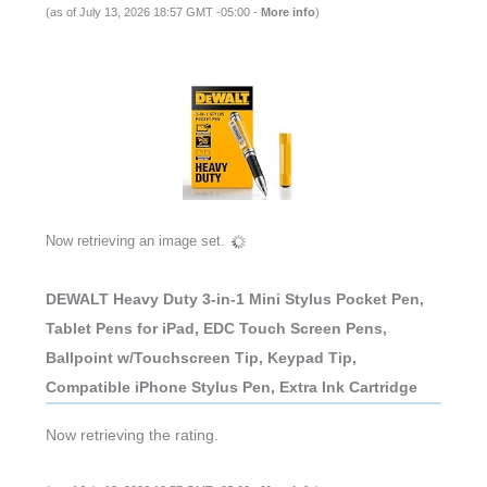
(as of July 13, 2026 18:57 GMT -05:00 -
More info
)
Now retrieving an image set.
DEWALT Heavy Duty 3-in-1 Mini Stylus Pocket Pen,
Tablet Pens for iPad, EDC Touch Screen Pens,
Ballpoint w/Touchscreen Tip, Keypad Tip,
Compatible iPhone Stylus Pen, Extra Ink Cartridge
Now retrieving the rating.