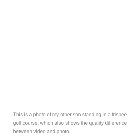
This is a photo of my other son standing in a frisbee
golf course, which also shows the quality difference
between video and photo.