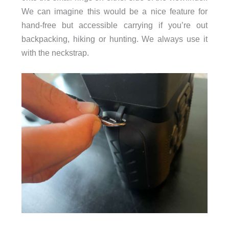
We can imagine this would be a nice feature for
hand-free but accessible carrying if you’re out
backpacking, hiking or hunting. We always use it
with the neckstrap.