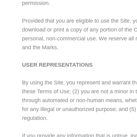
permission.
Provided that you are eligible to use the Site, 
download or print a copy of any portion of the 
personal, non-commercial use. We reserve all ri
and the Marks.
USER REPRESENTATIONS
By using the Site, you represent and warrant th
these Terms of Use; (2) you are not a minor in th
through automated or non-human means, whether 
for any illegal or unauthorized purpose; and (5) 
regulation.
If you provide any information that is untrue, i