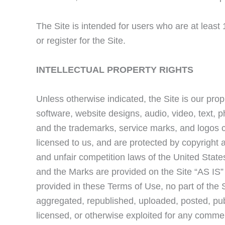
The Site is intended for users who are at least
or register for the Site.
INTELLECTUAL PROPERTY RIGHTS
Unless otherwise indicated, the Site is our prop
software, website designs, audio, video, text, p
and the trademarks, service marks, and logos c
licensed to us, and are protected by copyright 
and unfair competition laws of the United States
and the Marks are provided on the Site “AS IS”
provided in these Terms of Use, no part of the
aggregated, republished, uploaded, posted, publ
licensed, or otherwise exploited for any commer