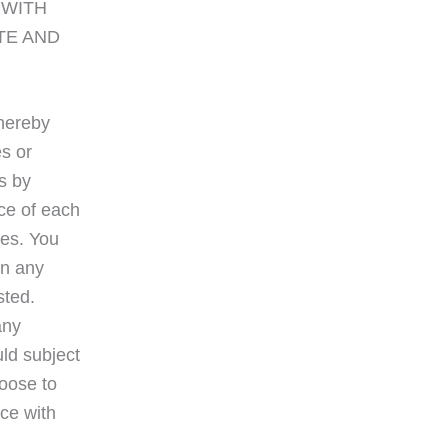
E WITH
TE AND
 hereby
es or
s by
ice of each
tes. You
in any
sted.
any
uld subject
hoose to
nce with