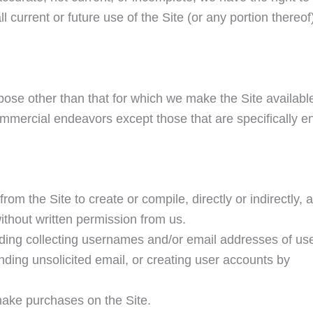
 current or future use of the Site (or any portion thereof
pose other than that for which we make the Site availabl
mmercial endeavors except those that are specifically e
rom the Site to create or compile, directly or indirectly, a
without written permission from us.
uding collecting usernames and/or email addresses of us
nding unsolicited email, or creating user accounts by
make purchases on the Site.