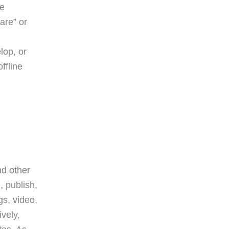
ge
are” or
lop, or
ffline
nd other
, publish,
gs, video,
vely,