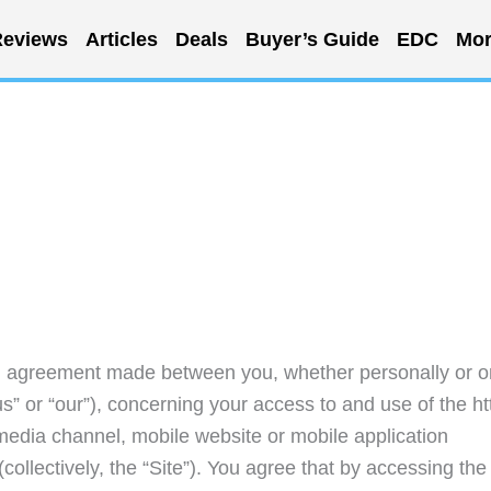
eviews
Articles
Deals
Buyer’s Guide
EDC
Mor
ng agreement made between you, whether personally or o
s” or “our”), concerning your access to and use of the ht
media channel, mobile website or mobile application
collectively, the “Site”). You agree that by accessing the