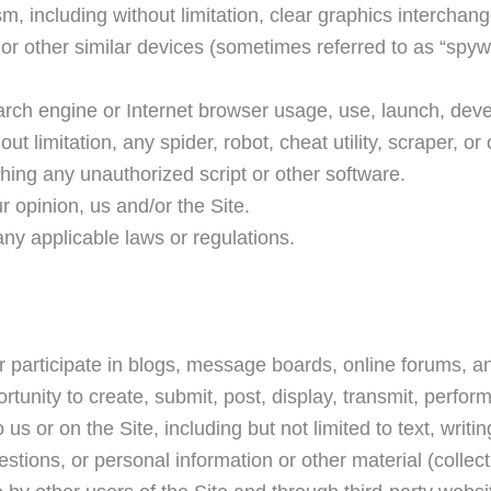
m, including without limitation, clear graphics interchan
 or other similar devices (sometimes referred to as “spyw
arch engine or Internet browser usage, use, launch, deve
 limitation, any spider, robot, cheat utility, scraper, or o
ching any unauthorized script or other software.
r opinion, us and/or the Site.
any applicable laws or regulations.
or participate in blogs, message boards, online forums, a
tunity to create, submit, post, display, transmit, perform
us or on the Site, including but not limited to text, writin
ions, or personal information or other material (collecti