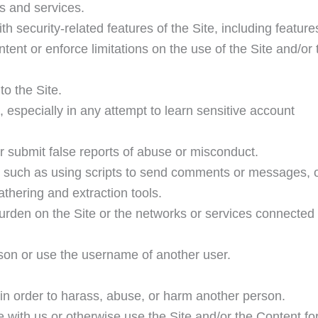
ds and services.
th security-related features of the Site, including feature
ntent or enforce limitations on the use of the Site and/or 
to the Site.
, especially in any attempt to learn sensitive account
r submit false reports of abuse or misconduct.
 such as using scripts to send comments or messages, 
athering and extraction tools.
burden on the Site or the networks or services connected 
son or use the username of another user.
 in order to harass, abuse, or harm another person.
e with us or otherwise use the Site and/or the Content fo