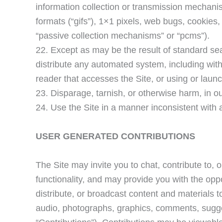
information collection or transmission mechanis
formats (“gifs”), 1×1 pixels, web bugs, cookies,
“passive collection mechanisms” or “pcms”).
22. Except as may be the result of standard se
distribute any automated system, including without
reader that accesses the Site, or using or laun
23. Disparage, tarnish, or otherwise harm, in ou
24. Use the Site in a manner inconsistent with 
USER GENERATED CONTRIBUTIONS
The Site may invite you to chat, contribute to, 
functionality, and may provide you with the oppor
distribute, or broadcast content and materials to 
audio, photographs, graphics, comments, suggest