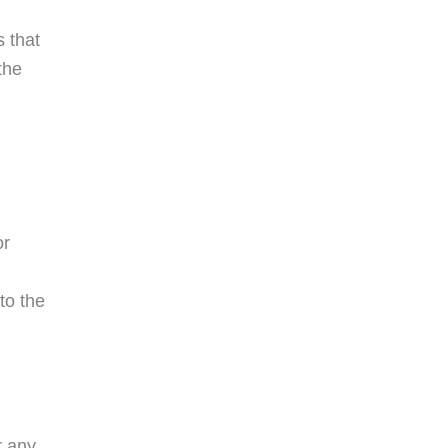
s that
the
or
to the
r any