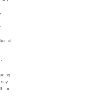
y
y
ion of
er
luding
h any
th the