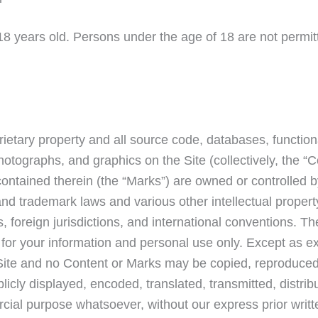
 18 years old. Persons under the age of 18 are not permit
rietary property and all source code, databases, functiona
hotographs, and graphics on the Site (collectively, the “C
ontained therein (the “Marks”) are owned or controlled b
and trademark laws and various other intellectual propert
, foreign jurisdictions, and international conventions. T
 for your information and personal use only. Except as e
 Site and no Content or Marks may be copied, reproduced
icly displayed, encoded, translated, transmitted, distribu
cial purpose whatsoever, without our express prior writt