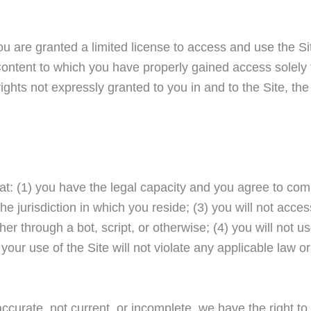
you are granted a limited license to access and use the Si
Content to which you have properly gained access solely 
ghts not expressly granted to you in and to the Site, th
at: (1) you have the legal capacity and you agree to com
e jurisdiction in which you reside; (3) you will not acces
through a bot, script, or otherwise; (4) you will not us
your use of the Site will not violate any applicable law or
naccurate, not current, or incomplete, we have the right t