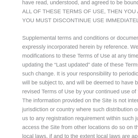
have read, understood, and agreed to be bou
ALL OF THESE TERMS OF USE, THEN YOU
YOU MUST DISCONTINUE USE IMMEDIATEL
Supplemental terms and conditions or document
expressly incorporated herein by reference. We 
modifications to these Terms of Use at any tim
updating the “Last updated” date of these Terms
such change. It is your responsibility to period
will be subject to, and will be deemed to hav
revised Terms of Use by your continued use of 
The information provided on the Site is not inte
jurisdiction or country where such distribution 
us to any registration requirement within such 
access the Site from other locations do so on th
local laws, if and to the extent local laws are ap