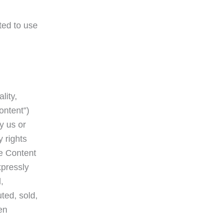
ted to use
lity,
ontent”)
y us or
y rights
he Content
xpressly
,
ted, sold,
en