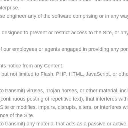
terprise.
se engineer any of the software comprising or in any wa
designed to prevent or restrict access to the Site, or an
of our employees or agents engaged in providing any port
ghts notice from any Content.
g but not limited to Flash, PHP, HTML, JavaScript, or oth
o transmit) viruses, Trojan horses, or other material, inc
ontinuous posting of repetitive text), that interferes wit
te or modifies, impairs, disrupts, alters, or interferes wi
nce of the Site.
to transmit) any material that acts as a passive or active