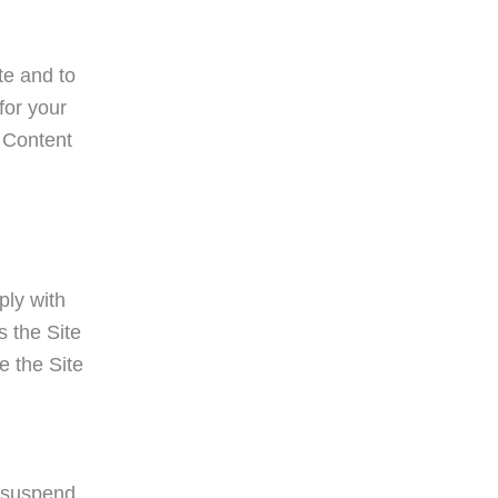
te and to
for your
e Content
ply with
s the Site
e the Site
o suspend