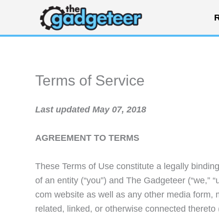
Skip
R
to
content
Terms of Service
Last updated May 07, 2018
AGREEMENT TO TERMS
These Terms of Use constitute a legally bindi
of an entity (“you”) and The Gadgeteer (“we,” “u
com website as well as any other media form, 
related, linked, or otherwise connected thereto (