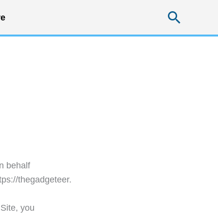
Searc
e
n behalf
tps://thegadgeteer.
 Site, you