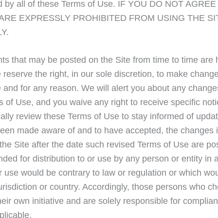
nd by all of these Terms of Use. IF YOU DO NOT AGRE
 ARE EXPRESSLY PROHIBITED FROM USING THE SI
Y.
s that may be posted on the Site from time to time are
reserve the right, in our sole discretion, to make chang
e and for any reason. We will alert you about any change
 of Use, and you waive any right to receive specific not
ically review these Terms of Use to stay informed of upda
e been made aware of and to have accepted, the changes 
the Site after the date such revised Terms of Use are po
nded for distribution to or use by any person or entity in 
or use would be contrary to law or regulation or which wo
jurisdiction or country. Accordingly, those persons who c
eir own initiative and are solely responsible for complia
plicable.