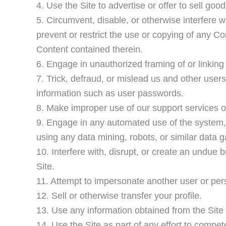
4. Use the Site to advertise or offer to sell goo
5. Circumvent, disable, or otherwise interfere wi
prevent or restrict the use or copying of any Co
Content contained therein.
6. Engage in unauthorized framing of or linking 
7. Trick, defraud, or mislead us and other users
information such as user passwords.
8. Make improper use of our support services o
9. Engage in any automated use of the system,
using any data mining, robots, or similar data g
10. Interfere with, disrupt, or create an undue 
Site.
11. Attempt to impersonate another user or per
12. Sell or otherwise transfer your profile.
13. Use any information obtained from the Site
14. Use the Site as part of any effort to compet