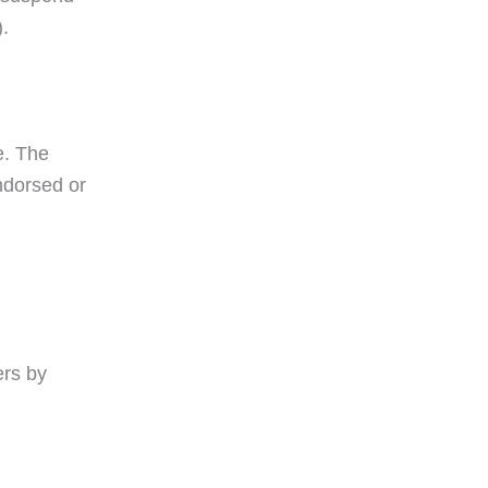
).
e. The
ndorsed or
ers by