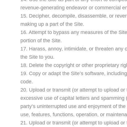
revenue-generating endeavor or commercial en
15. Decipher, decompile, disassemble, or rever
making up a part of the Site.
16. Attempt to bypass any measures of the Site 
portion of the Site.
17. Harass, annoy, intimidate, or threaten any 
the Site to you.
18. Delete the copyright or other proprietary ri
19. Copy or adapt the Site’s software, includin
code.
20. Upload or transmit (or attempt to upload or t
excessive use of capital letters and spamming (c
party’s uninterrupted use and enjoyment of the Si
use, features, functions, operation, or maintena
21. Upload or transmit (or attempt to upload or 