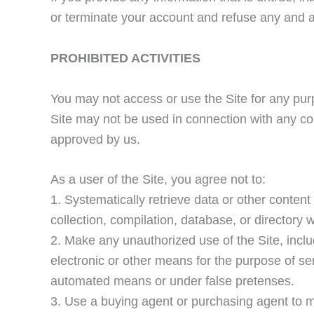
or terminate your account and refuse any and all
PROHIBITED ACTIVITIES
You may not access or use the Site for any pur
Site may not be used in connection with any co
approved by us.
As a user of the Site, you agree not to:
1. Systematically retrieve data or other content f
collection, compilation, database, or directory 
2. Make any unauthorized use of the Site, incl
electronic or other means for the purpose of se
automated means or under false pretenses.
3. Use a buying agent or purchasing agent to 