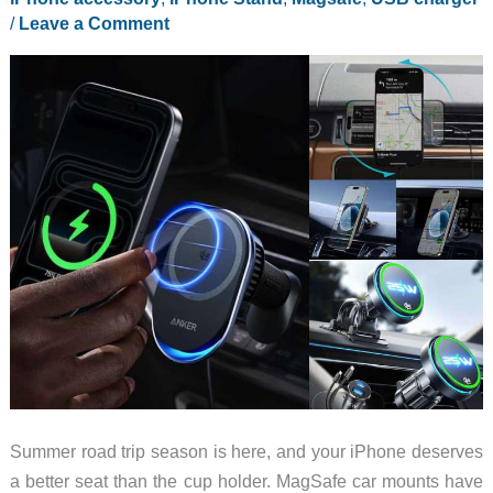
/
Leave a Comment
Summer road trip season is here, and your iPhone deserves
a better seat than the cup holder. MagSafe car mounts have