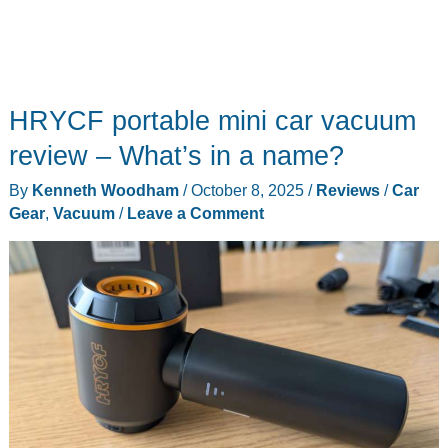
HRYCF portable mini car vacuum
review – What’s in a name?
By
Kenneth Woodham
/
October 8, 2025
/
Reviews
/
Car
Gear
,
Vacuum
/
Leave a Comment