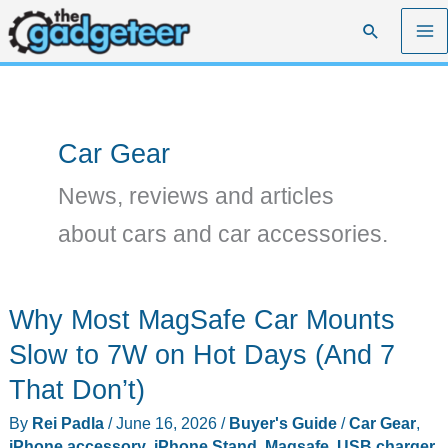
Skip
Search
to
content
Car Gear
News, reviews and articles
about cars and car accessories.
Why Most MagSafe Car Mounts
Slow to 7W on Hot Days (And 7
That Don’t)
By
Rei Padla
/
June 16, 2026
/
Buyer's Guide
/
Car Gear
,
iPhone accessory
,
iPhone Stand
,
Magsafe
,
USB charger