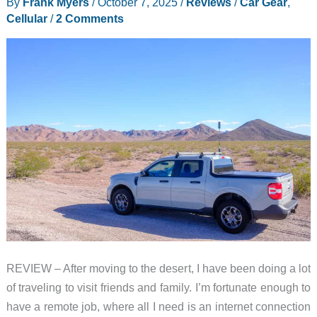
By
Frank Myers
/
October 7, 2025
/
Reviews
/
Car Gear
,
What’s
Cellular
/
2 Comments
in
a
name?
REVIEW – After moving to the desert, I have been doing a lot
of traveling to visit friends and family. I’m fortunate enough to
have a remote job, where all I need is an internet connection