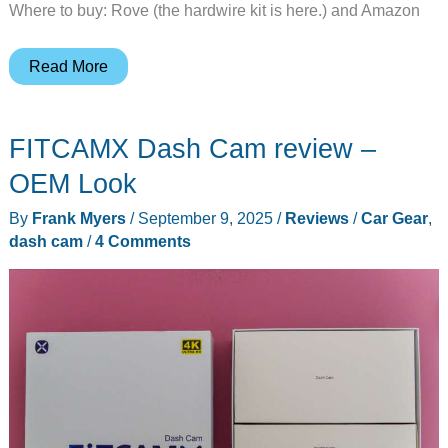
Where to buy: Rove (the hardwire kit is here.) and Amazon
Rove
Read More
R2-
4K
FITCAMX Dash Cam review –
Dual
Pro
OEM Look
Dash
By
Frank Myers
/
September 9, 2025
/
Reviews
/
Car Gear
,
Cam
dash cam
/
4 Comments
review
–
Your
vehicle’s
“black
box”