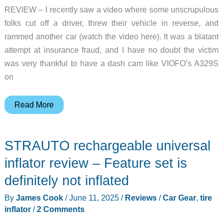
REVIEW – I recently saw a video where some unscrupulous
folks cut off a driver, threw their vehicle in reverse, and
rammed another car (watch the video here). It was a blatant
attempt at insurance fraud, and I have no doubt the victim
was very thankful to have a dash cam like VIOFO’s A329S
on
VIOFO
Read More
A329S
3-
STRAUTO rechargeable universal
Channel
4K
inflator review – Feature set is
dash
definitely not inflated
cam
By
James Cook
/
June 11, 2025
/
Reviews
/
Car Gear
,
tire
review
inflator
/
2 Comments
–