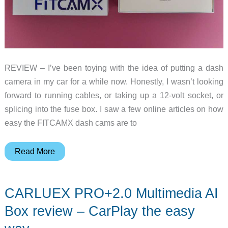
REVIEW – I’ve been toying with the idea of putting a dash
camera in my car for a while now. Honestly, I wasn’t looking
forward to running cables, or taking up a 12-volt socket, or
splicing into the fuse box. I saw a few online articles on how
easy the FITCAMX dash cams are to
FITCAMX
Read More
Dash
Cam
CARLUEX PRO+2.0 Multimedia AI
review
–
Box review – CarPlay the easy
OEM