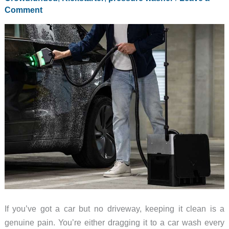
Comment
If you’ve got a car but no driveway, keeping it clean is a
genuine pain. You’re either dragging it to a car wash every