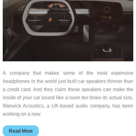
A company that makes some of the most expensive
headphones in the world just built car speakers thinner than
a credit card. And they claim these speakers can make the
inside of your car sound like a room ten times its actual size.
Warwick Acoustics, a UK-based audio company, has been
working on a new
1mm
Read More