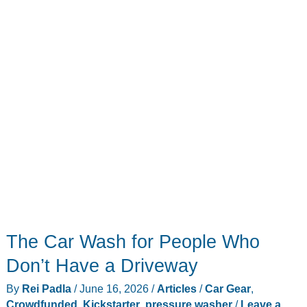
Days
(And
7
That
Don’t)
The Car Wash for People Who
Don’t Have a Driveway
By
Rei Padla
/
June 16, 2026
/
Articles
/
Car Gear
,
Crowdfunded
,
Kickstarter
,
pressure washer
/
Leave a