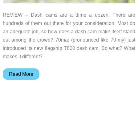
REVIEW – Dash cams are a dime a dozen. There are
hundreds of them out there for your consideration. Most do
an adequate job, so how does a dash cam make itself stand
out among the crowd? 70mai (pronounced like 70-my) just
introduced its new flagship T800 dash cam. So what? What
makes it different?
70mai
Read More
Dash
Cam
4K
T800
review
–
Three