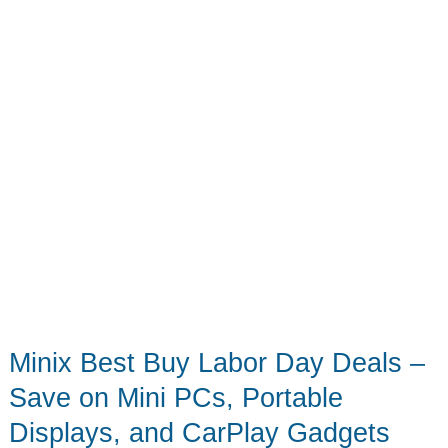
way
Minix Best Buy Labor Day Deals –
Save on Mini PCs, Portable
Displays, and CarPlay Gadgets