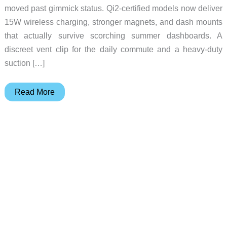
moved past gimmick status. Qi2-certified models now deliver
15W wireless charging, stronger magnets, and dash mounts
that actually survive scorching summer dashboards. A
discreet vent clip for the daily commute and a heavy-duty
suction […]
Why
Read More
Most
MagSafe
Car
Mounts
Slow
to
7W
on
Hot