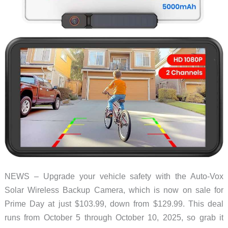
NEWS – Upgrade your vehicle safety with the Auto-Vox
Solar Wireless Backup Camera, which is now on sale for
Prime Day at just $103.99, down from $129.99. This deal
runs from October 5 through October 10, 2025, so grab it