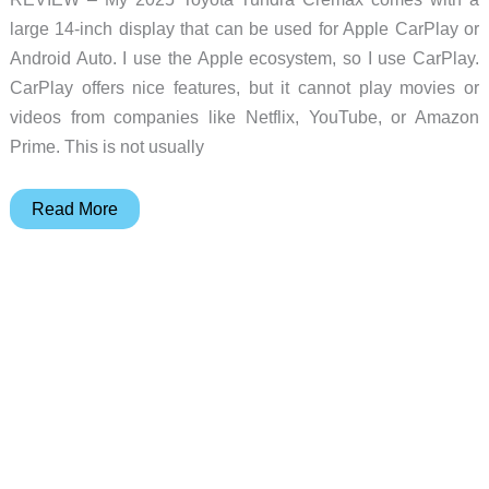
large 14-inch display that can be used for Apple CarPlay or
Android Auto. I use the Apple ecosystem, so I use CarPlay.
CarPlay offers nice features, but it cannot play movies or
videos from companies like Netflix, YouTube, or Amazon
Prime. This is not usually
CARLUEX
Read More
PRO+2.0
Multimedia
AI
Box
review
–
CarPlay
the
easy