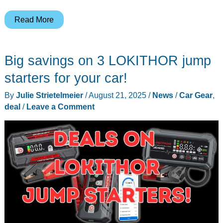
Minix
Read More
Best
Buy
Big savings on 3 LOKITHOR jump
Labor
Day
starters for your car!
Deals
By
Julie Strietelmeier
/
August 21, 2025
/
News
/
Car Gear
,
–
deal
/
Leave a Comment
Save
on
Mini
PCs,
Portable
Displays,
and
CarPlay
Gadgets