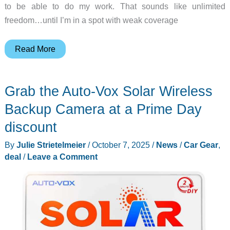
to be able to do my work. That sounds like unlimited
freedom…until I’m in a spot with weak coverage
HiBoost
Read More
Travel
3.0
Grab the Auto-Vox Solar Wireless
ExplorerX
Cellular
Backup Camera at a Prime Day
Signal
discount
Booster
By
Julie Strietelmeier
/
October 7, 2025
/
News
/
Car Gear
,
review
deal
/
Leave a Comment
–
Stay
connected!