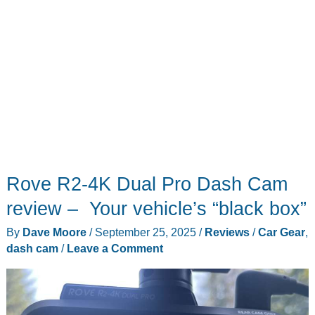
Rove R2-4K Dual Pro Dash Cam
review – Your vehicle’s “black box”
By
Dave Moore
/
September 25, 2025
/
Reviews
/
Car Gear
,
dash cam
/
Leave a Comment