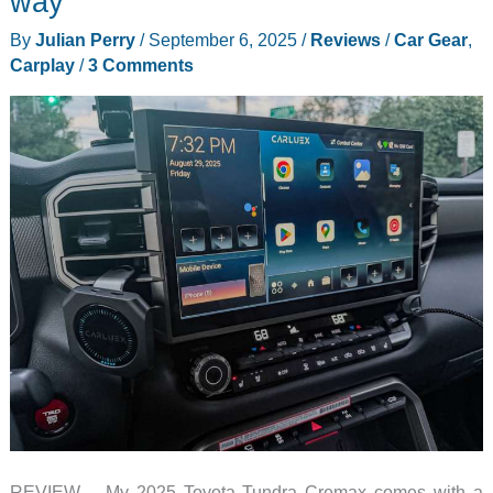
way
Look
By
Julian Perry
/
September 6, 2025
/
Reviews
/
Car Gear
,
Carplay
/
3 Comments
REVIEW – My 2025 Toyota Tundra Cremax comes with a