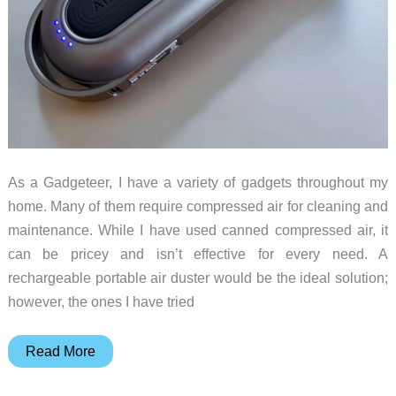
As a Gadgeteer, I have a variety of gadgets throughout my
home. Many of them require compressed air for cleaning and
maintenance. While I have used canned compressed air, it
can be pricey and isn’t effective for every need. A
rechargeable portable air duster would be the ideal solution;
however, the ones I have tried
WOLFBOX
Read More
MF100