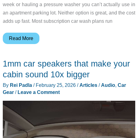
week or hauling a pressure washer you can’t actually use in
an apartment parking lot. Neither option is great, and the cost
adds up fast. Most subscription car wash plans run
The
Read More
Car
Wash
1mm car speakers that make your
for
People
cabin sound 10x bigger
Who
By
Rei Padla
/
February 25, 2026
/
Articles
/
Audio
,
Car
Don’t
Gear
/
Leave a Comment
Have
a
Driveway