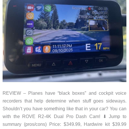
REVIEW – Planes have “black boxes” and cockpit voice
recorders that help determine when stuff goes sideways.
Shouldn’t you have something like that in your car? You can
with the ROVE R2-4K Dual Pro Dash Cam! ⬇︎ Jump to
summary (pros/cons) Price: $349.99, Hardwire kit $39.99