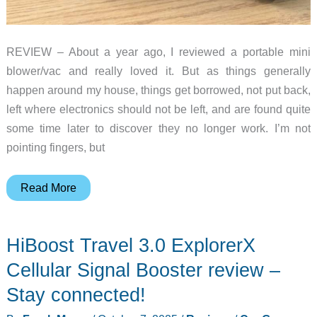
REVIEW – About a year ago, I reviewed a portable mini
blower/vac and really loved it. But as things generally
happen around my house, things get borrowed, not put back,
left where electronics should not be left, and are found quite
some time later to discover they no longer work. I’m not
pointing fingers, but
HRYCF
Read More
portable
mini
HiBoost Travel 3.0 ExplorerX
car
vacuum
Cellular Signal Booster review –
review
Stay connected!
–