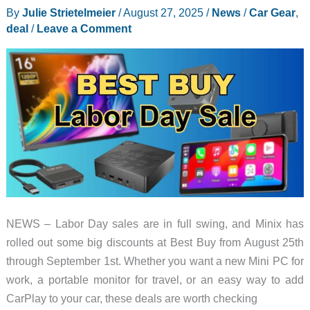
By
Julie Strietelmeier
/
August 27, 2025
/
News
/
Car Gear
,
deal
/
Leave a Comment
NEWS – Labor Day sales are in full swing, and Minix has
rolled out some big discounts at Best Buy from August 25th
through September 1st. Whether you want a new Mini PC for
work, a portable monitor for travel, or an easy way to add
CarPlay to your car, these deals are worth checking