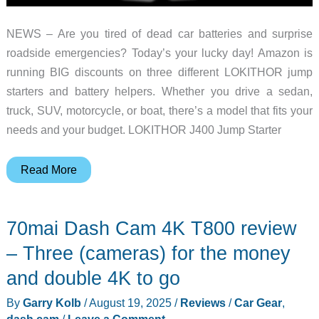
NEWS – Are you tired of dead car batteries and surprise
roadside emergencies? Today’s your lucky day! Amazon is
running BIG discounts on three different LOKITHOR jump
starters and battery helpers. Whether you drive a sedan,
truck, SUV, motorcycle, or boat, there’s a model that fits your
needs and your budget. LOKITHOR J400 Jump Starter
Big
Read More
savings
on
70mai Dash Cam 4K T800 review
3
LOKITHOR
– Three (cameras) for the money
jump
and double 4K to go
starters
By
Garry Kolb
/
August 19, 2025
/
Reviews
/
Car Gear
,
for
dash cam
/
Leave a Comment