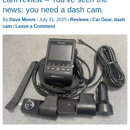
news; you need a dash cam.
By
Dave Moore
/
July 31, 2025
/
Reviews
/
Car Gear
,
dash
cam
/
Leave a Comment