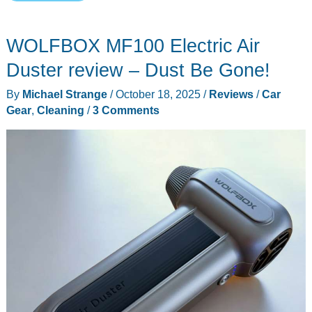
car
speakers
WOLFBOX MF100 Electric Air
that
make
Duster review – Dust Be Gone!
your
By
Michael Strange
/
October 18, 2025
/
Reviews
/
Car
cabin
Gear
,
Cleaning
/
3 Comments
sound
10x
bigger