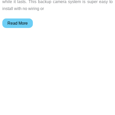
while it lasts. This backup camera system is super easy to
install with no wiring or
Grab
Read More
the
Auto-
Vox
Solar
Wireless
Backup
Camera
at
a
Prime
Day
discount