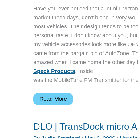
Have you ever noticed that a lot of FM tran
market these days, don’t blend in very well 
most vehicles. Their design tends to be to
personal taste. I don’t know about you, but 
my vehicle accessories look more like OEM
came from the bargain bin of AutoZone. Th
amazed when I came home the other day t
Speck Products
. Inside
was the MobileTune FM Transmitter for the
Speck
Read More
Products
MobileTune
DLO | TransDock micro Al
iPod
FM