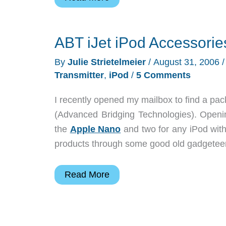
Key
Vault
ABT iJet iPod Accessorie
By
Julie Strietelmeier
/
August 31, 2006
Transmitter
,
iPod
/
5 Comments
I recently opened my mailbox to find a 
(Advanced Bridging Technologies). Openin
the
Apple Nano
and two for any iPod with
products through some good old gadgeteer 
ABT
Read More
iJet
iPod
Accessories