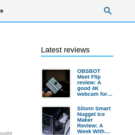
Searc
e
Latest reviews
OBSBOT
Meet Flip
review: A
good 4K
webcam for
desktop
setups
Silonn Smart
Nugget Ice
Maker
Review: A
Week With
ought