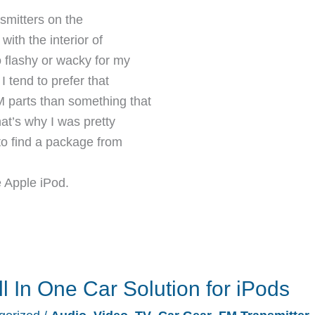
smitters on the
with the interior of
o flashy or wacky for my
I tend to prefer that
 parts than something that
at’s why I was pretty
o find a package from
 Apple iPod.
l In One Car Solution for iPods