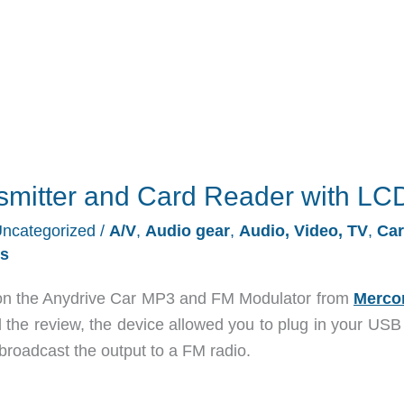
nsmitter and Card Reader with LC
ncategorized
/
A/V
,
Audio gear
,
Audio, Video, TV
,
Car
s
n the Anydrive Car MP3 and FM Modulator from
Merco
 the review, the device allowed you to plug in your USB 
roadcast the output to a FM radio.