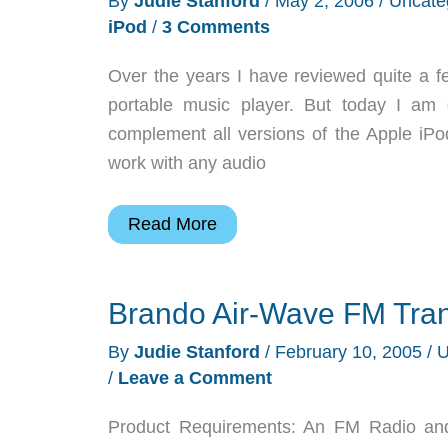
By
Judie Stanford
/
May 2, 2006
/
Uncate
Transmitter
iPod
/
3 Comments
Over the years I have reviewed quite a f
portable music player. But today I am 
complement all versions of the Apple iPod 
work with any audio
DLO
Read More
|
TransDock
Brando Air-Wave FM Tran
micro
All
By
Judie Stanford
/
February 10, 2005
/
U
In
/
Leave a Comment
One
Car
Product Requirements: An FM Radio an