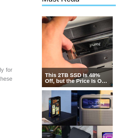
y for
This 2TB SSD Is 48%
these
Off, but the Price Is Only
Half the Story