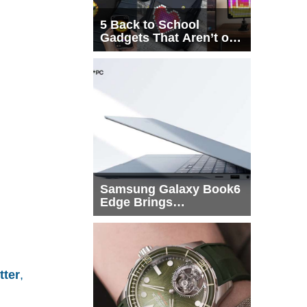
5 Back to School
Gadgets That Aren’t on
Every List
Samsung Galaxy Book6
Edge Brings
Snapdragon X2 Elite to
More Buyers
tter
,