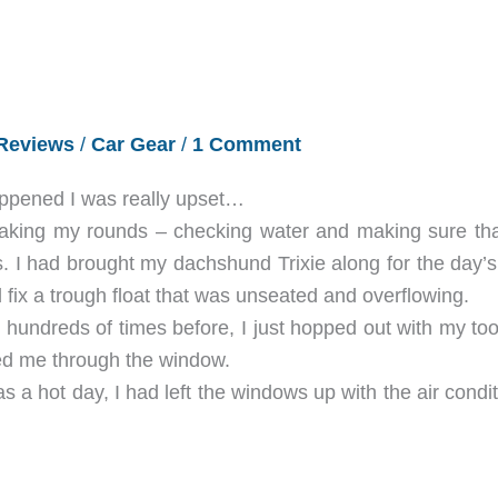
Reviews
/
Car Gear
/
1 Comment
happened I was really upset…
making my rounds – checking water and making sure tha
. I had brought my dachshund Trixie along for the day’s 
 fix a trough float that was unseated and overflowing.
had hundreds of times before, I just hopped out with my to
ched me through the window.
s a hot day, I had left the windows up with the air condi