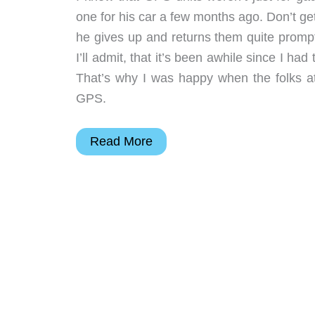
one for his car a few months ago. Don’t ge
he gives up and returns them quite prompt
I’ll admit, that it’s been awhile since I had
That’s why I was happy when the folks 
GPS.
FineDigital
Read More
FineDrive
M300
GPS