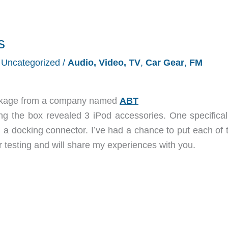
s
/
Uncategorized
/
Audio, Video, TV
,
Car Gear
,
FM
package from a company named
ABT
g the box revealed 3 iPod accessories. One specificall
 a docking connector. I’ve had a chance to put each of 
testing and will share my experiences with you.