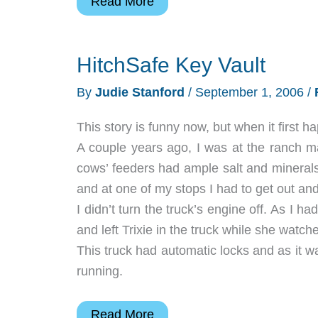
Anydrive
Read More
3
Wireless
HitchSafe Key Vault
Transmitter
and
By
Judie Stanford
/
September 1, 2006
/
Card
Reader
This story is funny now, but when it first 
with
A couple years ago, I was at the ranch 
LCD
cows’ feeders had ample salt and minerals
and at one of my stops I had to get out and
I didn’t turn the truck’s engine off. As I 
and left Trixie in the truck while she wat
This truck had automatic locks and as it wa
running.
HitchSafe
Read More