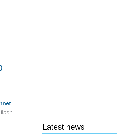
D
nnet
.
flash
Latest news