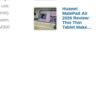
Pebble Ice
o use,
Huawei
min).
MatePad Air
2026 Review:
ystem.
This Thin
 M300
Tablet Makes
a Strong
Laptop
Replacement
Case