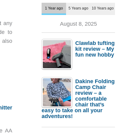
1 Year ago
5 Years ago
10 Years ago
t any
August 8, 2025
de to
 also
Clawlab tufting
kit review – My
fun new hobby
Dakine Folding
Camp Chair
review – a
comfortable
chair that’s
itter
easy to take on all your
adventures!
ne AA