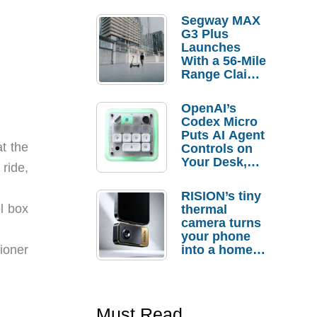
Segway MAX
G3 Plus
Launches
With a 56-Mile
Range Claim
and $350 Pre-
Order
OpenAI’s
Savings
Codex Micro
Puts AI Agent
t the
Controls on
Your Desk,
ride,
But Who
Actually
RISION’s tiny
Needs It?
ol box
thermal
camera turns
your phone
tioner
into a home
troubleshooti
ng tool
Must Read