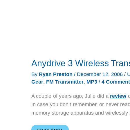
Anydrive 3 Wireless Tra
By
Ryan Preston
/
December 12, 2006
/
U
Gear
,
FM Transmitter
,
MP3
/
4 Comment
A couple of years ago, Julie did a
review
o
In case you don’t remember, or never read
memory storage apparatus and wirelessly b