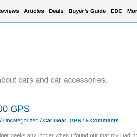
eviews
Articles
Deals
Buyer’s Guide
EDC
Mor
about cars and car accessories.
300 GPS
/
Uncategorized
/
Car Gear
,
GPS
/
5 Comments
adget geeks any longer when I found out that my Dad b