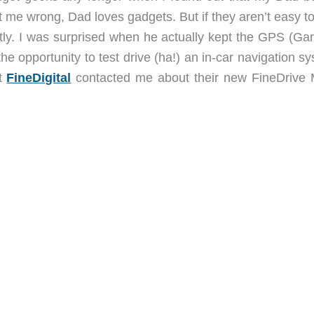
t me wrong, Dad loves gadgets. But if they aren’t easy t
ly. I was surprised when he actually kept the GPS (Gar
 the opportunity to test drive (ha!) an in-car navigation s
at
FineDigital
contacted me about their new FineDrive