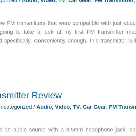
gorized
/
Audio, Video, TV
,
Car Gear
,
FM Transmitter
,
ew FM transmitters that were compatible with just abou
going to take a look at my first FM transmitter ma
specifically. Conveniently enough, this transmitter will
smitter Review
ncategorized
/
Audio, Video, TV
,
Car Gear
,
FM Transm
d an audio source with a 3.5mm headphone jack, o