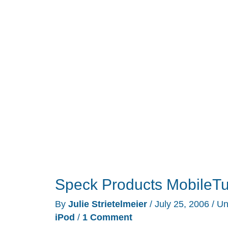
Speck Products MobileTu
By
Julie Strietelmeier
/
July 25, 2006
/
Un
iPod
/
1 Comment