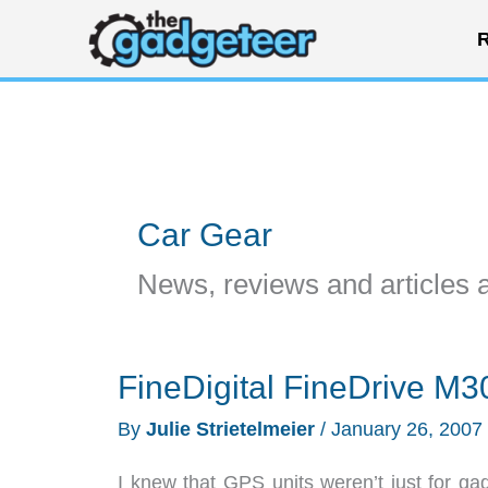
Skip
R
to
content
Car Gear
News, reviews and articles 
FineDigital FineDrive M
By
Julie Strietelmeier
/
January 26, 2007
I knew that GPS units weren’t just for g