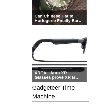
Can Chinese Haute
Horlogerie Finally Earn
a Seat Beside
Switzerland?
XREAL Aura XR
Glasses prove XR is
getting practical, but
$1,500 is still too much
Gadgeteer Time
for most people
Machine