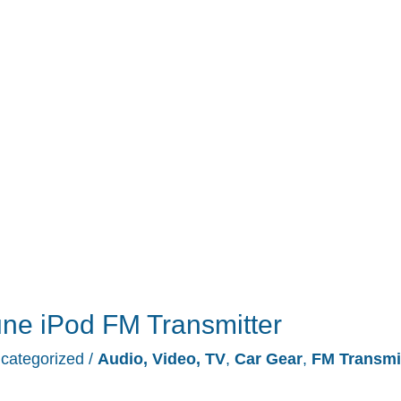
ne iPod FM Transmitter
categorized
/
Audio, Video, TV
,
Car Gear
,
FM Transmi