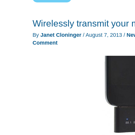
Bluetooth
receiver
Wirelessly transmit your 
&
FM
By
Janet Cloninger
/
August 7, 2013
/
Ne
transmitter
Comment
review