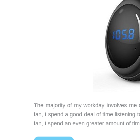
The majority of my workday involves me dr
fan, I spend a good deal of time listening 
fan, I spend an even greater amount of tim