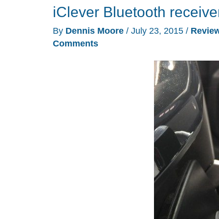
iClever Bluetooth receive
By
Dennis Moore
/
July 23, 2015
/
Revie
Comments