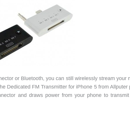
ector or Bluetooth, you can still wirelessly stream your
The Dedicated FM Transmitter for iPhone 5 from Allputer 
onnector and draws power from your phone to transmit