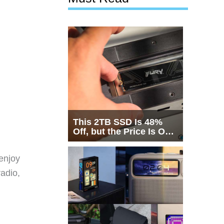
This 2TB SSD Is 48%
Off, but the Price Is Only
Half the Story
 enjoy
radio,