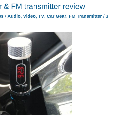
r & FM transmitter review
ws
/
Audio, Video, TV
,
Car Gear
,
FM Transmitter
/
3