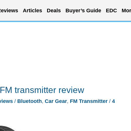
eviews
Articles
Deals
Buyer’s Guide
EDC
Mor
 FM transmitter review
views
/
Bluetooth
,
Car Gear
,
FM Transmitter
/
4