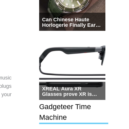
Can Chinese Haute
Horlogerie Finally Earn
a Seat Beside
Switzerland?
 music
plugs
XREAL Aura XR
Glasses prove XR is
 your
getting practical, but
$1,500 is still too much
Gadgeteer Time
for most people
Machine