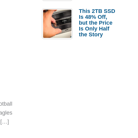
a Strong
Laptop
This 2TB SSD
Replacement
Is 48% Off,
Case
but the Price
Is Only Half
the Story
tball
Eagles
 […]