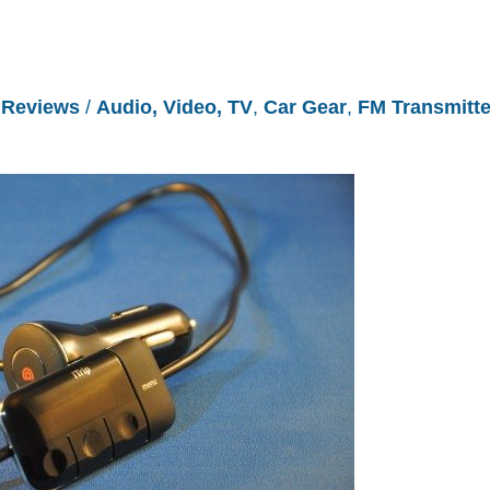
/
Reviews
/
Audio, Video, TV
,
Car Gear
,
FM Transmitte