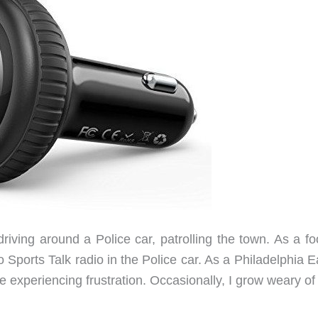
iving around a Police car, patrolling the town. As a foo
to Sports Talk radio in the Police car. As a Philadelphia 
e experiencing frustration. Occasionally, I grow weary of