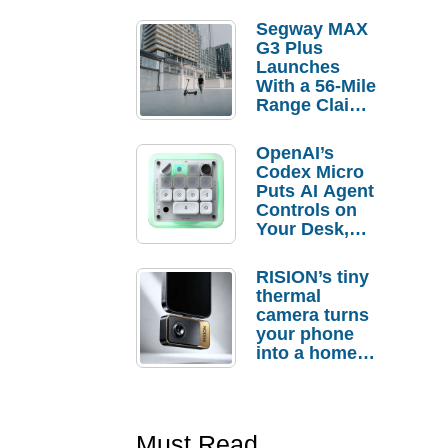
Segway MAX
G3 Plus
Launches
With a 56-Mile
Range Claim
and $350 Pre-
Order
OpenAI’s
Savings
Codex Micro
Puts AI Agent
Controls on
Your Desk,
But Who
Actually
RISION’s tiny
Needs It?
thermal
camera turns
your phone
into a home
troubleshooti
ng tool
Must Read