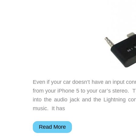
Even if your car doesn’t have an input conn
from your iPhone 5 to your car’s stereo. 
into the audio jack and the Lightning c
music. It has
Wirelessly
Read More
transmit