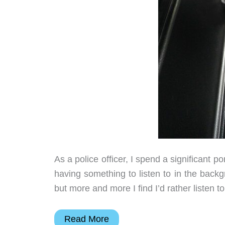
As a police officer, I spend a significant po
having something to listen to in the backgro
but more and more I find I’d rather listen 
iClever
Read More