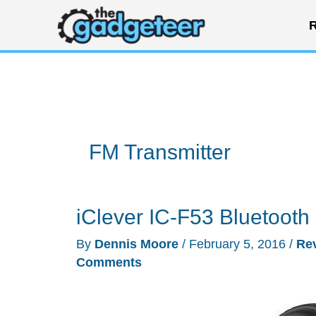
Skip
R
to
content
FM Transmitter
iClever IC-F53 Bluetooth
By
Dennis Moore
/
February 5, 2016
/
Re
Comments