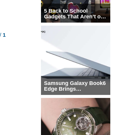
5 Back to School
Gadgets That Aren’t on
Every List
/
1
Samsung Galaxy Book6
Edge Brings
Snapdragon X2 Elite to
More Buyers