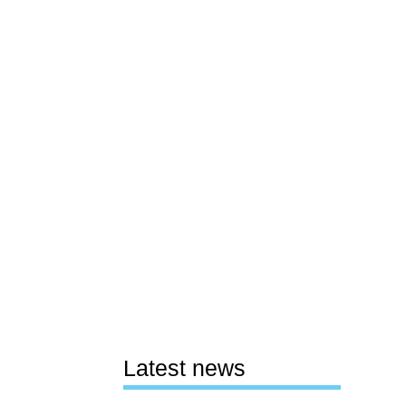
Latest news