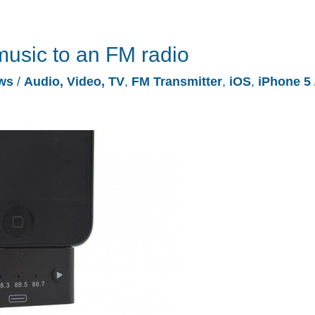
music to an FM radio
ws
/
Audio, Video, TV
,
FM Transmitter
,
iOS
,
iPhone 5