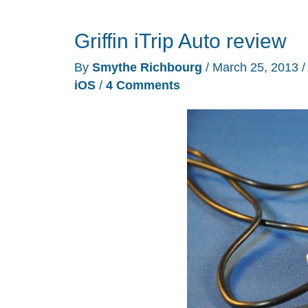
your
Griffin iTrip Auto review
music
to
By
Smythe Richbourg
/
March 25, 2013
an
iOS
/
4 Comments
FM
radio