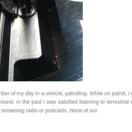
rtion of my day in a vehicle, patrolling. While on patrol, I
und. In the past I was satisfied listening to terrestrial 
to streaming radio or podcasts. None of our