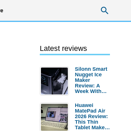
Searc
e
Latest reviews
Silonn Smart
Nugget Ice
Maker
Review: A
Week With
Pebble Ice
Huawei
MatePad Air
2026 Review:
This Thin
Tablet Makes