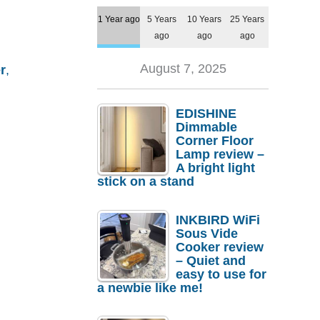
1 Year ago
5 Years
10 Years
25 Years
ago
ago
ago
August 7, 2025
r
,
EDISHINE
Dimmable
Corner Floor
Lamp review –
A bright light
stick on a stand
INKBIRD WiFi
Sous Vide
Cooker review
– Quiet and
easy to use for
a newbie like me!