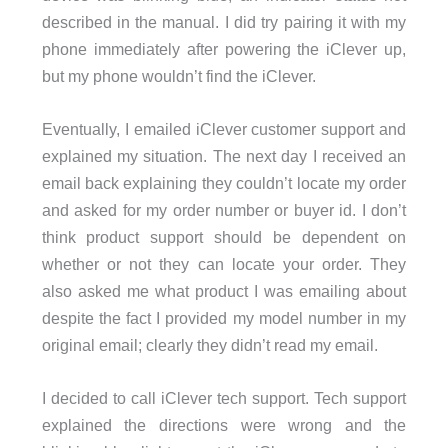
described in the manual. I did try pairing it with my
phone immediately after powering the iClever up,
but my phone wouldn’t find the iClever.
Eventually, I emailed iClever customer support and
explained my situation. The next day I received an
email back explaining they couldn’t locate my order
and asked for my order number or buyer id. I don’t
think product support should be dependent on
whether or not they can locate your order. They
also asked me what product I was emailing about
despite the fact I provided my model number in my
original email; clearly they didn’t read my email.
I decided to call iClever tech support. Tech support
explained the directions were wrong and the