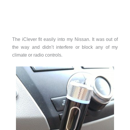
The iClever fit easily into my Nissan. It was out of
the way and didn’t interfere or block any of my
climate or radio controls.