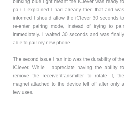
blinking blue light meant the iClever was ready to
pair. I explained I had already tried that and was
informed I should allow the iClever 30 seconds to
re-enter pairing mode, instead of trying to pair
immediately. I waited 30 seconds and was finally
able to pair my new phone.
The second issue I ran into was the durability of the
iClever. While I appreciate having the ability to
remove the receiver/transmitter to rotate it, the
magnet attached to the device fell off after only a
few uses.