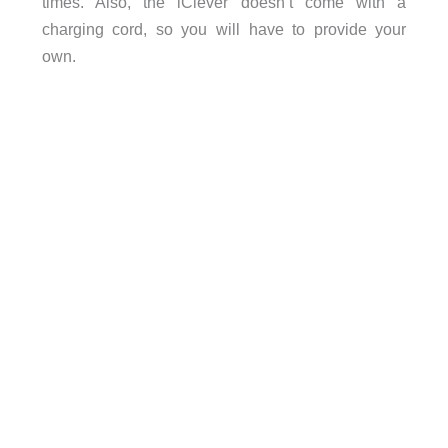
times. Also, the iClever doesn’t come with a
charging cord, so you will have to provide your
own.