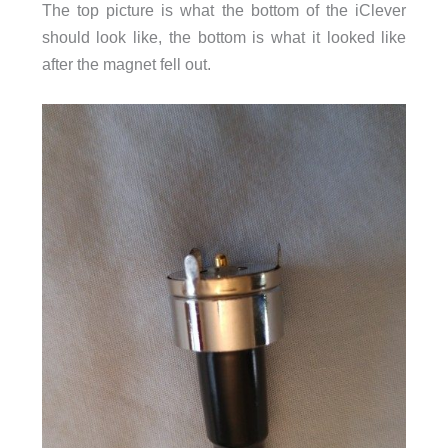
The top picture is what the bottom of the iClever
should look like, the bottom is what it looked like
after the magnet fell out.