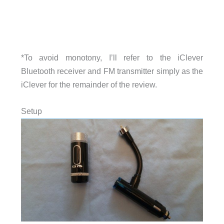
*To avoid monotony, I’ll refer to the iClever
Bluetooth receiver and FM transmitter simply as the
iClever for the remainder of the review.
Setup