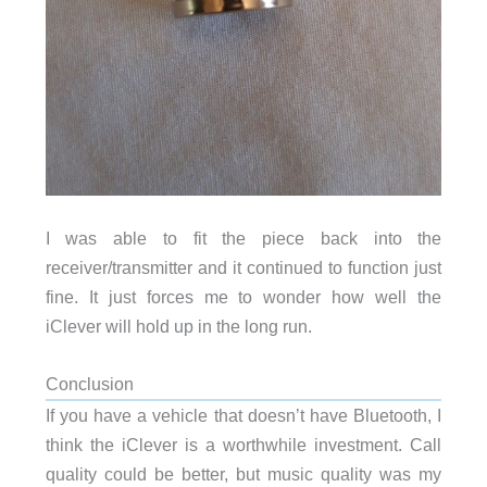
I was able to fit the piece back into the
receiver/transmitter and it continued to function just
fine. It just forces me to wonder how well the
iClever will hold up in the long run.
Conclusion
If you have a vehicle that doesn’t have Bluetooth, I
think the iClever is a worthwhile investment. Call
quality could be better, but music quality was my