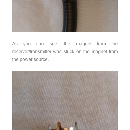
As you can see, the magnet from the
receiver/transmitter was stuck on the magnet from
the power source.