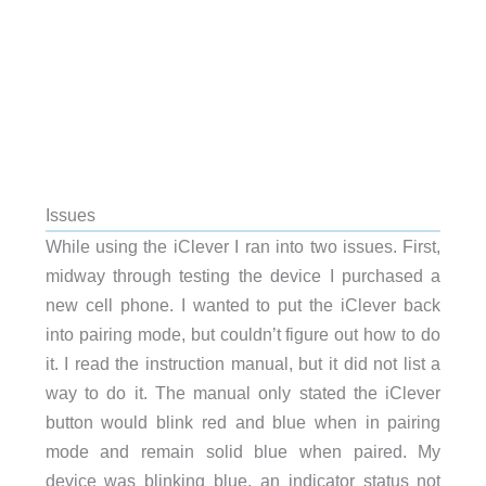
Issues
While using the iClever I ran into two issues. First,
midway through testing the device I purchased a
new cell phone. I wanted to put the iClever back
into pairing mode, but couldn’t figure out how to do
it. I read the instruction manual, but it did not list a
way to do it. The manual only stated the iClever
button would blink red and blue when in pairing
mode and remain solid blue when paired. My
device was blinking blue, an indicator status not