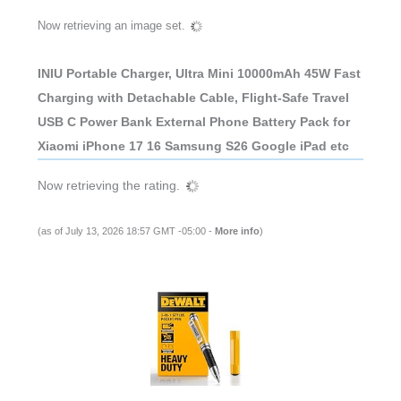
Now retrieving an image set.
INIU Portable Charger, Ultra Mini 10000mAh 45W Fast
Charging with Detachable Cable, Flight-Safe Travel
USB C Power Bank External Phone Battery Pack for
Xiaomi iPhone 17 16 Samsung S26 Google iPad etc
Now retrieving the rating.
(as of July 13, 2026 18:57 GMT -05:00 -
More info
)