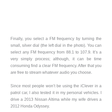
Finally, you select a FM frequency by turning the
small, silver dial (the left dial in the photo). You can
select any FM frequency from 88.1 to 107.9. It’s a
very simply process; although, it can be time
consuming find a clear FM frequency. After that you
are free to stream whatever audio you choose.
Since most people won’t be using the iClever in a
patrol car, I also tested it in my personal vehicles. I
drive a 2013 Nissan Altima while my wife drives a
2012 Honda Odyssey.