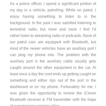
As a police officer, I spend a significant portion of
my day in a vehicle, patrolling. While on patrol, I
enjoy having something to listen to in the
background. In the past I was satisfied listening to
terrestrial radio, but more and more I find I’d
rather listen to streaming radio or podcasts. None of
our patrol cars are equipped with Bluetooth, but
most of the newer vehicles have an auxiliary port I
can plug my phone into. The problem with the
auxiliary port is the auxiliary cable usually gets
caught around the other equipment in the car. At
least once a day the cord ends up getting caught on
something and either rips out of the port in the
dashboard or on my phone. Fortunately for me, I
was given the opportunity to review the iClever
Bluetooth receiver & FM transmitter with the hope
of experiencing wireless bliss.