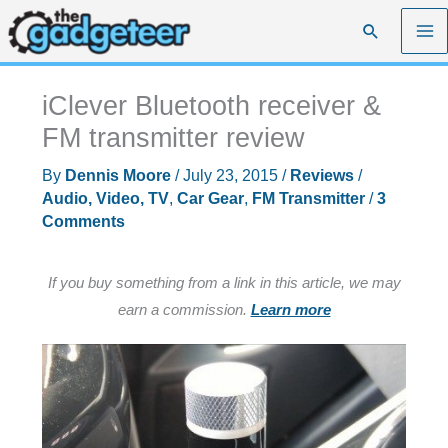
Skip
Search
to
content
iClever Bluetooth receiver &
FM transmitter review
By
Dennis Moore
/
July 23, 2015
/
Reviews
/
Audio, Video, TV
,
Car Gear
,
FM Transmitter
/
3
Comments
If you buy something from a link in this article, we may
earn a commission.
Learn more