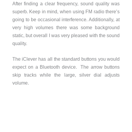
After finding a clear frequency, sound quality was
superb. Keep in mind, when using FM radio there’s
going to be occasional interference. Additionally, at
very high volumes there was some background
static, but overall I was very pleased with the sound
quality.
The iClever has all the standard buttons you would
expect on a Bluetooth device. The arrow buttons
skip tracks while the large, silver dial adjusts
volume.