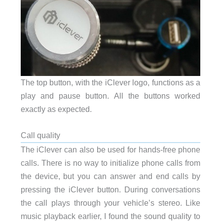
The top button, with the iClever logo, functions as a
play and pause button. All the buttons worked
exactly as expected.
Call quality
The iClever can also be used for hands-free phone
calls. There is no way to initialize phone calls from
the device, but you can answer and end calls by
pressing the iClever button. During conversations
the call plays through your vehicle’s stereo. Like
music playback earlier, I found the sound quality to