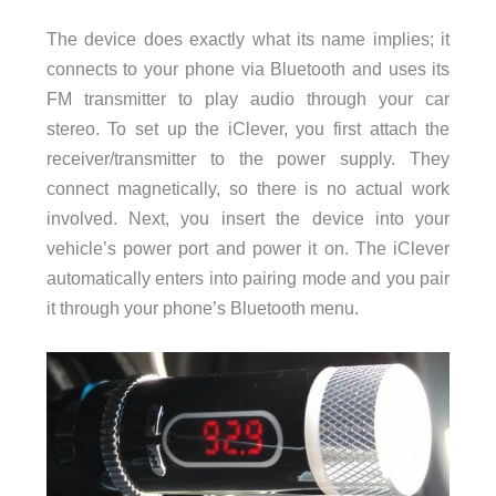
The device does exactly what its name implies; it
connects to your phone via Bluetooth and uses its
FM transmitter to play audio through your car
stereo. To set up the iClever, you first attach the
receiver/transmitter to the power supply. They
connect magnetically, so there is no actual work
involved. Next, you insert the device into your
vehicle’s power port and power it on. The iClever
automatically enters into pairing mode and you pair
it through your phone’s Bluetooth menu.