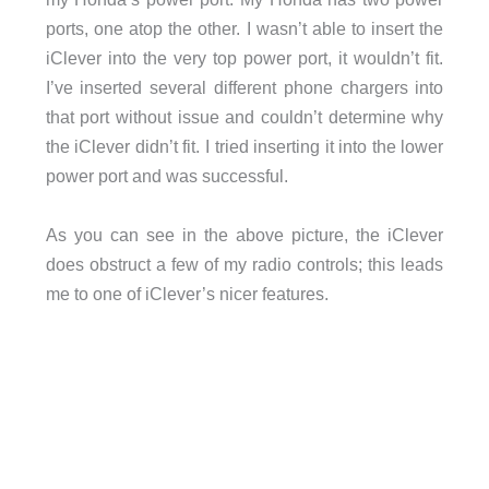
ports, one atop the other. I wasn’t able to insert the
iClever into the very top power port, it wouldn’t fit.
I’ve inserted several different phone chargers into
that port without issue and couldn’t determine why
the iClever didn’t fit. I tried inserting it into the lower
power port and was successful.
As you can see in the above picture, the iClever
does obstruct a few of my radio controls; this leads
me to one of iClever’s nicer features.