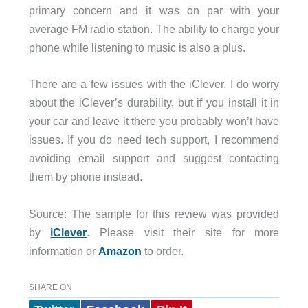
primary concern and it was on par with your
average FM radio station. The ability to charge your
phone while listening to music is also a plus.
There are a few issues with the iClever. I do worry
about the iClever’s durability, but if you install it in
your car and leave it there you probably won’t have
issues. If you do need tech support, I recommend
avoiding email support and suggest contacting
them by phone instead.
Source: The sample for this review was provided
by
iClever
. Please visit their site for more
information or
Amazon
to order.
SHARE ON