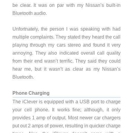
be clear. It was on par with my Nissan’s built-in
Bluetooth audio.
Unfortnately, the person I was speaking with had
multiple complaints. They stated they heard the call
playing through my cars stereo and found it very
annoying. They also indicated overall call quality
from their end wasn’t terrific. They said they could
hear me, but it wasn’t as clear as my Nissan’s
Bluetooth.
Phone Charging
The iClever is equipped with a USB port to charge
your cell phone. It works fine; although, it only
provides 1 amp of output. Most newer car chargers
put out 2 amps of power, resulting in quicker charge