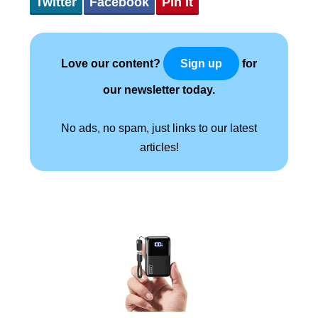
Twitter
Facebook
Pin It
Love our content?
for
Sign up
our newsletter today.
No ads, no spam, just links to our latest
articles!