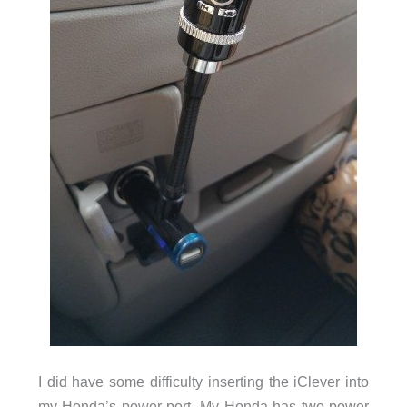
I did have some difficulty inserting the iClever into
my Honda’s power port. My Honda has two power