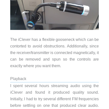
The iClever has a flexible gooseneck which can be
contorted to avoid obstructions. Additionally, since
the receiver/transmitter is connected magnetically, it
can be removed and spun so the controls are
exactly where you want them.
Playback
I spent several hours streaming audio using the
iClever and found it produced quality sound.
Initially, I had to try several different FM frequencies
before settling on one that produced clear audio.