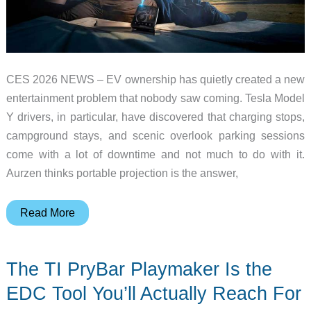
CES 2026 NEWS – EV ownership has quietly created a new
entertainment problem that nobody saw coming. Tesla Model
Y drivers, in particular, have discovered that charging stops,
campground stays, and scenic overlook parking sessions
come with a lot of downtime and not much to do with it.
Aurzen thinks portable projection is the answer,
Aurzen
Read More
ZIP
Cyber
The TI PryBar Playmaker Is the
Edition
Brings
EDC Tool You’ll Actually Reach For
Tri-