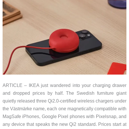
ARTICLE – IKEA just wandered into your charging drawer
and dropped prices by half. The Swedish furniture giant
quietly released three Qi2.0-certified wireless chargers under
the Västmärke name, each one magnetically compatible with
MagSafe iPhones, Google Pixel phones with Pixelsnap, and
any device that speaks the new Qi2 standard. Prices start at