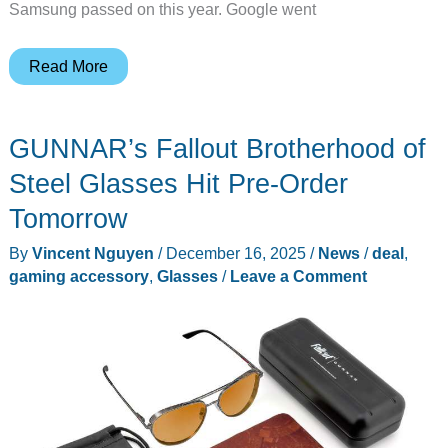
Samsung passed on this year. Google went
Google
Read More
Pixelsnap
Qi2
GUNNAR’s Fallout Brotherhood of
Charger
Gets
Steel Glasses Hit Pre-Order
First
Tomorrow
Ever
By
Vincent Nguyen
/
December 16, 2025
/
News
/
deal
,
Discount
gaming accessory
,
Glasses
/
Leave a Comment