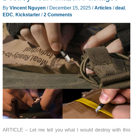
Sound
By
Vincent Nguyen
/
December 15, 2025
/
Articles
/
deal
,
Frequencies
EDC
,
Kickstarter
/
2 Comments
Instead
of
Just
Pressure
ARTICLE – Let me tell you what I would destroy with this