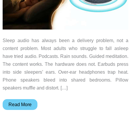
Sleep audio has always been a delivery problem, not a
content problem. Most adults who struggle to fall asleep
have tried audio. Podcasts. Rain sounds. Guided meditation.
The content works. The hardware does not. Earbuds press
into side sleepers’ ears. Over-ear headphones trap heat.
Phone speakers bleed into shared bedrooms. Pillow
speakers muffle and distort. […]
The
Read More
Sleep
Speaker
Designed