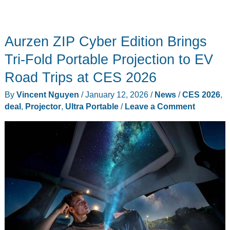
Aurzen ZIP Cyber Edition Brings
Tri-Fold Portable Projection to EV
Road Trips at CES 2026
By
Vincent Nguyen
/
January 12, 2026
/
News
/
CES 2026
,
deal
,
Projector
,
Ultra Portable
/
Leave a Comment