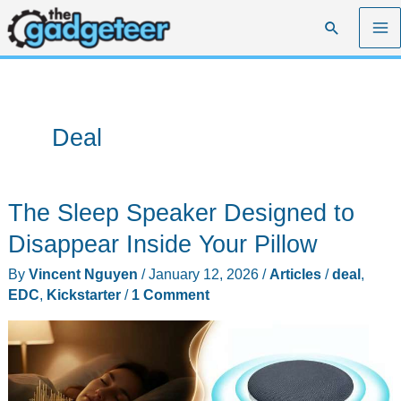
Skip
Search
to
content
Deal
The Sleep Speaker Designed to
Disappear Inside Your Pillow
By
Vincent Nguyen
/
January 12, 2026
/
Articles
/
deal
,
EDC
,
Kickstarter
/
1 Comment