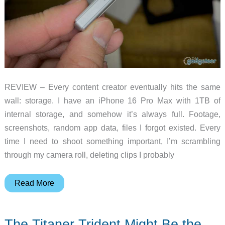
REVIEW – Every content creator eventually hits the same
wall: storage. I have an iPhone 16 Pro Max with 1TB of
internal storage, and somehow it’s always full. Footage,
screenshots, random app data, files I forgot existed. Every
time I need to shoot something important, I’m scrambling
through my camera roll, deleting clips I probably
Planck
Read More
Creator
SSD
The Titaner Trident Might Be the
2TB