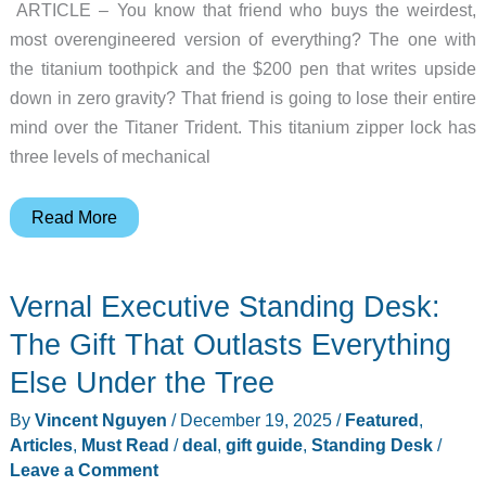
ARTICLE – You know that friend who buys the weirdest,
most overengineered version of everything? The one with
the titanium toothpick and the $200 pen that writes upside
down in zero gravity? That friend is going to lose their entire
mind over the Titaner Trident. This titanium zipper lock has
three levels of mechanical
The
Read More
Titaner
Trident
Vernal Executive Standing Desk:
Might
Be
The Gift That Outlasts Everything
the
Else Under the Tree
Most
By
Vincent Nguyen
/
December 19, 2025
/
Featured
,
Overengineered
Articles
,
Must Read
/
deal
,
gift guide
,
Standing Desk
/
Zipper
Leave a Comment
Lock