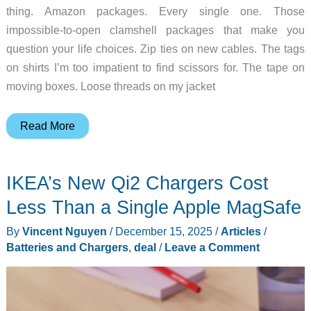
thing. Amazon packages. Every single one. Those
impossible-to-open clamshell packages that make you
question your life choices. Zip ties on new cables. The tags
on shirts I’m too impatient to find scissors for. The tape on
moving boxes. Loose threads on my jacket
This
Read More
Tiny
Tungsten
IKEA’s New Qi2 Chargers Cost
Blade
Exists
Less Than a Single Apple MagSafe
to
By
Vincent Nguyen
/
December 15, 2025
/
Articles
/
Destroy
Batteries and Chargers
,
deal
/
Leave a Comment
Your
Amazon
Packages