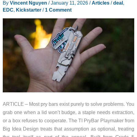
By
Vincent Nguyen
/
January 11, 2026
/
Articles
/
deal
,
Fold
EDC
,
Kickstarter
/
1 Comment
Portable
Projection
to
EV
Road
Trips
at
CES
2026
ARTICLE – Most pry bars exist purely to solve problems. You
grab one when a lid won’t budge, a staple needs extraction,
or a box refuses to cooperate. The TI PryBar Playmaker from
Big Idea Design treats that assumption as optional, treating
the tool itself as part of the appeal. Built from Grade 5