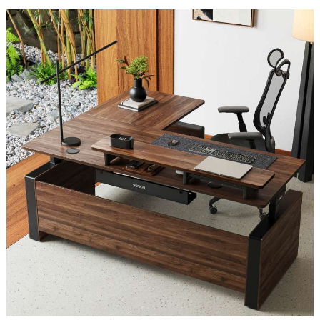
Ever
Made