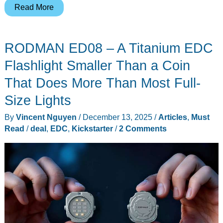
IVYCable
Read More
P6:
The
RODMAN ED08 – A Titanium EDC
Charging
Cable
Flashlight Smaller Than a Coin
That
That Does More Than Most Full-
Doubles
Size Lights
as
a
By
Vincent Nguyen
/
December 13, 2025
/
Articles
,
Must
Power
Read
/
deal
,
EDC
,
Kickstarter
/
2 Comments
Bank
You’ll
Never
Forget
to
Charge