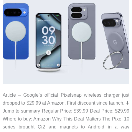
Ones
to
Health
This
Christmas
Article – Google’s official Pixelsnap wireless charger just
dropped to $29.99 at Amazon. First discount since launch. ⬇︎
Jump to summary Regular Price: $39.99 Deal Price: $29.99
Where to buy: Amazon Why This Deal Matters The Pixel 10
series brought Qi2 and magnets to Android in a way