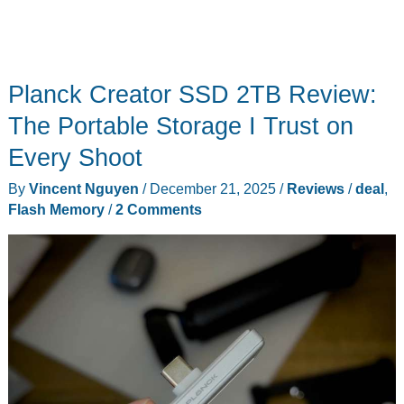
Planck Creator SSD 2TB Review:
The Portable Storage I Trust on
Every Shoot
By
Vincent Nguyen
/
December 21, 2025
/
Reviews
/
deal
,
Flash Memory
/
2 Comments