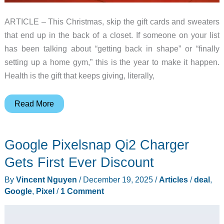
ARTICLE – This Christmas, skip the gift cards and sweaters
that end up in the back of a closet. If someone on your list
has been talking about “getting back in shape” or “finally
setting up a home gym,” this is the year to make it happen.
Health is the gift that keeps giving, literally,
FED
Read More
Fitness
Holiday
Google Pixelsnap Qi2 Charger
Gift
Guide
Gets First Ever Discount
2025:
By
Vincent Nguyen
/
December 19, 2025
/
Articles
/
deal
,
Treat
Google
,
Pixel
/
1 Comment
Your
Loved