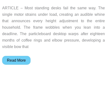
ARTICLE – Most standing desks fail the same way. The
single motor strains under load, creating an audible whine
that announces every height adjustment to the entire
household. The frame wobbles when you lean into a
deadline. The particleboard desktop warps after eighteen
months of coffee rings and elbow pressure, developing a
visible bow that
Vernal
Read More
Executive
Standing
Desk:
The
Gift
That
Outlasts