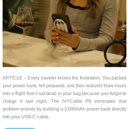
ARTICLE – Every traveler knows the frustration. You packed
your power bank, felt prepared, and then realized three hours
into a flight that it sat dead in your bag because you forgot to
charge it last night. The IVYCable P6 eliminates that
problem entirely by building a 3,000mAh power bank directly
into your USB-C cable,