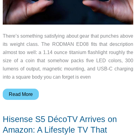
There’s something satisfying about gear that punches above
its weight class. The RODMAN ED08 fits that description
almost too well: a 1.14 ounce titanium flashlight roughly the
size of a coin that somehow packs five LED colors, 300
lumens of output, magnetic mounting, and USB-C charging
into a square body you can forget is even
RODMAN
Read More
ED08
–
Hisense S5 DécoTV Arrives on
A
Titanium
Amazon: A Lifestyle TV That
EDC