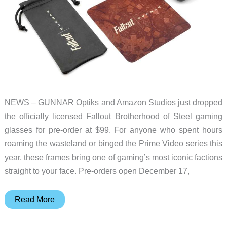
NEWS – GUNNAR Optiks and Amazon Studios just dropped
the officially licensed Fallout Brotherhood of Steel gaming
glasses for pre-order at $99. For anyone who spent hours
roaming the wasteland or binged the Prime Video series this
year, these frames bring one of gaming’s most iconic factions
straight to your face. Pre-orders open December 17,
GUNNAR’s
Read More
Fallout
Brotherhood