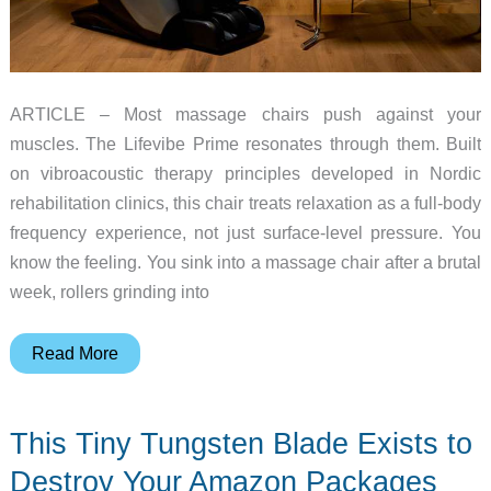
ARTICLE – Most massage chairs push against your
muscles. The Lifevibe Prime resonates through them. Built
on vibroacoustic therapy principles developed in Nordic
rehabilitation clinics, this chair treats relaxation as a full-body
frequency experience, not just surface-level pressure. You
know the feeling. You sink into a massage chair after a brutal
week, rollers grinding into
The
Read More
Massage
Chair
This Tiny Tungsten Blade Exists to
That
Uses
Destroy Your Amazon Packages