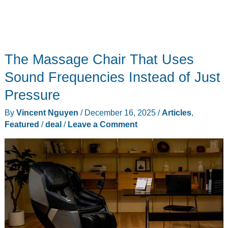
The Massage Chair That Uses
Sound Frequencies Instead of Just
Pressure
By
Vincent Nguyen
/
December 16, 2025
/
Articles
,
Featured
/
deal
/
Leave a Comment