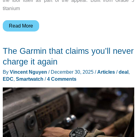
titanium
The
Read More
TI
PryBar
The Garmin that claims you’ll never
Playmaker
Is
charge it again
the
By
Vincent Nguyen
/
December 30, 2025
/
Articles
/
deal
,
EDC
EDC
,
Smartwatch
/
4 Comments
Tool
You’ll
Actually
Reach
For