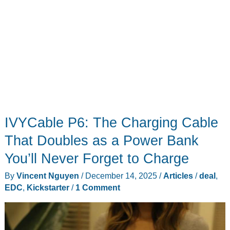
IVYCable P6: The Charging Cable
That Doubles as a Power Bank
You’ll Never Forget to Charge
By
Vincent Nguyen
/
December 14, 2025
/
Articles
/
deal
,
EDC
,
Kickstarter
/
1 Comment