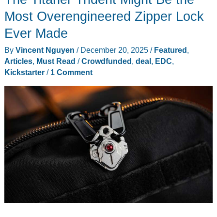
Review:
Most Overengineered Zipper Lock
The
Ever Made
Portable
By
Vincent Nguyen
/
December 20, 2025
/
Featured
,
Storage
Articles
,
Must Read
/
Crowdfunded
,
deal
,
EDC
,
I
Kickstarter
/
1 Comment
Trust
on
Every
Shoot