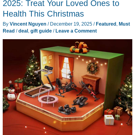
2025: Treat Your Loved Ones to
Health This Christmas
By
Vincent Nguyen
/
December 19, 2025
/
Featured
,
Must
Read
/
deal
,
gift guide
/
Leave a Comment