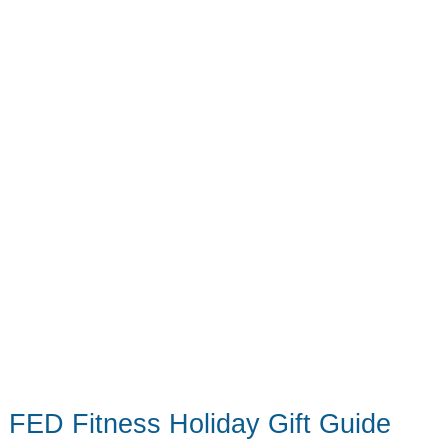
Everything
Else
Under
the
Tree
FED Fitness Holiday Gift Guide