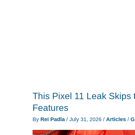
Convenience?
This Pixel 11 Leak Skips 
Features
By
Rei Padla
/
July 31, 2026
/
Articles
/
G