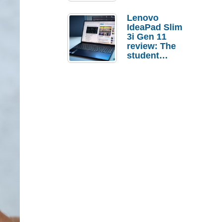
Lenovo
IdeaPad Slim
3i Gen 11
review: The
student
laptop I’d
actually buy