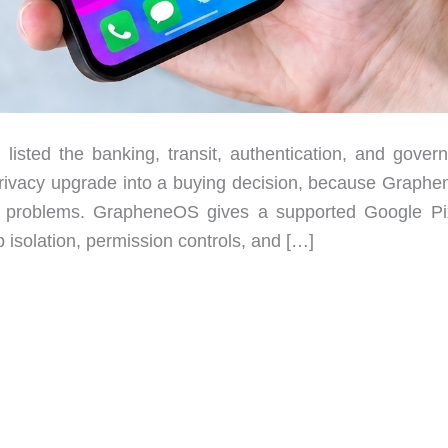
 listed the banking, transit, authentication, and gover
e privacy upgrade into a buying decision, because Graph
nt problems. GrapheneOS gives a supported Google Pi
 isolation, permission controls, and […]