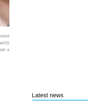
nment
eneOS
xel a
Latest news