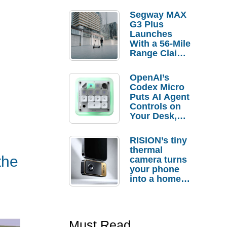
Segway MAX
G3 Plus
Launches
With a 56-Mile
Range Claim
and $350 Pre-
Order
OpenAI’s
Savings
Codex Micro
Puts AI Agent
Controls on
Your Desk,
But Who
Actually
RISION’s tiny
Needs It?
thermal
the
camera turns
your phone
into a home
troubleshooti
ng tool
Must Read