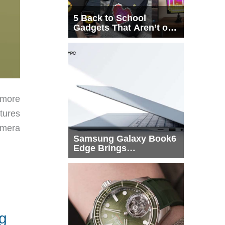
5 Back to School
Gadgets That Aren’t on
Every List
 more
tures
amera
Samsung Galaxy Book6
Edge Brings
Snapdragon X2 Elite to
More Buyers
g