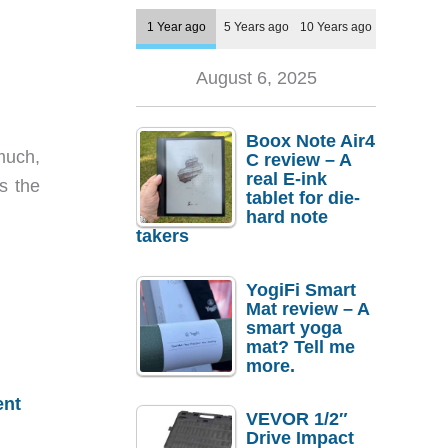
1 Year ago
5 Years ago
10 Years ago
August 6, 2025
Boox Note Air4
much,
C review – A
real E-ink
s the
tablet for die-
hard note
takers
YogiFi Smart
Mat review – A
smart yoga
mat? Tell me
more.
ent
VEVOR 1/2″
Drive Impact