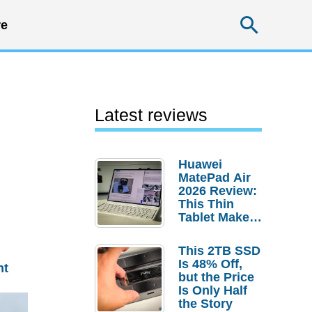
Searc
e
Latest reviews
Huawei
MatePad Air
2026 Review:
This Thin
Tablet Makes
a Strong
Laptop
This 2TB SSD
Replacement
Is 48% Off,
nt
Case
but the Price
Is Only Half
the Story