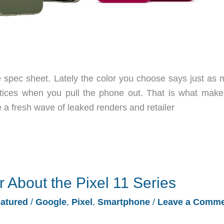
spec sheet. Lately the color you choose says just as 
notices when you pull the phone out. That is what make
 a fresh wave of leaked renders and retailer
About the Pixel 11 Series
atured
/
Google
,
Pixel
,
Smartphone
/
Leave a Comm