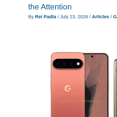
Skips
the Attention
the
By
Rei Padla
/
July 23, 2026
/
Articles
/
G
Design
and
Goes
Straight
for
the
Features