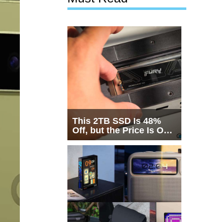
This 2TB SSD Is 48%
Off, but the Price Is Only
Half the Story