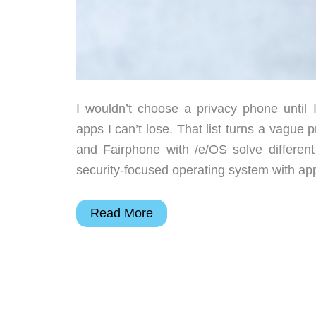
I wouldn’t choose a privacy phone until I
apps I can’t lose. That list turns a vagu
and Fairphone with /e/OS solve differe
security-focused operating system with app
Privacy
Read More
Phone
Choices:
GrapheneOS,
Fairphone,
or