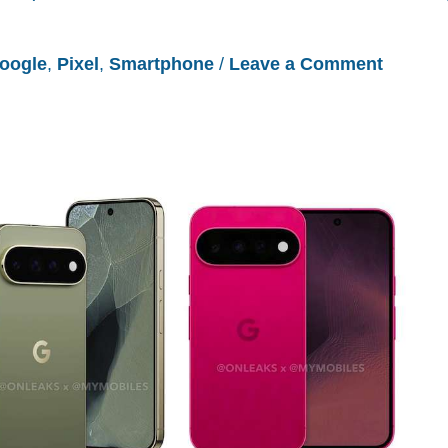
oogle
,
Pixel
,
Smartphone
/
Leave a Comment