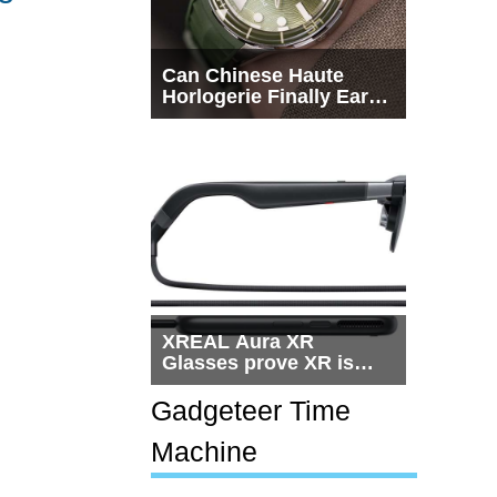
Can Chinese Haute
Horlogerie Finally Earn
a Seat Beside
Switzerland?
XREAL Aura XR
Glasses prove XR is
getting practical, but
$1,500 is still too much
Gadgeteer Time
for most people
Machine