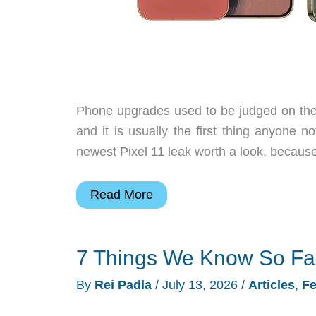
Phone upgrades used to be judged on the 
and it is usually the first thing anyone 
newest Pixel 11 leak worth a look, because
The
Read More
Pixel
11
7 Things We Know So Far 
Colors
Leaked,
By
Rei Padla
/
July 13, 2026
/
Articles
,
Fe
and