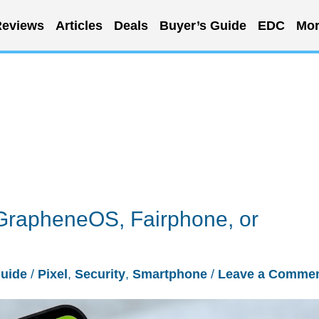
eviews
Articles
Deals
Buyer’s Guide
EDC
Mor
GrapheneOS, Fairphone, or
Guide
/
Pixel
,
Security
,
Smartphone
/
Leave a Comme