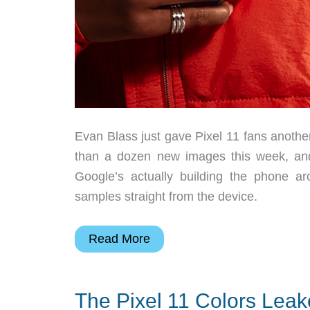
Evan Blass just gave Pixel 11 fans anothe
than a dozen new images this week, and
Google’s actually building the phone 
samples straight from the device.
This
Read More
Pixel
11
The Pixel 11 Colors Leak
Leak