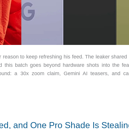
r reason to keep refreshing his feed. The leaker shared
 this batch goes beyond hardware shots into the fea
around: a 30x zoom claim, Gemini AI teasers, and c
ed, and One Pro Shade Is Stealin