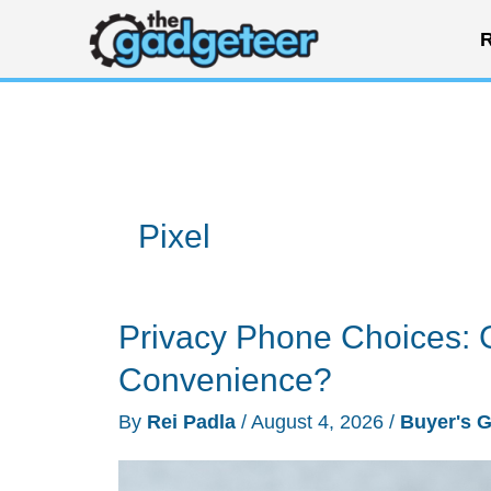
Skip
R
to
content
Pixel
Privacy Phone Choices: 
Convenience?
By
Rei Padla
/
August 4, 2026
/
Buyer's 