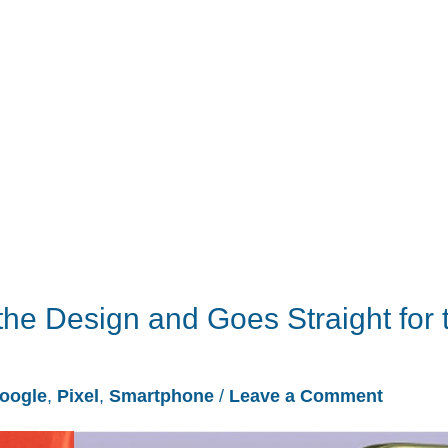
the Design and Goes Straight for 
oogle
,
Pixel
,
Smartphone
/
Leave a Comment