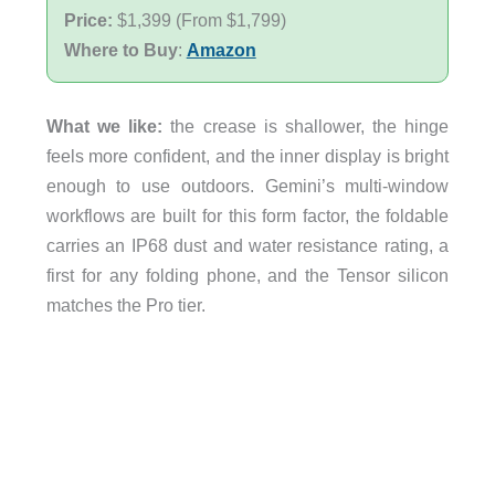
Price:
$1,399 (From $1,799)
Where to Buy
:
Amazon
What we like:
the crease is shallower, the hinge
feels more confident, and the inner display is bright
enough to use outdoors. Gemini’s multi-window
workflows are built for this form factor, the foldable
carries an IP68 dust and water resistance rating, a
first for any folding phone, and the Tensor silicon
matches the Pro tier.