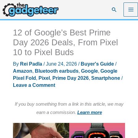
Skip
Search
to
content
12 of Google’s Best Prime
Day 2026 Deals, From Pixel
10 to Pixel Buds
By
Rei Padla
/
June 24, 2026
/
Buyer's Guide
/
Amazon
,
Bluetooth earbuds
,
Google
,
Google
Pixel Fold
,
Pixel
,
Prime Day 2026
,
Smartphone
/
Leave a Comment
If you buy something from a link in this article, we may
earn a commission.
Learn more