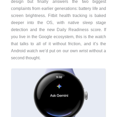
design but finally answers the two biggest
complaints from earlier generations: battery life and
screen brightness. Fitbit health tracking is baked
deeper into the OS, with native sleep stage
detection and the new Daily Readiness score. If
you live in the Google ecosystem, this is the watch
that talks to all of it without friction, and it’s the
Android watch we’d put on our own wrist without a
second thought.