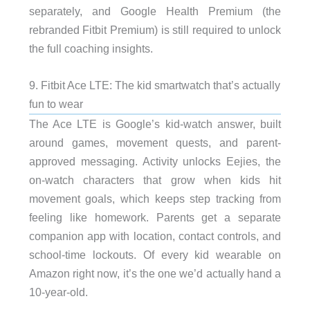
separately, and Google Health Premium (the
rebranded Fitbit Premium) is still required to unlock
the full coaching insights.
9. Fitbit Ace LTE: The kid smartwatch that’s actually
fun to wear
The Ace LTE is Google’s kid-watch answer, built
around games, movement quests, and parent-
approved messaging. Activity unlocks Eejies, the
on-watch characters that grow when kids hit
movement goals, which keeps step tracking from
feeling like homework. Parents get a separate
companion app with location, contact controls, and
school-time lockouts. Of every kid wearable on
Amazon right now, it’s the one we’d actually hand a
10-year-old.