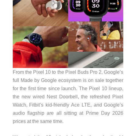
From the Pixel 10 to the Pixel Buds Pro 2, Google’s
full Made by Google ecosystem is on sale together
for the first time since launch. The Pixel 10 lineup,
the new wired Nest Doorbell, the refreshed Pixel
Watch, Fitbit’s kid-friendly Ace LTE, and Google’s
audio flagship are all sitting at Prime Day 2026
prices at the same time.