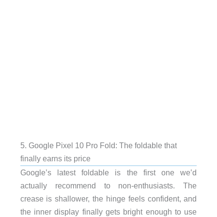
5. Google Pixel 10 Pro Fold: The foldable that
finally earns its price
Google’s latest foldable is the first one we’d
actually recommend to non-enthusiasts. The
crease is shallower, the hinge feels confident, and
the inner display finally gets bright enough to use