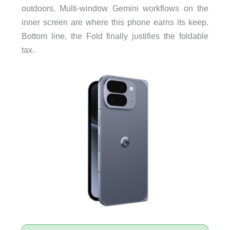
outdoors. Multi-window Gemini workflows on the
inner screen are where this phone earns its keep.
Bottom line, the Fold finally justifies the foldable
tax.