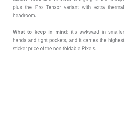
plus the Pro Tensor variant with extra thermal
headroom.
What to keep in mind:
it’s awkward in smaller
hands and tight pockets, and it carries the highest
sticker price of the non-foldable Pixels.