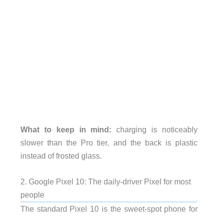
What to keep in mind:
charging is noticeably
slower than the Pro tier, and the back is plastic
instead of frosted glass.
2. Google Pixel 10: The daily-driver Pixel for most
people
The standard Pixel 10 is the sweet-spot phone for