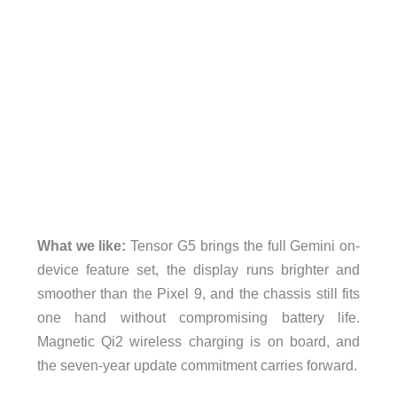
What we like:
Tensor G5 brings the full Gemini on-
device feature set, the display runs brighter and
smoother than the Pixel 9, and the chassis still fits
one hand without compromising battery life.
Magnetic Qi2 wireless charging is on board, and
the seven-year update commitment carries forward.