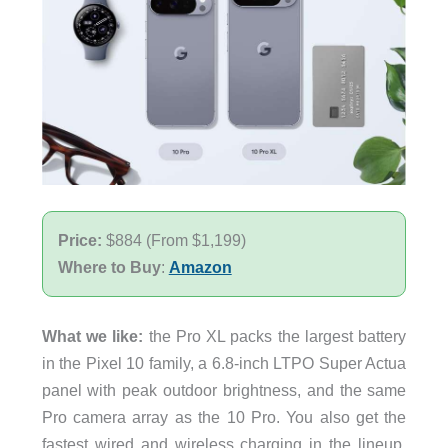
Price:
$884 (From $1,199)
Where to Buy
:
Amazon
What we like:
the Pro XL packs the largest battery
in the Pixel 10 family, a 6.8-inch LTPO Super Actua
panel with peak outdoor brightness, and the same
Pro camera array as the 10 Pro. You also get the
fastest wired and wireless charging in the lineup,