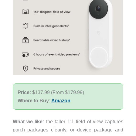
Price:
$137.99 (From $179.99)
Where to Buy
:
Amazon
What we like:
the taller 1:1 field of view captures
porch packages cleanly, on-device package and