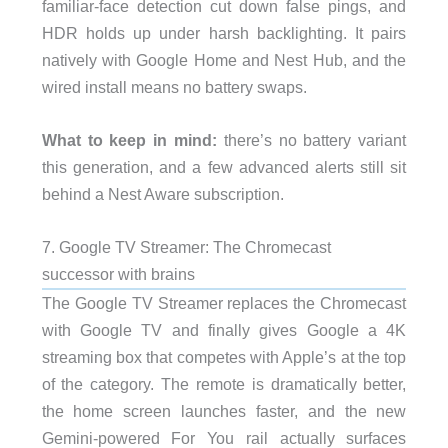
familiar-face detection cut down false pings, and
HDR holds up under harsh backlighting. It pairs
natively with Google Home and Nest Hub, and the
wired install means no battery swaps.
What to keep in mind:
there’s no battery variant
this generation, and a few advanced alerts still sit
behind a Nest Aware subscription.
7. Google TV Streamer: The Chromecast
successor with brains
The Google TV Streamer replaces the Chromecast
with Google TV and finally gives Google a 4K
streaming box that competes with Apple’s at the top
of the category. The remote is dramatically better,
the home screen launches faster, and the new
Gemini-powered For You rail actually surfaces