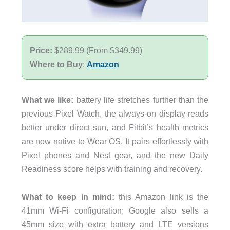
Price:
$289.99 (From $349.99)
Where to Buy
:
Amazon
What we like:
battery life stretches further than the
previous Pixel Watch, the always-on display reads
better under direct sun, and Fitbit’s health metrics
are now native to Wear OS. It pairs effortlessly with
Pixel phones and Nest gear, and the new Daily
Readiness score helps with training and recovery.
What to keep in mind:
this Amazon link is the
41mm Wi-Fi configuration; Google also sells a
45mm size with extra battery and LTE versions