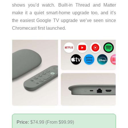
shows you’d watch. Built-in Thread and Matter
make it a quiet smart-home upgrade too, and it’s
the easiest Google TV upgrade we’ve seen since
Chromecast first launched.
Price:
$74.99 (From $99.99)