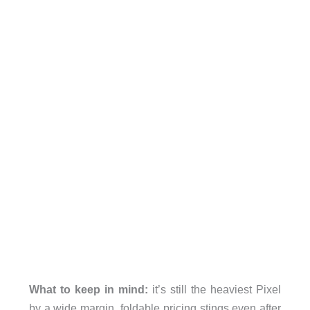
What to keep in mind:
it’s still the heaviest Pixel
by a wide margin, foldable pricing stings even after