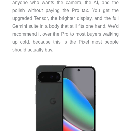
anyone who wants the camera, the AI, and the
polish without paying the Pro tax. You get the
upgraded Tensor, the brighter display, and the full
Gemini suite in a body that still fits one hand. We’d
recommend it over the Pro to most buyers walking
up cold, because this is the Pixel most people
should actually buy.