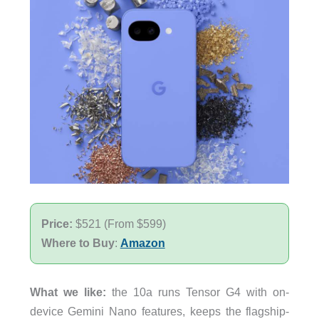
Price:
$521 (From $599)
Where to Buy
:
Amazon
What we like:
the 10a runs Tensor G4 with on-
device Gemini Nano features, keeps the flagship-