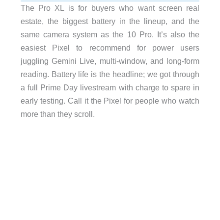
The Pro XL is for buyers who want screen real
estate, the biggest battery in the lineup, and the
same camera system as the 10 Pro. It’s also the
easiest Pixel to recommend for power users
juggling Gemini Live, multi-window, and long-form
reading. Battery life is the headline; we got through
a full Prime Day livestream with charge to spare in
early testing. Call it the Pixel for people who watch
more than they scroll.