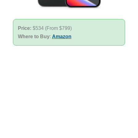
Price:
$534 (From $799)
Where to Buy
:
Amazon