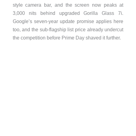
style camera bar, and the screen now peaks at
3,000 nits behind upgraded Gorilla Glass 7i.
Google’s seven-year update promise applies here
too, and the sub-flagship list price already undercut
the competition before Prime Day shaved it further.