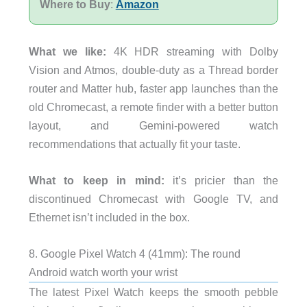
Where to Buy
:
Amazon
What we like:
4K HDR streaming with Dolby
Vision and Atmos, double-duty as a Thread border
router and Matter hub, faster app launches than the
old Chromecast, a remote finder with a better button
layout, and Gemini-powered watch
recommendations that actually fit your taste.
What to keep in mind:
it’s pricier than the
discontinued Chromecast with Google TV, and
Ethernet isn’t included in the box.
8. Google Pixel Watch 4 (41mm): The round
Android watch worth your wrist
The latest Pixel Watch keeps the smooth pebble