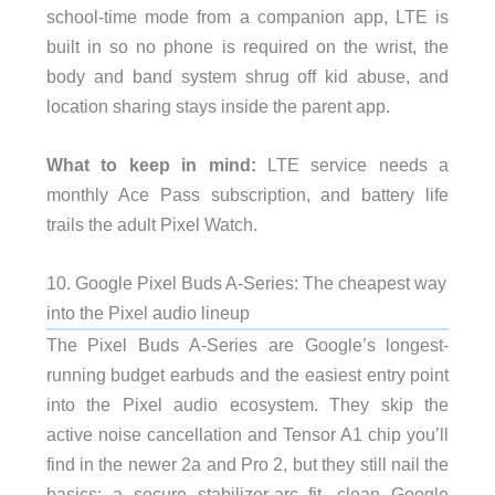
school-time mode from a companion app, LTE is
built in so no phone is required on the wrist, the
body and band system shrug off kid abuse, and
location sharing stays inside the parent app.
What to keep in mind:
LTE service needs a
monthly Ace Pass subscription, and battery life
trails the adult Pixel Watch.
10. Google Pixel Buds A-Series: The cheapest way
into the Pixel audio lineup
The Pixel Buds A-Series are Google’s longest-
running budget earbuds and the easiest entry point
into the Pixel audio ecosystem. They skip the
active noise cancellation and Tensor A1 chip you’ll
find in the newer 2a and Pro 2, but they still nail the
basics: a secure stabilizer-arc fit, clean Google