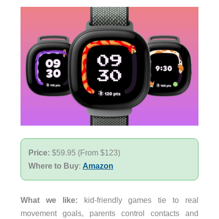
Price:
$59.95 (From $123)
Where to Buy
:
Amazon
What we like:
kid-friendly games tie to real
movement goals, parents control contacts and