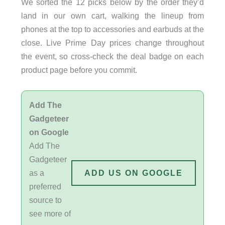
We sorted the 12 picks below by the order they’d
land in our own cart, walking the lineup from
phones at the top to accessories and earbuds at the
close. Live Prime Day prices change throughout
the event, so cross-check the deal badge on each
product page before you commit.
Add The
Gadgeteer
on Google
Add The
Gadgeteer
as a
ADD US ON GOOGLE
preferred
source to
see more of