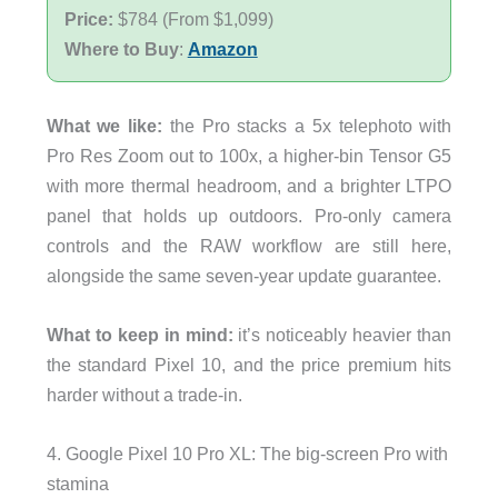
Price:
$784 (From $1,099)
Where to Buy
:
Amazon
What we like:
the Pro stacks a 5x telephoto with
Pro Res Zoom out to 100x, a higher-bin Tensor G5
with more thermal headroom, and a brighter LTPO
panel that holds up outdoors. Pro-only camera
controls and the RAW workflow are still here,
alongside the same seven-year update guarantee.
What to keep in mind:
it’s noticeably heavier than
the standard Pixel 10, and the price premium hits
harder without a trade-in.
4. Google Pixel 10 Pro XL: The big-screen Pro with
stamina