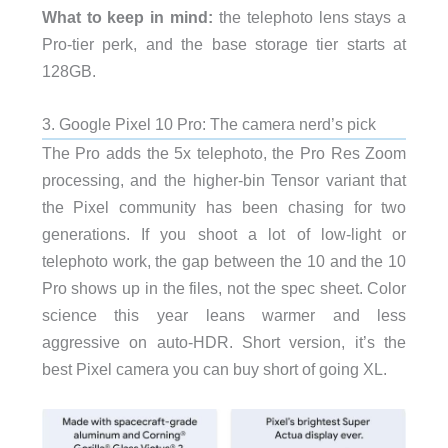
What to keep in mind:
the telephoto lens stays a
Pro-tier perk, and the base storage tier starts at
128GB.
3. Google Pixel 10 Pro: The camera nerd’s pick
The Pro adds the 5x telephoto, the Pro Res Zoom
processing, and the higher-bin Tensor variant that
the Pixel community has been chasing for two
generations. If you shoot a lot of low-light or
telephoto work, the gap between the 10 and the 10
Pro shows up in the files, not the spec sheet. Color
science this year leans warmer and less
aggressive on auto-HDR. Short version, it’s the
best Pixel camera you can buy short of going XL.