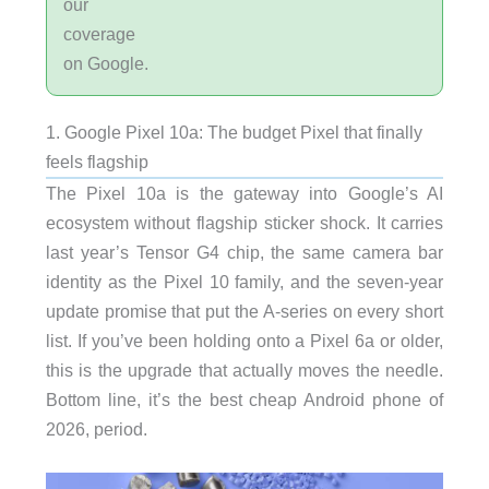
our
coverage
on Google.
1. Google Pixel 10a: The budget Pixel that finally
feels flagship
The Pixel 10a is the gateway into Google’s AI
ecosystem without flagship sticker shock. It carries
last year’s Tensor G4 chip, the same camera bar
identity as the Pixel 10 family, and the seven-year
update promise that put the A-series on every short
list. If you’ve been holding onto a Pixel 6a or older,
this is the upgrade that actually moves the needle.
Bottom line, it’s the best cheap Android phone of
2026, period.