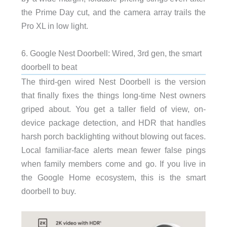
the Prime Day cut, and the camera array trails the
Pro XL in low light.
6. Google Nest Doorbell: Wired, 3rd gen, the smart
doorbell to beat
The third-gen wired Nest Doorbell is the version
that finally fixes the things long-time Nest owners
griped about. You get a taller field of view, on-
device package detection, and HDR that handles
harsh porch backlighting without blowing out faces.
Local familiar-face alerts mean fewer false pings
when family members come and go. If you live in
the Google Home ecosystem, this is the smart
doorbell to buy.