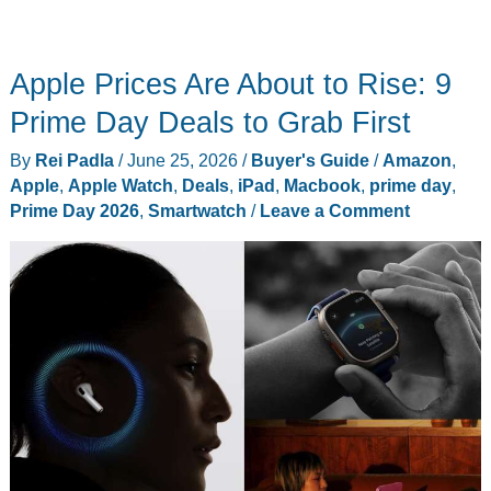
Apple Prices Are About to Rise: 9
Prime Day Deals to Grab First
By
Rei Padla
/
June 25, 2026
/
Buyer's Guide
/
Amazon
,
Apple
,
Apple Watch
,
Deals
,
iPad
,
Macbook
,
prime day
,
Prime Day 2026
,
Smartwatch
/
Leave a Comment