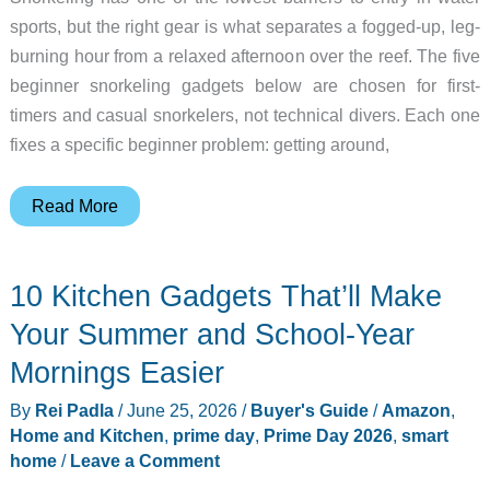
sports, but the right gear is what separates a fogged-up, leg-
burning hour from a relaxed afternoon over the reef. The five
beginner snorkeling gadgets below are chosen for first-
timers and casual snorkelers, not technical divers. Each one
fixes a specific beginner problem: getting around,
Stop
Read More
Struggling
in
10 Kitchen Gadgets That’ll Make
the
Water:
Your Summer and School-Year
5
Mornings Easier
Gadgets
By
Rei Padla
/
June 25, 2026
/
Buyer's Guide
/
Amazon
,
for
Home and Kitchen
,
prime day
,
Prime Day 2026
,
smart
First-
home
/
Leave a Comment
Time