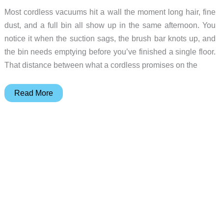
Most cordless vacuums hit a wall the moment long hair, fine
dust, and a full bin all show up in the same afternoon. You
notice it when the suction sags, the brush bar knots up, and
the bin needs emptying before you’ve finished a single floor.
That distance between what a cordless promises on the
Meet
Read More
the
Dyson
V16
Piston
Animal,
and
5
Dyson
Gadgets