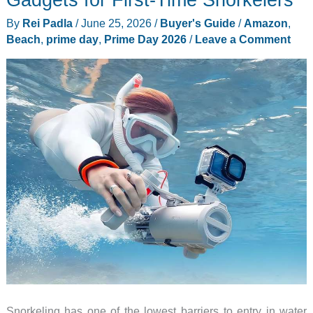
Buying
By
Rei Padla
/
June 25, 2026
/
Buyer's Guide
/
Amazon
,
on
Beach
,
prime day
,
Prime Day 2026
/
Leave a Comment
Prime
Day
2026
Snorkeling has one of the lowest barriers to entry in water