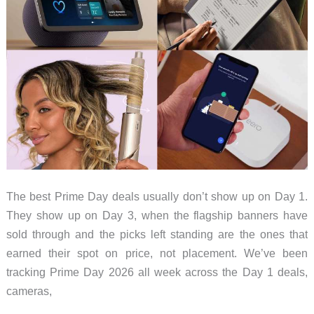
The best Prime Day deals usually don’t show up on Day 1.
They show up on Day 3, when the flagship banners have
sold through and the picks left standing are the ones that
earned their spot on price, not placement. We’ve been
tracking Prime Day 2026 all week across the Day 1 deals,
cameras,