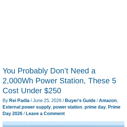
You Probably Don’t Need a
2,000Wh Power Station, These 5
Cost Under $250
By
Rei Padla
/
June 25, 2026
/
Buyer's Guide
/
Amazon
,
External power supply
,
power station
,
prime day
,
Prime
Day 2026
/
Leave a Comment