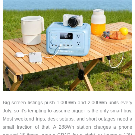
Big-screen listings push 1,000Wh and 2,000Wh units every
July, so it’s tempting to assume bigger is the only smart buy.
Most weekend trips, desk setups, and short outages need a
small fraction of that. A 288Wh station charges a phone