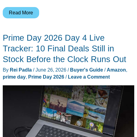
Prime
Read More
Day’s
Almost
Prime Day 2026 Day 4 Live
Over,
and
Tracker: 10 Final Deals Still in
These
Stock Before the Clock Runs Out
8
By
Rei Padla
/
June 26, 2026
/
Buyer's Guide
/
Amazon
,
Anker
prime day
,
Prime Day 2026
/
Leave a Comment
Deals
Are
Still
Live