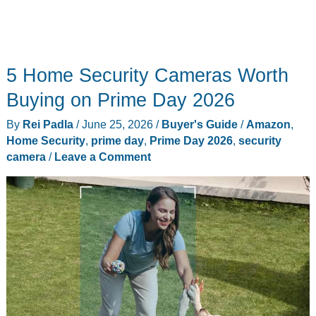
5 Home Security Cameras Worth
Buying on Prime Day 2026
By
Rei Padla
/
June 25, 2026
/
Buyer's Guide
/
Amazon
,
Home Security
,
prime day
,
Prime Day 2026
,
security
camera
/
Leave a Comment