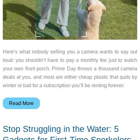
Here’s what nobody selling you a camera wants to say out
loud: you shouldn’t have to pay a monthly fee just to watch
your own front porch. Prime Day throws a thousand camera
deals at you, and most are either cheap plastic that quits by
winter or bait for a subscription you’ll be renting forever.
5
Read More
Home
Security
Stop Struggling in the Water: 5
Cameras
Worth
Gadgets for First-Time Snorkelers