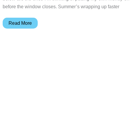
before the window closes. Summer’s wrapping up faster
10
Read More
Kitchen
Gadgets
That’ll
Make
Your
Summer
and
School-
Year
Mornings
Easier