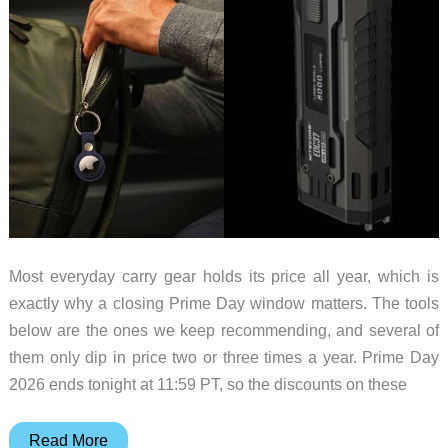
Most everyday carry gear holds its price all year, which is
exactly why a closing Prime Day window matters. The tools
below are the ones we keep recommending, and several of
them only dip in price two or three times a year. Prime Day
2026 ends tonight at 11:59 PT, so the discounts on these
EDC
Read More