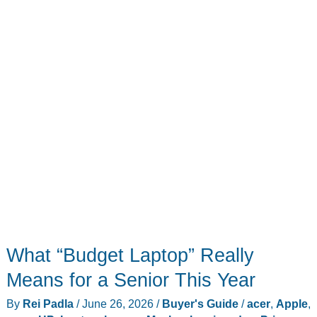
on
Sale
Right
Now
What “Budget Laptop” Really
Means for a Senior This Year
By
Rei Padla
/
June 26, 2026
/
Buyer's Guide
/
acer
,
Apple
,