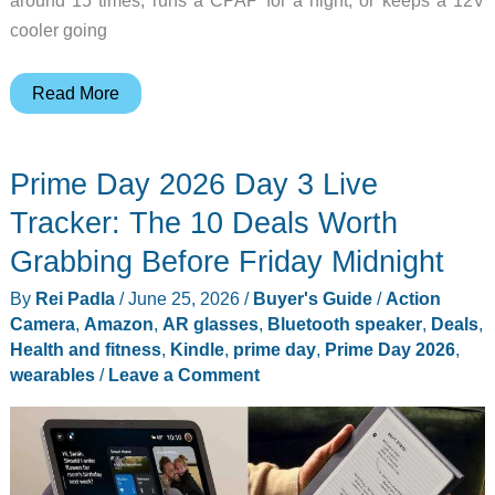
around 15 times, runs a CPAP for a night, or keeps a 12V
cooler going
You
Read More
Probably
Don’t
Prime Day 2026 Day 3 Live
Need
a
Tracker: The 10 Deals Worth
2,000Wh
Grabbing Before Friday Midnight
Power
By
Rei Padla
/
June 25, 2026
/
Buyer's Guide
/
Action
Station,
Camera
,
Amazon
,
AR glasses
,
Bluetooth speaker
,
Deals
,
These
Health and fitness
,
Kindle
,
prime day
,
Prime Day 2026
,
5
wearables
/
Leave a Comment
Cost
Under
$250