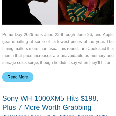
Prime Day 2026 runs June 23 through June 26, and Apple
gear is sitting at some of its lowest prices of the year. The
timing matters more than usual this round. Tim Cook said this
month that price increases are unavoidable as memory and
storage costs surge, though he didn’t say when they’ll hit or
Apple
Read More
Prices
Are
Sony WH-1000XM5 Hits $198,
About
to
Plus 7 More Worth Grabbing
Rise: