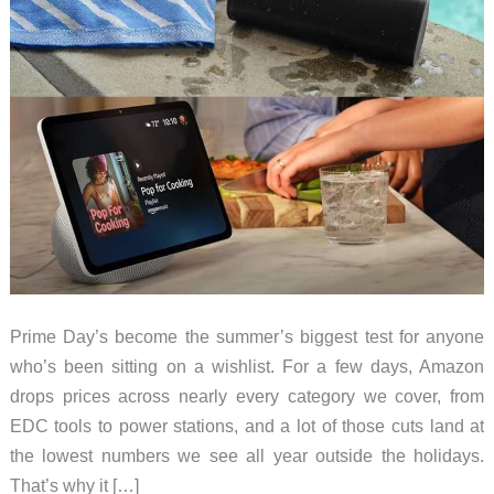
Prime Day’s become the summer’s biggest test for anyone
who’s been sitting on a wishlist. For a few days, Amazon
drops prices across nearly every category we cover, from
EDC tools to power stations, and a lot of those cuts land at
the lowest numbers we see all year outside the holidays.
That’s why it […]