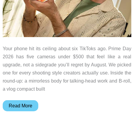
Your phone hit its ceiling about six TikToks ago. Prime Day
2026 has five cameras under $500 that feel like a real
upgrade, not a sidegrade you’ll regret by August. We picked
one for every shooting style creators actually use. Inside the
round-up: a mirrorless body for talking-head work and B-roll,
a vlog compact built
Don’t
Read More
Grab
a
Prime