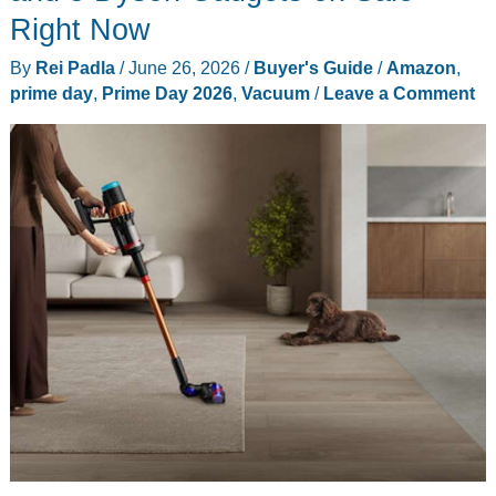
the
Right Now
Whole
By
Rei Padla
/
June 26, 2026
/
Buyer's Guide
/
Amazon
,
Family
prime day
,
Prime Day 2026
,
Vacuum
/
Leave a Comment
Can
Share