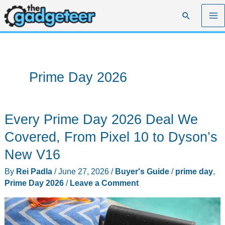
Skip
Search
to
content
Prime Day 2026
Every Prime Day 2026 Deal We
Covered, From Pixel 10 to Dyson’s
New V16
By
Rei Padla
/
June 27, 2026
/
Buyer's Guide
/
prime day
,
Prime Day 2026
/
Leave a Comment