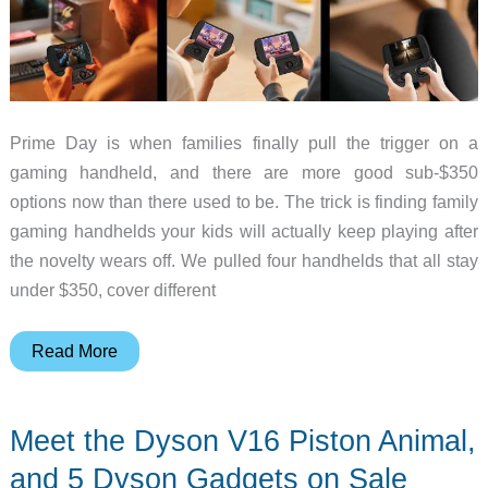
Prime Day is when families finally pull the trigger on a
gaming handheld, and there are more good sub-$350
options now than there used to be. The trick is finding family
gaming handhelds your kids will actually keep playing after
the novelty wears off. We pulled four handhelds that all stay
under $350, cover different
4
Read More
Gaming
Handhelds
Meet the Dyson V16 Piston Animal,
Under
$350
and 5 Dyson Gadgets on Sale