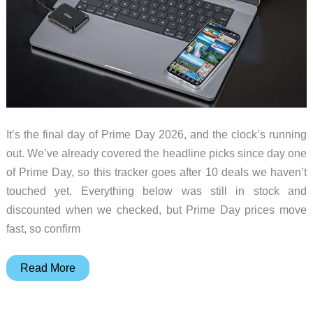
It’s the final day of Prime Day 2026, and the clock’s running
out. We’ve already covered the headline picks since day one
of Prime Day, so this tracker goes after 10 deals we haven’t
touched yet. Everything below was still in stock and
discounted when we checked, but Prime Day prices move
fast, so confirm
Prime
Read More
Day
2026