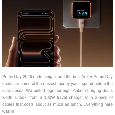
Prime Day 2026 ends tonight, and the best Anker Prime Day
deals are some of the easiest money you’ll spend before the
sale closes. We pulled together eight Anker charging deals
worth a look, from a 100W travel charger to a 2-pack of
cables that costs about as much as lunch. Everything here
was in