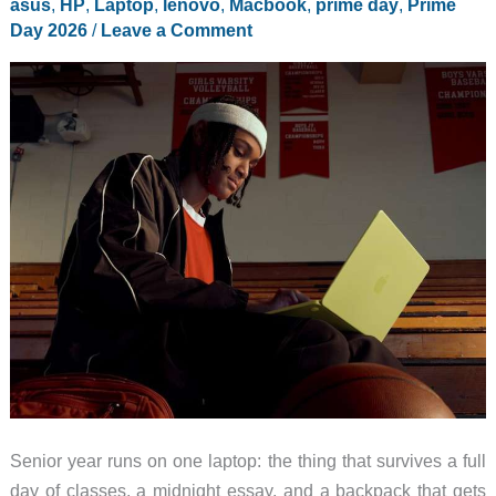
asus
,
HP
,
Laptop
,
lenovo
,
Macbook
,
prime day
,
Prime
Day 2026
/
Leave a Comment
Senior year runs on one laptop: the thing that survives a full
day of classes, a midnight essay, and a backpack that gets