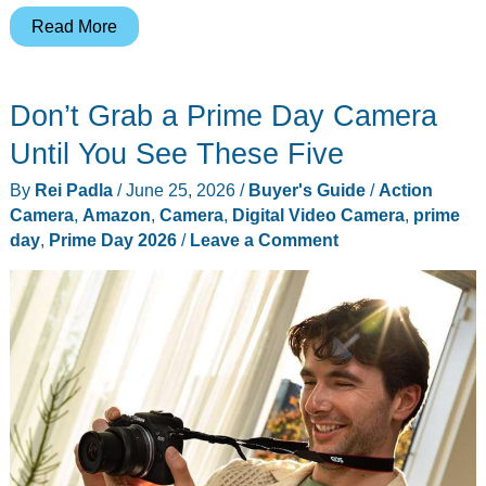
Prime
Read More
Day
2026
Don’t Grab a Prime Day Camera
Day
3
Until You See These Five
Live
By
Rei Padla
/
June 25, 2026
/
Buyer's Guide
/
Action
Tracker:
Camera
,
Amazon
,
Camera
,
Digital Video Camera
,
prime
The
day
,
Prime Day 2026
/
Leave a Comment
10
Deals
Worth
Grabbing
Before
Friday
Midnight