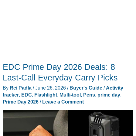
EDC Prime Day 2026 Deals: 8
Last-Call Everyday Carry Picks
By
Rei Padla
/
June 26, 2026
/
Buyer's Guide
/
Activity
tracker
,
EDC
,
Flashlight
,
Multi-tool
,
Pens
,
prime day
,
Prime Day 2026
/
Leave a Comment