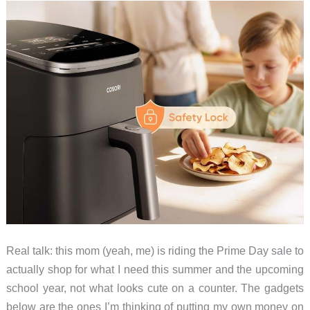
Snorkelers
Real talk: this mom (yeah, me) is riding the Prime Day sale to
actually shop for what I need this summer and the upcoming
school year, not what looks cute on a counter. The gadgets
below are the ones I’m thinking of putting my own money on