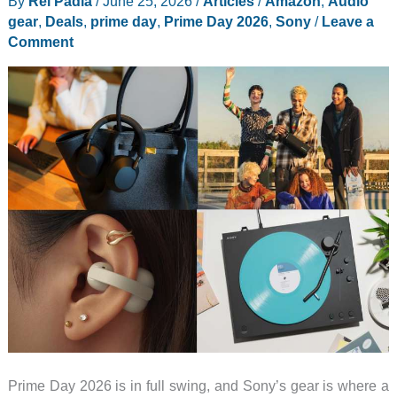
By
Rei Padla
/
June 25, 2026
/
Articles
/
Amazon
,
Audio
9
gear
,
Deals
,
prime day
,
Prime Day 2026
,
Sony
/
Leave a
Prime
Comment
Day
Deals
to
Grab
First
Prime Day 2026 is in full swing, and Sony’s gear is where a