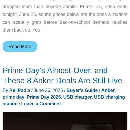
dropped more than anyone admits. Prime Day 2026 ends
tonight, June 26, so the prices below are the ones a student
can actually grab before back-to-school demand pushes
them back up. You
What
Read More
“Budget
Laptop”
Prime Day’s Almost Over, and
Really
Means
These 8 Anker Deals Are Still Live
for
By
Rei Padla
/
June 26, 2026
/
Buyer's Guide
/
Anker
,
a
prime day
,
Prime Day 2026
,
USB charger
,
USB charging
Senior
station
/
Leave a Comment
This
Year