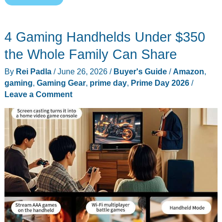
Prime
Day
4 Gaming Handhelds Under $350
2026
Deals:
the Whole Family Can Share
8
By
Rei Padla
/
June 26, 2026
/
Buyer's Guide
/
Amazon
,
Last-
gaming
,
Gaming Gear
,
prime day
,
Prime Day 2026
/
Call
Leave a Comment
Everyday
Carry
Picks