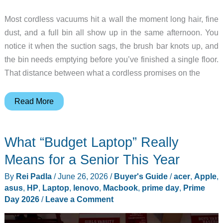
Most cordless vacuums hit a wall the moment long hair, fine
dust, and a full bin all show up in the same afternoon. You
notice it when the suction sags, the brush bar knots up, and
the bin needs emptying before you’ve finished a single floor.
That distance between what a cordless promises on the
Meet
Read More
the
Dyson
What “Budget Laptop” Really
V16
Piston
Means for a Senior This Year
Animal,
By
Rei Padla
/
June 26, 2026
/
Buyer's Guide
/
acer
,
Apple
,
and
asus
,
HP
,
Laptop
,
lenovo
,
Macbook
,
prime day
,
Prime
5
Day 2026
/
Leave a Comment
Dyson
Gadgets