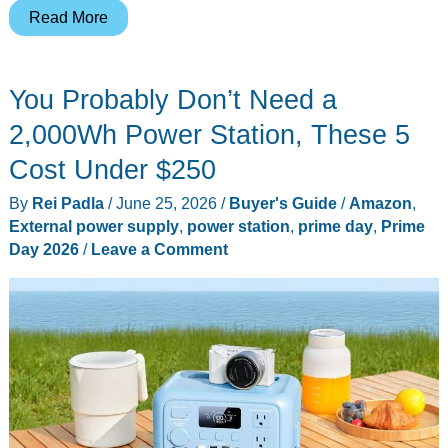
LEFEET
Read More
C1
at
You Probably Don’t Need a
$375.20
for
2,000Wh Power Station, These 5
Prime
Cost Under $250
Day:
By
Rei Padla
/
June 25, 2026
/
Buyer's Guide
/
Amazon
,
dual-
External power supply
,
power station
,
prime day
,
Prime
motor
Day 2026
/
Leave a Comment
underwater
scooter