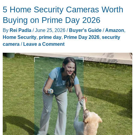
2026
5 Home Security Cameras Worth
Day
4
Buying on Prime Day 2026
Live
By
Rei Padla
/
June 25, 2026
/
Buyer's Guide
/
Amazon
,
Tracker:
Home Security
,
prime day
,
Prime Day 2026
,
security
10
camera
/
Leave a Comment
Final
Deals
Still
in
Stock
Before
the
Clock
Runs
Out