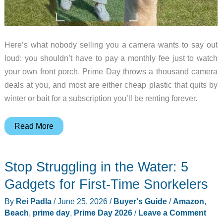
Here’s what nobody selling you a camera wants to say out
loud: you shouldn’t have to pay a monthly fee just to watch
your own front porch. Prime Day throws a thousand camera
deals at you, and most are either cheap plastic that quits by
winter or bait for a subscription you’ll be renting forever.
5
Read More
Home
Security
Stop Struggling in the Water: 5
Cameras
Worth
Gadgets for First-Time Snorkelers
Buying
By
Rei Padla
/
June 25, 2026
/
Buyer's Guide
/
Amazon
,
on
Beach
,
prime day
,
Prime Day 2026
/
Leave a Comment
Prime