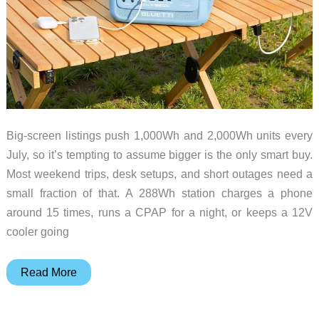
Big-screen listings push 1,000Wh and 2,000Wh units every
July, so it’s tempting to assume bigger is the only smart buy.
Most weekend trips, desk setups, and short outages need a
small fraction of that. A 288Wh station charges a phone
around 15 times, runs a CPAP for a night, or keeps a 12V
cooler going
You
Read More
Probably
Don’t