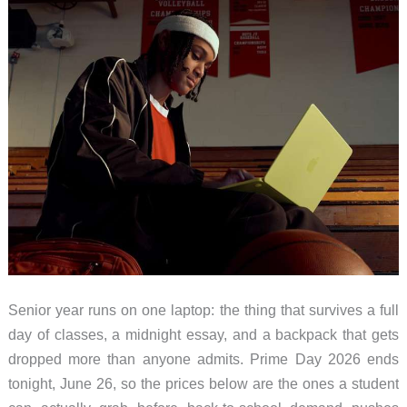
on
Sale
Right
Now
Senior year runs on one laptop: the thing that survives a full
day of classes, a midnight essay, and a backpack that gets
dropped more than anyone admits. Prime Day 2026 ends
tonight, June 26, so the prices below are the ones a student