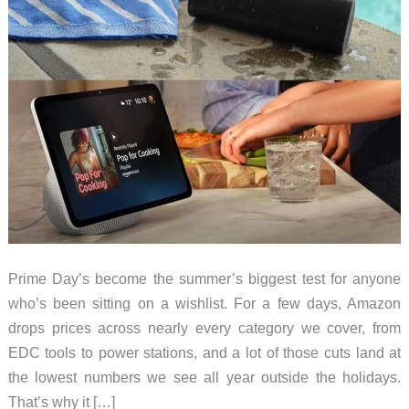
Prime Day’s become the summer’s biggest test for anyone
who’s been sitting on a wishlist. For a few days, Amazon
drops prices across nearly every category we cover, from
EDC tools to power stations, and a lot of those cuts land at
the lowest numbers we see all year outside the holidays.
That’s why it […]