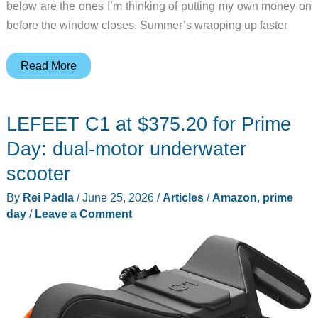
below are the ones I’m thinking of putting my own money on
before the window closes. Summer’s wrapping up faster
10
Read More
Kitchen
Gadgets
LEFEET C1 at $375.20 for Prime
That’ll
Make
Day: dual-motor underwater
Your
scooter
Summer
By
Rei Padla
/
June 25, 2026
/
Articles
/
Amazon
,
prime
and
day
/
Leave a Comment
School-
Year
Mornings
Easier