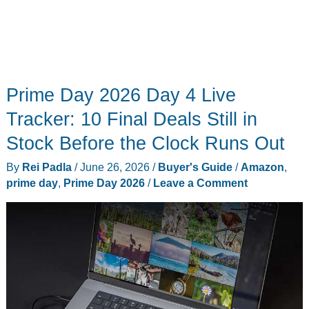
Prime Day 2026 Day 4 Live
Tracker: 10 Final Deals Still in
Stock Before the Clock Runs Out
By
Rei Padla
/
June 26, 2026
/
Buyer's Guide
/
Amazon
,
prime day
,
Prime Day 2026
/
Leave a Comment