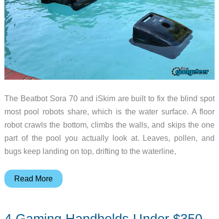
The Beatbot Sora 70 and iSkim are built to fix the blind spot
most pool robots share, which is the water surface. A floor
robot crawls the bottom, climbs the walls, and skips the one
part of the pool you actually look at. Leaves, pollen, and
bugs keep landing on top, drifting to the waterline,
Beatbot
Read More
Sora
70
4 Gaming Handhelds Under $350
and