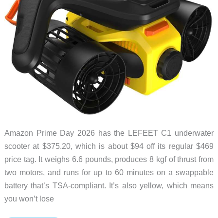
Amazon Prime Day 2026 has the LEFEET C1 underwater
scooter at $375.20, which is about $94 off its regular $469
price tag. It weighs 6.6 pounds, produces 8 kgf of thrust from
two motors, and runs for up to 60 minutes on a swappable
battery that’s TSA-compliant. It’s also yellow, which means
you won’t lose