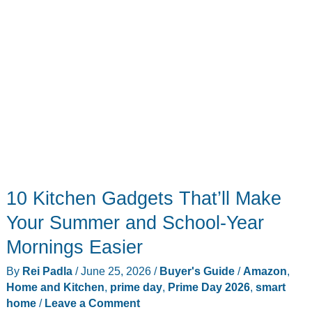
10 Kitchen Gadgets That’ll Make
Your Summer and School-Year
Mornings Easier
By
Rei Padla
/
June 25, 2026
/
Buyer's Guide
/
Amazon
,
Home and Kitchen
,
prime day
,
Prime Day 2026
,
smart
home
/
Leave a Comment