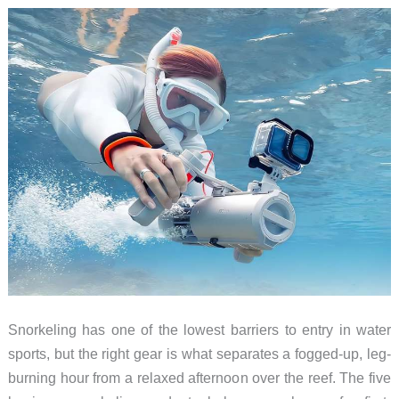
Day
2026
Snorkeling has one of the lowest barriers to entry in water
sports, but the right gear is what separates a fogged-up, leg-
burning hour from a relaxed afternoon over the reef. The five