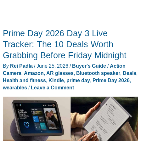
Prime Day 2026 Day 3 Live
Tracker: The 10 Deals Worth
Grabbing Before Friday Midnight
By
Rei Padla
/
June 25, 2026
/
Buyer's Guide
/
Action
Camera
,
Amazon
,
AR glasses
,
Bluetooth speaker
,
Deals
,
Health and fitness
,
Kindle
,
prime day
,
Prime Day 2026
,
wearables
/
Leave a Comment