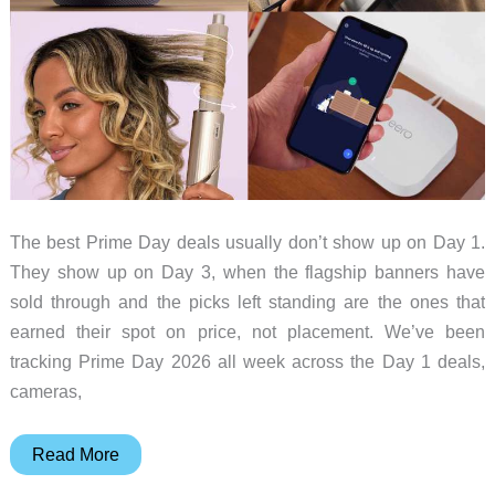
The best Prime Day deals usually don’t show up on Day 1.
They show up on Day 3, when the flagship banners have
sold through and the picks left standing are the ones that
earned their spot on price, not placement. We’ve been
tracking Prime Day 2026 all week across the Day 1 deals,
cameras,
Prime
Read More
Day