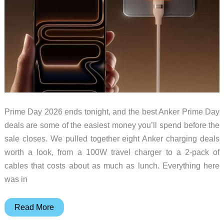
Prime Day 2026 ends tonight, and the best Anker Prime Day
deals are some of the easiest money you’ll spend before the
sale closes. We pulled together eight Anker charging deals
worth a look, from a 100W travel charger to a 2-pack of
cables that costs about as much as lunch. Everything here
was in
Prime
Read More
Day’s