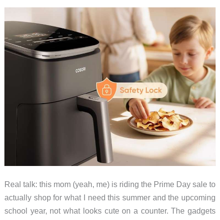
Real talk: this mom (yeah, me) is riding the Prime Day sale to
actually shop for what I need this summer and the upcoming
school year, not what looks cute on a counter. The gadgets