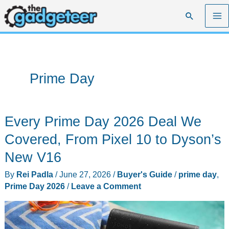
Skip
Search
to
content
Prime Day
Every Prime Day 2026 Deal We
Covered, From Pixel 10 to Dyson’s
New V16
By
Rei Padla
/
June 27, 2026
/
Buyer's Guide
/
prime day
,
Prime Day 2026
/
Leave a Comment