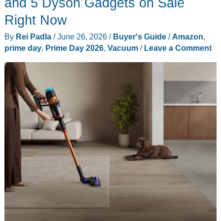
and 5 Dyson Gadgets on Sale
Right Now
By
Rei Padla
/
June 26, 2026
/
Buyer's Guide
/
Amazon
,
prime day
,
Prime Day 2026
,
Vacuum
/
Leave a Comment