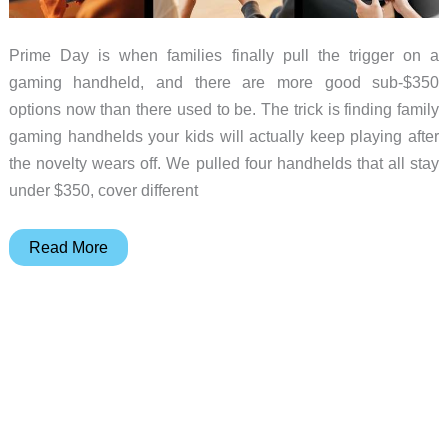
Prime Day is when families finally pull the trigger on a
gaming handheld, and there are more good sub-$350
options now than there used to be. The trick is finding family
gaming handhelds your kids will actually keep playing after
the novelty wears off. We pulled four handhelds that all stay
under $350, cover different
4
Read More
Gaming
Handhelds
Under
$350
the
Whole
Family