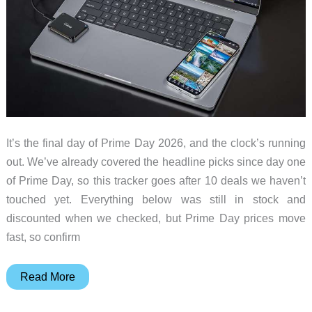
It’s the final day of Prime Day 2026, and the clock’s running
out. We’ve already covered the headline picks since day one
of Prime Day, so this tracker goes after 10 deals we haven’t
touched yet. Everything below was still in stock and
discounted when we checked, but Prime Day prices move
fast, so confirm
Prime
Read More
Day