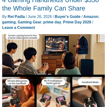
iSkim
the Whole Family Can Share
Review:
By
Rei Padla
/
June 26, 2026
/
Buyer's Guide
/
Amazon
,
JetPulse
gaming
,
Gaming Gear
,
prime day
,
Prime Day 2026
/
Skimming
Leave a Comment
and
Solar
Surface
Cleaning,
Tested
in
My
Pool