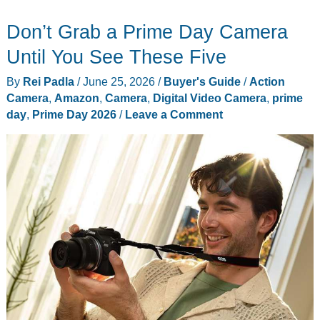
2026
Don’t Grab a Prime Day Camera
Day
3
Until You See These Five
Live
By
Rei Padla
/
June 25, 2026
/
Buyer's Guide
/
Action
Tracker:
Camera
,
Amazon
,
Camera
,
Digital Video Camera
,
prime
The
day
,
Prime Day 2026
/
Leave a Comment
10
Deals
Worth
Grabbing
Before
Friday
Midnight