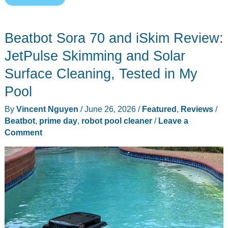
Prime
Day
Beatbot Sora 70 and iSkim Review:
2026
Deals:
JetPulse Skimming and Solar
8
Surface Cleaning, Tested in My
Last-
Pool
Call
Everyday
By
Vincent Nguyen
/
June 26, 2026
/
Featured
,
Reviews
/
Carry
Beatbot
,
prime day
,
robot pool cleaner
/
Leave a
Comment
Picks