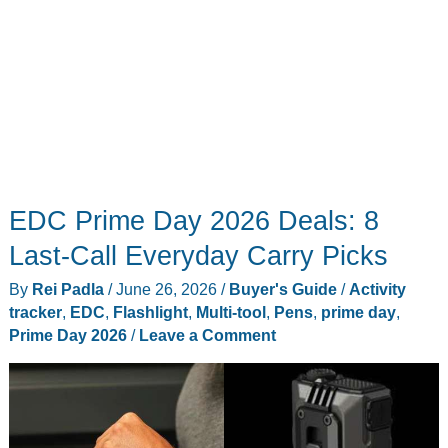
EDC Prime Day 2026 Deals: 8
Last-Call Everyday Carry Picks
By
Rei Padla
/
June 26, 2026
/
Buyer's Guide
/
Activity
tracker
,
EDC
,
Flashlight
,
Multi-tool
,
Pens
,
prime day
,
Prime Day 2026
/
Leave a Comment