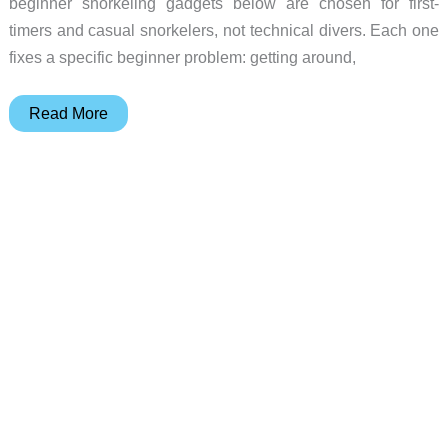
beginner snorkeling gadgets below are chosen for first-
timers and casual snorkelers, not technical divers. Each one
fixes a specific beginner problem: getting around,
Stop
Read More
Struggling
in
the
Water:
5
Gadgets
for
First-
Time
Snorkelers