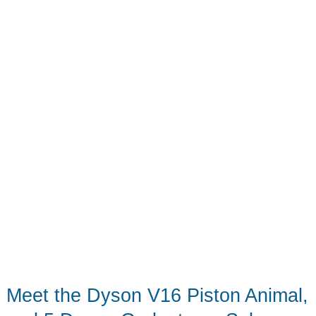
Can
Share
Meet the Dyson V16 Piston Animal,