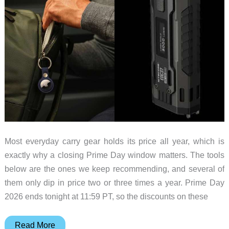
Most everyday carry gear holds its price all year, which is
exactly why a closing Prime Day window matters. The tools
below are the ones we keep recommending, and several of
them only dip in price two or three times a year. Prime Day
2026 ends tonight at 11:59 PT, so the discounts on these
EDC
Read More