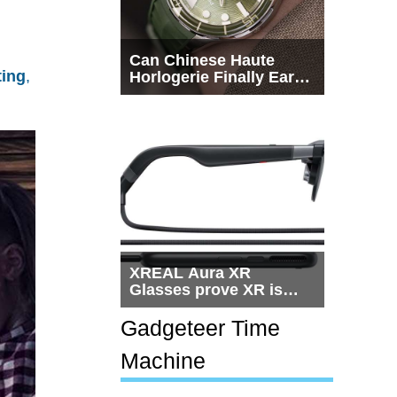
Can Chinese Haute
ting
,
Horlogerie Finally Earn
a Seat Beside
Switzerland?
XREAL Aura XR
Glasses prove XR is
getting practical, but
$1,500 is still too much
Gadgeteer Time
for most people
Machine