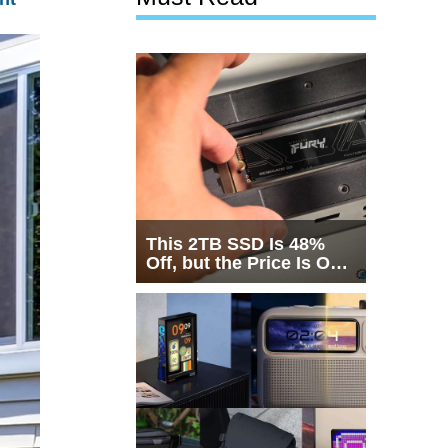
This 2TB SSD Is 48%
Off, but the Price Is Only
Half the Story