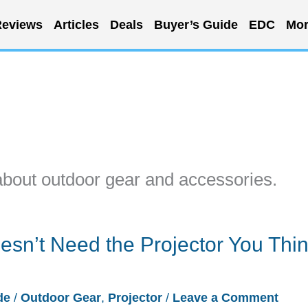
eviews
Articles
Deals
Buyer’s Guide
EDC
Mor
about outdoor gear and accessories.
sn’t Need the Projector You Think
de
/
Outdoor Gear
,
Projector
/
Leave a Comment