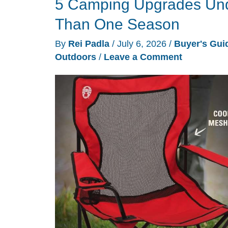
5 Camping Upgrades Unde
Birdwatching
Into
Than One Season
a
By
Rei Padla
/
July 6, 2026
/
Buyer's Gui
Phone
Outdoors
/
Leave a Comment
Notification