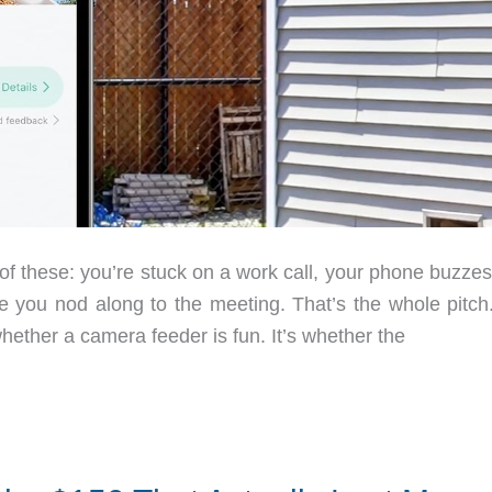
 of these: you’re stuck on a work call, your phone buzze
ile you nod along to the meeting. That’s the whole pitch
hether a camera feeder is fun. It’s whether the