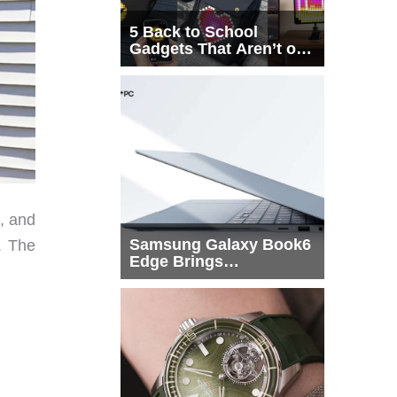
5 Back to School
Gadgets That Aren’t on
Every List
s, and
Samsung Galaxy Book6
. The
Edge Brings
Snapdragon X2 Elite to
More Buyers