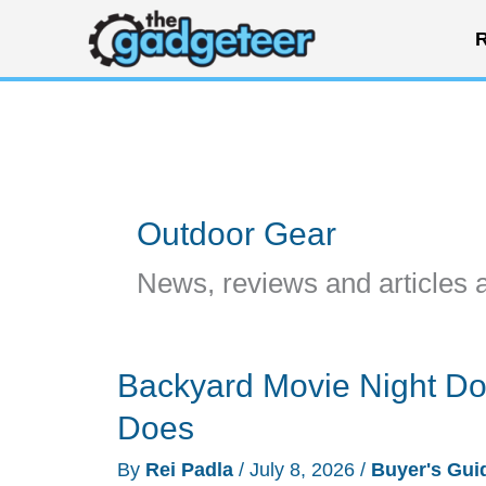
Skip
R
to
content
Outdoor Gear
News, reviews and articles 
Backyard Movie Night Doe
Does
By
Rei Padla
/
July 8, 2026
/
Buyer's Gui