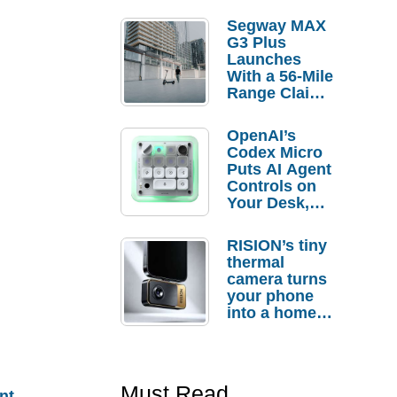
Segway MAX
G3 Plus
Launches
With a 56-Mile
Range Claim
and $350 Pre-
Order
OpenAI’s
Savings
Codex Micro
Puts AI Agent
Controls on
Your Desk,
But Who
Actually
RISION’s tiny
Needs It?
thermal
camera turns
your phone
into a home
troubleshooti
ng tool
Must Read
nt