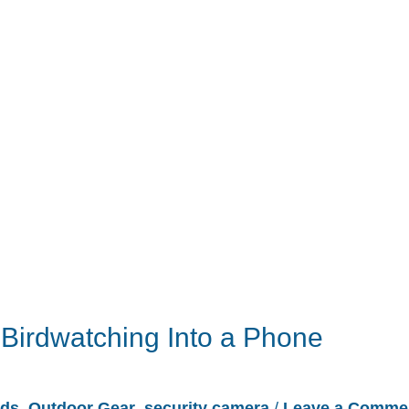
Birdwatching Into a Phone
rds
,
Outdoor Gear
,
security camera
/
Leave a Comme