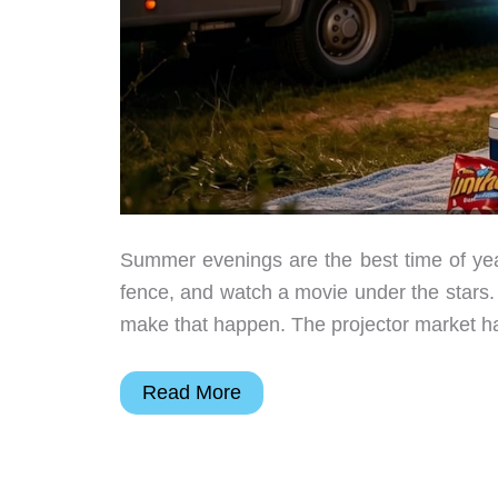
Summer evenings are the best time of year
fence, and watch a movie under the stars
make that happen. The projector market ha
Backyard
Read More
Movie
Night
Doesn’t