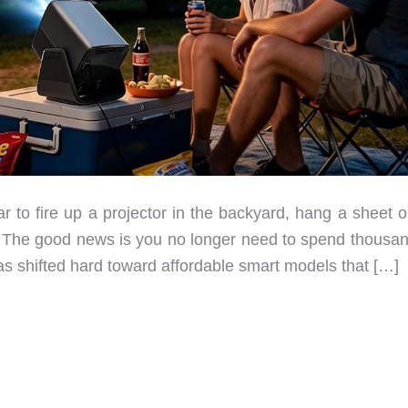
 to fire up a projector in the backyard, hang a sheet o
. The good news is you no longer need to spend thousan
s shifted hard toward affordable smart models that […]