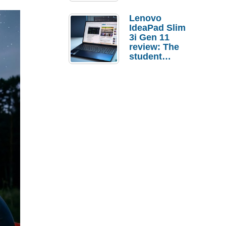
Lenovo
IdeaPad Slim
3i Gen 11
review: The
student
laptop I’d
actually buy