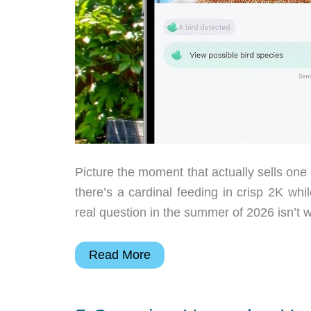
Picture the moment that actually sells one
there’s a cardinal feeding in crisp 2K wh
real question in the summer of 2026 isn’t w
Harymor
Read More
Turns
Backyard