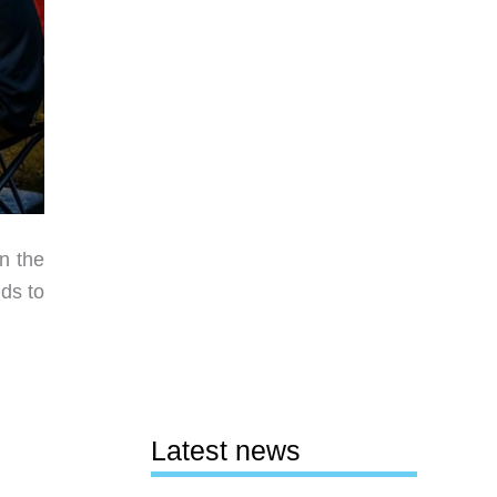
n the
ds to
Latest news