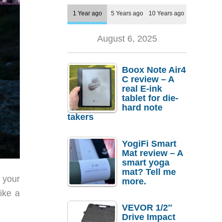
1 Year ago
5 Years ago
10 Years ago
August 6, 2025
Boox Note Air4
C review – A
real E-ink
tablet for die-
hard note
takers
YogiFi Smart
Mat review – A
smart yoga
mat? Tell me
 your
more.
ike a
VEVOR 1/2″
Drive Impact