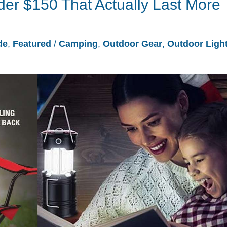
r $150 That Actually Last More
de
,
Featured
/
Camping
,
Outdoor Gear
,
Outdoor Ligh