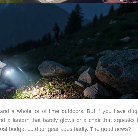
and a whole lot of time outdoors. But if you have dug
nd a lantern that barely glows or a chair that squeaks l
Most budget outdoor gear ages badly. The good news?