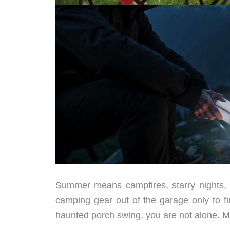
Summer means campfires, starry nights, 
camping gear out of the garage only to fi
haunted porch swing, you are not alone. 