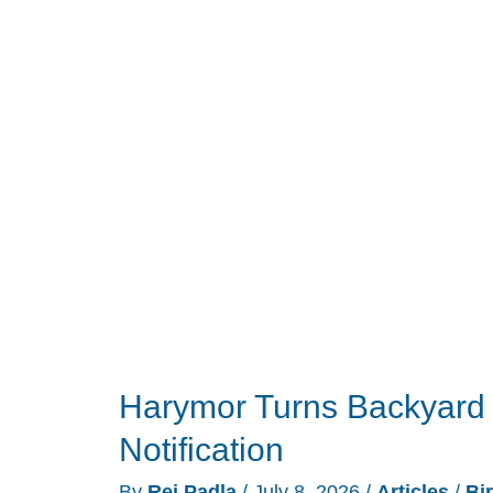
Need
the
Projector
You
Think
It
Does
Harymor Turns Backyard 
Notification
By
Rei Padla
/
July 8, 2026
/
Articles
/
Bi