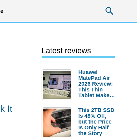
Searc
e
Latest reviews
Huawei
MatePad Air
2026 Review:
This Thin
Tablet Makes
a Strong
 It
Laptop
This 2TB SSD
Replacement
Is 48% Off,
Case
but the Price
Is Only Half
the Story