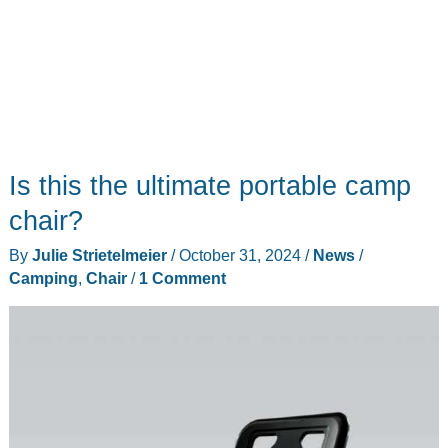
Is this the ultimate portable camp
chair?
By
Julie Strietelmeier
/
October 31, 2024
/
News
/
Camping
,
Chair
/
1 Comment