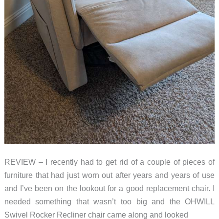
REVIEW – I recently had to get rid of a couple of pieces of
furniture that had just worn out after years and years of use
and I’ve been on the lookout for a good replacement chair. I
needed something that wasn’t too big and the OHWILL
Swivel Rocker Recliner chair came along and looked