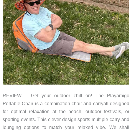
REVIEW – Get your outdoor chill on! The Playamigo
Portable Chair is a combination chair and carryall designed
for optimal relaxation at the beach, outdoor festivals, or
sporting events. This clever design sports multiple carry and
lounging options to match your relaxed vibe. We shall