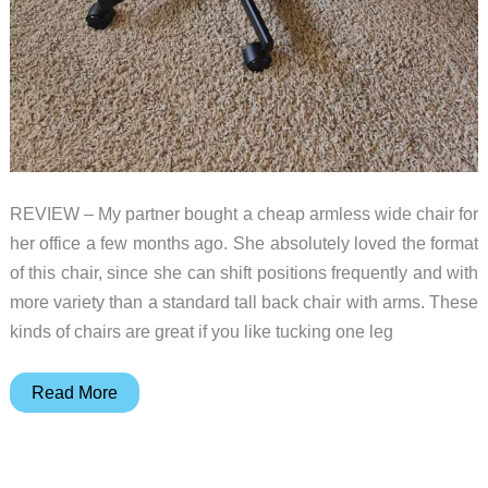
REVIEW – My partner bought a cheap armless wide chair for
her office a few months ago. She absolutely loved the format
of this chair, since she can shift positions frequently and with
more variety than a standard tall back chair with arms. These
kinds of chairs are great if you like tucking one leg
GTRacing
Read More
Cozy
Series
CH310