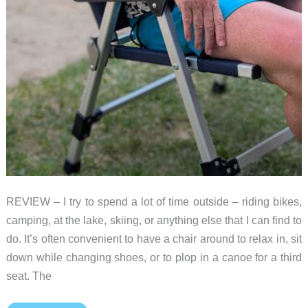
REVIEW – I try to spend a lot of time outside – riding bikes,
camping, at the lake, skiing, or anything else that I can find to
do. It’s often convenient to have a chair around to relax in, sit
down while changing shoes, or to plop in a canoe for a third
seat. The