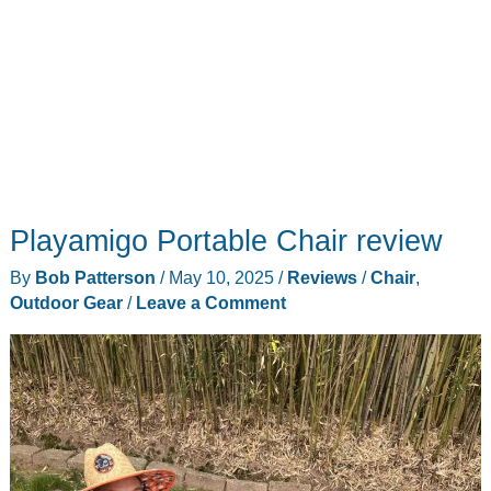
Playamigo Portable Chair review
By
Bob Patterson
/
May 10, 2025
/
Reviews
/
Chair
,
Outdoor Gear
/
Leave a Comment