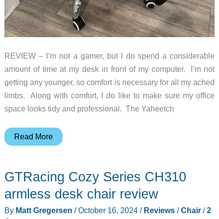
REVIEW – I’m not a gamer, but I do spend a considerable
amount of time at my desk in front of my computer. I’m not
getting any younger, so comfort is necessary for all my ached
limbs. Along with comfort, I do like to make sure my office
space looks tidy and professional. The Yaheetch
Yaheetech
Read More
Gaming
Chair
GTRacing Cozy Series CH310
review
armless desk chair review
By
Matt Gregersen
/
October 16, 2024
/
Reviews
/
Chair
/
2