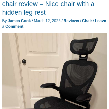
review
chair review – Nice chair with a
hidden leg rest
By
James Cook
/
March 12, 2025
/
Reviews
/
Chair
/
Leave
a Comment