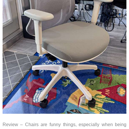
Review – Chairs are funny things, especially when being