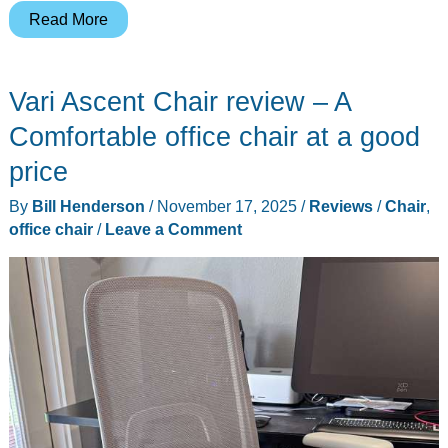
Sihoo
Read More
Doro
C300
Vari Ascent Chair review – A
Pro
V2
Comfortable office chair at a good
Review:
price
Full-
By
Bill Henderson
/
November 17, 2025
/
Reviews
/
Chair
,
Body
office chair
/
Leave a Comment
Adaptive
Ergonomic
Chair