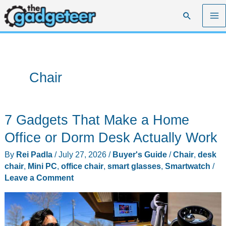
Skip
Search
to
content
Chair
7 Gadgets That Make a Home
Office or Dorm Desk Actually Work
By
Rei Padla
/
July 27, 2026
/
Buyer's Guide
/
Chair
,
desk
chair
,
Mini PC
,
office chair
,
smart glasses
,
Smartwatch
/
Leave a Comment