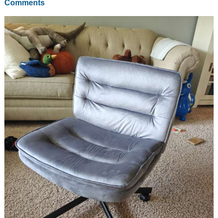
Comments