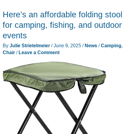
office
Here’s an affordable folding stool
chair
review
for camping, fishing, and outdoor
–
events
The
By
Julie Strietelmeier
/
June 9, 2025
/
News
/
Camping
,
most
Chair
/
Leave a Comment
comfortable
chair
I’ve
ever
sat
in!