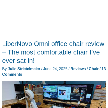
LiberNovo Omni office chair review
– The most comfortable chair I’ve
ever sat in!
By
Julie Strietelmeier
/
June 24, 2025
/
Reviews
/
Chair
/
13
Comments