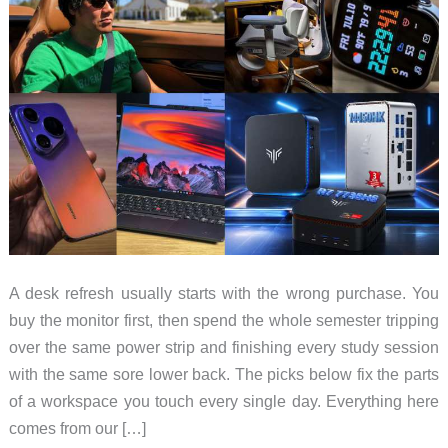
A desk refresh usually starts with the wrong purchase. You
buy the monitor first, then spend the whole semester tripping
over the same power strip and finishing every study session
with the same sore lower back. The picks below fix the parts
of a workspace you touch every single day. Everything here
comes from our […]