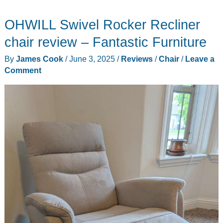
affordable
OHWILL Swivel Rocker Recliner
folding
stool
chair review – Fantastic Furniture
for
By
James Cook
/
June 3, 2025
/
Reviews
/
Chair
/
Leave a
camping,
Comment
fishing,
and
outdoor
events