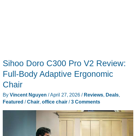
Sihoo Doro C300 Pro V2 Review:
Full-Body Adaptive Ergonomic
Chair
By
Vincent Nguyen
/
April 27, 2026
/
Reviews
,
Deals
,
Featured
/
Chair
,
office chair
/
3 Comments