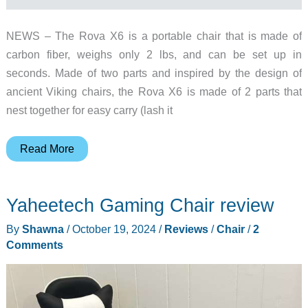
NEWS – The Rova X6 is a portable chair that is made of
carbon fiber, weighs only 2 lbs, and can be set up in
seconds. Made of two parts and inspired by the design of
ancient Viking chairs, the Rova X6 is made of 2 parts that
nest together for easy carry (lash it
Is
Read More
this
the
Yaheetech Gaming Chair review
ultimate
portable
By
Shawna
/
October 19, 2024
/
Reviews
/
Chair
/
2
camp
Comments
chair?