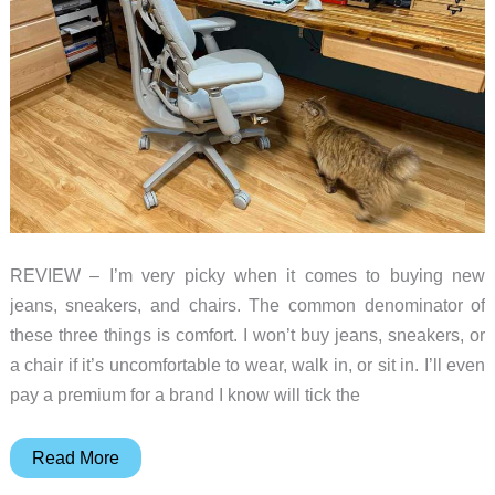
REVIEW – I’m very picky when it comes to buying new
jeans, sneakers, and chairs. The common denominator of
these three things is comfort. I won’t buy jeans, sneakers, or
a chair if it’s uncomfortable to wear, walk in, or sit in. I’ll even
pay a premium for a brand I know will tick the
LiberNovo
Read More
Omni