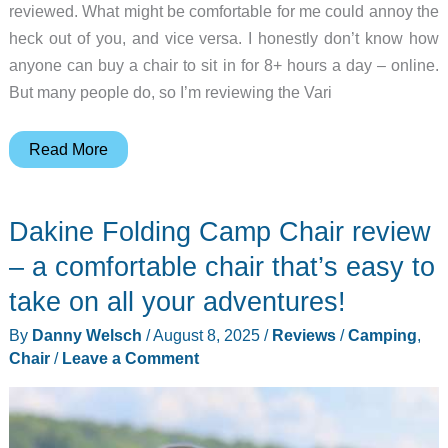
reviewed. What might be comfortable for me could annoy the
heck out of you, and vice versa. I honestly don’t know how
anyone can buy a chair to sit in for 8+ hours a day – online.
But many people do, so I’m reviewing the Vari
Vari
Read More
Ascent
Chair
Dakine Folding Camp Chair review
review
–
– a comfortable chair that’s easy to
A
take on all your adventures!
Comfortable
By
Danny Welsch
/
August 8, 2025
/
Reviews
/
Camping
,
office
Chair
/
Leave a Comment
chair
at
a
good