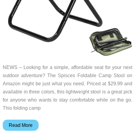
NEWS – Looking for a simple, affordable seat for your next
outdoor adventure? The Spisces Foldable Camp Stool on
Amazon might be just what you need. Priced at $29.99 and
available in three colors, this lightweight stool is a great pick
for anyone who wants to stay comfortable while on the go.
This folding camp
Here’s
Read More
an