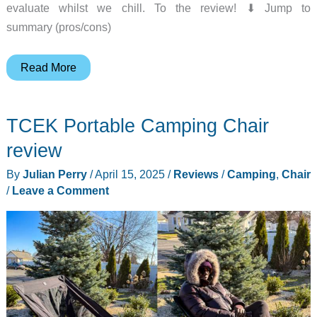
evaluate whilst we chill. To the review! ⬇︎ Jump to
summary (pros/cons)
Playamigo
Read More
Portable
Chair
TCEK Portable Camping Chair
review
review
By
Julian Perry
/
April 15, 2025
/
Reviews
/
Camping
,
Chair
/
Leave a Comment