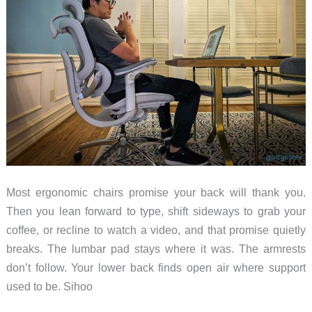
Most ergonomic chairs promise your back will thank you.
Then you lean forward to type, shift sideways to grab your
coffee, or recline to watch a video, and that promise quietly
breaks. The lumbar pad stays where it was. The armrests
don’t follow. Your lower back finds open air where support
used to be. Sihoo