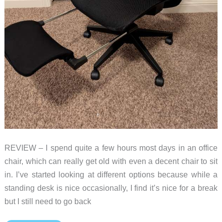
REVIEW – I spend quite a few hours most days in an office
chair, which can really get old with even a decent chair to sit
in. I’ve started looking at different options because while a
standing desk is nice occasionally, I find it’s nice for a break
but I still need to go back