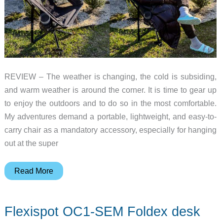
REVIEW – The weather is changing, the cold is subsiding,
and warm weather is around the corner. It is time to gear up
to enjoy the outdoors and to do so in the most comfortable.
My adventures demand a portable, lightweight, and easy-to-
carry chair as a mandatory accessory, especially for hanging
out at the super
TCEK
Read More
Portable
Camping
Flexispot OC1-SEM Foldex desk
Chair