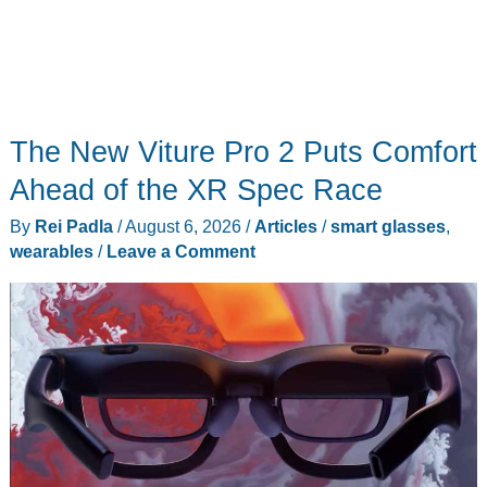
The New Viture Pro 2 Puts Comfort
Ahead of the XR Spec Race
By
Rei Padla
/
August 6, 2026
/
Articles
/
smart glasses
,
wearables
/
Leave a Comment