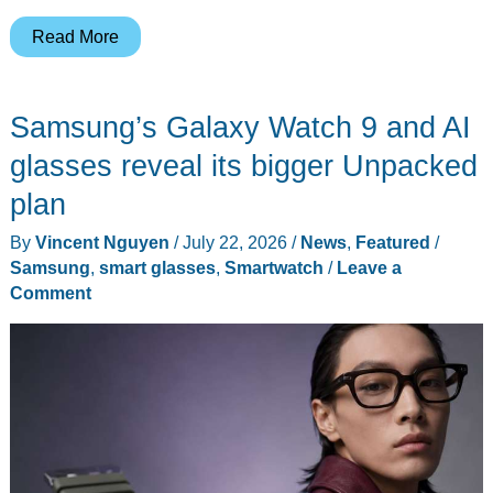
Samsung’s
Read More
Intelligent
Eyewear
Samsung’s Galaxy Watch 9 and AI
Puts
Gemini
glasses reveal its bigger Unpacked
in
plan
Glasses
By
Vincent Nguyen
/
July 22, 2026
/
News
,
Featured
/
You’d
Samsung
,
smart glasses
,
Smartwatch
/
Leave a
Actually
Comment
Wear