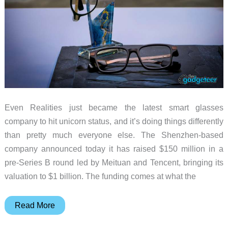
Even Realities just became the latest smart glasses
company to hit unicorn status, and it’s doing things differently
than pretty much everyone else. The Shenzhen-based
company announced today it has raised $150 million in a
pre-Series B round led by Meituan and Tencent, bringing its
valuation to $1 billion. The funding comes at what the
Even
Read More
Realities