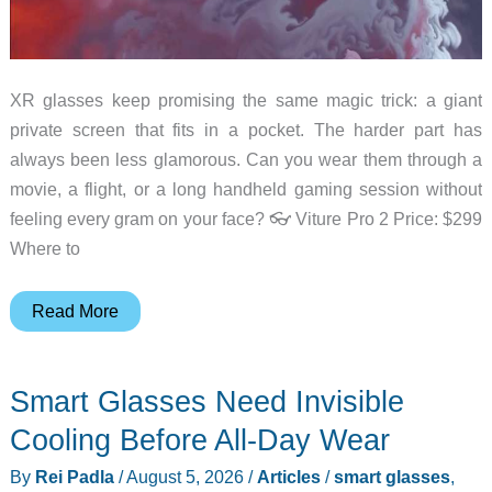
XR glasses keep promising the same magic trick: a giant
private screen that fits in a pocket. The harder part has
always been less glamorous. Can you wear them through a
movie, a flight, or a long handheld gaming session without
feeling every gram on your face? 👓 Viture Pro 2 Price: $299
Where to
The
Read More
New
Viture
Smart Glasses Need Invisible
Pro
2
Cooling Before All-Day Wear
Puts
By
Rei Padla
/
August 5, 2026
/
Articles
/
smart glasses
,
Comfort