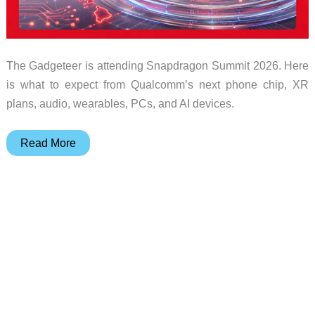
The Gadgeteer is attending Snapdragon Summit 2026. Here
is what to expect from Qualcomm’s next phone chip, XR
plans, audio, wearables, PCs, and AI devices.
We’re
Read More
going
to
Snapdragon
Summit
2026:
what
to
expect