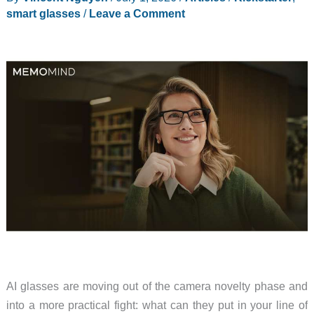
smart glasses
/
Leave a Comment
AI glasses are moving out of the camera novelty phase and
into a more practical fight: what can they put in your line of