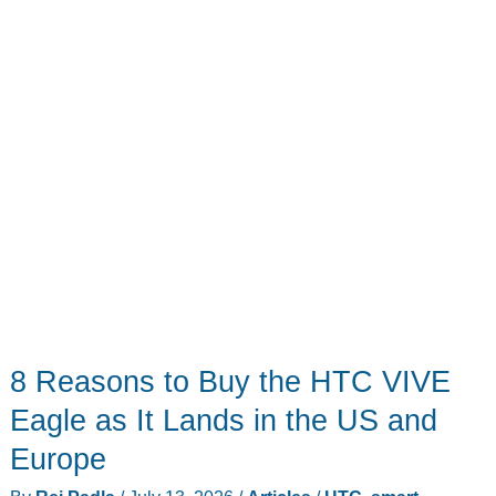
Your
Meetings
8 Reasons to Buy the HTC VIVE
Eagle as It Lands in the US and
Europe