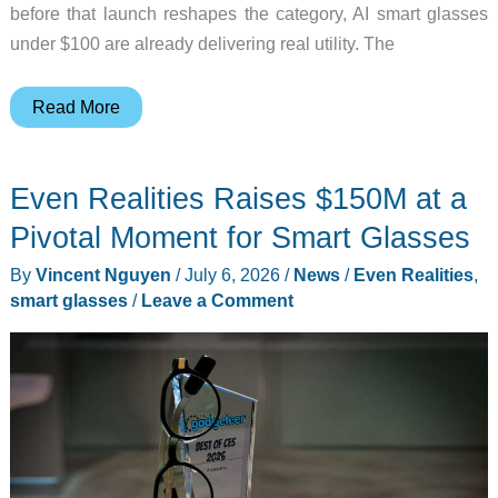
before that launch reshapes the category, AI smart glasses
under $100 are already delivering real utility. The
Best
Read More
AI
Smart
Even Realities Raises $150M at a
Glasses
Under
Pivotal Moment for Smart Glasses
$100
By
Vincent Nguyen
/
July 6, 2026
/
News
/
Even Realities
,
(2026):
smart glasses
/
Leave a Comment
Before
Google
Gemini
Drops
This
Fall