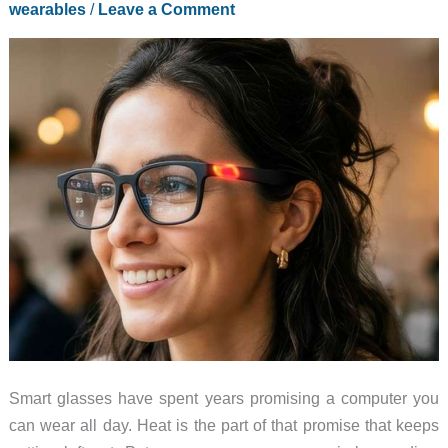
wearables
/
Leave a Comment
Ahead
of
the
XR
Spec
Race
Smart glasses have spent years promising a computer you
can wear all day. Heat is the part of that promise that keeps