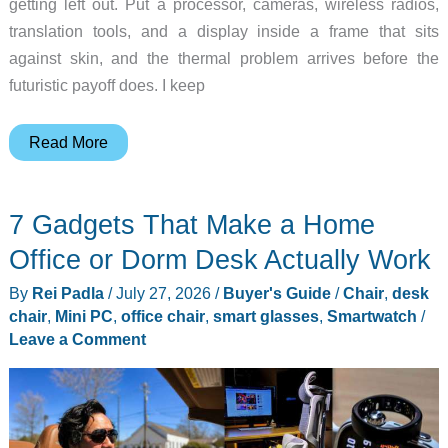
getting left out. Put a processor, cameras, wireless radios,
translation tools, and a display inside a frame that sits
against skin, and the thermal problem arrives before the
futuristic payoff does. I keep
Smart
Read More
Glasses
Need
7 Gadgets That Make a Home
Invisible
Cooling
Office or Dorm Desk Actually Work
Before
By
Rei Padla
/
July 27, 2026
/
Buyer's Guide
/
Chair
,
desk
All-
chair
,
Mini PC
,
office chair
,
smart glasses
,
Smartwatch
/
Day
Leave a Comment
Wear