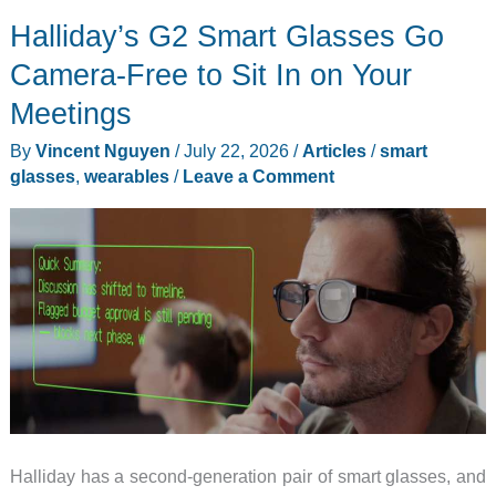
Watch
Halliday’s G2 Smart Glasses Go
9
and
Camera-Free to Sit In on Your
AI
Meetings
glasses
By
Vincent Nguyen
/
July 22, 2026
/
Articles
/
smart
reveal
glasses
,
wearables
/
Leave a Comment
its
bigger
Unpacked
plan
Halliday has a second-generation pair of smart glasses, and