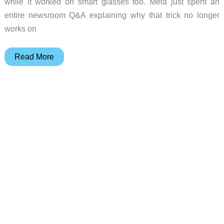
while it worked on smart glasses too. Meta just spent an
entire newsroom Q&A explaining why that trick no longer
works on
The
Read More
Privacy
Loophole
Meta
Just
Closed
on
Its
AI
Glasses