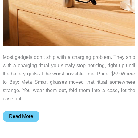
Most gadgets don’t ship with a charging problem. They ship
with a charging ritual you slowly stop noticing, right up until
the battery quits at the worst possible time. Price: $59 Where
to Buy: Meta Smart glasses moved that ritual somewhere
strange. You wear them out, fold them into a case, let the
case pull
Your
Read More
Smart
Glasses