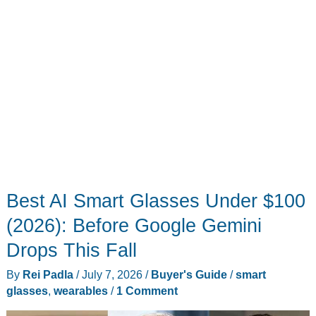
Best AI Smart Glasses Under $100
(2026): Before Google Gemini
Drops This Fall
By
Rei Padla
/
July 7, 2026
/
Buyer's Guide
/
smart
glasses
,
wearables
/
1 Comment