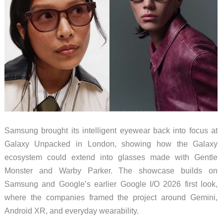
Samsung brought its intelligent eyewear back into focus at
Galaxy Unpacked in London, showing how the Galaxy
ecosystem could extend into glasses made with Gentle
Monster and Warby Parker. The showcase builds on
Samsung and Google’s earlier Google I/O 2026 first look,
where the companies framed the project around Gemini,
Android XR, and everyday wearability.