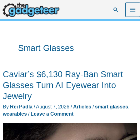
Skip
Search
to
content
Smart Glasses
Caviar’s $6,130 Ray-Ban Smart
Glasses Turn AI Eyewear Into
Jewelry
By
Rei Padla
/
August 7, 2026
/
Articles
/
smart glasses
,
wearables
/
Leave a Comment