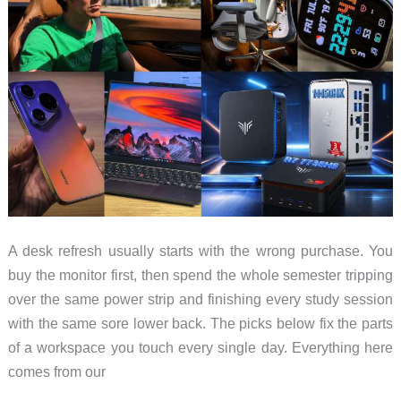
A desk refresh usually starts with the wrong purchase. You
buy the monitor first, then spend the whole semester tripping
over the same power strip and finishing every study session
with the same sore lower back. The picks below fix the parts
of a workspace you touch every single day. Everything here
comes from our