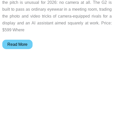
the pitch is unusual for 2026: no camera at all. The G2 is
built to pass as ordinary eyewear in a meeting room, trading
the photo and video tricks of camera-equipped rivals for a
display and an AI assistant aimed squarely at work. Price:
$599 Where
Halliday’s
Read More
G2
Smart
Glasses
Go
Camera-
Free
to
Sit
In
on