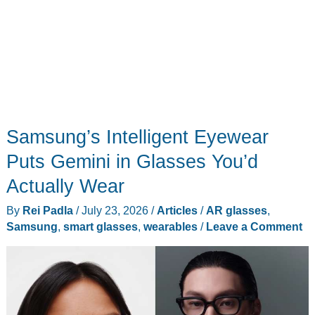
Samsung’s Intelligent Eyewear
Puts Gemini in Glasses You’d
Actually Wear
By
Rei Padla
/
July 23, 2026
/
Articles
/
AR glasses
,
Samsung
,
smart glasses
,
wearables
/
Leave a Comment