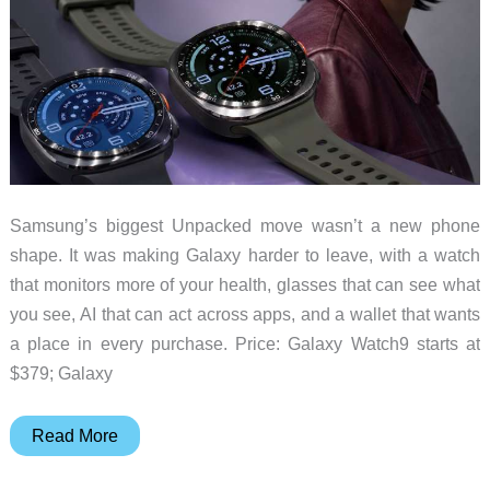
Samsung’s biggest Unpacked move wasn’t a new phone
shape. It was making Galaxy harder to leave, with a watch
that monitors more of your health, glasses that can see what
you see, AI that can act across apps, and a wallet that wants
a place in every purchase. Price: Galaxy Watch9 starts at
$379; Galaxy
Samsung’s
Read More
Galaxy