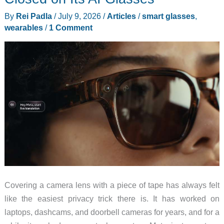
Don’t
By
Rei Padla
/
July 9, 2026
/
Articles
/
smart glasses
,
Need
wearables
/
1 Comment
$600
for
HDR
AR
Glasses
Covering a camera lens with a piece of tape has always felt
like the easiest privacy trick there is. It has worked on
laptops, dashcams, and doorbell cameras for years, and for a