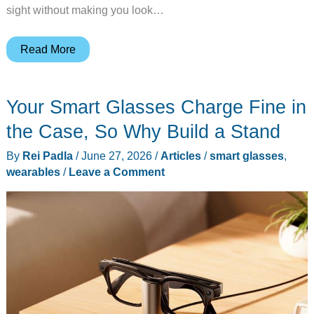
sight without making you look…
MemoMind
Read More
One
AI
Your Smart Glasses Charge Fine in
glasses
open
the Case, So Why Build a Stand
preorders
By
Rei Padla
/
June 27, 2026
/
Articles
/
smart glasses
,
at
wearables
/
Leave a Comment
$399