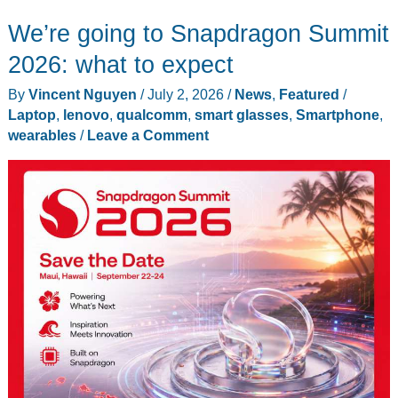
Raises
We’re going to Snapdragon Summit
$150M
at
2026: what to expect
a
By
Vincent Nguyen
/
July 2, 2026
/
News
,
Featured
/
Pivotal
Laptop
,
lenovo
,
qualcomm
,
smart glasses
,
Smartphone
,
Moment
wearables
/
Leave a Comment
for
Smart
Glasses