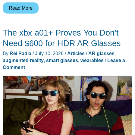
8
Read More
Reasons
to
The xbx a01+ Proves You Don’t
Buy
the
Need $600 for HDR AR Glasses
HTC
By
Rei Padla
/
July 10, 2026
/
Articles
/
AR glasses
,
VIVE
augmented reality
,
smart glasses
,
wearables
/
Leave a
Eagle
Comment
as
It
Lands
in
the
US
and
Europe