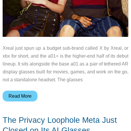
Xreal just spun up a budget sub-brand called X by Xreal, or
xbx for short, and the a01+ is the higher-end half of its debut
lineup. It sits alongside the base a01 as a pair of tethered AR
display glasses built for movies, games, and work on the go,
not a standalone headset. The glasses
The
Read More
xbx
a01+
The Privacy Loophole Meta Just
Proves
You
Closed on Its AI Glasses