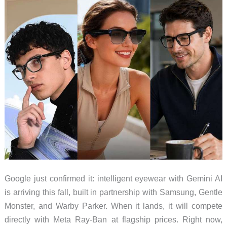
Google just confirmed it: intelligent eyewear with Gemini AI
is arriving this fall, built in partnership with Samsung, Gentle
Monster, and Warby Parker. When it lands, it will compete
directly with Meta Ray-Ban at flagship prices. Right now,