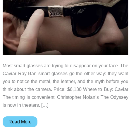
Most smart glasses are trying to disappear on your face. The
Caviar Ray-Ban smart glasses go the other way: they want
you to notice the metal, the leather, and the myth before you
think about the camera. Price: $6,130 Where to Buy: Caviar
The timing is convenient. Christopher Nolan’s The Odyssey
is now in theaters, […]
Caviar’s
Read More
$6,130