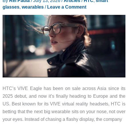
By
Rei Padla
/
July 13, 2026
/
Articles
/
HTC
,
smart
glasses
,
wearables
/
Leave a Comment
HTC’s VIVE Eagle has been on sale across Asia since its
2025 debut, and now it’s finally heading to Europe and the
US. Best known for its VIVE virtual reality headsets, HTC is
betting that the next big wearable sits on your nose, not over
your eyes. Instead of chasing a flashy display, the company