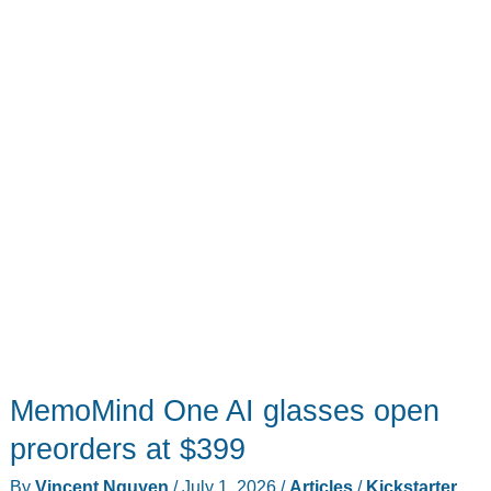
MemoMind One AI glasses open
preorders at $399
By
Vincent Nguyen
/
July 1, 2026
/
Articles
/
Kickstarter
,