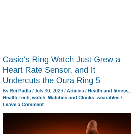
Casio’s Ring Watch Just Grew a
Heart Rate Sensor, and It
Undercuts the Oura Ring 5
By
Rei Padla
/
July 30, 2026
/
Articles
/
Health and fitness
,
Health Tech
,
watch
,
Watches and Clocks
,
wearables
/
Leave a Comment