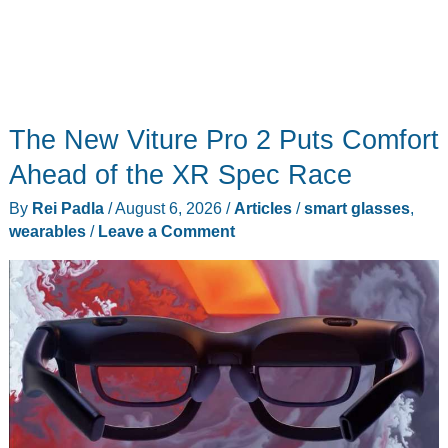
The New Viture Pro 2 Puts Comfort
Ahead of the XR Spec Race
By
Rei Padla
/
August 6, 2026
/
Articles
/
smart glasses
,
wearables
/
Leave a Comment