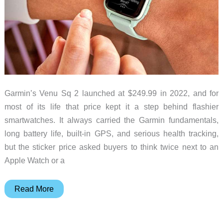
Garmin’s Venu Sq 2 launched at $249.99 in 2022, and for
most of its life that price kept it a step behind flashier
smartwatches. It always carried the Garmin fundamentals,
long battery life, built-in GPS, and serious health tracking,
but the sticker price asked buyers to think twice next to an
Apple Watch or a
Garmin
Read More
Venu
Sq