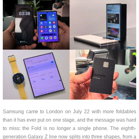
Actually
Wear
Samsung came to London on July 22 with more foldables
than it has ever put on one stage, and the message was hard
to miss: the Fold is no longer a single phone. The eighth-
generation Galaxy Z line now splits into three shapes, from a