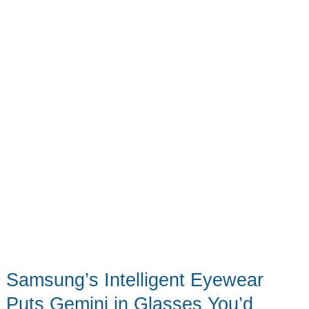
School
Samsung’s Intelligent Eyewear
Puts Gemini in Glasses You’d