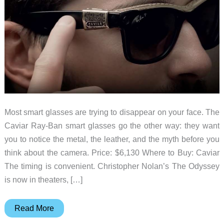
Most smart glasses are trying to disappear on your face. The
Caviar Ray-Ban smart glasses go the other way: they want
you to notice the metal, the leather, and the myth before you
think about the camera. Price: $6,130 Where to Buy: Caviar
The timing is convenient. Christopher Nolan’s The Odyssey
is now in theaters, […]
Caviar’s
Read More
$6,130