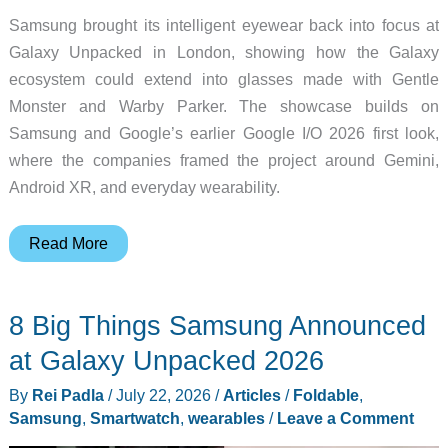
Samsung brought its intelligent eyewear back into focus at
Galaxy Unpacked in London, showing how the Galaxy
ecosystem could extend into glasses made with Gentle
Monster and Warby Parker. The showcase builds on
Samsung and Google’s earlier Google I/O 2026 first look,
where the companies framed the project around Gemini,
Android XR, and everyday wearability.
Samsung’s
Read More
Intelligent
Eyewear
8 Big Things Samsung Announced
Puts
Gemini
at Galaxy Unpacked 2026
in
By
Rei Padla
/
July 22, 2026
/
Articles
/
Foldable
,
Glasses
Samsung
,
Smartwatch
,
wearables
/
Leave a Comment
You’d