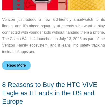
Verizon just added a new kid-friendly smartwatch to its
lineup, and it’s aimed squarely at parents who want to stay
connected with younger kids without handing them a phone.
The Gizmo Watch 4 launched on July 13, 2026 as part of the
Verizon Family ecosystem, and it leans into safety tracking
instead of apps and
Verizon
Read More
Gizmo
Watch
8 Reasons to Buy the HTC VIVE
4
Wants
Eagle as It Lands in the US and
to
Europe
Be