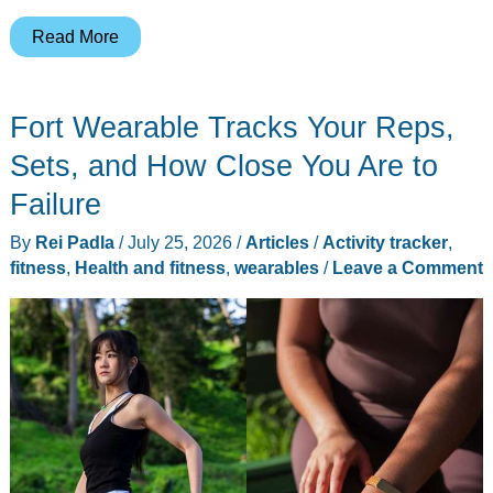
Casio’s
Read More
Ring
Watch
Fort Wearable Tracks Your Reps,
Just
Grew
Sets, and How Close You Are to
a
Failure
Heart
By
Rei Padla
/
July 25, 2026
/
Articles
/
Activity tracker
,
Rate
fitness
,
Health and fitness
,
wearables
/
Leave a Comment
Sensor,
and
It
Undercuts
the
Oura
Ring
5