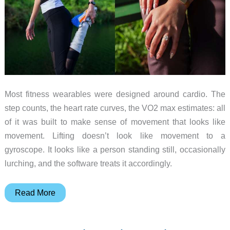
Most fitness wearables were designed around cardio. The
step counts, the heart rate curves, the VO2 max estimates: all
of it was built to make sense of movement that looks like
movement. Lifting doesn’t look like movement to a
gyroscope. It looks like a person standing still, occasionally
lurching, and the software treats it accordingly.
Fort
Read More
Wearable
Tracks