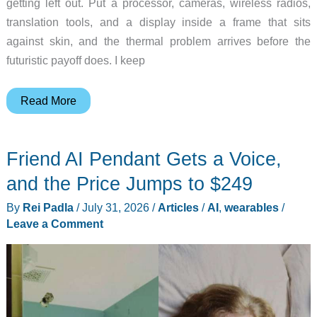
getting left out. Put a processor, cameras, wireless radios,
translation tools, and a display inside a frame that sits
against skin, and the thermal problem arrives before the
futuristic payoff does. I keep
Smart
Read More
Glasses
Need
Friend AI Pendant Gets a Voice,
Invisible
Cooling
and the Price Jumps to $249
Before
By
Rei Padla
/
July 31, 2026
/
Articles
/
AI
,
wearables
/
All-
Leave a Comment
Day
Wear