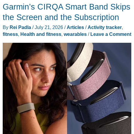
Garmin’s CIRQA Smart Band Skips
the Screen and the Subscription
By
Rei Padla
/
July 21, 2026
/
Articles
/
Activity tracker
,
fitness
,
Health and fitness
,
wearables
/
Leave a Comment