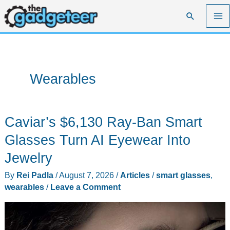
Skip
Search
to
content
Wearables
Caviar’s $6,130 Ray-Ban Smart
Glasses Turn AI Eyewear Into
Jewelry
By
Rei Padla
/
August 7, 2026
/
Articles
/
smart glasses
,
wearables
/
Leave a Comment