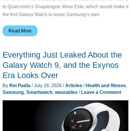
to Qualcomm’s Snapdragon Wear Elite, which would make it
the first Galaxy Watch to leave Samsung’s own
Galaxy
Read More
Watch
Ultra
Everything Just Leaked About the
2
Renders
Galaxy Watch 9, and the Exynos
Leak:
Era Looks Over
What
By
Rei Padla
/
July 18, 2026
/
Articles
/
Health and fitness
,
Actually
Samsung
,
Smartwatch
,
wearables
/
Leave a Comment
Changed