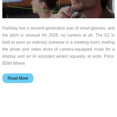
Halliday has a second-generation pair of smart glasses, and
the pitch is unusual for 2026: no camera at all. The G2 is
built to pass as ordinary eyewear in a meeting room, trading
the photo and video tricks of camera-equipped rivals for a
display and an AI assistant aimed squarely at work. Price:
$599 Where
Halliday’s
Read More
G2
Smart
Glasses
Go
Camera-