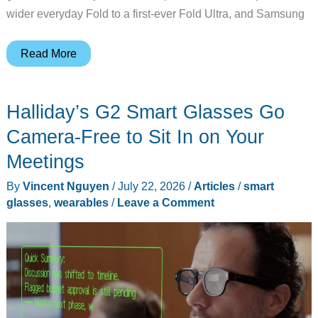
wider everyday Fold to a first-ever Fold Ultra, and Samsung
8
Read More
Big
Things
Halliday’s G2 Smart Glasses Go
Samsung
Announced
Camera-Free to Sit In on Your
at
Meetings
Galaxy
By
Vincent Nguyen
/
July 22, 2026
/
Articles
/
smart
Unpacked
glasses
,
wearables
/
Leave a Comment
2026