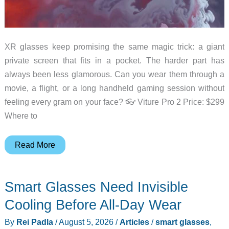
XR glasses keep promising the same magic trick: a giant
private screen that fits in a pocket. The harder part has
always been less glamorous. Can you wear them through a
movie, a flight, or a long handheld gaming session without
feeling every gram on your face? 👓 Viture Pro 2 Price: $299
Where to
The
Read More
New
Viture
Smart Glasses Need Invisible
Pro
2
Cooling Before All-Day Wear
Puts
By
Rei Padla
/
August 5, 2026
/
Articles
/
smart glasses
,
Comfort