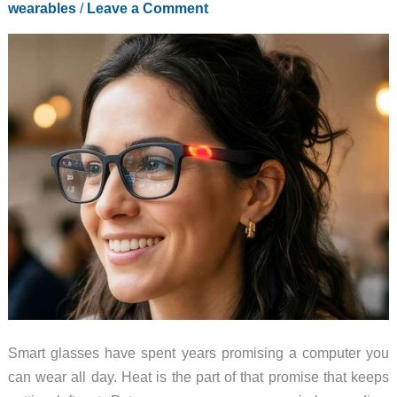
wearables
/
Leave a Comment
Ahead
of
the
XR
Spec
Race
Smart glasses have spent years promising a computer you
can wear all day. Heat is the part of that promise that keeps