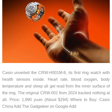
Casio unveiled the CRW-H001M-8, its first ring watch with
health sensors inside. Heart rate, blood oxygen, body
temperature and sleep all get read from the inner surface of
the ring. The original CRW-001 from 2024 tracked nothing at
all. Price: 1,990 yuan (About $294) Where to Buy: Casio
China Add The Gadgeteer on Google Add