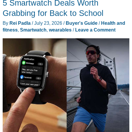
5 Smartwatch Deals Worth
Your
Reps,
Grabbing for Back to School
Sets,
By
Rei Padla
/
July 23, 2026
/
Buyer's Guide
/
Health and
and
fitness
,
Smartwatch
,
wearables
/
Leave a Comment
How
Close
You
Are
to
Failure