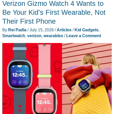
Verizon Gizmo Watch 4 Wants to
2
Drops
Be Your Kid’s First Wearable, Not
to
Their First Phone
$149.99,
By
Rei Padla
/
July 15, 2026
/
Articles
/
Kid Gadgets
,
and
Smartwatch
,
verizon
,
wearables
/
Leave a Comment
It’s
Still
Worth
Buying
in
2026