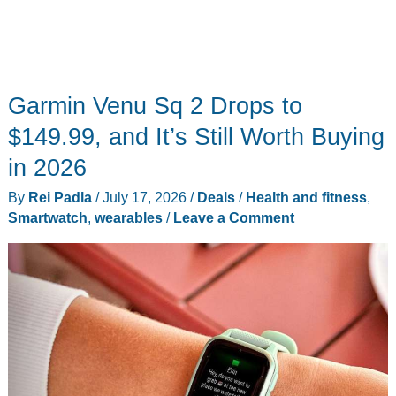
Garmin Venu Sq 2 Drops to
$149.99, and It’s Still Worth Buying
in 2026
By
Rei Padla
/
July 17, 2026
/
Deals
/
Health and fitness
,
Smartwatch
,
wearables
/
Leave a Comment