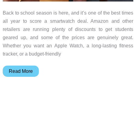
Back to school season is here, and it’s one of the best times
all year to score a smartwatch deal. Amazon and other
retailers are running plenty of discounts to get students
geared up, and some of the prices are genuinely great.
Whether you want an Apple Watch, a long-lasting fitness
tracker, or a budget-friendly
5
Read More
Smartwatch
Deals
Worth
Grabbing
for
Back
to