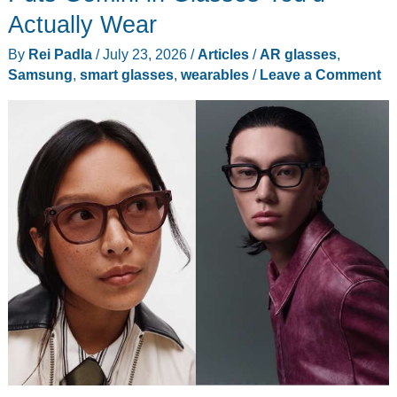
Actually Wear
By
Rei Padla
/
July 23, 2026
/
Articles
/
AR glasses
,
Samsung
,
smart glasses
,
wearables
/
Leave a Comment