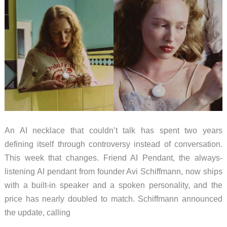
An AI necklace that couldn’t talk has spent two years
defining itself through controversy instead of conversation.
This week that changes. Friend AI Pendant, the always-
listening AI pendant from founder Avi Schiffmann, now ships
with a built-in speaker and a spoken personality, and the
price has nearly doubled to match. Schiffmann announced
the update, calling