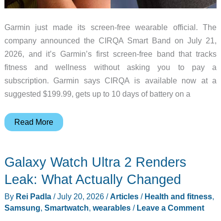
Garmin just made its screen-free wearable official. The
company announced the CIRQA Smart Band on July 21,
2026, and it’s Garmin’s first screen-free band that tracks
fitness and wellness without asking you to pay a
subscription. Garmin says CIRQA is available now at a
suggested $199.99, gets up to 10 days of battery on a
Garmin’s
Read More
CIRQA
Smart
Galaxy Watch Ultra 2 Renders
Band
Skips
Leak: What Actually Changed
the
By
Rei Padla
/
July 20, 2026
/
Articles
/
Health and fitness
,
Screen
Samsung
,
Smartwatch
,
wearables
/
Leave a Comment
and