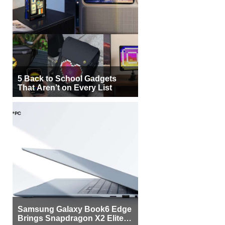
5 Back to School Gadgets
That Aren’t on Every List
Samsung Galaxy Book6 Edge
Brings Snapdragon X2 Elite to