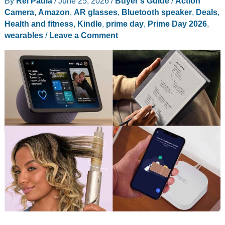
By
Rei Padla
/
June 25, 2026
/
Buyer's Guide
/
Action
Camera
,
Amazon
,
AR glasses
,
Bluetooth speaker
,
Deals
,
Health and fitness
,
Kindle
,
prime day
,
Prime Day 2026
,
wearables
/
Leave a Comment