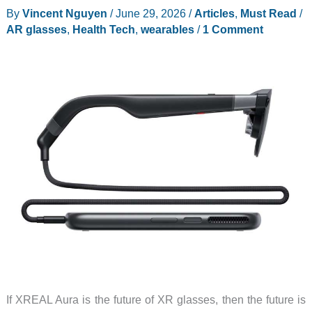
By
Vincent Nguyen
/
June 29, 2026
/
Articles
,
Must Read
/
Pro
AR glasses
,
Health Tech
,
wearables
/
1 Comment
with
a
new
spatial
computing
app
If XREAL Aura is the future of XR glasses, then the future is