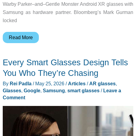
Warby Parker–and–Gentle Monster Android XR glasses with
Samsung as hardware partner. Bloomberg’s Mark Gurman
locked
5
Read More
Smart
Glasses
Every Smart Glasses Design Tells
in
2026
You Who They’re Chasing
Worth
By
Rei Padla
/
May 25, 2026
/
Articles
/
AR glasses
,
Your
Glasses
,
Google
,
Samsung
,
smart glasses
/
Leave a
Money,
Comment
and
the
Two
to
Wait