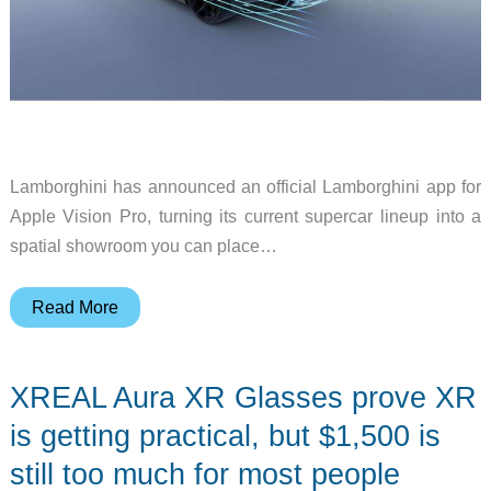
Lamborghini has announced an official Lamborghini app for
Apple Vision Pro, turning its current supercar lineup into a
spatial showroom you can place…
Lamborghini
Read More
brings
its
XREAL Aura XR Glasses prove XR
supercars
to
is getting practical, but $1,500 is
Apple
still too much for most people
Vision