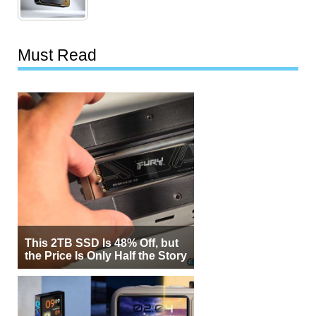
Must Read
This 2TB SSD Is 48% Off, but
the Price Is Only Half the Story