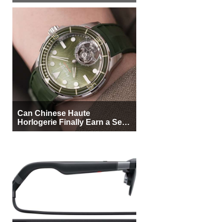
More Buyers
Can Chinese Haute
Horlogerie Finally Earn a Seat
Beside Switzerland?