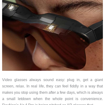
Video glasses always sound easy: plug in, get a giant
screen, relax. In real life, they can feel fiddly in a way that
makes you stop using them after a few days, which is always
a small letdown when the whole point is convenience.
RayNeo’s Air 4 Pro is being pitched as AR glasses that