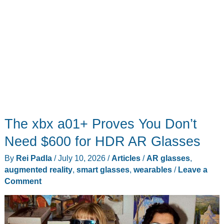
The xbx a01+ Proves You Don’t
Need $600 for HDR AR Glasses
By
Rei Padla
/
July 10, 2026
/
Articles
/
AR glasses
,
augmented reality
,
smart glasses
,
wearables
/
Leave a
Comment