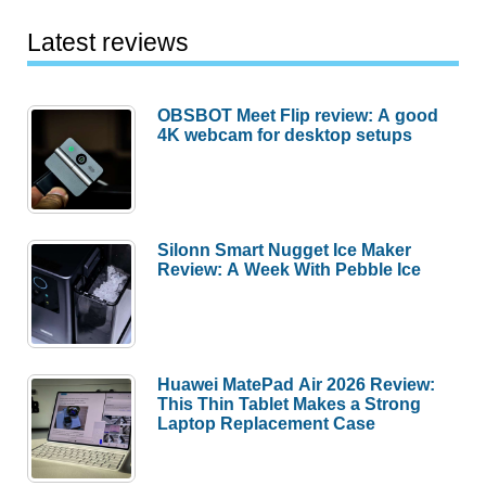
fuses
AR
Latest reviews
with
professional-
OBSBOT Meet Flip review: A good
grade
4K webcam for desktop setups
thermal
vision
Silonn Smart Nugget Ice Maker
Review: A Week With Pebble Ice
Huawei MatePad Air 2026 Review:
This Thin Tablet Makes a Strong
Laptop Replacement Case