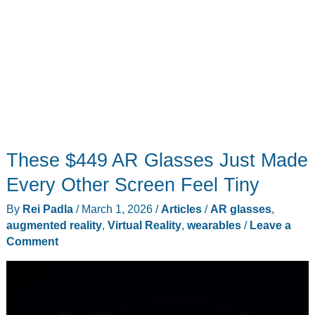
These $449 AR Glasses Just Made
Every Other Screen Feel Tiny
By
Rei Padla
/
March 1, 2026
/
Articles
/
AR glasses
,
augmented reality
,
Virtual Reality
,
wearables
/
Leave a
Comment