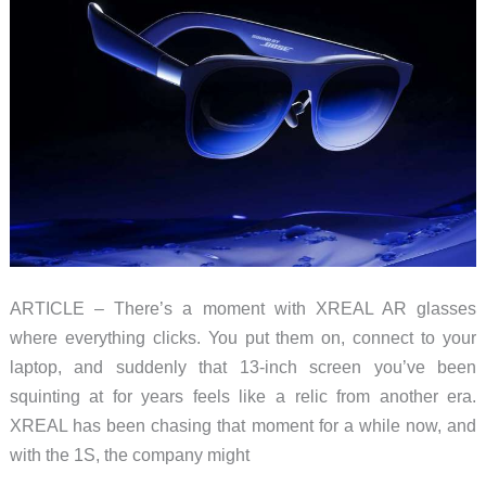
ARTICLE – There’s a moment with XREAL AR glasses
where everything clicks. You put them on, connect to your
laptop, and suddenly that 13-inch screen you’ve been
squinting at for years feels like a relic from another era.
XREAL has been chasing that moment for a while now, and
with the 1S, the company might