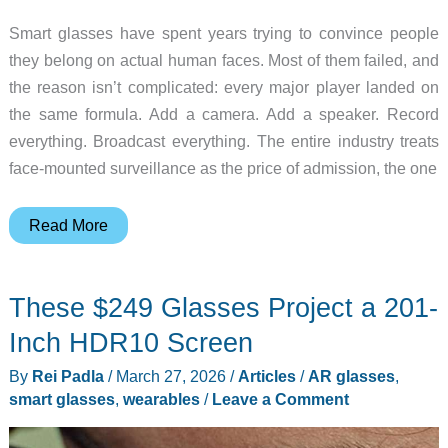
Smart glasses have spent years trying to convince people
they belong on actual human faces. Most of them failed, and
the reason isn’t complicated: every major player landed on
the same formula. Add a camera. Add a speaker. Record
everything. Broadcast everything. The entire industry treats
face-mounted surveillance as the price of admission, the one
7
Read More
Reasons
These
These $249 Glasses Project a 201-
Camera-
Free
Inch HDR10 Screen
Smart
By
Rei Padla
/
March 27, 2026
/
Articles
/
AR glasses
,
Glasses
smart glasses
,
wearables
/
Leave a Comment
Keep
Winning