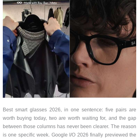
Worth
Grabbing
Before
Friday
Midnight
Best smart glasses 2026, in one sentence: five pairs are
worth buying today, two are worth waiting for, and the gap
between those columns has never been clearer. The reason
is one specific week. Google I/O 2026 finally previewed the