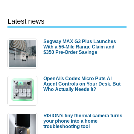
Latest news
Segway MAX G3 Plus Launches
With a 56-Mile Range Claim and
$350 Pre-Order Savings
OpenAI’s Codex Micro Puts AI
Agent Controls on Your Desk, But
Who Actually Needs It?
RISION’s tiny thermal camera turns
your phone into a home
troubleshooting tool