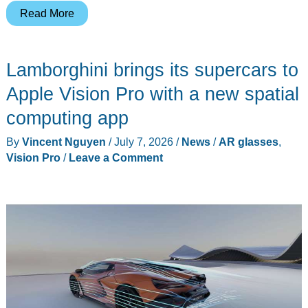
The
Read More
xbx
a01+
Lamborghini brings its supercars to
Proves
You
Apple Vision Pro with a new spatial
Don’t
computing app
Need
By
Vincent Nguyen
/
July 7, 2026
/
News
/
AR glasses
,
$600
Vision Pro
/
Leave a Comment
for
HDR
AR
Glasses