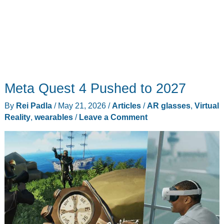
Meta Quest 4 Pushed to 2027
By
Rei Padla
/
May 21, 2026
/
Articles
/
AR glasses
,
Virtual
Reality
,
wearables
/
Leave a Comment