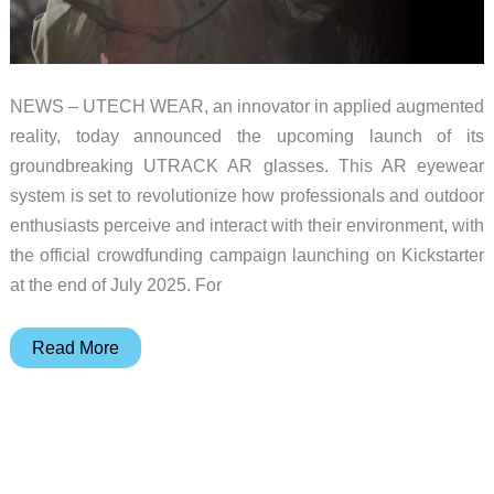
NEWS – UTECH WEAR, an innovator in applied augmented
reality, today announced the upcoming launch of its
groundbreaking UTRACK AR glasses. This AR eyewear
system is set to revolutionize how professionals and outdoor
enthusiasts perceive and interact with their environment, with
the official crowdfunding campaign launching on Kickstarter
at the end of July 2025. For
Redefining
Read More
AR
glasses
–
UTRACK