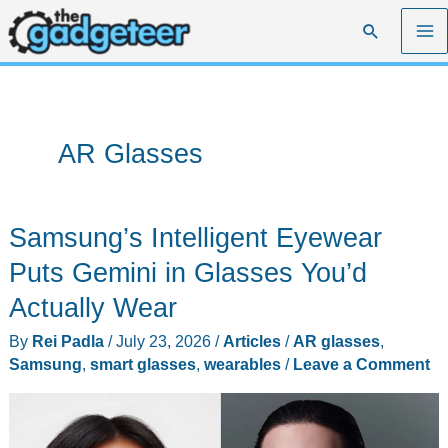
Skip
Search
to
content
AR Glasses
Samsung’s Intelligent Eyewear
Puts Gemini in Glasses You’d
Actually Wear
By
Rei Padla
/
July 23, 2026
/
Articles
/
AR glasses
,
Samsung
,
smart glasses
,
wearables
/
Leave a Comment