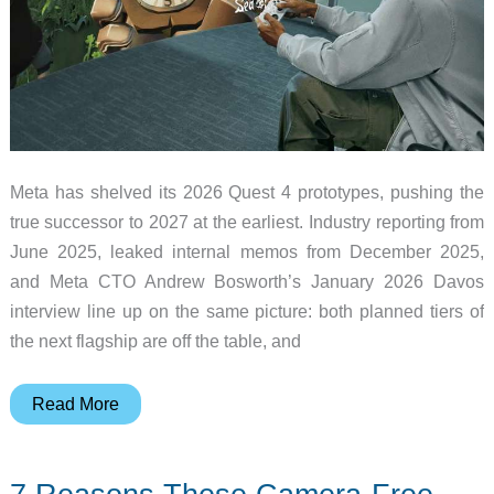
Meta has shelved its 2026 Quest 4 prototypes, pushing the
true successor to 2027 at the earliest. Industry reporting from
June 2025, leaked internal memos from December 2025,
and Meta CTO Andrew Bosworth’s January 2026 Davos
interview line up on the same picture: both planned tiers of
the next flagship are off the table, and
Meta
Read More
Quest
4
Pushed