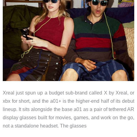
Xreal just spun up a budget sub-brand called X by Xreal, or
xbx for short, and the a01+ is the higher-end half of its debut
lineup. It sits alongside the base a01 as a pair of tethered AR
display glasses built for movies, games, and work on the go,
not a standalone headset. The glasses