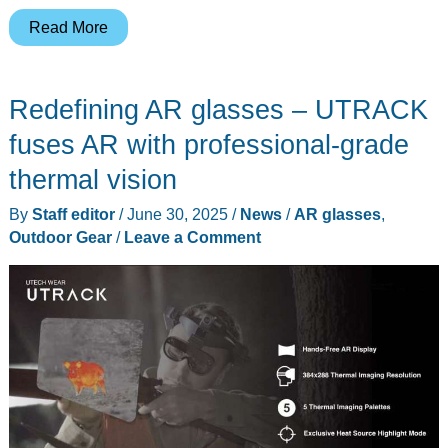
These
Read More
$449
AR
Redefining AR glasses – UTRACK
Glasses
Just
fuses AR with professional-grade
Made
thermal vision
Every
By
Staff editor
/
June 30, 2025
/
News
/
AR glasses
,
Other
Outdoor Gear
/
Leave a Comment
Screen
Feel
Tiny