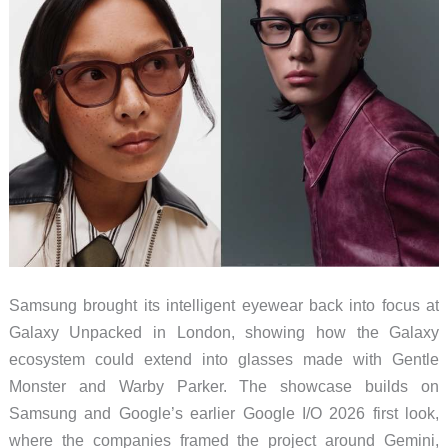
Samsung brought its intelligent eyewear back into focus at
Galaxy Unpacked in London, showing how the Galaxy
ecosystem could extend into glasses made with Gentle
Monster and Warby Parker. The showcase builds on
Samsung and Google’s earlier Google I/O 2026 first look,
where the companies framed the project around Gemini,