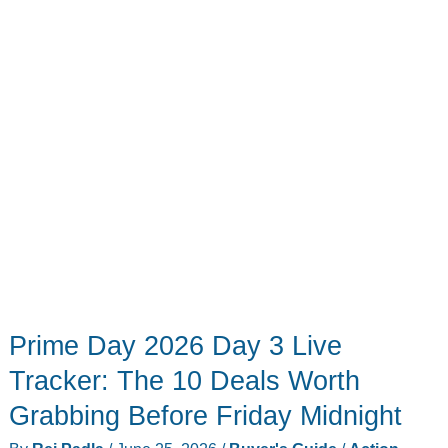
is
still
too
much
for
most
people
Prime Day 2026 Day 3 Live
Tracker: The 10 Deals Worth
Grabbing Before Friday Midnight