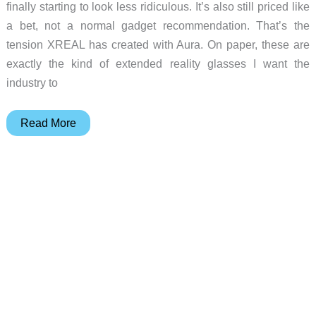
finally starting to look less ridiculous. It’s also still priced like
a bet, not a normal gadget recommendation. That’s the
tension XREAL has created with Aura. On paper, these are
exactly the kind of extended reality glasses I want the
industry to
XREAL
Read More
Aura
XR
Glasses
prove
XR
is
getting
practical,
but
$1,500