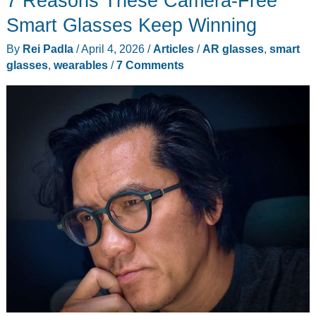
7 Reasons These Camera-Free
to
Smart Glasses Keep Winning
2027
By
Rei Padla
/
April 4, 2026
/
Articles
/
AR glasses
,
smart
glasses
,
wearables
/
7 Comments