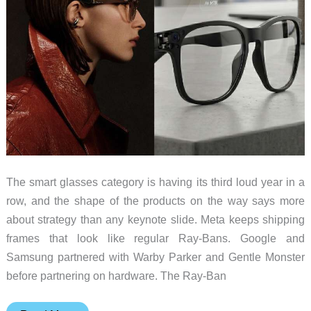
For
The smart glasses category is having its third loud year in a
row, and the shape of the products on the way says more
about strategy than any keynote slide. Meta keeps shipping
frames that look like regular Ray-Bans. Google and
Samsung partnered with Warby Parker and Gentle Monster
before partnering on hardware. The Ray-Ban