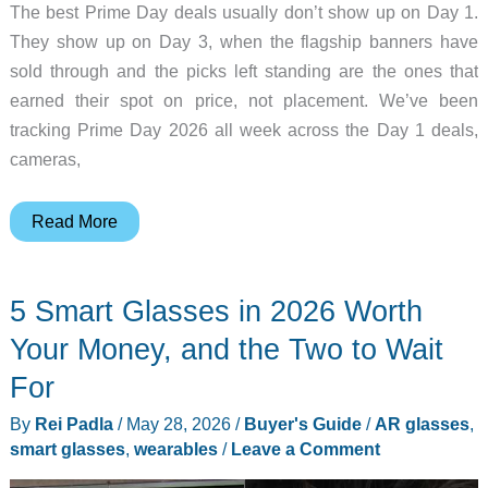
The best Prime Day deals usually don’t show up on Day 1.
They show up on Day 3, when the flagship banners have
sold through and the picks left standing are the ones that
earned their spot on price, not placement. We’ve been
tracking Prime Day 2026 all week across the Day 1 deals,
cameras,
Prime
Read More
Day
2026
5 Smart Glasses in 2026 Worth
Day
3
Your Money, and the Two to Wait
Live
For
Tracker:
By
Rei Padla
/
May 28, 2026
/
Buyer's Guide
/
AR glasses
,
The
smart glasses
,
wearables
/
Leave a Comment
10
Deals