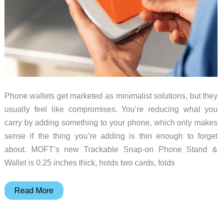
Phone wallets get marketed as minimalist solutions, but they
usually feel like compromises. You’re reducing what you
carry by adding something to your phone, which only makes
sense if the thing you’re adding is thin enough to forget
about. MOFT’s new Trackable Snap-on Phone Stand &
Wallet is 0.25 inches thick, holds two cards, folds
MOFT’s
Read More
Trackable
MagSafe