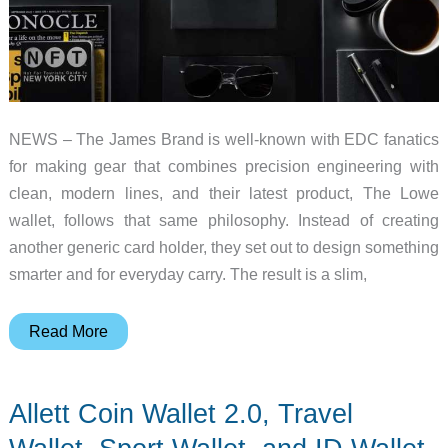
NEWS – The James Brand is well-known with EDC fanatics
for making gear that combines precision engineering with
clean, modern lines, and their latest product, The Lowe
wallet, follows that same philosophy. Instead of creating
another generic card holder, they set out to design something
smarter and for everyday carry. The result is a slim,
The
Read More
James
Brand
Allett Coin Wallet 2.0, Travel
intoduces
The