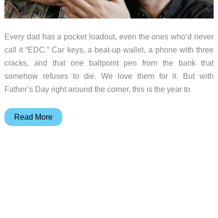
Every dad has a pocket loadout, even the ones who’d never
call it “EDC.” Car keys, a beat-up wallet, a phone with three
cracks, and that one ballpoint pen from the bank that
somehow refuses to die. We love them for it. But with
Father’s Day right around the corner, this is the year to
10
Read More
Pocket
Tools
That
Make
Dad
Life
Easier