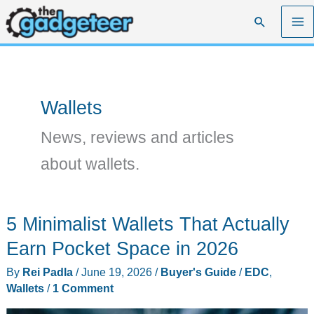
Skip
Search
to
content
Wallets
News, reviews and articles
about wallets.
5 Minimalist Wallets That Actually
Earn Pocket Space in 2026
By
Rei Padla
/
June 19, 2026
/
Buyer's Guide
/
EDC
,
Wallets
/
1 Comment