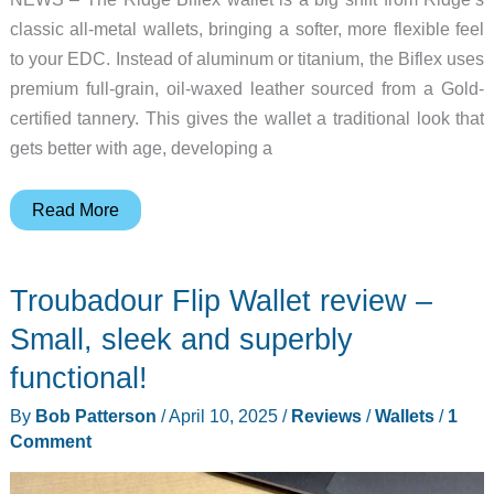
classic all-metal wallets, bringing a softer, more flexible feel
to your EDC. Instead of aluminum or titanium, the Biflex uses
premium full-grain, oil-waxed leather sourced from a Gold-
certified tannery. This gives the wallet a traditional look that
gets better with age, developing a
The
Read More
OG
of
Troubadour Flip Wallet review –
minimalist
wallets
Small, sleek and superbly
has
functional!
gone
By
Bob Patterson
/
April 10, 2025
/
Reviews
/
Wallets
/
1
from
Comment
metal
to