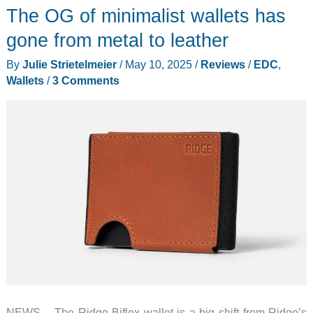
The OG of minimalist wallets has
gone from metal to leather
By
Julie Strietelmeier
/
May 10, 2025
/
Reviews
/
EDC
,
Wallets
/
3 Comments
NEWS – The Ridge Biflex wallet is a big shift from Ridge’s