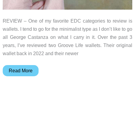
REVIEW – One of my favorite EDC categories to review is
wallets. I tend to go for the minimalist type as I don’t like to go
all George Castanza on what I carry in it. Over the past 3
years, I’ve reviewed two Groove Life wallets. Their original
wallet back in 2022 and their newer
Groove
Read More
Life
Groove
wallet
review
–
a
great