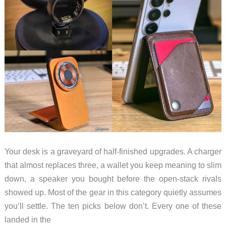
Your desk is a graveyard of half-finished upgrades. A charger
that almost replaces three, a wallet you keep meaning to slim
down, a speaker you bought before the open-stack rivals
showed up. Most of the gear in this category quietly assumes
you’ll settle. The ten picks below don’t. Every one of these
landed in the