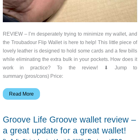
REVIEW – I’m desperately trying to minimize my wallet, and
the Troubadour Flip Wallet is here to help! This little piece of
lovely leather is designed to hold some cards and a few bills
while eliminating the extra bulk in your pockets. How does it
work in practice? To the review! ⬇︎ Jump to
summary (pros/cons) Price:
Troubadour
Read More
Flip
Wallet
Groove Life Groove wallet review –
review
–
a great update for a great wallet!
Small,