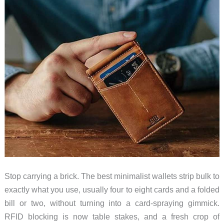
Stop carrying a brick. The best minimalist wallets strip bulk to
exactly what you use, usually four to eight cards and a folded
bill or two, without turning into a card-spraying gimmick.
RFID blocking is now table stakes, and a fresh crop of