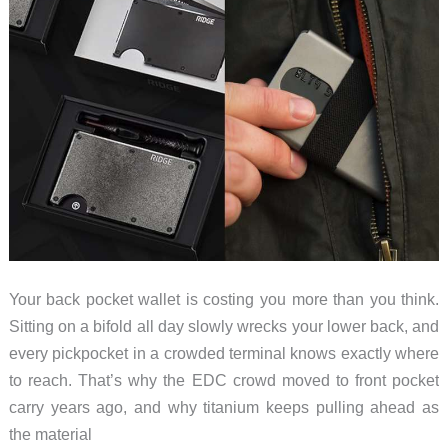
Your back pocket wallet is costing you more than you think.
Sitting on a bifold all day slowly wrecks your lower back, and
every pickpocket in a crowded terminal knows exactly where
to reach. That’s why the EDC crowd moved to front pocket
carry years ago, and why titanium keeps pulling ahead as
the material