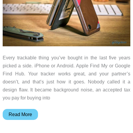
Every trackable thing you’ve bought in the last five years
picked a side. iPhone or Android. Apple Find My or Google
Find Hub. Your tracker works great, and your partner’s
doesn’t, and that’s just how it goes. Nobody called it a
design flaw. It became background noise, an accepted tax
you pay for buying into
Journey
Read More
LOC8
VERSA