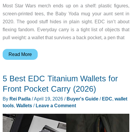
Most Star Wars merch ends up on a shelf: plastic figures,
screen-printed tees, the Baby Yoda mug your aunt sent in
2020. The good stuff hides in plain sight. EDC isn’t about
flexing fandom. Everyday carry is a tight list of objects that
pull weight: a wallet that survives a back pocket, a pen that
The
Read More
Only
Star
5 Best EDC Titanium Wallets for
Wars
Merch
Front Pocket Carry (2026)
Worth
By
Rei Padla
/
April 19, 2026
/
Buyer's Guide
/
EDC
,
wallet
Putting
tools
,
Wallets
/
Leave a Comment
in
Your
Pocket