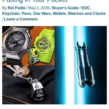
By
Rei Padla
/
May 2, 2026
/
Buyer's Guide
/
EDC
,
Keychain
,
Pens
,
Star Wars
,
Wallets
,
Watches and Clocks
/
Leave a Comment