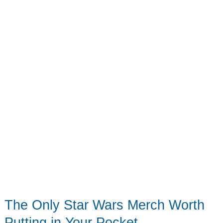
in
2026
The Only Star Wars Merch Worth
Putting in Your Pocket