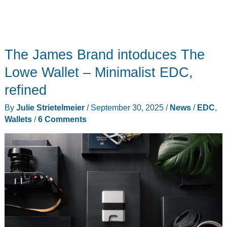
The James Brand intoduces The
Lowe Wallet – Minimalist EDC,
refined
By
Julie Strietelmeier
/
September 30, 2025
/
News
/
EDC
,
Wallets
/
6 Comments