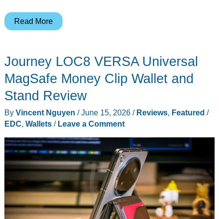
10
Read More
Gadgets
You’ll
Journey LOC8 VERSA Universal
Want
on
MagSafe Money Clip Wallet and
Your
Stand Review
Desk
By
Vincent Nguyen
/
June 15, 2026
/
Reviews
,
Featured
/
(or
EDC
,
Wallets
/
Leave a Comment
Wrist)
ASAP