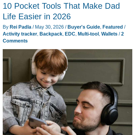
10 Pocket Tools That Make Dad
Universal
MagSafe
Life Easier in 2026
Money
By
Rei Padla
/
May 30, 2026
/
Buyer's Guide
,
Featured
/
Clip
Activity tracker
,
Backpack
,
EDC
,
Multi-tool
,
Wallets
/
2
Wallet
Comments
and
Stand
Review