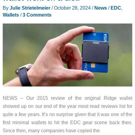
By
Julie Strietelmeier
/
October 28, 2024
/
News
/
EDC
,
Wallets
/
3 Comments
NEWS – Our 2015 review of the original Ridge wallet
showed up on our end of the year most read reviews list for
quite a few years. It’s no surprise given that it was one of the
first minimal wallets to hit the EDC gear scene back then.
Since then, many companies have copied the