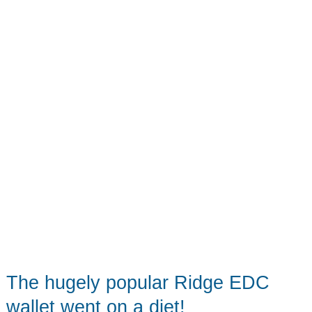
update
for
a
great
wallet!
The hugely popular Ridge EDC
wallet went on a diet!