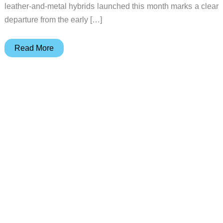
leather-and-metal hybrids launched this month marks a clear
departure from the early […]
5
Read More
Minimalist
Wallets
That
Actually
Earn
Pocket
Space
in
2026