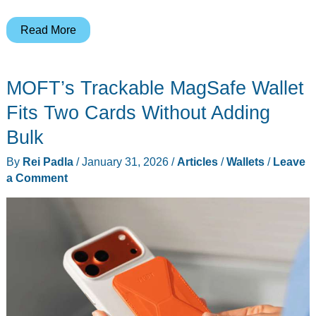
5
Read More
Best
EDC
MOFT’s Trackable MagSafe Wallet
Titanium
Wallets
Fits Two Cards Without Adding
for
Bulk
Front
By
Rei Padla
/
January 31, 2026
/
Articles
/
Wallets
/
Leave
Pocket
a Comment
Carry
(2026)