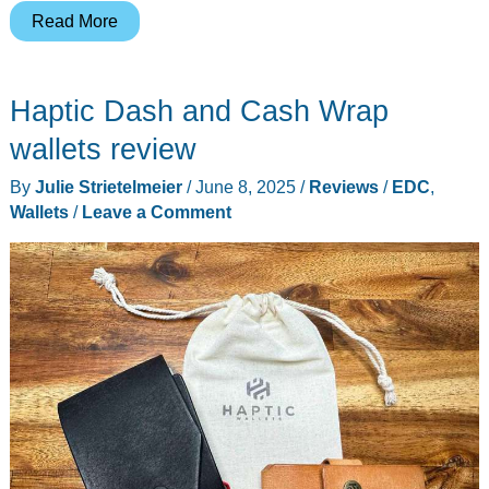
Allett
Read More
Coin
Wallet
Haptic Dash and Cash Wrap
2.0,
Travel
wallets review
Wallet,
By
Julie Strietelmeier
/
June 8, 2025
/
Reviews
/
EDC
,
Sport
Wallets
/
Leave a Comment
Wallet,
and
ID
Wallet
review
–
Revisiting
some
classic