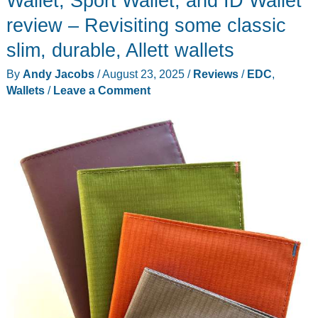
Wallet, Sport Wallet, and ID Wallet
Lowe
review – Revisiting some classic
Wallet
slim, durable, Allett wallets
–
Minimalist
By
Andy Jacobs
/
August 23, 2025
/
Reviews
/
EDC
,
EDC,
Wallets
/
Leave a Comment
refined