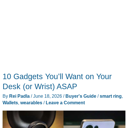
10 Gadgets You’ll Want on Your
Desk (or Wrist) ASAP
By
Rei Padla
/
June 18, 2026
/
Buyer's Guide
/
smart ring
,
Wallets
,
wearables
/
Leave a Comment