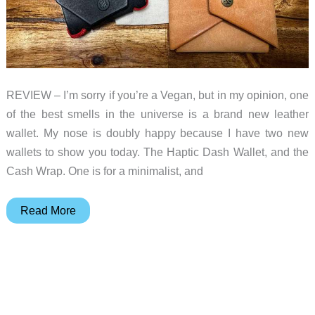
slim,
durable,
Allett
wallets
REVIEW – I’m sorry if you’re a Vegan, but in my opinion, one
of the best smells in the universe is a brand new leather
wallet. My nose is doubly happy because I have two new
wallets to show you today. The Haptic Dash Wallet, and the
Cash Wrap. One is for a minimalist, and
Haptic
Read More
Dash
and
Cash
Wrap
wallets