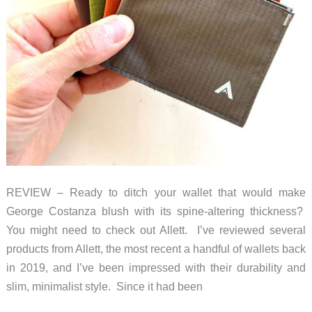
REVIEW – Ready to ditch your wallet that would make
George Costanza blush with its spine-altering thickness?
You might need to check out Allett. I’ve reviewed several
products from Allett, the most recent a handful of wallets back
in 2019, and I’ve been impressed with their durability and
slim, minimalist style. Since it had been