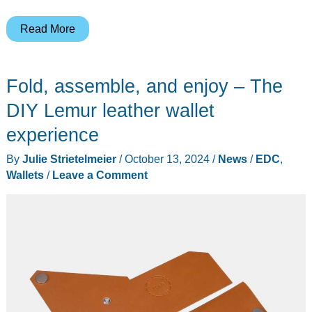
The
Read More
hugely
popular
Fold, assemble, and enjoy – The
Ridge
EDC
DIY Lemur leather wallet
wallet
experience
went
By
Julie Strietelmeier
/
October 13, 2024
/
News
/
EDC
,
on
Wallets
/
Leave a Comment
a
diet!