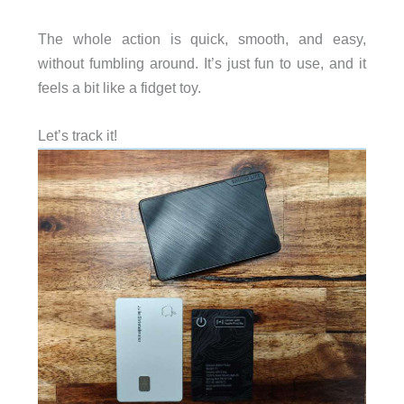
The whole action is quick, smooth, and easy,
without fumbling around. It’s just fun to use, and it
feels a bit like a fidget toy.
Let’s track it!