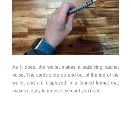
As it does, the wallet makes a satisfying ratchet
noise. The cards slide up and out of the top of the
wallet and are displayed in a fanned format that
makes it easy to remove the card you need.