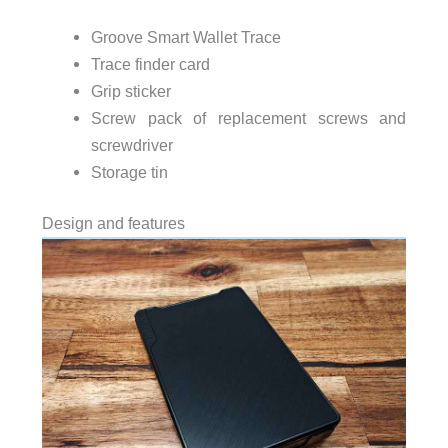
Groove Smart Wallet Trace
Trace finder card
Grip sticker
Screw pack of replacement screws and
screwdriver
Storage tin
Design and features