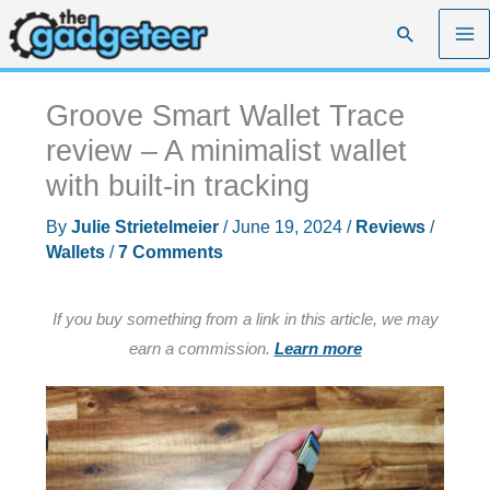
Skip
Search
to
content
Groove Smart Wallet Trace
review – A minimalist wallet
with built-in tracking
By
Julie Strietelmeier
/
June 19, 2024
/
Reviews
/
Wallets
/
7 Comments
If you buy something from a link in this article, we may
earn a commission.
Learn more