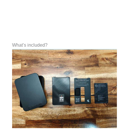
What’s included?