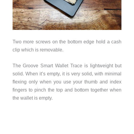
Two more screws on the bottom edge hold a cash
clip which is removable.
The Groove Smart Wallet Trace is lightweight but
solid. When it’s empty, it is very solid, with minimal
flexing only when you use your thumb and index
fingers to pinch the top and bottom together when
the wallet is empty.