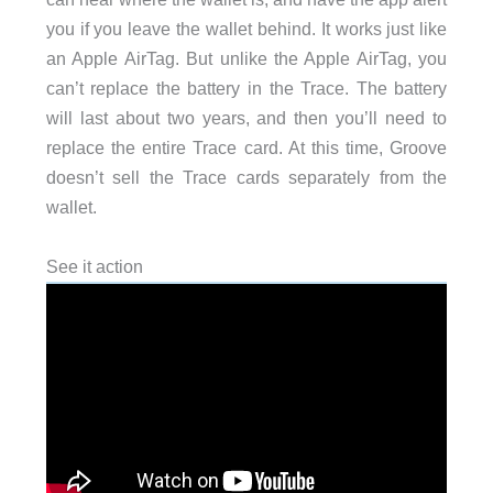
you if you leave the wallet behind. It works just like
an Apple AirTag. But unlike the Apple AirTag, you
can’t replace the battery in the Trace. The battery
will last about two years, and then you’ll need to
replace the entire Trace card. At this time, Groove
doesn’t sell the Trace cards separately from the
wallet.
See it action