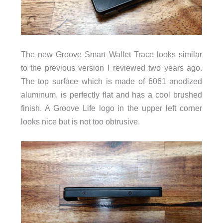
The new Groove Smart Wallet Trace looks similar
to the previous version I reviewed two years ago.
The top surface which is made of 6061 anodized
aluminum, is perfectly flat and has a cool brushed
finish. A Groove Life logo in the upper left corner
looks nice but is not too obtrusive.