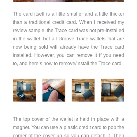
The card itself is a little smaller and a little thicker
than a traditional credit card. When I received my
review sample, the Trace card was not pre-installed
in the wallet, but all Groove Trace wallets that are
now being sold will already have the Trace card
installed. However, you can remove it if you need
to, and here’s how to remove/install the Trace card.
The top cover of the wallet is held in place with a
magnet. You can use a plastic credit card to pop the
corner of the cover up so you can detach it. Then