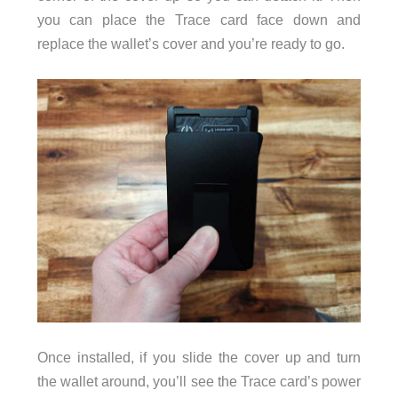
you can place the Trace card face down and
replace the wallet’s cover and you’re ready to go.
Once installed, if you slide the cover up and turn
the wallet around, you’ll see the Trace card’s power