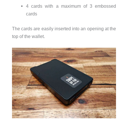
4 cards with a maximum of 3 embossed
cards
The cards are easily inserted into an opening at the
top of the wallet.