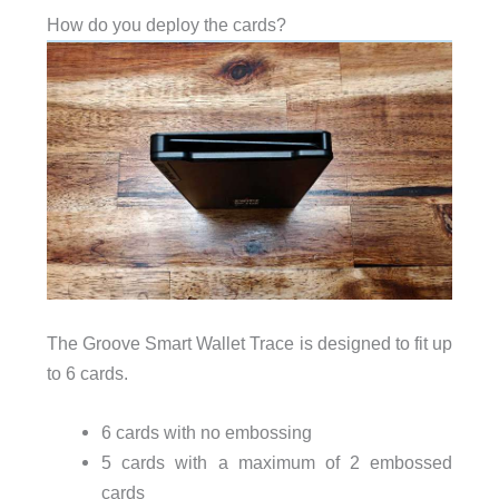
How do you deploy the cards?
The Groove Smart Wallet Trace is designed to fit up
to 6 cards.
6 cards with no embossing
5 cards with a maximum of 2 embossed
cards