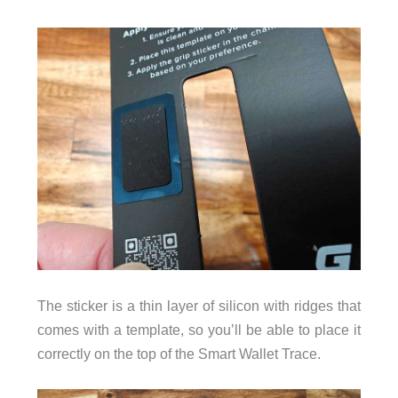
The sticker is a thin layer of silicon with ridges that
comes with a template, so you’ll be able to place it
correctly on the top of the Smart Wallet Trace.