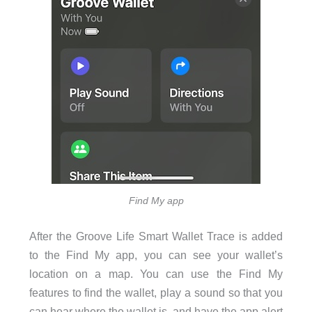
Find My app
After the Groove Life Smart Wallet Trace is added
to the Find My app, you can see your wallet’s
location on a map. You can use the Find My
features to find the wallet, play a sound so that you
can hear where the wallet is, and have the app alert