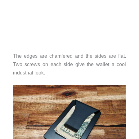
The edges are chamfered and the sides are flat.
Two screws on each side give the wallet a cool
industrial look.