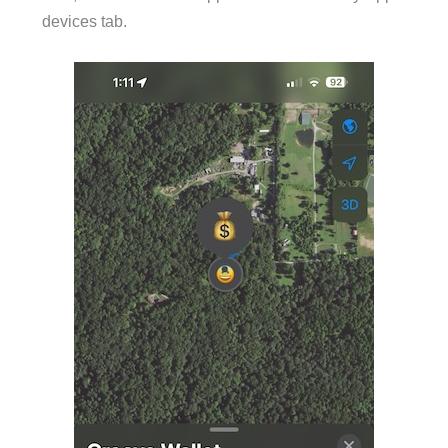
devices tab.