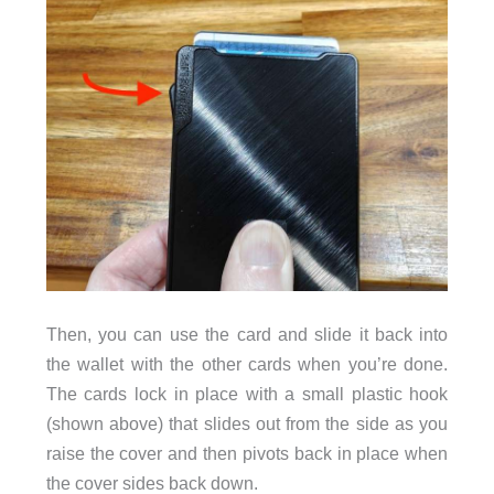
Then, you can use the card and slide it back into
the wallet with the other cards when you’re done.
The cards lock in place with a small plastic hook
(shown above) that slides out from the side as you
raise the cover and then pivots back in place when
the cover sides back down.