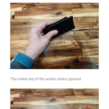
The entire top of the wallet slides upward.