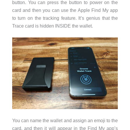
button. You can press the button to power on the
card and then you can use the Apple Find My app
to turn on the tracking feature. It’s genius that the
Trace card is hidden INSIDE the wallet.
You can name the wallet and assign an emoji to the
card, and then it will appear in the Find My app’s