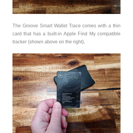
The Groove Smart Wallet Trace comes with a thin
card that has a built-in Apple Find My compatible
tracker (shown above on the right).