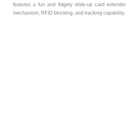
features a fun and fidgety slide-up card extender
mechanism, RFID blocking, and tracking capability.