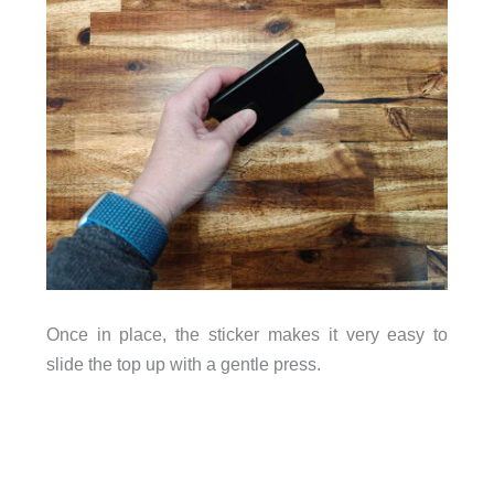
Once in place, the sticker makes it very easy to
slide the top up with a gentle press.