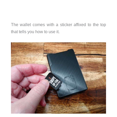
The wallet comes with a sticker affixed to the top
that tells you how to use it.