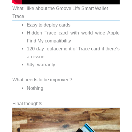
What I like about the Groove Life Smart Wallet
Trace
Easy to deploy cards
Hidden Trace card with world wide Apple
Find My compatibility
120 day replacement of Trace card if there’s
an issue
94yr warranty
What needs to be improved?
Nothing
Final thoughts