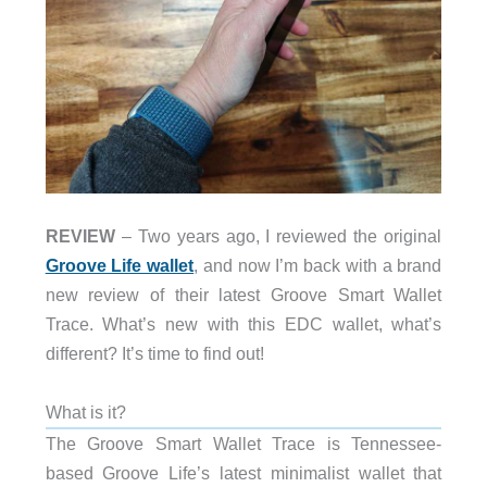
REVIEW
– Two years ago, I reviewed the original
Groove Life wallet
, and now I’m back with a brand
new review of their latest Groove Smart Wallet
Trace. What’s new with this EDC wallet, what’s
different? It’s time to find out!
What is it?
The Groove Smart Wallet Trace is Tennessee-
based Groove Life’s latest minimalist wallet that