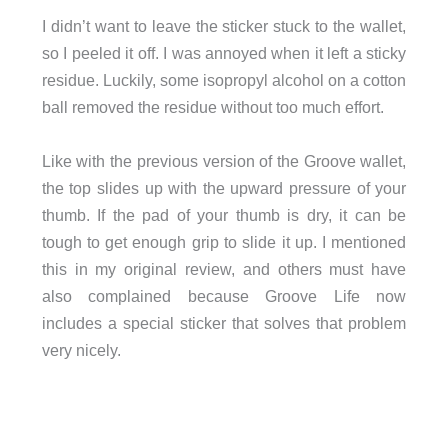
I didn’t want to leave the sticker stuck to the wallet,
so I peeled it off. I was annoyed when it left a sticky
residue. Luckily, some isopropyl alcohol on a cotton
ball removed the residue without too much effort.
Like with the previous version of the Groove wallet,
the top slides up with the upward pressure of your
thumb. If the pad of your thumb is dry, it can be
tough to get enough grip to slide it up. I mentioned
this in my original review, and others must have
also complained because Groove Life now
includes a special sticker that solves that problem
very nicely.