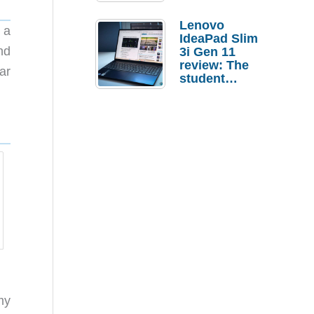
Lenovo
 a
IdeaPad Slim
nd
3i Gen 11
review: The
ar
student
laptop I’d
actually buy
my