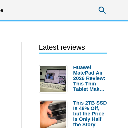
Searc
e
Latest reviews
Huawei
MatePad Air
2026 Review:
This Thin
Tablet Makes
a Strong
Laptop
This 2TB SSD
Replacement
Is 48% Off,
Case
but the Price
Is Only Half
the Story