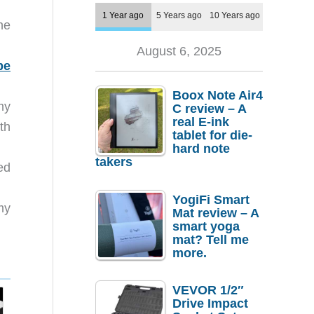
1 Year ago
5 Years ago
10 Years ago
he
August 6, 2025
be
Boox Note Air4
my
C review – A
real E-ink
th
tablet for die-
hard note
takers
ed
YogiFi Smart
my
Mat review – A
smart yoga
mat? Tell me
more.
VEVOR 1/2″
Drive Impact