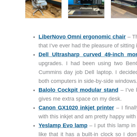
LiberNovo Omni ergonomic chair
– Th
that I’ve ever had the pleasure of sitting 
Dell Ultrasharp curved 49-inch mon
upgrades. I had been using two Ben
Cummins day job Dell laptop. I decided
both computers in side-by-side windows.
Balolo Cockpit modular stand
– I’ve 
gives me extra space on my desk.
Canon GX1020 inkjet printer
– I fina
with this inkjet and am pretty happy with 
Yeslamp Evo lamp
– I put this lamp in 
like that it has a built-in clock so I do