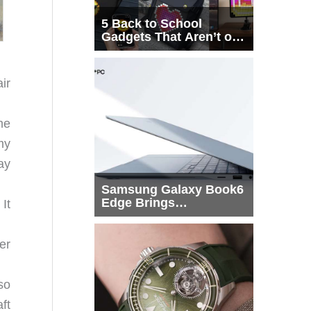
5 Back to School
Gadgets That Aren’t on
Every List
ir
me
my
ay
Samsung Galaxy Book6
Edge Brings
It
Snapdragon X2 Elite to
More Buyers
er
so
ft