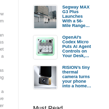
Segway MAX
G3 Plus
ew
Launches
With a 56-
’m
Mile Range
Claim and
$350 Pre-
an
OpenAI’s
Order
Codex Micro
ss
Savings
Puts AI Agent
et
Controls on
Your Desk,
 a
But Who
Actually
RISION’s tiny
Needs It?
as
thermal
camera turns
ng
your phone
into a home
troubleshooti
 a
ng tool
ve
er
Must Read