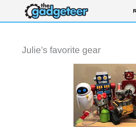
Skip
R
to
content
Julie’s favorite gear