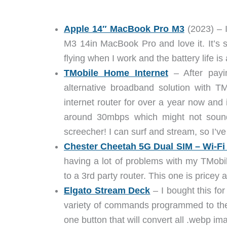
Apple 14″ MacBook Pro M3
(2023) – 
M3 14in MacBook Pro and love it. It’s s
flying when I work and the battery life i
TMobile Home Internet
– After payin
alternative broadband solution with T
internet router for over a year now and i
around 30mbps which might not sound 
screecher! I can surf and stream, so I’
Chester Cheetah 5G Dual SIM – Wi-Fi
having a lot of problems with my TMobil
to a 3rd party router. This one is pricey 
Elgato Stream Deck
– I bought this for
variety of commands programmed to the 
one button that will convert all .webp im