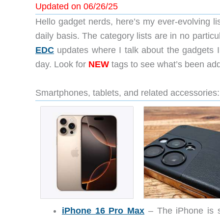
Updated on 06/26/25
Hello gadget nerds, here’s my ever-evolving lis
daily basis. The category lists are in no particu
EDC
updates where I talk about the gadgets I
day. Look for
NEW
tags to see what’s been ad
Smartphones, tablets, and related accessories:
iPhone 16 Pro Max
– The iPhone is st