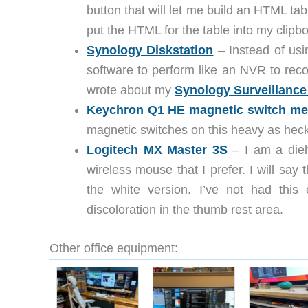
button that will let me build an HTML 
put the HTML for the table into my clipb
Synology Diskstation
– Instead of usi
software to perform like an NVR to rec
wrote about my
Synology Surveillance
Keychron Q1 HE magnetic switch me
magnetic switches on this heavy as hec
Logitech MX Master 3S
– I am a die
wireless mouse that I prefer. I will say 
the white version. I’ve not had this
discoloration in the thumb rest area.
Other office equipment: