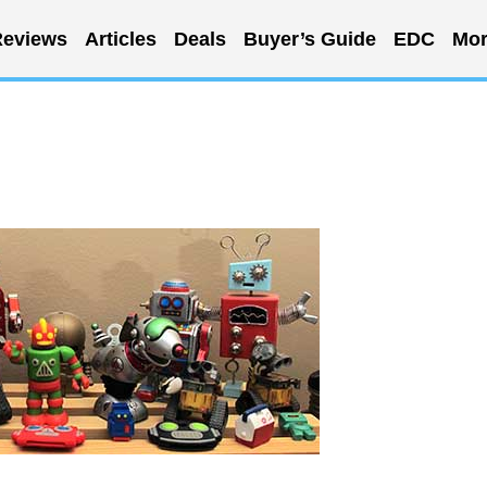
eviews
Articles
Deals
Buyer’s Guide
EDC
Mor