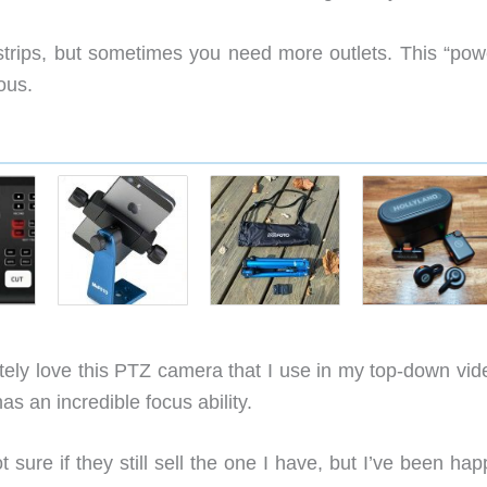
trips, but sometimes you need more outlets. This “pow
ous.
tely love this PTZ camera that I use in my top-down vid
s an incredible focus ability.
t sure if they still sell the one I have, but I’ve been hap