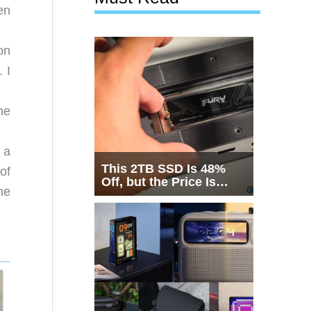
en
on
 I
he
 a
This 2TB SSD Is 48%
of
Off, but the Price Is
me
Only Half the Story