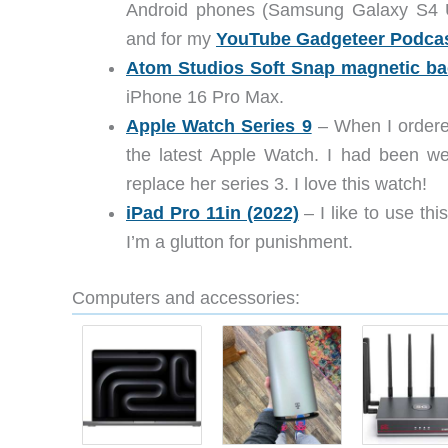
Android phones (Samsung Galaxy S4 
and for my
YouTube Gadgeteer Podca
Atom Studios Soft Snap magnetic ba
iPhone 16 Pro Max.
Apple Watch Series 9
– When I ordere
the latest Apple Watch. I had been wea
replace her series 3. I love this watch!
iPad Pro 11in (2022)
– I like to use t
I’m a glutton for punishment.
Computers and accessories: