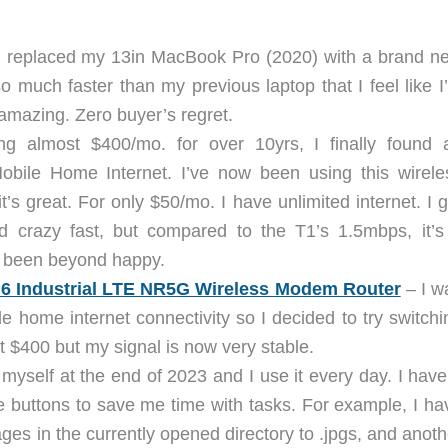
I replaced my 13in MacBook Pro (2020) with a brand n
o much faster than my previous laptop that I feel like I
s amazing. Zero buyer’s regret.
g almost $400/mo. for over 10yrs, I finally found 
Mobile Home Internet. I’ve now been using this wirele
t’s great. For only $50/mo. I have unlimited internet. I g
crazy fast, but compared to the T1’s 1.5mbps, it’s
ve been beyond happy.
 6 Industrial LTE NR5G Wireless Modem Router
– I w
e home internet connectivity so I decided to try switchi
at $400 but my signal is now very stable.
 myself at the end of 2023 and I use it every day. I have
buttons to save me time with tasks. For example, I ha
ages in the currently opened directory to .jpgs, and anoth