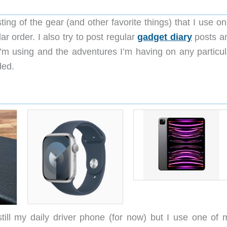
ting of the gear (and other favorite things) that I use on
lar order. I also try to post regular
gadget diary
posts a
’m using and the adventures I’m having on any particul
ded.
ill my daily driver phone (for now) but I use one of 