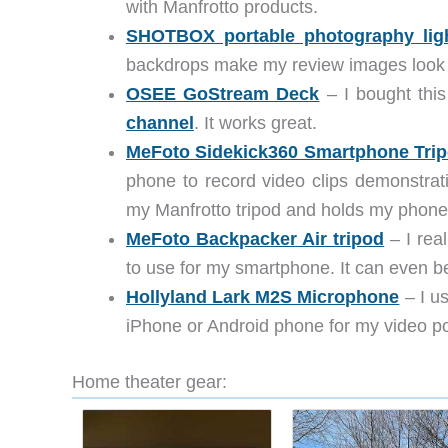
with Manfrotto products.
SHOTBOX portable photography lig
backdrops make my review images look 
OSEE GoStream Deck
– I bought this
channel
. It works great.
MeFoto Sidekick360 Smartphone Trip
phone to record video clips demonstrati
my Manfrotto tripod and holds my phone
MeFoto Backpacker Air tripod
– I real
to use for my smartphone. It can even be 
Hollyland Lark M2S Microphone
– I u
iPhone or Android phone for my video p
Home theater gear: