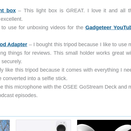
ht box
– This light box is GREAT. I love it and all t
excellent.
 to use for unboxing videos for the
Gadgeteer YouTu
od Adapter
– I bought this tripod because I like to use 
ng things for reviews. This small holder works great wi
 securely.
ly like this tripod because it comes with everything I ne
converted into a selfie stick.
se this microphone with the OSEE GoStream Deck and 
odcast episodes.