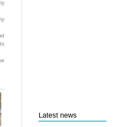
hy
my
et
to
se
Latest news