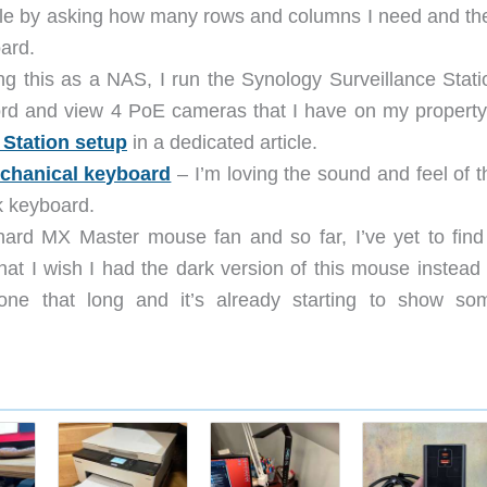
table by asking how many rows and columns I need and th
oard.
ng this as a NAS, I run the Synology Surveillance Stati
ord and view 4 PoE cameras that I have on my property.
 Station setup
in a dedicated article.
chanical keyboard
– I’m loving the sound and feel of t
k keyboard.
hard MX Master mouse fan and so far, I’ve yet to find
that I wish I had the dark version of this mouse instead 
 one that long and it’s already starting to show so