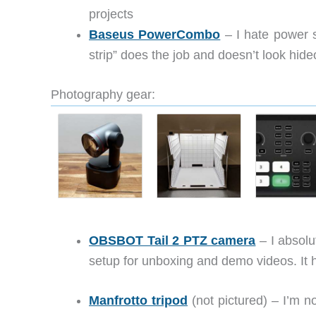
projects
Baseus PowerCombo
– I hate power s
strip” does the job and doesn’t look hide
Photography gear:
OBSBOT Tail 2 PTZ camera
– I absolu
setup for unboxing and demo videos. It ha
Manfrotto tripod
(not pictured) – I’m no