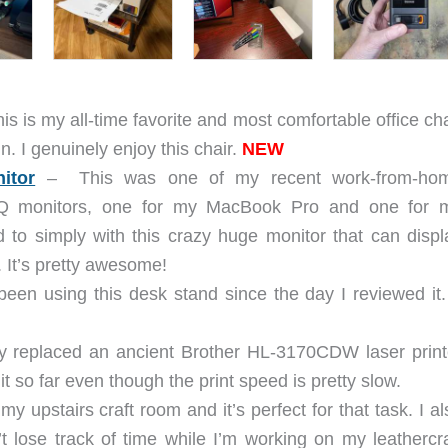
is is my all-time favorite and most comfortable office cha
in. I genuinely enjoy this chair.
NEW
itor
– This was one of my recent work-from-ho
Q monitors, one for my MacBook Pro and one for 
 to simply with this crazy huge monitor that can displ
 It’s pretty awesome!
been using this desk stand since the day I reviewed it. 
lly replaced an ancient Brother HL-3170CDW laser print
it so far even though the print speed is pretty slow.
my upstairs craft room and it’s perfect for that task. I al
n’t lose track of time while I’m working on my leathercra