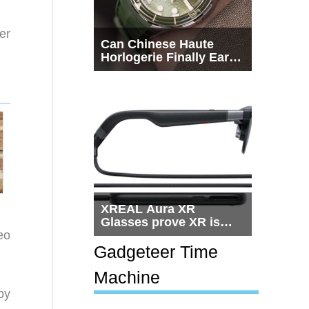
er
Can Chinese Haute
Horlogerie Finally Earn
a Seat Beside
Switzerland?
XREAL Aura XR
Glasses prove XR is
eo
getting practical, but
$1,500 is still too much
Gadgeteer Time
for most people
Machine
py