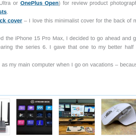
Ultra or
OnePlus Open
) for review product photograp
sts
.
ck cover
– I love this minimalist cover for the back of 
d the iPhone 15 Pro Max, I decided to go ahead and g
ring the series 6. I gave that one to my better half 
his as my main computer when I go on vacations – becau