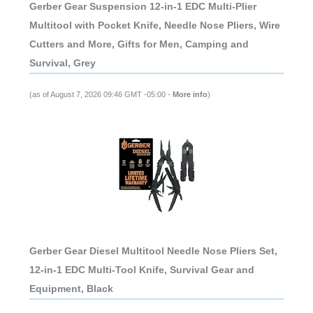
Gerber Gear Suspension 12-in-1 EDC Multi-Plier
Multitool with Pocket Knife, Needle Nose Pliers, Wire
Cutters and More, Gifts for Men, Camping and
Survival, Grey
(as of August 7, 2026 09:46 GMT -05:00 -
More info
)
Gerber Gear Diesel Multitool Needle Nose Pliers Set,
12-in-1 EDC Multi-Tool Knife, Survival Gear and
Equipment, Black