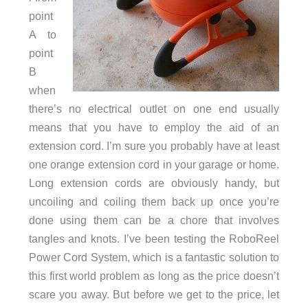
point
A to
point
B
when
there’s no electrical outlet on one end usually
means that you have to employ the aid of an
extension cord. I’m sure you probably have at least
one orange extension cord in your garage or home.
Long extension cords are obviously handy, but
uncoiling and coiling them back up once you’re
done using them can be a chore that involves
tangles and knots. I’ve been testing the RoboReel
Power Cord System, which is a fantastic solution to
this first world problem as long as the price doesn’t
scare you away. But before we get to the price, let