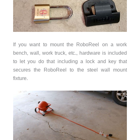
If you want to mount the RoboReel on a work
bench, wall, work truck, etc., hardware is included
to let you do that including a lock and key that
secures the RoboReel to the steel wall mount
fixture.