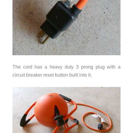
The cord has a heavy duty 3 prong plug with a
circuit breaker reset button built into it.