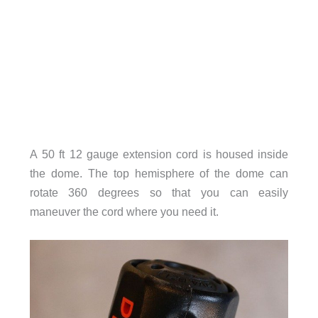
A 50 ft 12 gauge extension cord is housed inside
the dome. The top hemisphere of the dome can
rotate 360 degrees so that you can easily
maneuver the cord where you need it.