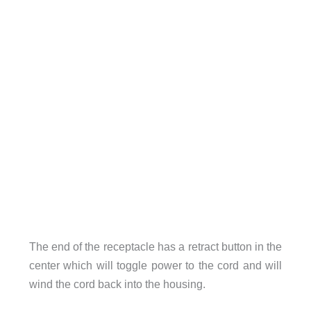
The end of the receptacle has a retract button in the
center which will toggle power to the cord and will
wind the cord back into the housing.