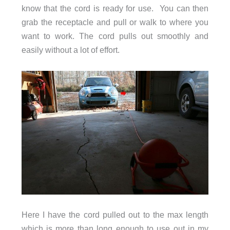
know that the cord is ready for use. You can then
grab the receptacle and pull or walk to where you
want to work. The cord pulls out smoothly and
easily without a lot of effort.
Here I have the cord pulled out to the max length
which is more than long enough to use out in my