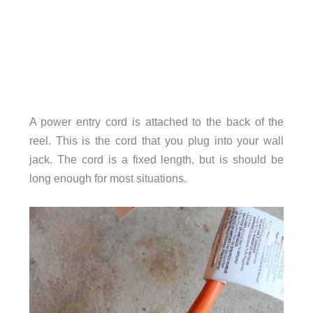
A power entry cord is attached to the back of the
reel. This is the cord that you plug into your wall
jack. The cord is a fixed length, but is should be
long enough for most situations.