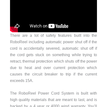
There are a lot of safety features built into the
RoboReel including automatic power shut off if the
cord is accidentally severed, automatic shut off if
the cord gets stuck on something while trying to
retract, thermal protection which shuts off the power
due to heat and over current protection which
causes the circuit breaker to trip if the current
exceeds 15A.
The RoboReel Power Cord System is built with
high quality materials that are meant to last, and is
backed by a 4 year or 4000 wind warranty. You’ll