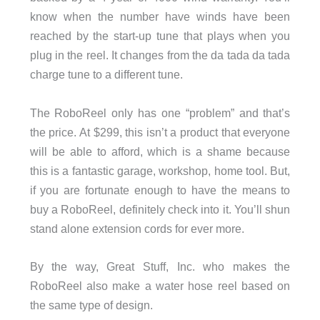
know when the number have winds have been
reached by the start-up tune that plays when you
plug in the reel. It changes from the da tada da tada
charge tune to a different tune.
The RoboReel only has one “problem” and that’s
the price. At $299, this isn’t a product that everyone
will be able to afford, which is a shame because
this is a fantastic garage, workshop, home tool. But,
if you are fortunate enough to have the means to
buy a RoboReel, definitely check into it. You’ll shun
stand alone extension cords for ever more.
By the way, Great Stuff, Inc. who makes the
RoboReel also make a water hose reel based on
the same type of design.