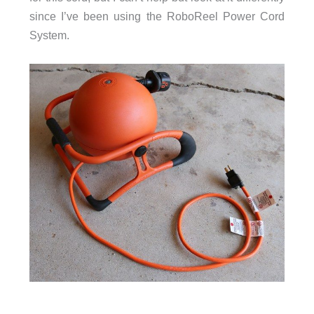
since I’ve been using the RoboReel Power Cord
System.