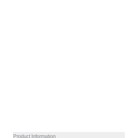
Product Information