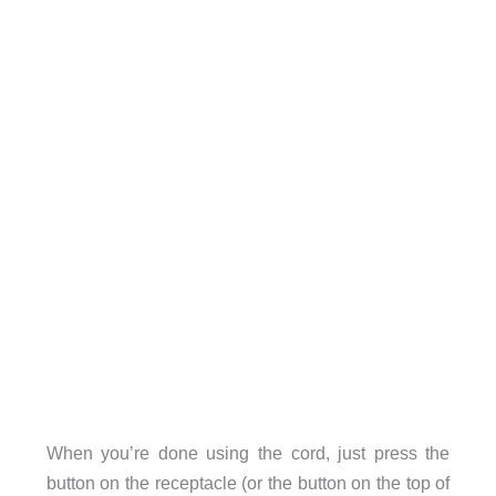
When you’re done using the cord, just press the
button on the receptacle (or the button on the top of