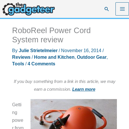
Skip
Search
to
content
RoboReel Power Cord
System review
By
Julie Strietelmeier
/
November 16, 2014
/
Reviews
/
Home and Kitchen
,
Outdoor Gear
,
Tools
/
4 Comments
If you buy something from a link in this article, we may
earn a commission.
Learn more
Getti
ng
powe
r from