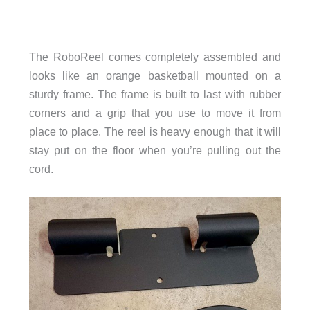
The RoboReel comes completely assembled and
looks like an orange basketball mounted on a
sturdy frame. The frame is built to last with rubber
corners and a grip that you use to move it from
place to place. The reel is heavy enough that it will
stay put on the floor when you’re pulling out the
cord.