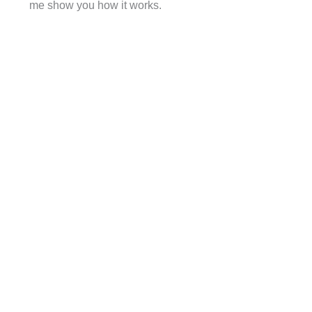
me show you how it works.