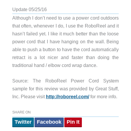
Update 05/25/16
Although I don’t need to use a power cord outdoors
that often, whenever I do, I use the RoboReel and it
hasn’t failed yet. I like it much better than the loose
power cord that I have hanging on the wall. Being
able to push a button to have the cord automatically
retract is a lot nicer and faster than doing the
traditional hand / elbow cord wrap dance.
Source: The RoboReel Power Cord System
sample for this review was provided by Great Stuff,
Inc. Please visit
http://roboreel.com/
for more info.
SHARE ON
Twitter
Facebook
Pin It