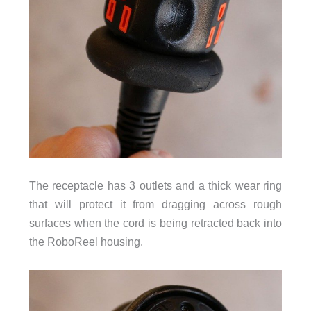
The receptacle has 3 outlets and a thick wear ring
that will protect it from dragging across rough
surfaces when the cord is being retracted back into
the RoboReel housing.