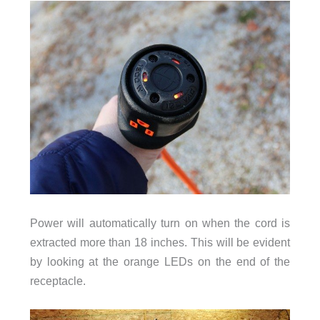
Power will automatically turn on when the cord is
extracted more than 18 inches. This will be evident
by looking at the orange LEDs on the end of the
receptacle.