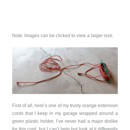
Note: Images can be clicked to view a larger size.
First of all, here’s one of my trusty orange extension
cords that I keep in my garage wrapped around a
green plastic holder. I’ve never had a major dislike
for this cord, but I can’t help but look at it differently