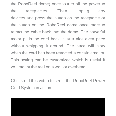
the RoboReel dome) once to turn off the power to
the receptacles. Then unplug any
devices and press the button on the receptacle or
the button on the RoboReel dome once more to
retract the cable back into the dome. The powerful
motor pulls the cord back in at a nice even pace
without whipping it around. The pace will slow
when the cord has been retracted a certain amount.
This setting can be customized which is useful if
you mount the reel on a wall or overhead.
Check out this video to see it the RoboReel Power
Cord System in action: