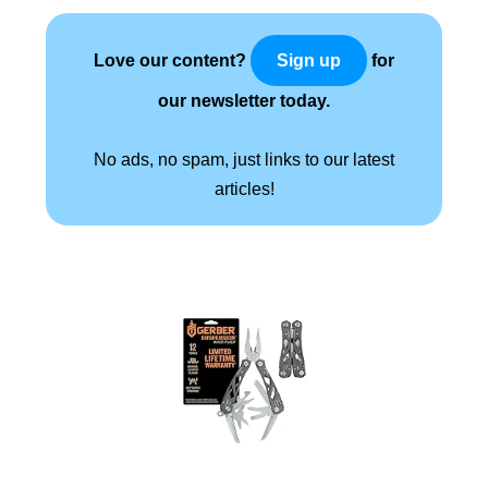
Love our content?
for
Sign up
our newsletter today.
No ads, no spam, just links to our latest
articles!