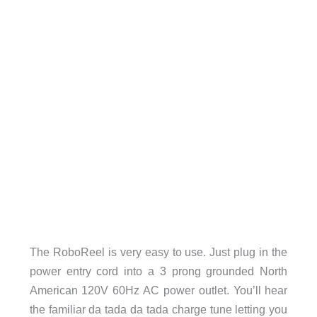
The RoboReel is very easy to use. Just plug in the
power entry cord into a 3 prong grounded North
American 120V 60Hz AC power outlet. You’ll hear
the familiar da tada da tada charge tune letting you