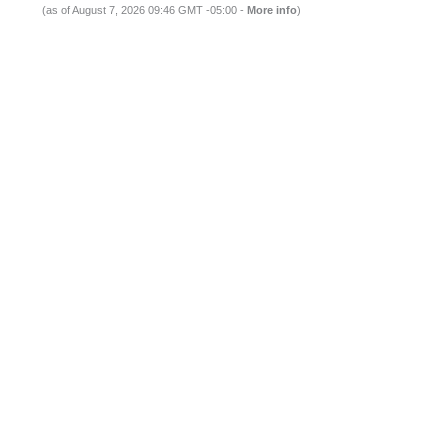
(as of August 7, 2026 09:46 GMT -05:00 -
More info
)