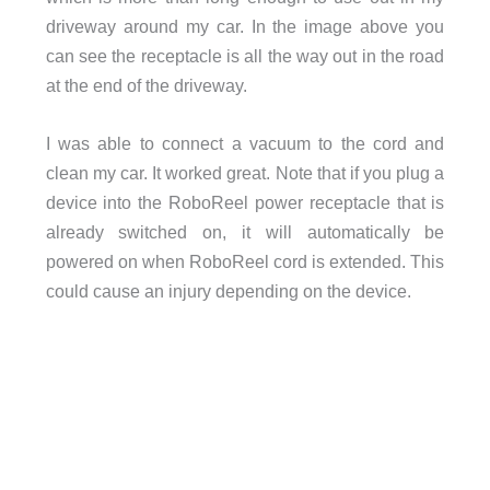
driveway around my car. In the image above you
can see the receptacle is all the way out in the road
at the end of the driveway.
I was able to connect a vacuum to the cord and
clean my car. It worked great. Note that if you plug a
device into the RoboReel power receptacle that is
already switched on, it will automatically be
powered on when RoboReel cord is extended. This
could cause an injury depending on the device.