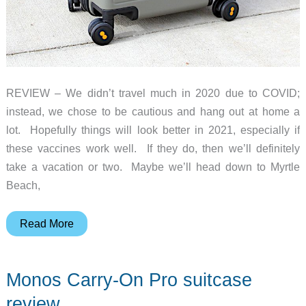
REVIEW – We didn’t travel much in 2020 due to COVID;
instead, we chose to be cautious and hang out at home a
lot. Hopefully things will look better in 2021, especially if
these vaccines work well. If they do, then we’ll definitely
take a vacation or two. Maybe we’ll head down to Myrtle
Beach,
LEVEL8
Read More
Elegance
Carry-
Monos Carry-On Pro suitcase
On
Luggage
review