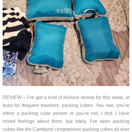
REVIEW – I’ve got a kind of divisive review for this week, at
least for frequent travelers: packing cubes. You see, you’re
either a packing cube person or you’re not, I find. I have
mixed feelings about them, but lately, I’ve seen packing
cubes like the Cambond compression packing cubes all over