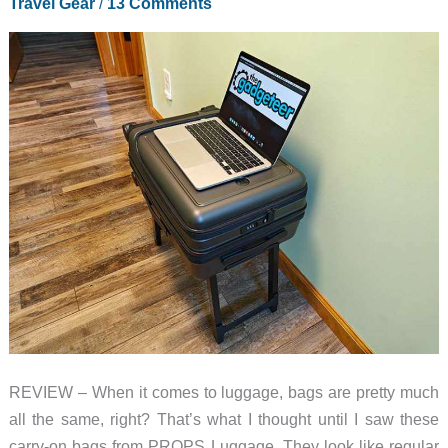
Travel Gear
/
13 Comments
REVIEW – When it comes to luggage, bags are pretty much
all the same, right? That’s what I thought until I saw these
carry-on bags from PROPS Luggage. They look like regular