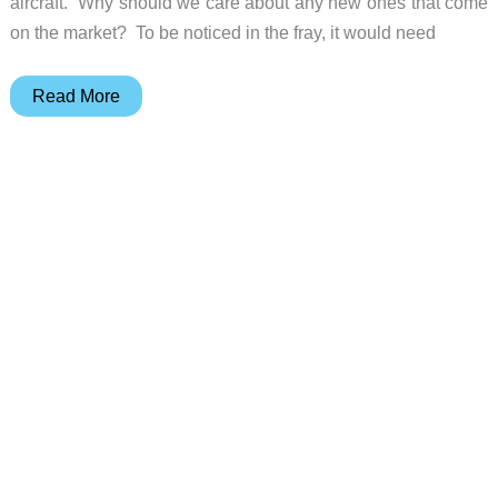
aircraft. Why should we care about any new ones that come
on the market? To be noticed in the fray, it would need
July
Read More
Carry-
On
Pro
review
–
a
roll
aboard
suitcase,
laptop
sleeve,
and
charging