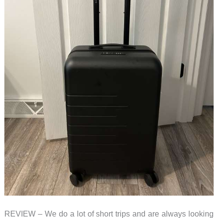
REVIEW – We do a lot of short trips and are always looking