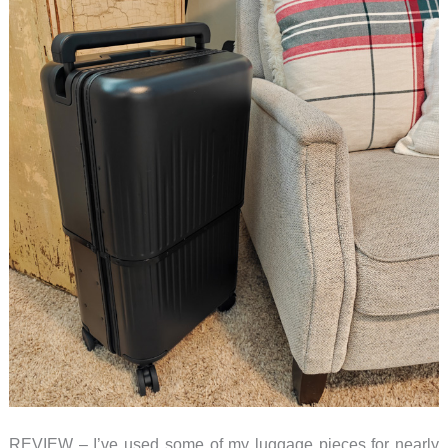
REVIEW – I’ve used some of my luggage pieces for nearly