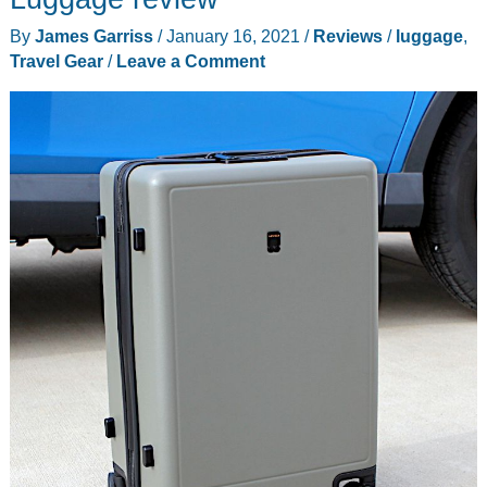
By
James Garriss
/
January 16, 2021
/
Reviews
/
luggage
,
Travel Gear
/
Leave a Comment