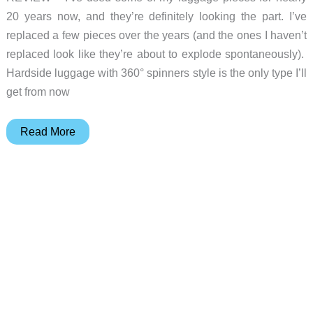
20 years now, and they’re definitely looking the part. I’ve
replaced a few pieces over the years (and the ones I haven’t
replaced look like they’re about to explode spontaneously).
Hardside luggage with 360° spinners style is the only type I’ll
get from now
VELO
Read More
3-
in-
1
Expandable
Hardside
Luggage
review
–
versatile