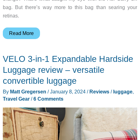
bag. But there’s way more to this bag than searing your
retinas.
The
Read More
Aer
Carry-
VELO 3-in-1 Expandable Hardside
On
is
Luggage review – versatile
a
convertible luggage
smarter
By
Matt Gregersen
/
January 8, 2024
/
Reviews
/
luggage
,
way
Travel Gear
/
6 Comments
to
travel