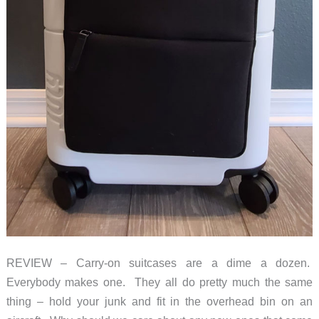
REVIEW – Carry-on suitcases are a dime a dozen.
Everybody makes one. They all do pretty much the same
thing – hold your junk and fit in the overhead bin on an