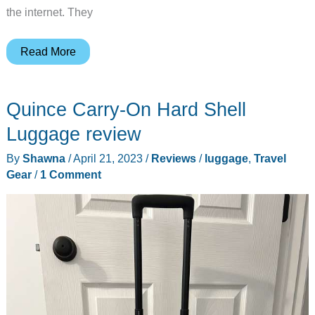
the internet. They
Cambond
Read More
compression
packing
Quince Carry-On Hard Shell
cubes
review
Luggage review
–
By
Shawna
/
April 21, 2023
/
Reviews
/
luggage
,
Travel
travel
Gear
/
1 Comment
made
easier?