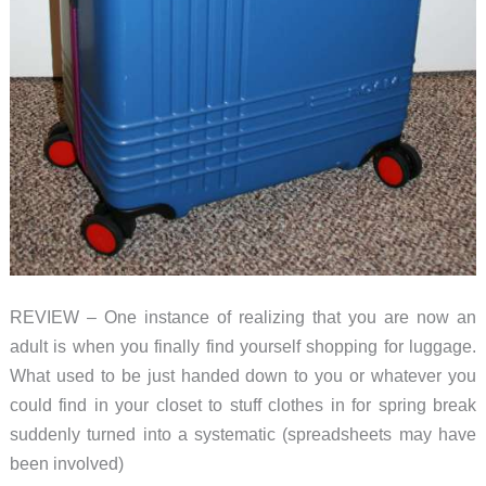
REVIEW – One instance of realizing that you are now an
adult is when you finally find yourself shopping for luggage.
What used to be just handed down to you or whatever you
could find in your closet to stuff clothes in for spring break
suddenly turned into a systematic (spreadsheets may have
been involved)