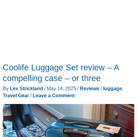
Coolife Luggage Set review – A
compelling case – or three
By
Lex Strickland
/
May 14, 2025
/
Reviews
/
luggage
,
Travel Gear
/
Leave a Comment