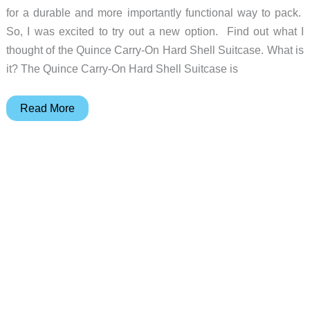
for a durable and more importantly functional way to pack.
So, I was excited to try out a new option. Find out what I
thought of the Quince Carry-On Hard Shell Suitcase. What is
it? The Quince Carry-On Hard Shell Suitcase is
Quince
Read More
Carry-
On
Hard
Shell
Luggage
review