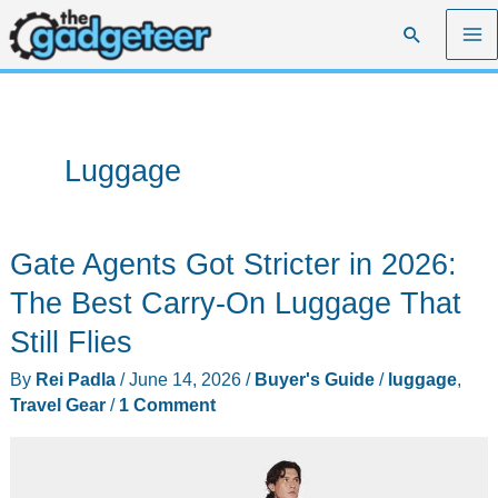
Skip
Search
to
content
Luggage
Gate Agents Got Stricter in 2026:
The Best Carry-On Luggage That
Still Flies
By
Rei Padla
/
June 14, 2026
/
Buyer's Guide
/
luggage
,
Travel Gear
/
1 Comment