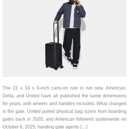
The 22 x 14 x 9-inch carry-on rule is not new. American,
Delta, and United have all published the same dimensions
for years, with wheels and handles included. What changed
is the gate. United pulled physical bag sizers from boarding
gates back in 2020, and American followed systemwide on
October 6, 2025, handing gate agents […]