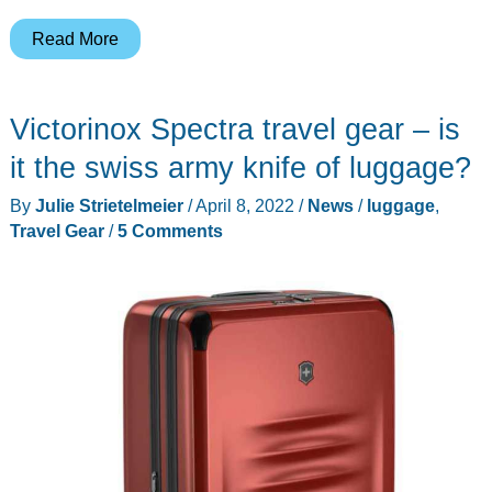
Roam
Read More
Expedition
Expandable
Victorinox Spectra travel gear – is
luggage
review
it the swiss army knife of luggage?
–
By
Julie Strietelmeier
/
April 8, 2022
/
News
/
luggage
,
colorful
Travel Gear
/
5 Comments
travel
gear