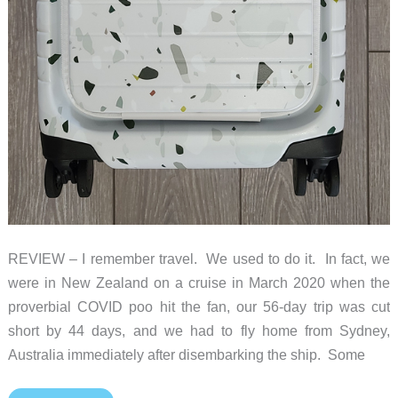
REVIEW – I remember travel. We used to do it. In fact, we
were in New Zealand on a cruise in March 2020 when the
proverbial COVID poo hit the fan, our 56-day trip was cut
short by 44 days, and we had to fly home from Sydney,
Australia immediately after disembarking the ship. Some