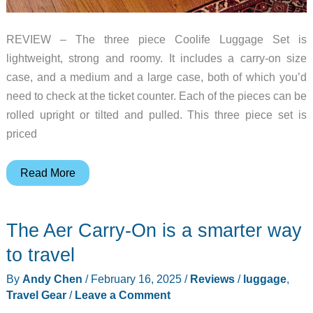
REVIEW – The three piece Coolife Luggage Set is
lightweight, strong and roomy. It includes a carry-on size
case, and a medium and a large case, both of which you’d
need to check at the ticket counter. Each of the pieces can be
rolled upright or tilted and pulled. This three piece set is
priced
Coolife
Read More
Luggage
Set
The Aer Carry-On is a smarter way
review
–
to travel
A
By
Andy Chen
/
February 16, 2025
/
Reviews
/
luggage
,
compelling
Travel Gear
/
Leave a Comment
case