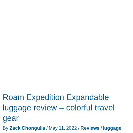
Roam Expedition Expandable
luggage review – colorful travel
gear
By
Zack Chongulia
/
May 11, 2022
/
Reviews
/
luggage
,