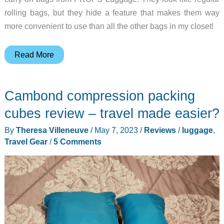
rolling bags, but they hide a feature that makes them way
more convenient to use than all the other bags in my closet!
PROPS
Read More
Luggage
review
Cambond compression packing
–
this
cubes review – travel made easier?
carry-
By
Theresa Villeneuve
/
May 7, 2023
/
Reviews
/
luggage
,
on
Travel Gear
/
5 Comments
bag
has
legs!