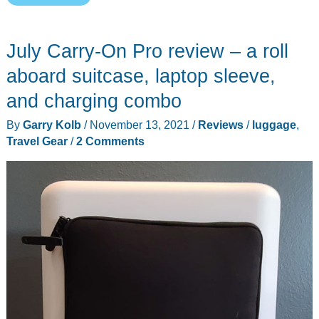
Spectra
travel
July Carry-On Pro review – a roll
gear
–
aboard suitcase, laptop sleeve,
is
and charging combo
it
By
Garry Kolb
/
November 13, 2021
/
Reviews
/
luggage
,
the
Travel Gear
/
2 Comments
swiss
army
knife
of
luggage?