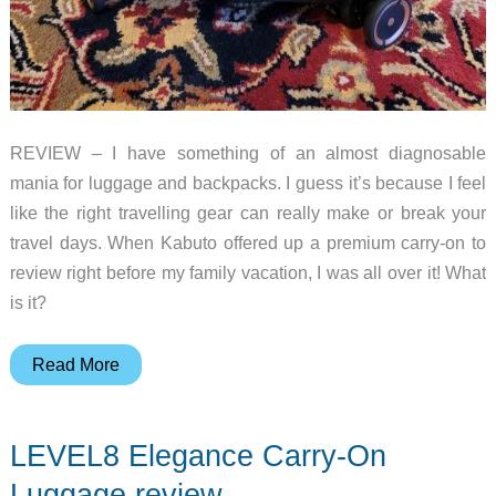
REVIEW – I have something of an almost diagnosable
mania for luggage and backpacks. I guess it’s because I feel
like the right travelling gear can really make or break your
travel days. When Kabuto offered up a premium carry-on to
review right before my family vacation, I was all over it! What
is it?
Kabuto
Read More
carry-
on
LEVEL8 Elegance Carry-On
suitcase
review
Luggage review