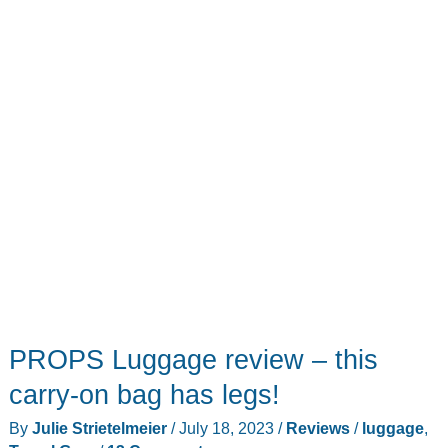
convertible
luggage
PROPS Luggage review – this
carry-on bag has legs!
By
Julie Strietelmeier
/
July 18, 2023
/
Reviews
/
luggage
,