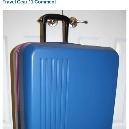
Travel Gear
/
1 Comment