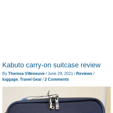
combo
Kabuto carry-on suitcase review
By
Theresa Villeneuve
/
June 29, 2021
/
Reviews
/
luggage
,
Travel Gear
/
2 Comments