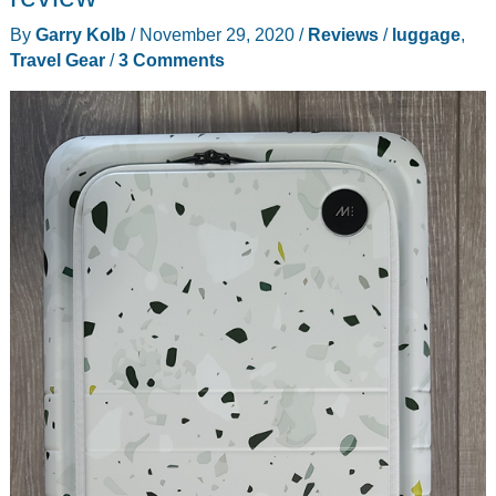
review
By
Garry Kolb
/
November 29, 2020
/
Reviews
/
luggage
,
Travel Gear
/
3 Comments