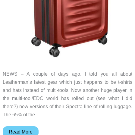
NEWS – A couple of days ago, I told you all about
Leatherman’s latest gear which just happens to be t-shirts
and hats instead of multi-tools. Now another huge player in
the multi-tool/EDC world has rolled out (see what I did
there?) new versions of their Spectra line of rolling luggage.
The 65% of the
Victorinox
Read More