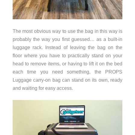
The most obvious way to use the bag in this way is
probably the way you first guessed… as a built-in
luggage rack. Instead of leaving the bag on the
floor where you have to practically stand on your
head to remove items, or having to lift it on the bed
each time you need something, the PROPS
Luggage carry-on bag can stand on its own, ready
and waiting for easy access.