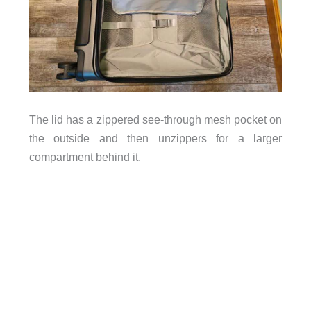
The lid has a zippered see-through mesh pocket on
the outside and then unzippers for a larger
compartment behind it.