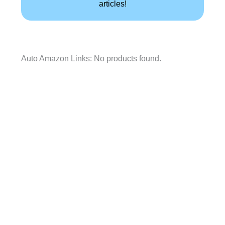
articles!
Auto Amazon Links: No products found.