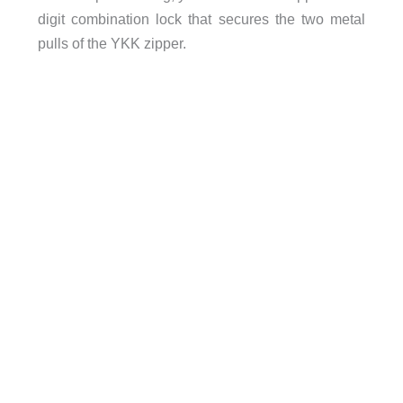
digit combination lock that secures the two metal
pulls of the YKK zipper.