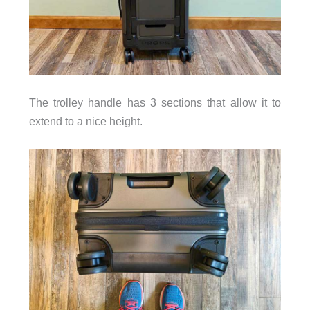
The trolley handle has 3 sections that allow it to
extend to a nice height.