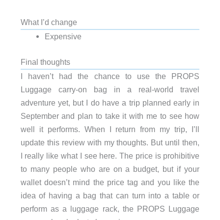
What I’d change
Expensive
Final thoughts
I haven’t had the chance to use the PROPS
Luggage carry-on bag in a real-world travel
adventure yet, but I do have a trip planned early in
September and plan to take it with me to see how
well it performs. When I return from my trip, I’ll
update this review with my thoughts. But until then,
I really like what I see here. The price is prohibitive
to many people who are on a budget, but if your
wallet doesn’t mind the price tag and you like the
idea of having a bag that can turn into a table or
perform as a luggage rack, the PROPS Luggage