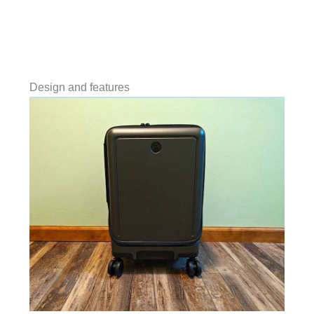
Design and features