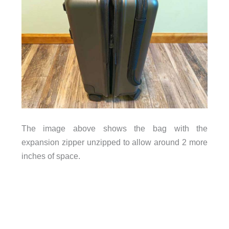
The image above shows the bag with the
expansion zipper unzipped to allow around 2 more
inches of space.