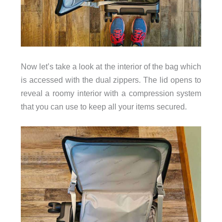
Now let’s take a look at the interior of the bag which
is accessed with the dual zippers. The lid opens to
reveal a roomy interior with a compression system
that you can use to keep all your items secured.