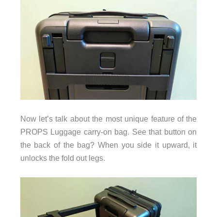
Now let’s talk about the most unique feature of the
PROPS Luggage carry-on bag. See that button on
the back of the bag? When you side it upward, it
unlocks the fold out legs.