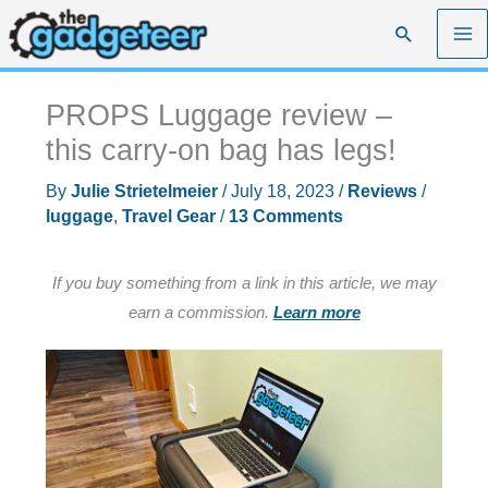
Skip
Search
to
content
PROPS Luggage review –
this carry-on bag has legs!
By
Julie Strietelmeier
/
July 18, 2023
/
Reviews
/
luggage
,
Travel Gear
/
13 Comments
If you buy something from a link in this article, we may
earn a commission.
Learn more