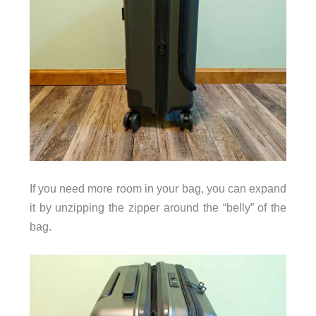
If you need more room in your bag, you can expand
it by unzipping the zipper around the “belly” of the
bag.