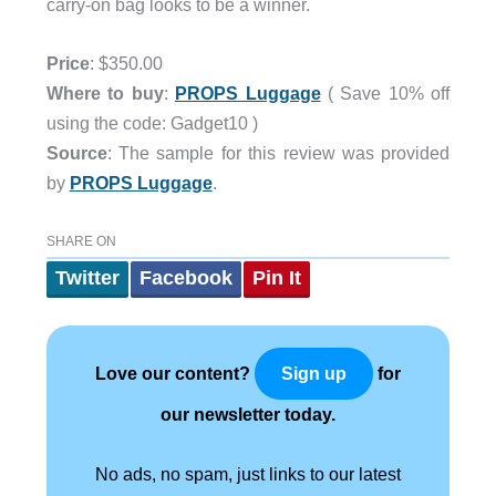
carry-on bag looks to be a winner.
Price
: $350.00
Where to buy
:
PROPS Luggage
( Save 10% off
using the code: Gadget10 )
Source
: The sample for this review was provided
by
PROPS Luggage
.
SHARE ON
Twitter
Facebook
Pin It
Love our content?
for
Sign up
our newsletter today.
No ads, no spam, just links to our latest