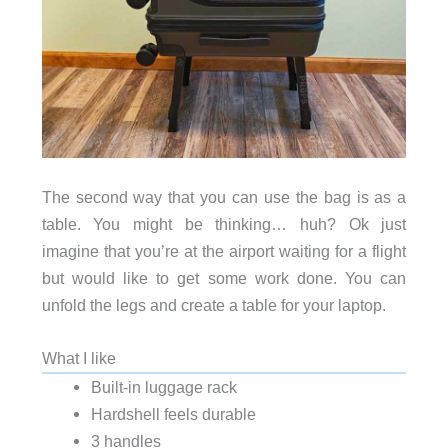
The second way that you can use the bag is as a
table. You might be thinking… huh? Ok just
imagine that you’re at the airport waiting for a flight
but would like to get some work done. You can
unfold the legs and create a table for your laptop.
What I like
Built-in luggage rack
Hardshell feels durable
3 handles