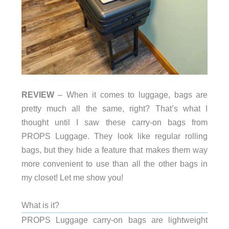
REVIEW
– When it comes to luggage, bags are
pretty much all the same, right? That’s what I
thought until I saw these carry-on bags from
PROPS Luggage. They look like regular rolling
bags, but they hide a feature that makes them way
more convenient to use than all the other bags in
my closet! Let me show you!
What is it?
PROPS Luggage carry-on bags are lightweight