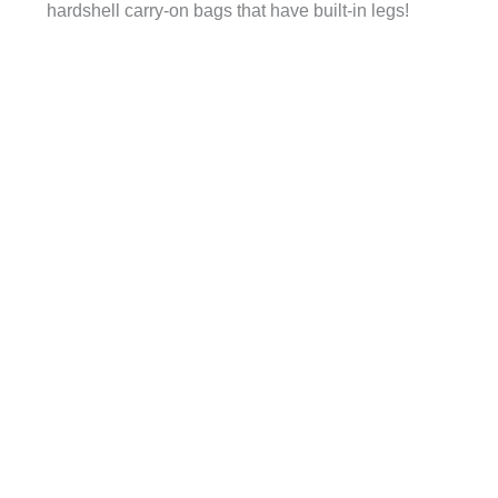
hardshell carry-on bags that have built-in legs!