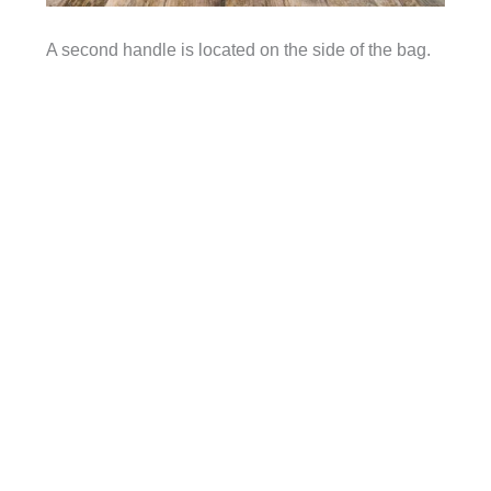
A second handle is located on the side of the bag.