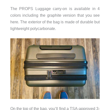
The PROPS Luggage carry-on is available in 4
colors including the graphite version that you see
here. The exterior of the bag is made of durable but
lightweight polycarbonate.
On the top of the bag, you’ll find a TSA-approved 3-