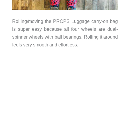
Rolling/moving the PROPS Luggage carry-on bag
is super easy because all four wheels are dual-
spinner wheels with ball bearings. Rolling it around
feels very smooth and effortless.