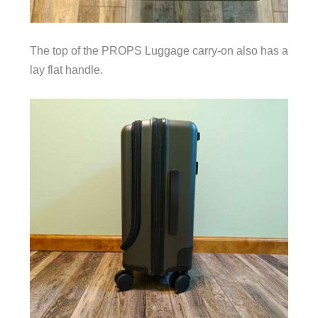
The top of the PROPS Luggage carry-on also has a
lay flat handle.