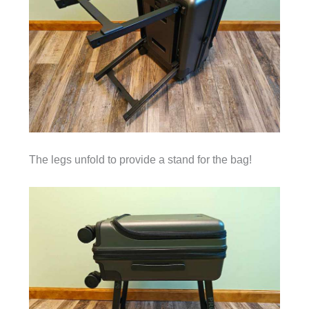
The legs unfold to provide a stand for the bag!