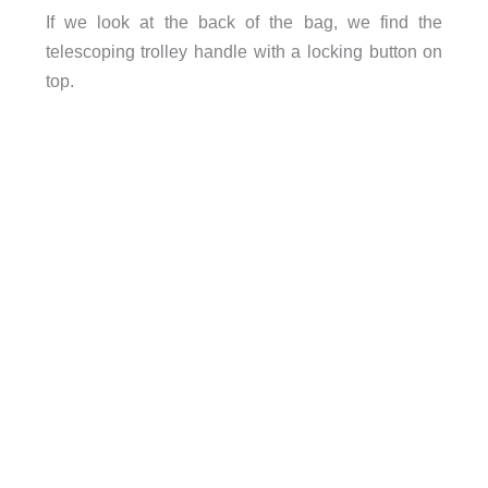
If we look at the back of the bag, we find the
telescoping trolley handle with a locking button on
top.