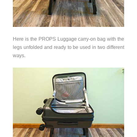
Here is the PROPS Luggage carry-on bag with the
legs unfolded and ready to be used in two different
ways.