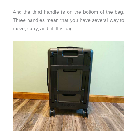
And the third handle is on the bottom of the bag.
Three handles mean that you have several way to
move, carry, and lift this bag.