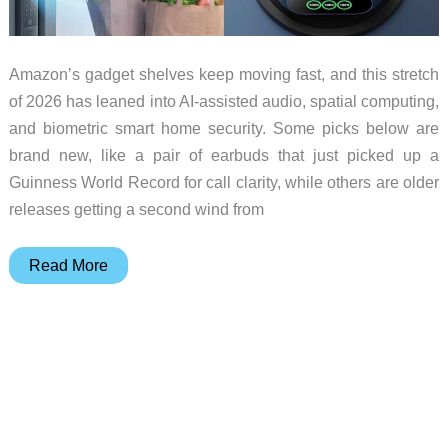
Amazon’s gadget shelves keep moving fast, and this stretch
of 2026 has leaned into AI-assisted audio, spatial computing,
and biometric smart home security. Some picks below are
brand new, like a pair of earbuds that just picked up a
Guinness World Record for call clarity, while others are older
releases getting a second wind from
10
Read More
Gadget
Deals
Worth
Bookmarking
Before
Prices