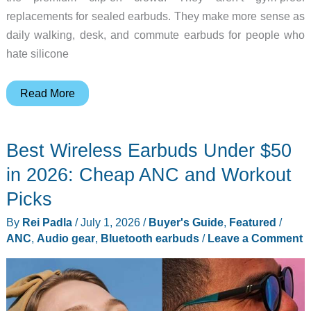
replacements for sealed earbuds. They make more sense as
daily walking, desk, and commute earbuds for people who
hate silicone
Baseus
Read More
Inspire
XC1:
Best Wireless Earbuds Under $50
All-
Day
in 2026: Cheap ANC and Workout
Open-
Picks
Ear
By
Rei Padla
/
July 1, 2026
/
Buyer's Guide
,
Featured
/
Audio
ANC
,
Audio gear
,
Bluetooth earbuds
/
Leave a Comment
That
Won’t
Quit