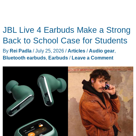
JBL Live 4 Earbuds Make a Strong
Back to School Case for Students
By
Rei Padla
/
July 25, 2026
/
Articles
/
Audio gear
,
Bluetooth earbuds
,
Earbuds
/
Leave a Comment