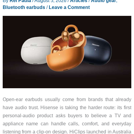
By
Rei Padla
/
August 5, 2026
/
Articles
/
Audio gear
,
Earbuds
Bluetooth earbuds
/
Leave a Comment
Look
Less
Awkward
Open-ear earbuds usually come from brands that already
have audio trust. Hisense is taking the harder route: its first
personal-audio product asks buyers to believe a TV and
appliance name can handle calls, comfort, and everyday
listening from a clip-on design. HiClips launched in Australia