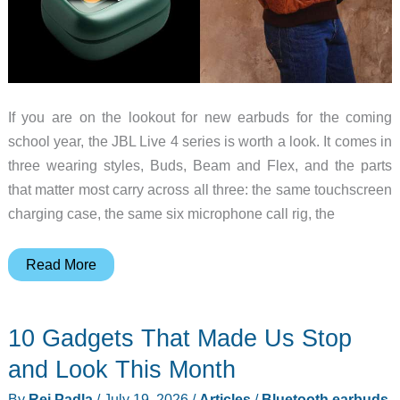
If you are on the lookout for new earbuds for the coming
school year, the JBL Live 4 series is worth a look. It comes in
three wearing styles, Buds, Beam and Flex, and the parts
that matter most carry across all three: the same touchscreen
charging case, the same six microphone call rig, the
JBL
Read More
Live
4
10 Gadgets That Made Us Stop
Earbuds
Make
and Look This Month
a
By
Rei Padla
/
July 19, 2026
/
Articles
/
Bluetooth earbuds
,