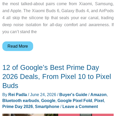
the most talked-about pairs come from Xiaomi, Samsung,
and Apple. The Xiaomi Buds 6, Galaxy Buds 4, and AirPods
4 all skip the silicone tip that seals your ear canal, trading
deep noise isolation for all-day comfort and awareness. If
you can’t stand the
Xiaomi
Read More
Buds
6
12 of Google’s Best Prime Day
vs
Galaxy
2026 Deals, From Pixel 10 to Pixel
Buds
Buds
4
By
Rei Padla
/
June 24, 2026
/
Buyer's Guide
/
Amazon
,
vs
Bluetooth earbuds
,
Google
,
Google Pixel Fold
,
Pixel
,
AirPods
Prime Day 2026
,
Smartphone
/
Leave a Comment
4:
Which