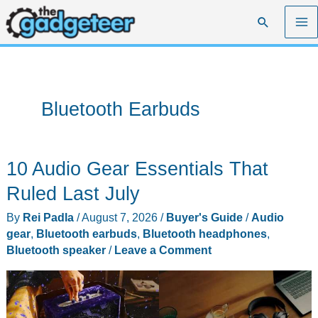
Skip
Search
to
content
Bluetooth Earbuds
10 Audio Gear Essentials That
Ruled Last July
By
Rei Padla
/
August 7, 2026
/
Buyer's Guide
/
Audio
gear
,
Bluetooth earbuds
,
Bluetooth headphones
,
Bluetooth speaker
/
Leave a Comment