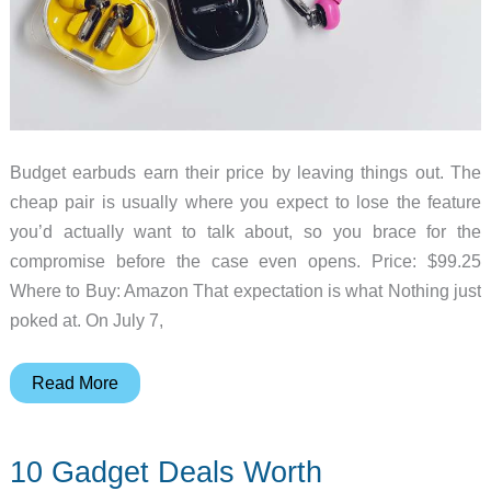
Budget earbuds earn their price by leaving things out. The
cheap pair is usually where you expect to lose the feature
you’d actually want to talk about, so you brace for the
compromise before the case even opens. Price: $99.25
Where to Buy: Amazon That expectation is what Nothing just
poked at. On July 7,
Your
Read More
Next
Budget
10 Gadget Deals Worth
Earbuds