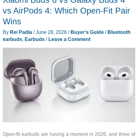
Hide
vs AirPods 4: Which Open-Fit Pair
a
Wins
Phone
By
Rei Padla
/
June 28, 2026
/
Buyer's Guide
/
Bluetooth
Stand
earbuds
,
Earbuds
/
Leave a Comment
in
the
Case
Open-fit earbuds are having a moment in 2026, and three of