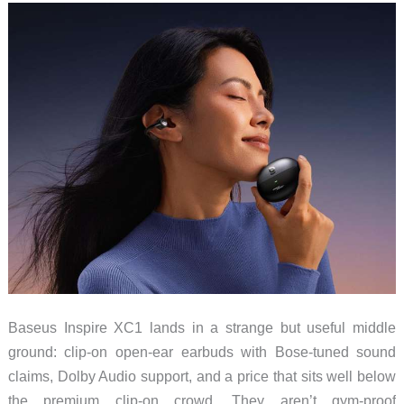
Need
to
Try
These
$89.99
Marshalls
Baseus Inspire XC1 lands in a strange but useful middle
ground: clip-on open-ear earbuds with Bose-tuned sound
claims, Dolby Audio support, and a price that sits well below
the premium clip-on crowd. They aren’t gym-proof