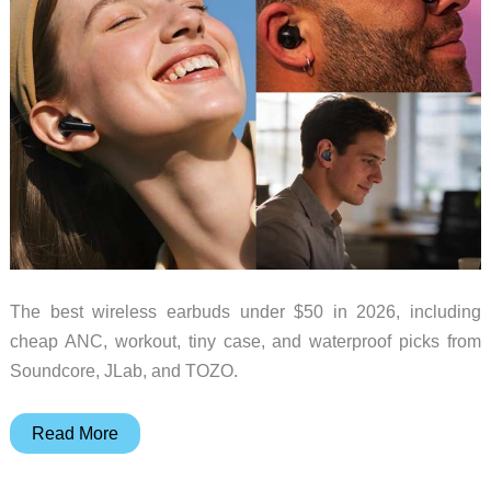
The best wireless earbuds under $50 in 2026, including
cheap ANC, workout, tiny case, and waterproof picks from
Soundcore, JLab, and TOZO.
Best
Read More
Wireless
Earbuds