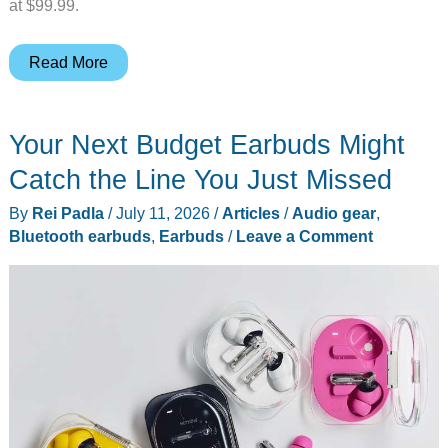
at $99.99.
Razer
Read More
Hammerhead
V3
Your Next Budget Earbuds Might
X
HyperSpeed
Catch the Line You Just Missed
Brings
By
Rei Padla
/
July 11, 2026
/
Articles
/
Audio gear
,
Lag-
Bluetooth earbuds
,
Earbuds
/
Leave a Comment
Free
Gaming
Audio
to
PC,
Mobile,
and
PS5