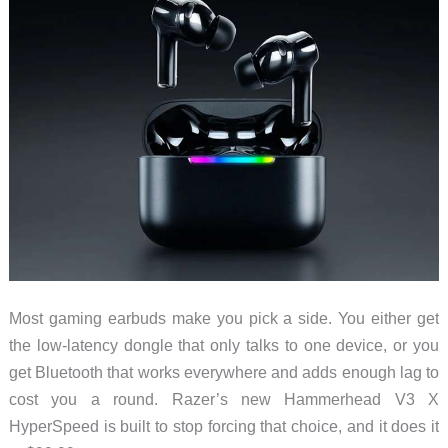
Most gaming earbuds make you pick a side. You either get
the low-latency dongle that only talks to one device, or you
get Bluetooth that works everywhere and adds enough lag to
cost you a round. Razer’s new Hammerhead V3 X
HyperSpeed is built to stop forcing that choice, and it does it