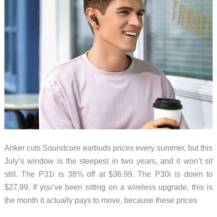
Anker cuts Soundcore earbuds prices every summer, but this
July’s window is the steepest in two years, and it won’t sit
still. The P31i is 38% off at $36.99. The P30i is down to
$27.99. If you’ve been sitting on a wireless upgrade, this is
the month it actually pays to move, because these prices