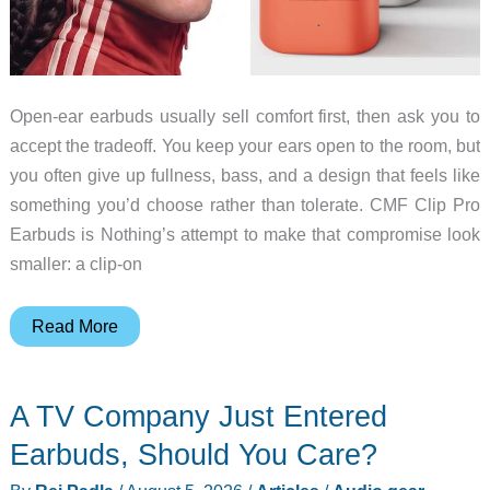
Open-ear earbuds usually sell comfort first, then ask you to
accept the tradeoff. You keep your ears open to the room, but
you often give up fullness, bass, and a design that feels like
something you’d choose rather than tolerate. CMF Clip Pro
Earbuds is Nothing’s attempt to make that compromise look
smaller: a clip-on
CMF
Read More
Clip
Pro
A TV Company Just Entered
Makes
Open-
Earbuds, Should You Care?
Ear