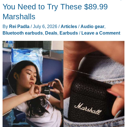
You Need to Try These $89.99
Marshalls
By
Rei Padla
/
July 6, 2026
/
Articles
/
Audio gear
,
Bluetooth earbuds
,
Deals
,
Earbuds
/
Leave a Comment