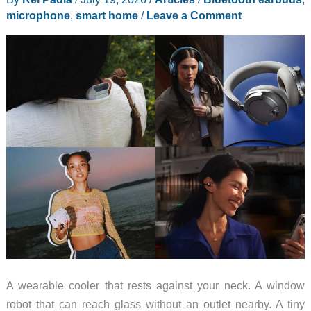
Strong
microphone
,
smart home
/
Leave a Comment
Back
to
School
Case
for
Students
A wearable cooler that rests against your neck. A window
robot that can reach glass without an outlet nearby. A tiny