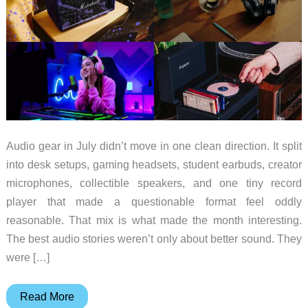
Audio gear in July didn’t move in one clean direction. It split
into desk setups, gaming headsets, student earbuds, creator
microphones, collectible speakers, and one tiny record
player that made a questionable format feel oddly
reasonable. That mix is what made the month interesting.
The best audio stories weren’t only about better sound. They
were […]
10
Read More