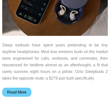
Sleep earbuds have spent years pretending to be tiny
daytime headphones. Most true wireless buds on the market
were engineered for calls, workouts, and commutes, then
repurposed for bedtime almost as an afterthought, a fit that
rarely survives eight hours on a pillow. Ozlo Sleepbuds 2
takes the opposite route: a $279 pair built specifically
Ozlo
Read More
Sleepbuds
2