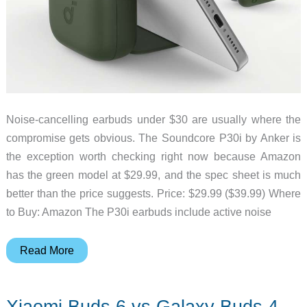
Noise-cancelling earbuds under $30 are usually where the
compromise gets obvious. The Soundcore P30i by Anker is
the exception worth checking right now because Amazon
has the green model at $29.99, and the spec sheet is much
better than the price suggests. Price: $29.99 ($39.99) Where
to Buy: Amazon The P30i earbuds include active noise
Anker’s
Read More
Cheap
ANC
Xiaomi Buds 6 vs Galaxy Buds 4
Earbuds