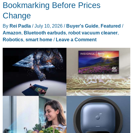
Might
Bookmarking Before Prices
Catch
Change
the
By
Rei Padla
/
July 10, 2026
/
Buyer's Guide
,
Featured
/
Line
Amazon
,
Bluetooth earbuds
,
robot vacuum cleaner
,
You
Robotics
,
smart home
/
Leave a Comment
Just
Missed