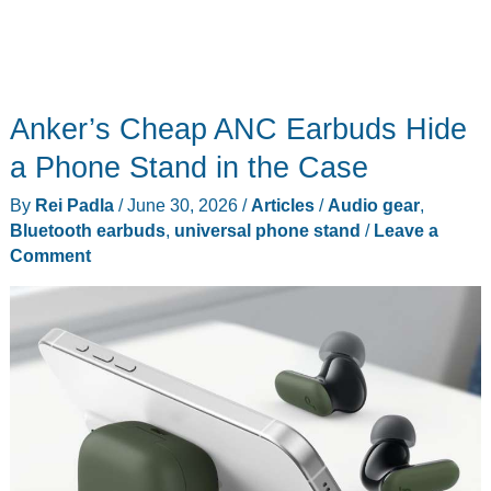
Anker’s Cheap ANC Earbuds Hide
a Phone Stand in the Case
By
Rei Padla
/
June 30, 2026
/
Articles
/
Audio gear
,
Bluetooth earbuds
,
universal phone stand
/
Leave a
Comment