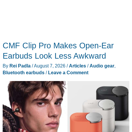
CMF Clip Pro Makes Open-Ear
Earbuds Look Less Awkward
By
Rei Padla
/
August 7, 2026
/
Articles
/
Audio gear
,
Bluetooth earbuds
/
Leave a Comment