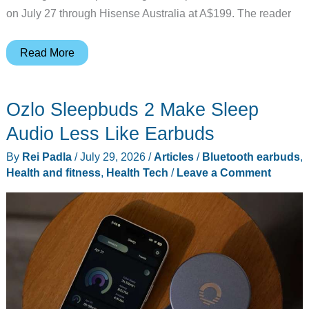
on July 27 through Hisense Australia at A$199. The reader
A
Read More
TV
Company
Ozlo Sleepbuds 2 Make Sleep
Just
Entered
Audio Less Like Earbuds
Earbuds,
By
Rei Padla
/
July 29, 2026
/
Articles
/
Bluetooth earbuds
,
Should
Health and fitness
,
Health Tech
/
Leave a Comment
You
Care?