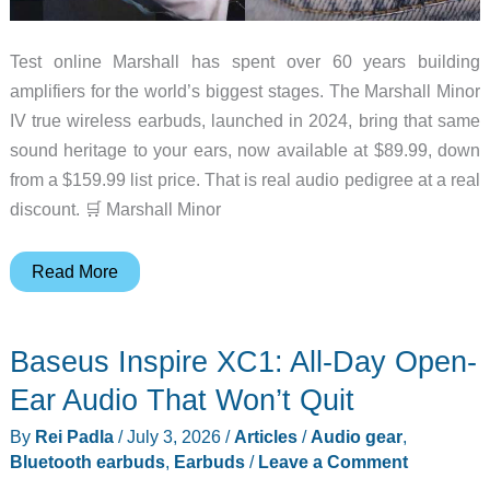
Test online Marshall has spent over 60 years building
amplifiers for the world’s biggest stages. The Marshall Minor
IV true wireless earbuds, launched in 2024, bring that same
sound heritage to your ears, now available at $89.99, down
from a $159.99 list price. That is real audio pedigree at a real
discount. 🛒 Marshall Minor
If
Read More
Your
Earbuds
Baseus Inspire XC1: All-Day Open-
Hurt
After
Ear Audio That Won’t Quit
an
By
Rei Padla
/
July 3, 2026
/
Articles
/
Audio gear
,
Hour,
Bluetooth earbuds
,
Earbuds
/
Leave a Comment
You