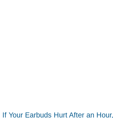
Change
If Your Earbuds Hurt After an Hour,