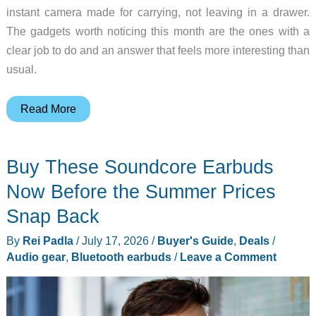
instant camera made for carrying, not leaving in a drawer.
The gadgets worth noticing this month are the ones with a
clear job to do and an answer that feels more interesting than
usual.
10
Read More
Gadgets
That
Buy These Soundcore Earbuds
Made
Us
Now Before the Summer Prices
Stop
Snap Back
and
By
Rei Padla
/
July 17, 2026
/
Buyer's Guide
,
Deals
/
Look
Audio gear
,
Bluetooth earbuds
/
Leave a Comment
This
Month