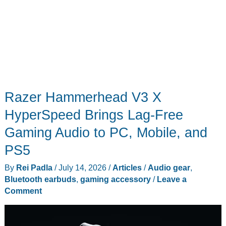
Razer Hammerhead V3 X
HyperSpeed Brings Lag-Free
Gaming Audio to PC, Mobile, and
PS5
By
Rei Padla
/
July 14, 2026
/
Articles
/
Audio gear
,
Bluetooth earbuds
,
gaming accessory
/
Leave a
Comment