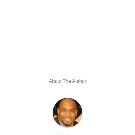
About The Author