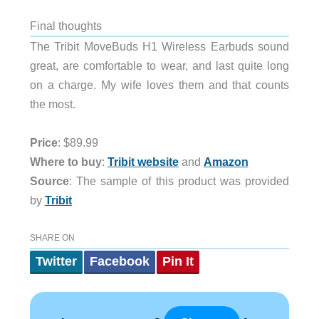
Final thoughts
The Tribit MoveBuds H1 Wireless Earbuds sound
great, are comfortable to wear, and last quite long
on a charge. My wife loves them and that counts
the most.
Price
: $89.99
Where to buy
:
Tribit website
and
Amazon
Source
: The sample of this product was provided
by
Tribit
SHARE ON
Twitter
Facebook
Pin It