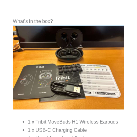
What’s in the box?
1 x Tribit MoveBuds H1 Wireless Earbuds
1 x USB-C Charging Cable