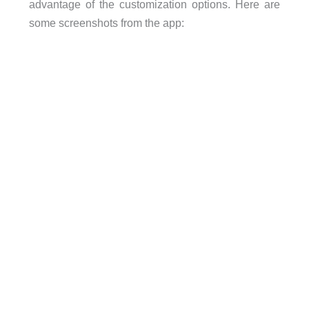
advantage of the customization options. Here are
some screenshots from the app: