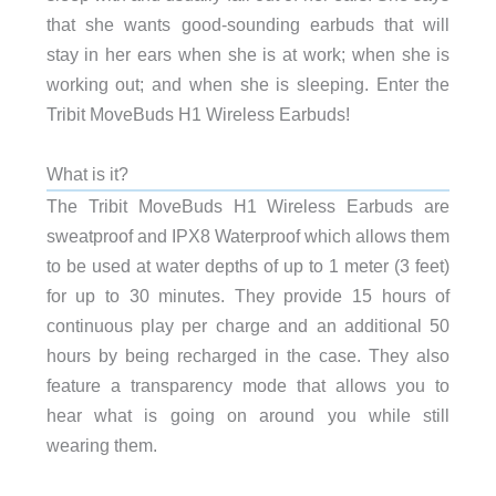
that she wants good-sounding earbuds that will
stay in her ears when she is at work; when she is
working out; and when she is sleeping. Enter the
Tribit MoveBuds H1 Wireless Earbuds!
What is it?
The Tribit MoveBuds H1 Wireless Earbuds are
sweatproof and IPX8 Waterproof which allows them
to be used
at water depths of up to 1 meter (3 feet)
for up to 30 minutes. They provide
15 hours of
continuous play per charge and an additional 50
hours by being recharged in the case. They also
feature a transparency mode that allows you to
hear what is going on around you while still
wearing them.