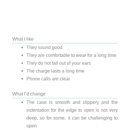
What I like
They sound good
They are comfortable to wear for a long time
They do not fall out of your ears
The charge lasts a long time
Phone calls are clear
What I’d change
The case is smooth and slippery and the
indentation for the edge to open is not very
deep, so for some, it can be challenging to
open