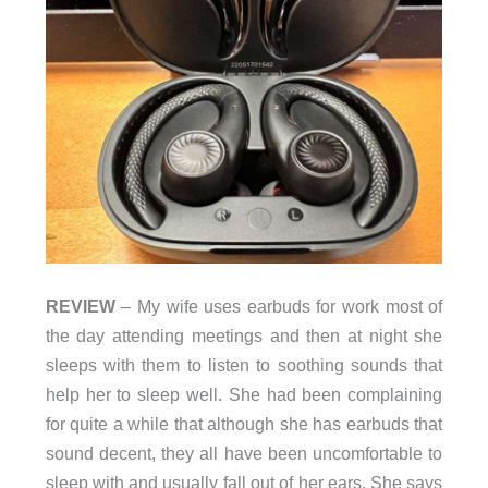
REVIEW
– My wife uses earbuds for work most of
the day attending meetings and then at night she
sleeps with them to listen to soothing sounds that
help her to sleep well. She had been complaining
for quite a while that although she has earbuds that
sound decent, they all have been uncomfortable to
sleep with and usually fall out of her ears. She says