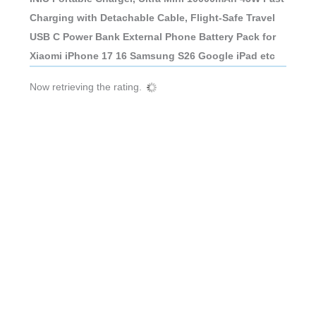
Charging with Detachable Cable, Flight-Safe Travel
USB C Power Bank External Phone Battery Pack for
Xiaomi iPhone 17 16 Samsung S26 Google iPad etc
Now retrieving the rating.