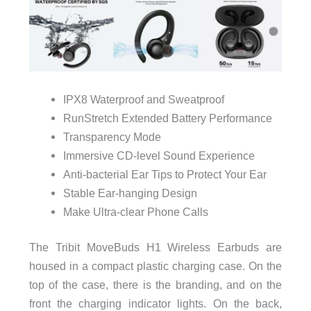
IPX8 Waterproof and Sweatproof
RunStretch Extended Battery Performance
Transparency Mode
Immersive CD-level Sound Experience
Anti-bacterial Ear Tips to Protect Your Ear
Stable Ear-hanging Design
Make Ultra-clear Phone Calls
The Tribit MoveBuds H1 Wireless Earbuds are
housed in a compact plastic charging case. On the
top of the case, there is the branding, and on the
front the charging indicator lights. On the back,