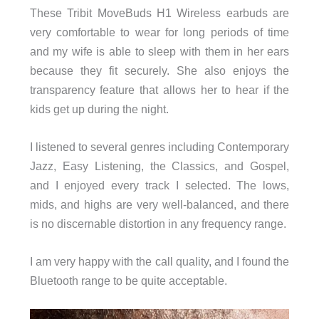
These Tribit MoveBuds H1 Wireless earbuds are
very comfortable to wear for long periods of time
and my wife is able to sleep with them in her ears
because they fit securely. She also enjoys the
transparency feature that allows her to hear if the
kids get up during the night.
I listened to several genres including Contemporary
Jazz, Easy Listening, the Classics, and Gospel,
and I enjoyed every track I selected. The lows,
mids, and highs are very well-balanced, and there
is no discernable distortion in any frequency range.
I am very happy with the call quality, and I found the
Bluetooth range to be quite acceptable.