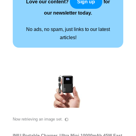
Love our content?
for
Sign up
our newsletter today.
No ads, no spam, just links to our latest
articles!
Now retrieving an image set.
INIU Portable Charger, Ultra Mini 10000mAh 45W Fast