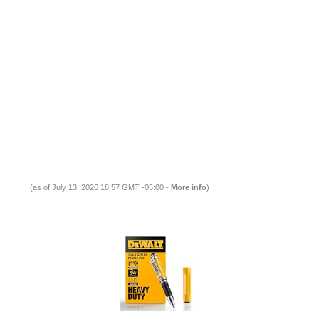
(as of July 13, 2026 18:57 GMT -05:00 -
More info
)