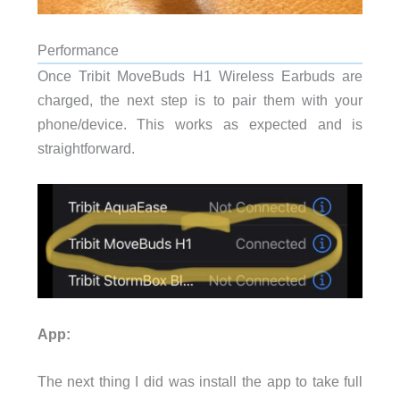
Performance
Once Tribit MoveBuds H1 Wireless Earbuds are
charged, the next step is to pair them with your
phone/device. This works as expected and is
straightforward.
App:
The next thing I did was install the app to take full