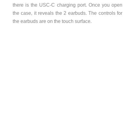
there is the USC-C charging port. Once you open
the case, it reveals the 2 earbuds. The controls for
the earbuds are on the touch surface.