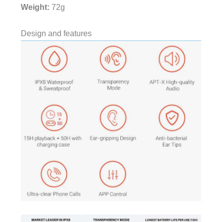
Weight:
72g
Design and features