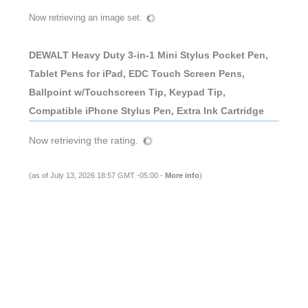
Now retrieving an image set.
DEWALT Heavy Duty 3-in-1 Mini Stylus Pocket Pen,
Tablet Pens for iPad, EDC Touch Screen Pens,
Ballpoint w/Touchscreen Tip, Keypad Tip,
Compatible iPhone Stylus Pen, Extra Ink Cartridge
Now retrieving the rating.
(as of July 13, 2026 18:57 GMT -05:00 -
More info
)