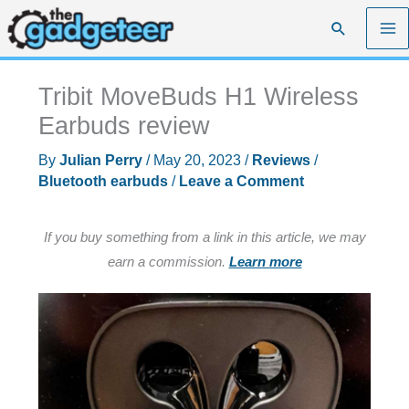
Skip
Search
to
content
Tribit MoveBuds H1 Wireless
Earbuds review
By
Julian Perry
/
May 20, 2023
/
Reviews
/
Bluetooth earbuds
/
Leave a Comment
If you buy something from a link in this article, we may
earn a commission.
Learn more