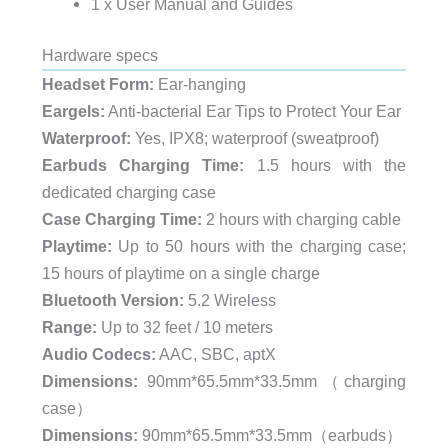
1 x User Manual and Guides
Hardware specs
Headset Form:
Ear-hanging
Eargels:
Anti-bacterial Ear Tips to Protect Your Ear
Waterproof:
Yes, IPX8; waterproof (sweatproof)
Earbuds Charging Time:
1.5 hours with the
dedicated charging case
Case Charging Time:
2 hours with charging cable
Playtime:
Up to 50 hours with the charging case;
15 hours of playtime on a single charge
Bluetooth Version:
5.2 Wireless
Range:
Up to 32 feet / 10 meters
Audio Codecs:
AAC, SBC, aptX
Dimensions:
90mm*65.5mm*33.5mm（charging
case）
Dimensions:
90mm*65.5mm*33.5mm（earbuds）