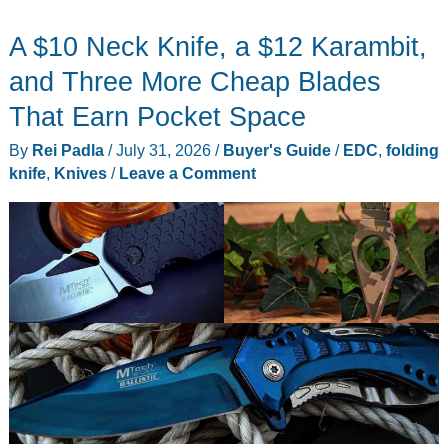
Laptop
A $10 Neck Knife, a $12 Karambit,
Deals
This
and Three More Cheap Blades
Mid-
That Earn Pocket Space
Summer
By
Rei Padla
/
July 31, 2026
/
Buyer's Guide
/
EDC
,
folding
knife
,
Knives
/
Leave a Comment