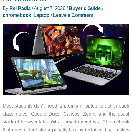
Ruled
By
Rei Padla
/
August 7, 2026
/
Buyer's Guide
/
Last
chromebook
,
Laptop
/
Leave a Comment
July
Most students don’t need a premium laptop to get through
class notes, Google Docs, Canvas, Zoom, and the usual
stack of browser tabs. What they do need is a Chromebook
that doesn’t feel like a penalty box by October. That makes