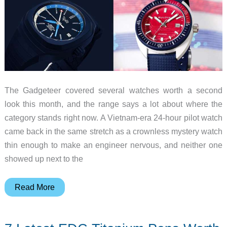
The Gadgeteer covered several watches worth a second
look this month, and the range says a lot about where the
category stands right now. A Vietnam-era 24-hour pilot watch
came back in the same stretch as a crownless mystery watch
thin enough to make an engineer nervous, and neither one
showed up next to the
8
Read More
Watch
Launches