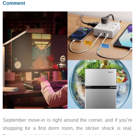
Comment
More
Cheap
Blades
That
Earn
Pocket
Space
September move-in is right around the corner, and if you’re
shopping for a first dorm room, the sticker shock is real.