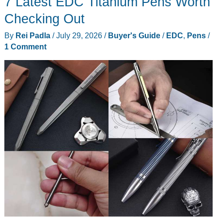
7 Latest EDC Titanium Pens Worth
You
May
Checking Out
Have
By
Rei Padla
/
July 29, 2026
/
Buyer's Guide
/
EDC
,
Pens
/
Missed
1 Comment
On
Your
Radar