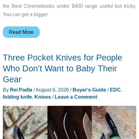
the Best Chromebooks under $400 range useful but tricky.
You can get a bigger
6
Read More
Best
Chromebooks
Three Pocket Knives for People
Under
$400
Who Don’t Want to Baby Their
for
Gear
Students
By
Rei Padla
/
August 6, 2026
/
Buyer's Guide
/
EDC
,
folding knife
,
Knives
/
Leave a Comment