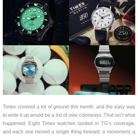
Timex covered a lot of ground this month, and the easy way
to write it up would be a list of new colorways. That isn’t what
happened. Eight Timex watches landed in TG’s coverage,
and each one moved a single thing forward: a movement, a