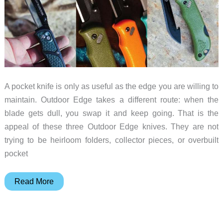
A pocket knife is only as useful as the edge you are willing to
maintain. Outdoor Edge takes a different route: when the
blade gets dull, you swap it and keep going. That is the
appeal of these three Outdoor Edge knives. They are not
trying to be heirloom folders, collector pieces, or overbuilt
pocket
Three
Read More
Pocket
Knives
for