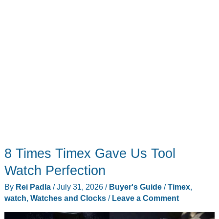
Room
8 Times Timex Gave Us Tool
Watch Perfection
By
Rei Padla
/
July 31, 2026
/
Buyer's Guide
/
Timex
,
watch
,
Watches and Clocks
/
Leave a Comment