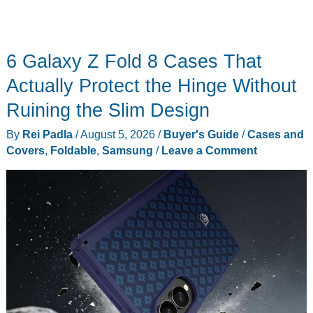
6 Galaxy Z Fold 8 Cases That
Actually Protect the Hinge Without
Ruining the Slim Design
By
Rei Padla
/
August 5, 2026
/
Buyer's Guide
/
Cases and
Covers
,
Foldable
,
Samsung
/
Leave a Comment