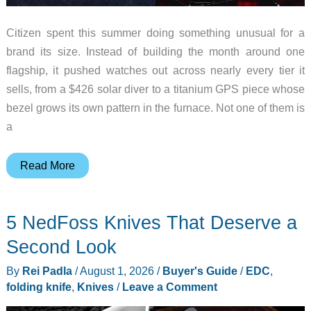
Citizen spent this summer doing something unusual for a
brand its size. Instead of building the month around one
flagship, it pushed watches out across nearly every tier it
sells, from a $426 solar diver to a titanium GPS piece whose
bezel grows its own pattern in the furnace. Not one of them is
a
8
Read More
Standout
Citizen
5 NedFoss Knives That Deserve a
Watches
That
Second Look
Dropped
By
Rei Padla
/
August 1, 2026
/
Buyer's Guide
/
EDC
,
(And
folding knife
,
Knives
/
Leave a Comment
Why