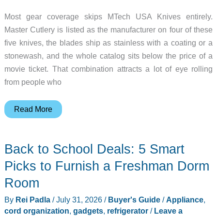
Most gear coverage skips MTech USA Knives entirely.
Master Cutlery is listed as the manufacturer on four of these
five knives, the blades ship as stainless with a coating or a
stonewash, and the whole catalog sits below the price of a
movie ticket. That combination attracts a lot of eye rolling
from people who
A
Read More
$10
Neck
Back to School Deals: 5 Smart
Knife,
a
Picks to Furnish a Freshman Dorm
$12
Room
Karambit,
By
Rei Padla
/
July 31, 2026
/
Buyer's Guide
/
Appliance
,
and
cord organization
,
gadgets
,
refrigerator
/
Leave a
Three