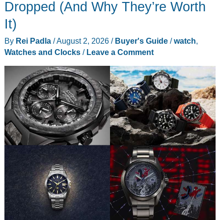
That
Dropped (And Why They’re Worth
Carry
It)
More
By
Rei Padla
/
August 2, 2026
/
Buyer's Guide
/
watch
,
Than
Watches and Clocks
/
Leave a Comment
Your
Pockets
Can
Hold