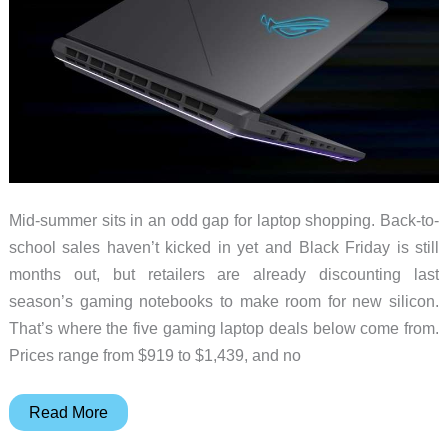
Mid-summer sits in an odd gap for laptop shopping. Back-to-
school sales haven’t kicked in yet and Black Friday is still
months out, but retailers are already discounting last
season’s gaming notebooks to make room for new silicon.
That’s where the five gaming laptop deals below come from.
Prices range from $919 to $1,439, and no
5
Read More
Gaming