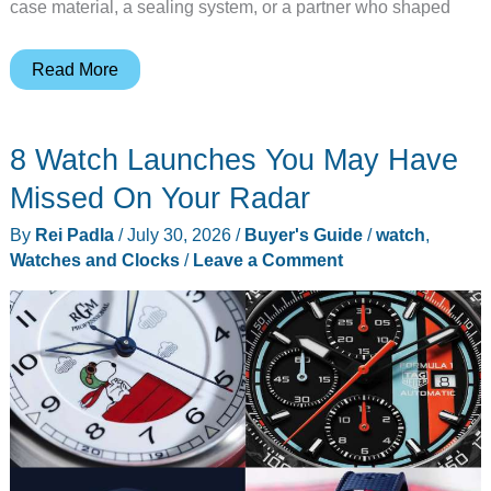
case material, a sealing system, or a partner who shaped
8
Read More
Times
Timex
8 Watch Launches You May Have
Gave
Us
Missed On Your Radar
Tool
By
Rei Padla
/
July 30, 2026
/
Buyer's Guide
/
watch
,
Watch
Watches and Clocks
/
Leave a Comment
Perfection