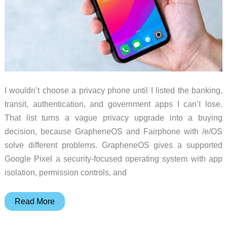
I wouldn’t choose a privacy phone until I listed the banking,
transit, authentication, and government apps I can’t lose.
That list turns a vague privacy upgrade into a buying
decision, because GrapheneOS and Fairphone with /e/OS
solve different problems. GrapheneOS gives a supported
Google Pixel a security-focused operating system with app
isolation, permission controls, and
Privacy
Read More
Phone