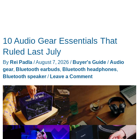
10 Audio Gear Essentials That
Ruled Last July
By
Rei Padla
/
August 7, 2026
/
Buyer's Guide
/
Audio
gear
,
Bluetooth earbuds
,
Bluetooth headphones
,
Bluetooth speaker
/
Leave a Comment