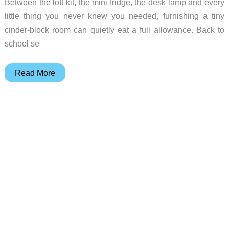
Between the loft kit, the mini fridge, the desk lamp and every
little thing you never knew you needed, furnishing a tiny
cinder-block room can quietly eat a full allowance. Back to
school se
Back
Read More
to
School
Deals:
5
Smart
Picks
to
Furnish
a
Freshman
Dorm