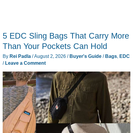
5 EDC Sling Bags That Carry More
Than Your Pockets Can Hold
By
Rei Padla
/
August 2, 2026
/
Buyer's Guide
/
Bags
,
EDC
/
Leave a Comment