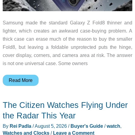
Samsung made the standard Galaxy Z Fold8 thinner and
lighter, which creates an awkward case-buying problem. A
thick case can erase much of the reason to buy the smaller
Fold8, but leaving a foldable unprotected puts the hinge,
cover display, corners, and camera area at risk. The answer
is not one universal case. Some owners
6
Read More
Galaxy
Z
The Citizen Watches Flying Under
Fold
8
the Radar This Year
Cases
By
Rei Padla
/
August 5, 2026
/
Buyer's Guide
/
watch
,
That
Watches and Clocks
/
Leave a Comment