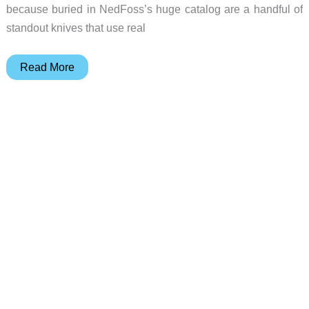
because buried in NedFoss’s huge catalog are a handful of
standout knives that use real
5
Read More
NedFoss
Knives
That
Deserve
a
Second
Look