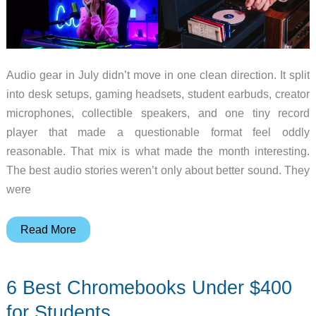
Audio gear in July didn’t move in one clean direction. It split
into desk setups, gaming headsets, student earbuds, creator
microphones, collectible speakers, and one tiny record
player that made a questionable format feel oddly
reasonable. That mix is what made the month interesting.
The best audio stories weren’t only about better sound. They
were
10
Read More
Audio
Gear
6 Best Chromebooks Under $400
Essentials
That
for Students