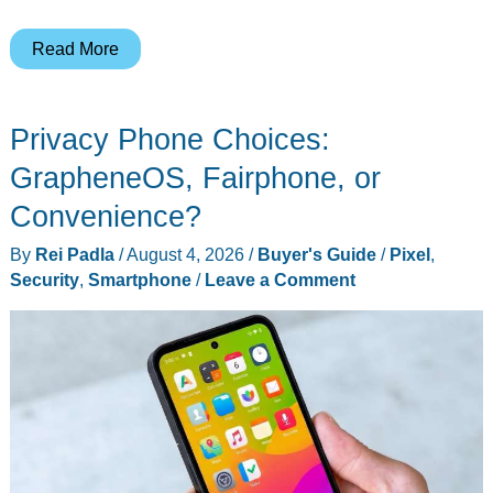
The
Read More
Citizen
Watches
Privacy Phone Choices:
Flying
Under
GrapheneOS, Fairphone, or
the
Convenience?
Radar
By
Rei Padla
/
August 4, 2026
/
Buyer's Guide
/
Pixel
,
This
Security
,
Smartphone
/
Leave a Comment
Year