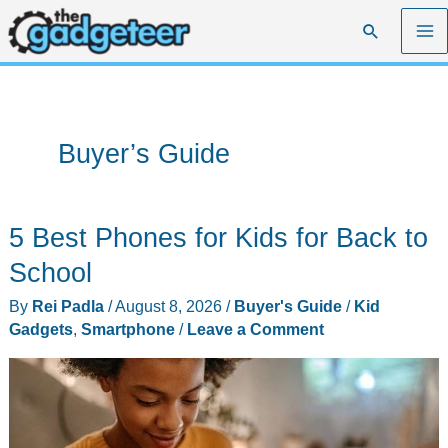
Skip
Search
to
content
Buyer’s Guide
5 Best Phones for Kids for Back to
School
By
Rei Padla
/
August 8, 2026
/
Buyer's Guide
/
Kid
Gadgets
,
Smartphone
/
Leave a Comment