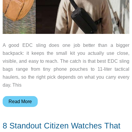
A good EDC sling does one job better than a bigger
backpack: it keeps the small kit you actually use close,
visible, and easy to reach. The catch is that best EDC sling
bags range from tiny phone pouches to 11-liter tactical
haulers, so the right pick depends on what you carry every
day. This
5
Read More
EDC
Sling
8 Standout Citizen Watches That
Bags