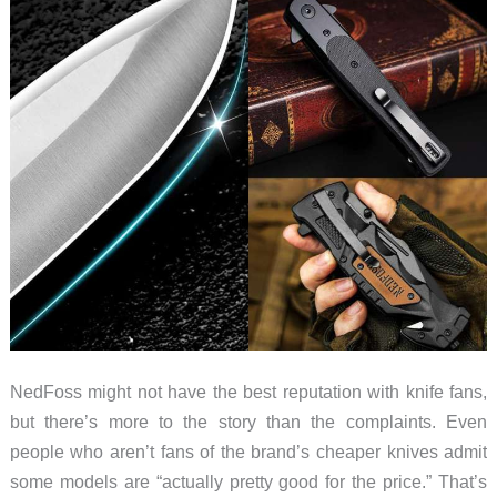
They’re
Worth
It)
NedFoss might not have the best reputation with knife fans,
but there’s more to the story than the complaints. Even
people who aren’t fans of the brand’s cheaper knives admit
some models are “actually pretty good for the price.” That’s