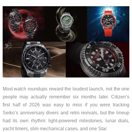
Actually
Protect
the
Hinge
Without
Ruining
the
Slim
Design
Most watch roundups reward the loudest launch, not the one
people may actually remember six months later. Citizen’s
first half of 2026 was easy to miss if you were tracking
Seiko’s anniversary divers and retro revivals, but the lineup
had its own rhythm: light-powered milestones, lunar dials,
yacht timers, slim mechanical cases, and one Star