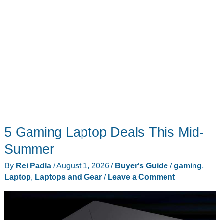
5 Gaming Laptop Deals This Mid-
Summer
By
Rei Padla
/
August 1, 2026
/
Buyer's Guide
/
gaming
,
Laptop
,
Laptops and Gear
/
Leave a Comment