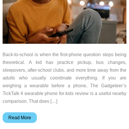
Back-to-school is when the first-phone question stops being
theoretical. A kid has practice pickup, bus changes,
sleepovers, after-school clubs, and more time away from the
adults who usually coordinate everything. If you are
weighing a wearable before a phone, The Gadgeteer’s
TickTalk 4 wearable phone for kids review is a useful nearby
comparison. That does […]
5
Read More
Best