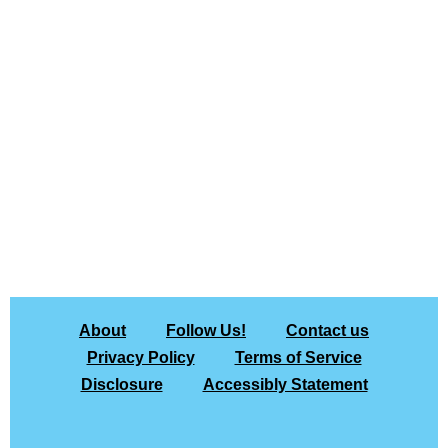
About
Follow Us!
Contact us
Privacy Policy
Terms of Service
Disclosure
Accessibly Statement