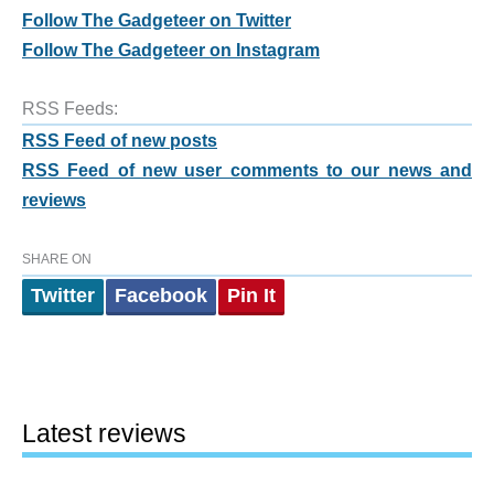
Follow The Gadgeteer on Twitter
Follow The Gadgeteer on Instagram
RSS Feeds:
RSS Feed of new posts
RSS Feed of new user comments to our news and
reviews
SHARE ON
Twitter
Facebook
Pin It
Latest reviews