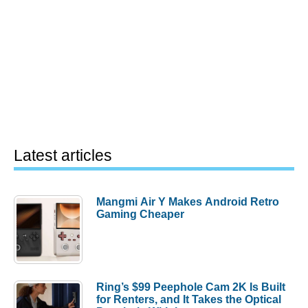
Latest articles
Mangmi Air Y Makes Android Retro
Gaming Cheaper
Ring’s $99 Peephole Cam 2K Is Built
for Renters, and It Takes the Optical