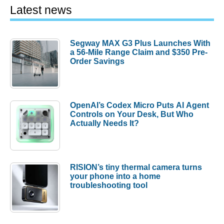
Latest news
Segway MAX G3 Plus Launches With
a 56-Mile Range Claim and $350 Pre-
Order Savings
OpenAI’s Codex Micro Puts AI Agent
Controls on Your Desk, But Who
Actually Needs It?
RISION’s tiny thermal camera turns
your phone into a home
troubleshooting tool