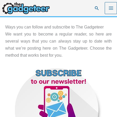
Skip
Search
to
content
Ways you can follow and subscribe to The Gadgeteer
We want you to become a regular reader, so here are
several ways that you can always stay up to date with
what we’re posting here on The Gadgeteer. Choose the
method that works best for you.