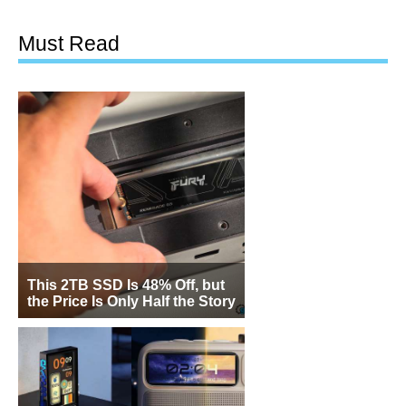
Must Read
This 2TB SSD Is 48% Off, but
the Price Is Only Half the Story