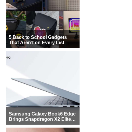
5 Back to School Gadgets
That Aren’t on Every List
Samsung Galaxy Book6 Edge
Brings Snapdragon X2 Elite to
More Buyers