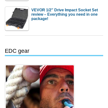
VEVOR 1/2″ Drive Impact Socket Set
review – Everything you need in one
package!
EDC gear