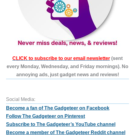
CLICK to subscribe to our email newsletter
(sent
every Monday, Wednesday, and Friday mornings). No
annoying ads, just gadget news and reviews!
Social Media:
Become a fan of The Gadgeteer on Facebook
Follow The Gadgeteer on Pinterest
Subscribe to The Gadgeteer’s YouTube channel
Become a member of The Gadgeteer Reddit channel