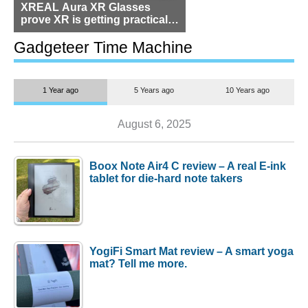
XREAL Aura XR Glasses
prove XR is getting practical,
but $1,500 is still too much for
most people
Gadgeteer Time Machine
1 Year ago
5 Years ago
10 Years ago
August 6, 2025
Boox Note Air4 C review – A real E-ink
tablet for die-hard note takers
YogiFi Smart Mat review – A smart yoga
mat? Tell me more.