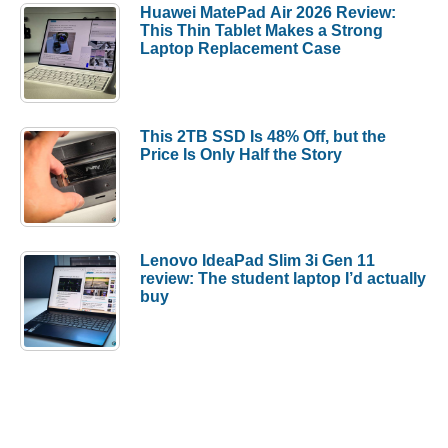
Huawei MatePad Air 2026 Review:
This Thin Tablet Makes a Strong
Laptop Replacement Case
This 2TB SSD Is 48% Off, but the
Price Is Only Half the Story
Lenovo IdeaPad Slim 3i Gen 11
review: The student laptop I’d actually
buy