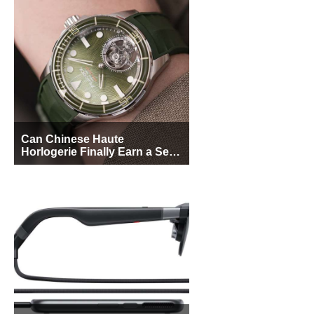
Can Chinese Haute
Horlogerie Finally Earn a Seat
Beside Switzerland?