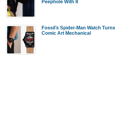
Peephole With It
Fossil’s Spider-Man Watch Turns
Comic Art Mechanical