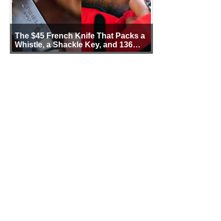
The $45 French Knife That Packs a
Whistle, a Shackle Key, and 136
Years of Proof